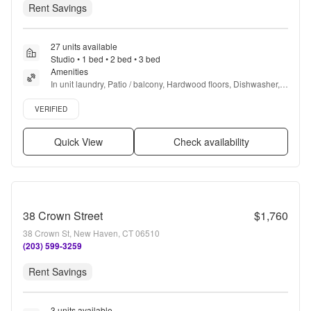
Rent Savings
27 units available
Studio • 1 bed • 2 bed • 3 bed
Amenities
In unit laundry, Patio / balcony, Hardwood floors, Dishwasher, 
Pet friendly, Garage + more
Verified listing
VERIFIED
Quick View
Check availability
38 Crown Street
$1,760
38 Crown St, New Haven, CT 06510
(203) 599-3259
Rent Savings
3 units available