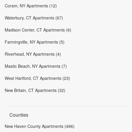
Coram, NY Apartments (12)
Waterbury, CT Apartments (67)
Madison Center, CT Apartments (6)
Farmingville, NY Apartments (5)
Riverhead, NY Apartments (4)
Mastic Beach, NY Apartments (7)
West Hartford, CT Apartments (23)
New Britain, CT Apartments (32)
Counties
New Haven County Apartments (496)