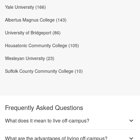
Yale University (166)
Albertus Magnus College (143)
University of Bridgeport (86)
Housatonic Community College (105)
Wesleyan University (23)
Suffolk County Community College (10)
Frequently Asked Questions
What does it mean to live off-campus?
What are the advantages of living off-campus?