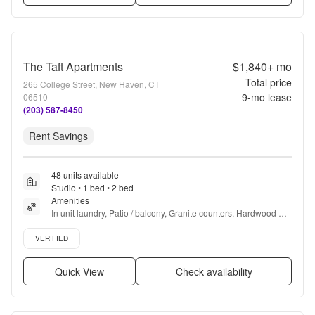
The Taft Apartments
$1,840+
mo
Total price
265 College Street, New Haven, CT
9
-mo lease
06510
(203) 587-8450
Rent Savings
48 units available
Studio • 1 bed • 2 bed
Amenities
In unit laundry, Patio / balcony, Granite counters, Hardwood 
floors, Dishwasher, Pet friendly + more
Verified listing
VERIFIED
Quick View
Check availability