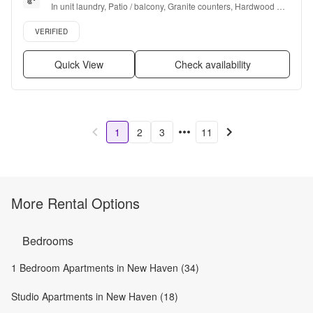
In unit laundry, Patio / balcony, Granite counters, Hardwood 
floors, Dishwasher, Pet friendly + more
Verified listing
VERIFIED
Quick View
Check availability
1
2
3
11
More Rental Options
Bedrooms
1 Bedroom Apartments in New Haven (34)
Studio Apartments in New Haven (18)