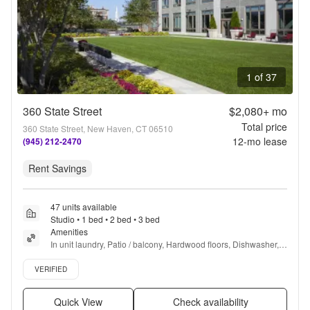
1 of 37
360 State Street
$2,080+
mo
Total price
360 State Street, New Haven, CT 06510
12
-mo lease
(945) 212-2470
Rent Savings
47 units available
Studio • 1 bed • 2 bed • 3 bed
Amenities
In unit laundry, Patio / balcony, Hardwood floors, Dishwasher, 
Pet friendly, 24hr maintenance + more
Verified listing
VERIFIED
Quick View
Check availability