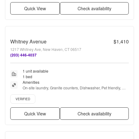
Quick View
Check availability
Whitney Avenue
$1,410
1217 Whitney Ave, New Haven, CT 06517
(203) 446-4037
1 unit available
1 bed
Amenities
On-site laundry, Granite counters, Dishwasher, Pet friendly, 
24hr maintenance, Parking + more
Verified listing
VERIFIED
Quick View
Check availability