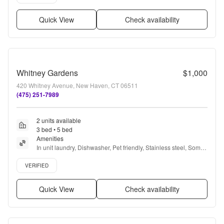
Quick View
Check availability
Whitney Gardens
$1,000
420 Whitney Avenue, New Haven, CT 06511
(475) 251-7989
2 units available
3 bed • 5 bed
Amenities
In unit laundry, Dishwasher, Pet friendly, Stainless steel, Some 
paid utils, and Microwave
Verified listing
VERIFIED
Quick View
Check availability