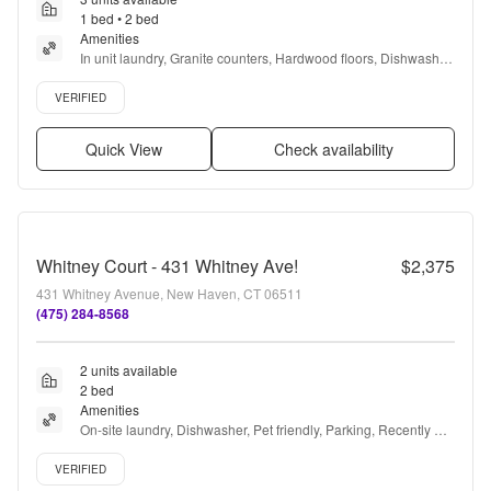
1 bed • 2 bed
Amenities
In unit laundry, Granite counters, Hardwood floors, Dishwasher, 
Pet friendly, 24hr maintenance + more
Verified listing
VERIFIED
Quick View
Check availability
Whitney Court - 431 Whitney Ave!
$2,375
431 Whitney Avenue, New Haven, CT 06511
(475) 284-8568
2 units available
2 bed
Amenities
On-site laundry, Dishwasher, Pet friendly, Parking, Recently 
renovated, Stainless steel + more
Verified listing
VERIFIED