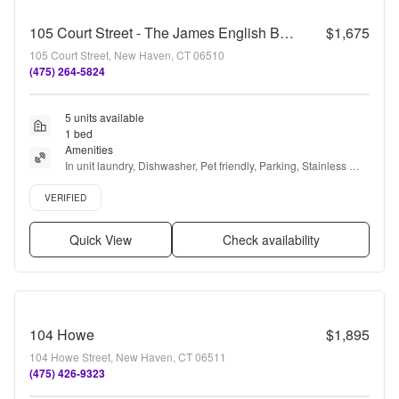
105 Court Street - The James English Building!
$1,675
105 Court Street, New Haven, CT 06510
(475) 264-5824
5 units available
1 bed
Amenities
In unit laundry, Dishwasher, Pet friendly, Parking, Stainless 
steel, Gym + more
Verified listing
VERIFIED
Quick View
Check availability
104 Howe
$1,895
104 Howe Street, New Haven, CT 06511
(475) 426-9323