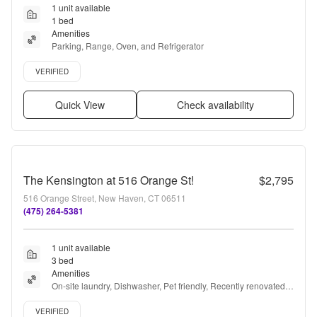
1 unit available
1 bed
Amenities
Parking, Range, Oven, and Refrigerator
Verified listing
VERIFIED
Quick View
Check availability
The Kensington at 516 Orange St!
$2,795
516 Orange Street, New Haven, CT 06511
(475) 264-5381
1 unit available
3 bed
Amenities
On-site laundry, Dishwasher, Pet friendly, Recently renovated, 
Stainless steel, Gym + more
Verified listing
VERIFIED