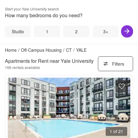
Start your
Yale University
search
How many bedrooms do you need?
Studio
1
2
3+
Home
/
Off-Campus Housing
/
CT
/
YALE
Apartments for Rent near Yale University
Filters
166
rentals available
1 of 21