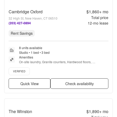
Cambridge Oxford
$1,860+
mo
Total price
32 High St, New Haven, CT 06510
12
-mo lease
(203) 427-0894
Rent Savings
8 units available
Studio • 1 bed • 3 bed
Amenities
On-site laundry, Granite counters, Hardwood floors, 
Dishwasher, Pet friendly, 24hr maintenance + more
Verified listing
VERIFIED
Quick View
Check availability
The Winston
$1,890+
mo