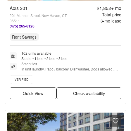
Axis 201
$1,852+
mo
Total price
201 Munson Street, New Haven, CT
6
-mo lease
06511
(475) 265-6126
Rent Savings
102 units available
Studio • 1 bed • 2 bed • 3 bed
Amenities
In unit laundry, Patio / balcony, Dishwasher, Dogs allowed, 
24hr maintenance, Garage + more
Verified listing
VERIFIED
Quick View
Check availability