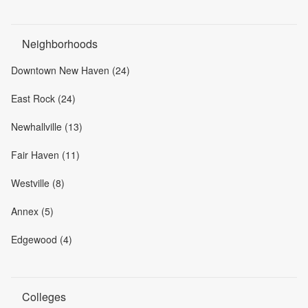
Neighborhoods
Downtown New Haven (24)
East Rock (24)
Newhallville (13)
Fair Haven (11)
Westville (8)
Annex (5)
Edgewood (4)
Colleges