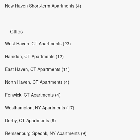
New Haven Short-term Apartments (4)
Cities
West Haven, CT Apartments (23)
Hamden, CT Apartments (12)
East Haven, CT Apartments (11)
North Haven, CT Apartments (4)
Fenwick, CT Apartments (4)
Westhampton, NY Apartments (17)
Derby, CT Apartments (9)
Remsenburg-Speonk, NY Apartments (9)