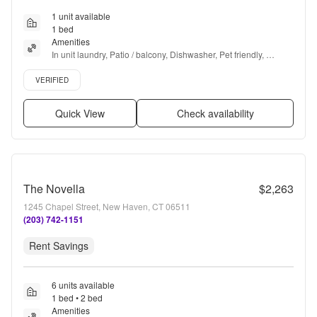
1 unit available
1 bed
Amenities
In unit laundry, Patio / balcony, Dishwasher, Pet friendly, 
Parking, Stainless steel + more
Verified listing
VERIFIED
Quick View
Check availability
The Novella
$2,263
1245 Chapel Street, New Haven, CT 06511
(203) 742-1151
Rent Savings
6 units available
1 bed • 2 bed
Amenities