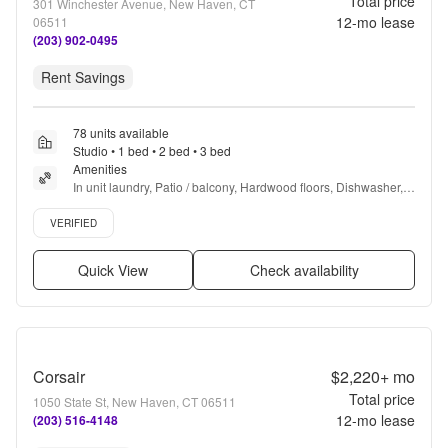
Total price
301 Winchester Avenue, New Haven, CT
12
-mo lease
06511
(203) 902-0495
Rent Savings
78 units available
Studio • 1 bed • 2 bed • 3 bed
Amenities
In unit laundry, Patio / balcony, Hardwood floors, Dishwasher, 
Pet friendly, Parking + more
Verified listing
VERIFIED
Quick View
Check availability
Corsair
$2,220+
mo
Total price
1050 State St, New Haven, CT 06511
12
-mo lease
(203) 516-4148