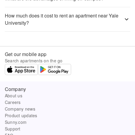
How much does it cost to rent an apartment near Yale
University?
Get our mobile app
Search apartments on the go
Company
About us
Careers
Company news
Product updates
Sunny.com
Support