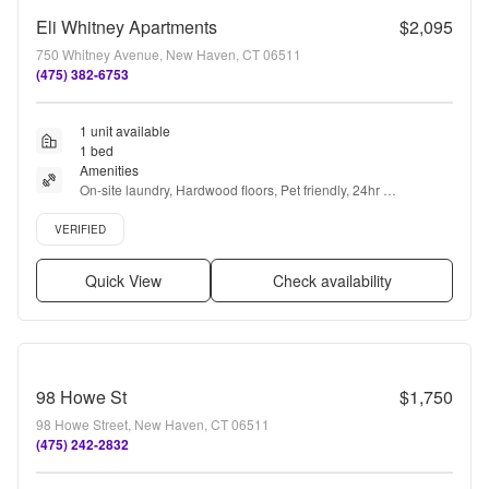
Eli Whitney Apartments
$2,095
750 Whitney Avenue, New Haven, CT 06511
(475) 382-6753
1 unit available
1 bed
Amenities
On-site laundry, Hardwood floors, Pet friendly, 24hr 
maintenance, Parking, Recently renovated + more
Verified listing
VERIFIED
Quick View
Check availability
98 Howe St
$1,750
98 Howe Street, New Haven, CT 06511
(475) 242-2832