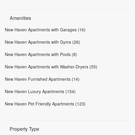
Amenities
New Haven Apartments with Garages (16)
New Haven Apartments with Gyms (26)
New Haven Apartments with Pools (8)
New Haven Apartments with Washer-Dryers (55)
New Haven Furnished Apartments (14)
New Haven Luxury Apartments (154)
New Haven Pet Friendly Apartments (123)
Property Type