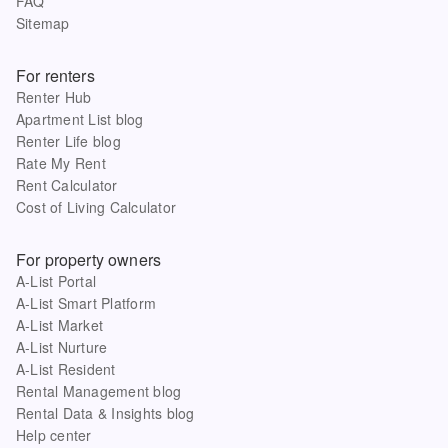
FAQ
Sitemap
For renters
Renter Hub
Apartment List blog
Renter Life blog
Rate My Rent
Rent Calculator
Cost of Living Calculator
For property owners
A-List Portal
A-List Smart Platform
A-List Market
A-List Nurture
A-List Resident
Rental Management blog
Rental Data & Insights blog
Help center