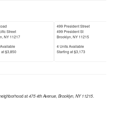
Road
499 President Street
180
ific Street
499 President St
180 
yn
,
NY
11217
Brooklyn
,
NY
11215
Broo
Available
Units Available
Unit
Available
4
Units Available
7
Uni
Price
Pric
 at
$3,850
S
tarting at
$3,173
S
tar
eighborhood at
475 4th Avenue, Brooklyn, NY 11215
.