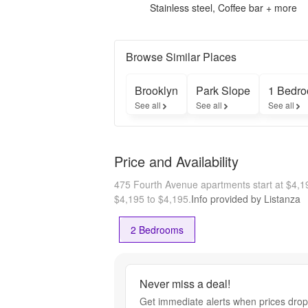
Stainless steel, Coffee bar + more
Browse Similar Places
Brooklyn
Park Slope
1 Bedro
See all
See all
See all
Price and Availability
475 Fourth Avenue apartments start at $4,
$4,195 to $4,195.
Info provided by Listanza
2 Bedrooms
Never miss a deal!
Get immediate alerts when prices drop 