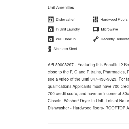
Unit Amenities
Dishwasher
Hardwood Floors
In Unit Laundry
Microwave
W/D Hookup
Recently Renova
Stainless Steel
APL89003297 - Featuring this Beautiful 2 Be
close to the F, G and R trains, Pharmacies,
see a video of the unit! 347-438-9023. For 
qualifications.Applicants must have 700 cre
700 credit score, and have an income of 80
Closets- Washer/ Dryer In Unit- Lots of Na
Dishwasher - Hardwood floors- ROOFTOP A