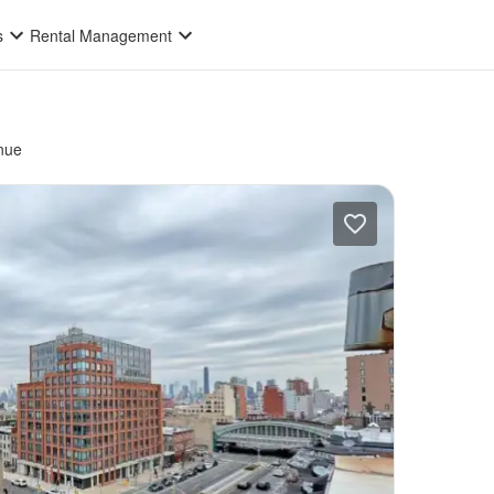
s
Rental Management
nue