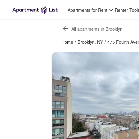
Apartments for Rent
Renter Tool
All apartments in Brooklyn
Home
/
Brooklyn, NY
/
475 Fourth Ave