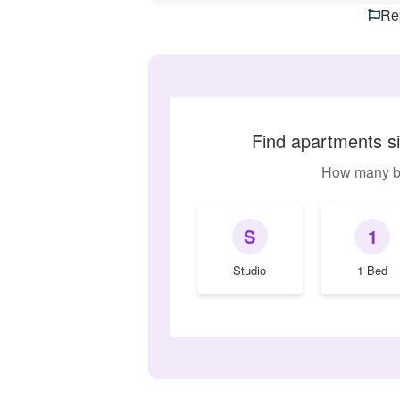
Rep
Find apartments s
How many b
S
1
Studio
1 Bed