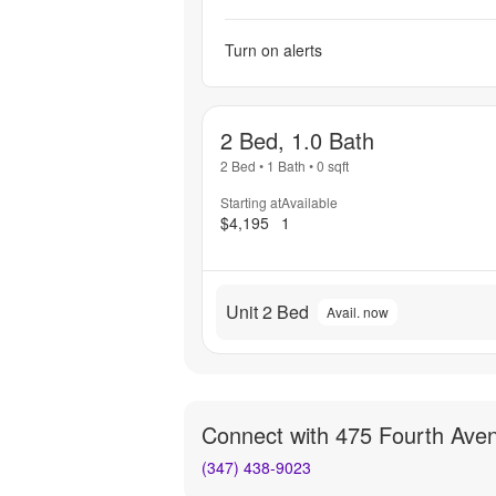
Turn on alerts
2 Bed, 1.0 Bath
2 Bed
•
1 Bath
•
0
sqft
Starting at
Available
$4,195
1
Unit 2 Bed
Avail. now
Connect with
475 Fourth Ave
(347) 438-9023