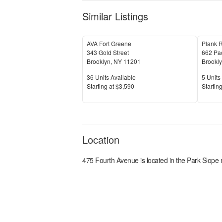
Similar Listings
AVA Fort Greene
Plank 
343 Gold Street
662 Pac
Brooklyn
,
NY
11201
Brookl
Units Available
Units 
36
Units Available
5
Units 
Price
Price
S
tarting at
$3,590
S
tarting
Location
475 Fourth Avenue
is located in the
Park Slope
n