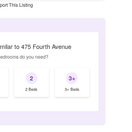
ort This Listing
imilar to 475 Fourth Avenue
edrooms do you need?
2
3+
2 Beds
3+ Beds