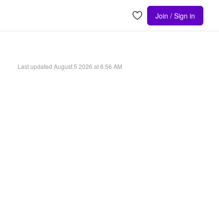
Join / Sign in
Last updated
August 5 2026 at 6:56 AM