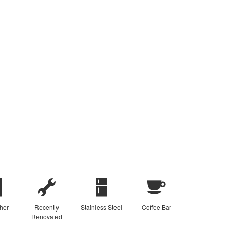
her
Recently
Stainless Steel
Coffee Bar
Renovated