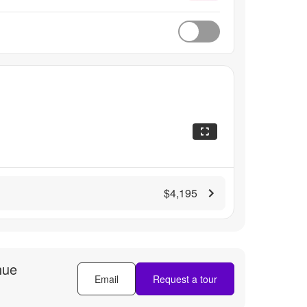
$4,195
nue
Email
Request a tour