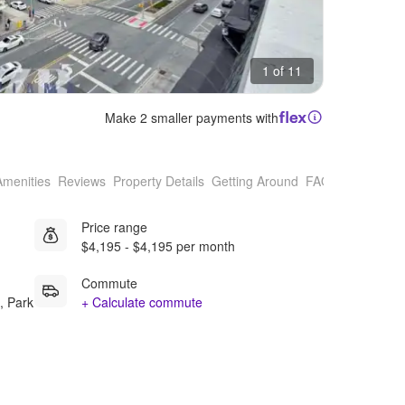
1 of 11
Make 2 smaller payments with
Amenities
Reviews
Property Details
Getting Around
FAQs
Price range
$4,195 - $4,195 per month
Commute
, Park
+ Calculate commute