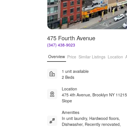
475 Fourth Avenue
(347) 438-9023
Overview
Price
Similar Listings
Location
1 unit available
2 Beds
Location
475 4th Avenue, Brooklyn NY 11215
Slope
Amenities
In unit laundry, Hardwood floors,
Dishwasher, Recently renovated,