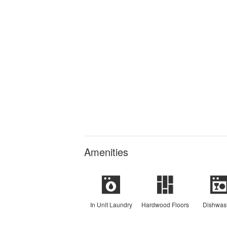
Amenities
In Unit Laundry
Hardwood Floors
Dishwas