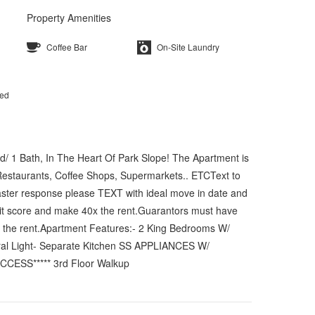
Property Amenities
Coffee Bar
On-Site Laundry
ted
d/ 1 Bath, In The Heart Of Park Slope! The Apartment is
 Restaurants, Coffee Shops, Supermarkets.. ETCText to
faster response please TEXT with ideal move in date and
dit score and make 40x the rent.Guarantors must have
x the rent.Apartment Features:- 2 King Bedrooms W/
tural Light- Separate Kitchen SS APPLIANCES W/
CCESS***** 3rd Floor Walkup