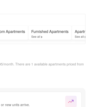
om Apartments
Furnished Apartments
Apartments with 
See all
See all
195/month.
There are 1 available apartments priced from
or new units arrive.