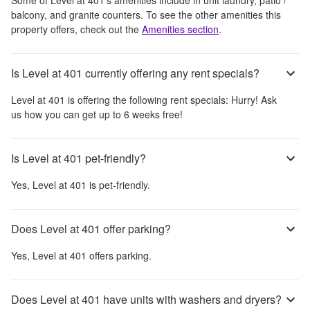
balcony, and granite counters
. To see the other amenities this
property offers, check out the
Amenities section
.
Is Level at 401 currently offering any rent specials?
Level at 401
is offering the following rent specials:
Hurry! Ask
us how you can get up to 6 weeks free!
Is Level at 401 pet-friendly?
Yes,
Level at 401
is pet-friendly.
Does Level at 401 offer parking?
Yes,
Level at 401
offers parking.
Does Level at 401 have units with washers and dryers?