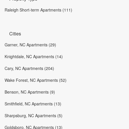
Raleigh Short-term Apartments (111)
Cities
Garner, NC Apartments (29)
Knightdale, NC Apartments (14)
Cary, NC Apartments (204)
Wake Forest, NC Apartments (52)
Benson, NC Apartments (9)
Smithfield, NC Apartments (13)
Sharpsburg, NC Apartments (5)
Goldsboro, NC Apartments (13)