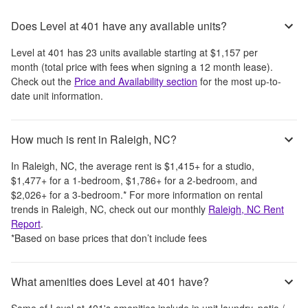
Does Level at 401 have any available units?
Level at 401
has
23
units available starting at
$1,157
per
month
(total price with fees when signing a 12 month lease)
.
Check out the
Price and Availability section
for the most up-to-
date unit information.
How much is rent in Raleigh, NC?
In
Raleigh, NC
, the average rent is
$1,415
+
for a studio,
$1,477
+
for a 1-bedroom,
$1,786
+
for a 2-bedroom, and
$2,026
+
for a 3-bedroom.
*
For more information on rental
trends in
Raleigh, NC
, check out our monthly
Raleigh, NC
Rent
Report
.
*Based on base prices that don’t include fees
What amenities does Level at 401 have?
Some of
Level at 401
's amenities include
in unit laundry, patio /