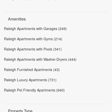
Amenities
Raleigh Apartments with Garages (249)
Raleigh Apartments with Gyms (214)
Raleigh Apartments with Pools (341)
Raleigh Apartments with Washer-Dryers (444)
Raleigh Furnished Apartments (43)
Raleigh Luxury Apartments (731)
Raleigh Pet Friendly Apartments (640)
Property Type