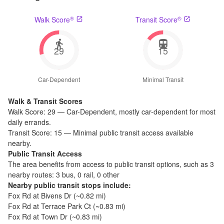
®
®
Walk Score
Transit Score
29
15
Car-Dependent
Minimal Transit
Walk & Transit Scores
Walk Score:
29
—
Car-Dependent
,
mostly car-dependent for most
daily errands.
Transit Score:
15
—
Minimal public transit access available
nearby.
Public Transit Access
The
area benefits from access to public transit options, such as
3
nearby routes: 3 bus, 0 rail, 0 other
Nearby public transit stops include:
Fox Rd at Bivens Dr
(~
0.82
mi)
Fox Rd at Terrace Park Ct
(~
0.83
mi)
Fox Rd at Town Dr
(~
0.83
mi)