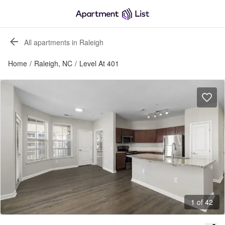
All apartments in Raleigh
Home
/
Raleigh, NC
/
Level At 401
1 of 42