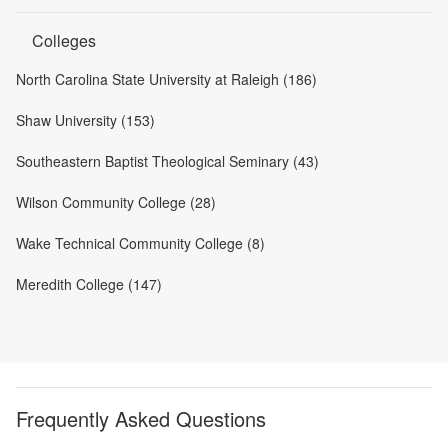
Colleges
North Carolina State University at Raleigh (186)
Shaw University (153)
Southeastern Baptist Theological Seminary (43)
Wilson Community College (28)
Wake Technical Community College (8)
Meredith College (147)
Frequently Asked Questions