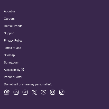
About us
Careers
Rental Trends
Support
Privacy Policy
Terms of Use
Sitemap
Sunny.com
Accessibility
Partner Portal
Do not sell or share my personal info