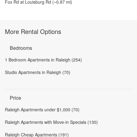
Fox Rd at Louisburg Rd
(~
0.87
mi)
More Rental Options
Bedrooms
1 Bedroom Apartments in Raleigh (254)
Studio Apartments in Raleigh (70)
Price
Raleigh Apartments under $1,000 (70)
Raleigh Apartments with Move-in Specials (130)
Raleigh Cheap Apartments (191)