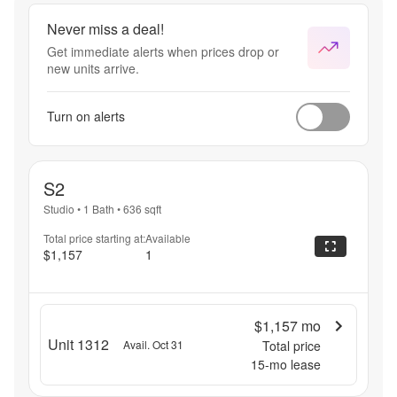
Never miss a deal!
Get immediate alerts when prices drop or
new units arrive.
Turn on alerts
S2
Studio
•
1 Bath
•
636
sqft
Total price starting at:
Available
$1,157
1
$1,157
mo
Unit 1312
Avail. Oct 31
Total price
15
-mo lease