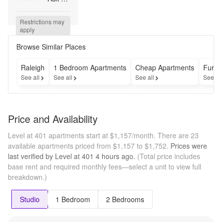
how 
you 
Restrictions may 
can 
apply
get up 
to 6 
Browse Similar Places
weeks 
free!
Raleigh
1 Bedroom Apartments
Cheap Apartments
Furni
See all
See all
See all
See al
Price and Availability
Level at 401 apartments start at $1,157/month.
There are 23
available apartments priced from $1,157 to $1,752.
Prices were
last verified by
Level at 401
4 hours
ago.
(Total price includes
base rent and required monthly fees—select a unit to view full
breakdown.)
Studio
1 Bedroom
2 Bedrooms