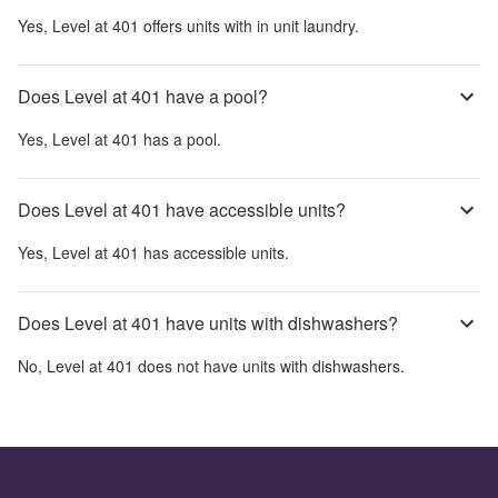
Yes,
Level at 401
offers units with in unit laundry.
Does Level at 401 have a pool?
Yes,
Level at 401
has a pool.
Does Level at 401 have accessible units?
Yes,
Level at 401
has accessible units.
Does Level at 401 have units with dishwashers?
No,
Level at 401
does not have units with dishwashers.