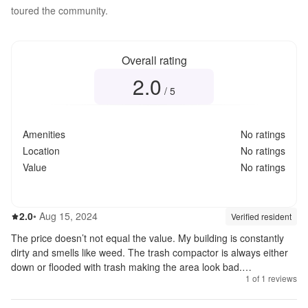
toured the community.
Overall rating
2.0
Overall rating
2.0
out of 5
/ 5
Amenities
No ratings
Location
No ratings
Value
No ratings
2.0
out of 5
2.0
•
Aug 15, 2024
Review source:
verif
Verified resident
The price doesn’t not equal the value. My building is constantly
dirty and smells like weed. The trash compactor is always either
down or flooded with trash making the area look bad.
1
of
1
reviews
Management is really nice just hard to get a hold of.