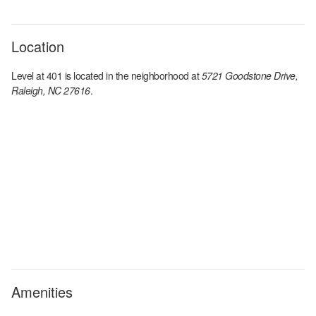
Location
Level at 401
is located in the
neighborhood at
5721 Goodstone Drive,
Raleigh, NC 27616
.
Amenities