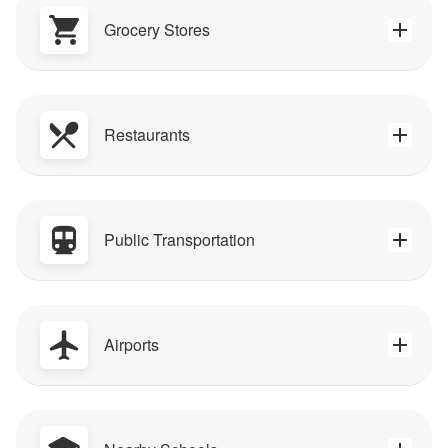
Grocery Stores
Restaurants
Public Transportation
Airports