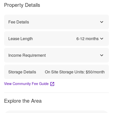
Property Details
Fee Details
Lease Length
6
-
12
months
Income Requirement
Storage Details
On Site Storage Units: $
50
/month
View Community Fee Guide
Explore the Area