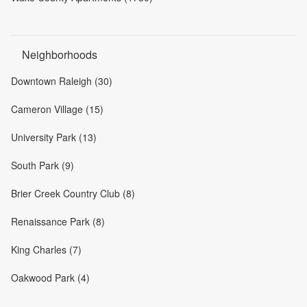
Neighborhoods
Downtown Raleigh (30)
Cameron Village (15)
University Park (13)
South Park (9)
Brier Creek Country Club (8)
Renaissance Park (8)
King Charles (7)
Oakwood Park (4)