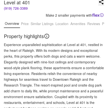
Level at 401
(919) 726-3389
Make 2 smaller payments with
Overview
Price
Similar Listings
Location
Amenities
Reviews
Pro
Property highlights
Experience unparalleled sophistication at Level at 401, nestled in
the heart of Raleigh. With its modern designs and exceptional
perks, this property offers both dogs and cats a warm welcome.
Elegantly designed with nine-foot ceilings and contemporary
wood-style plank flooring, these apartments ensure a comfortable
living experience. Residents relish the convenience of nearby
highways for seamless travel to Downtown Raleigh and the
Research Triangle. The resort-inspired pool and onsite dog park
add charm to daily life, while prompt maintenance and a peaceful
environment ensure satisfaction. Coupled with its proximity to
restaurants, entertainment, and schools, Level at 401 is the