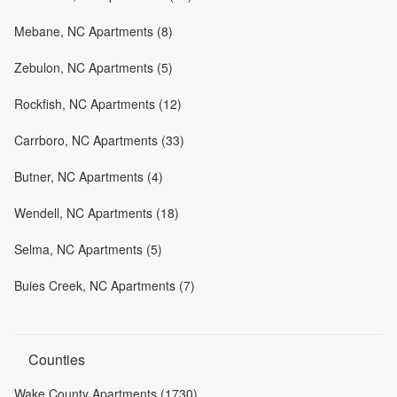
Mebane, NC Apartments (8)
Zebulon, NC Apartments (5)
Rockfish, NC Apartments (12)
Carrboro, NC Apartments (33)
Butner, NC Apartments (4)
Wendell, NC Apartments (18)
Selma, NC Apartments (5)
Buies Creek, NC Apartments (7)
Counties
Wake County Apartments (1730)