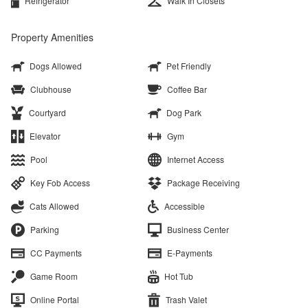
Refrigerator
Walk In Closets
Property Amenities
Dogs Allowed
Pet Friendly
Clubhouse
Coffee Bar
Courtyard
Dog Park
Elevator
Gym
Pool
Internet Access
Key Fob Access
Package Receiving
Cats Allowed
Accessible
Parking
Business Center
CC Payments
E-Payments
Game Room
Hot Tub
Online Portal
Trash Valet