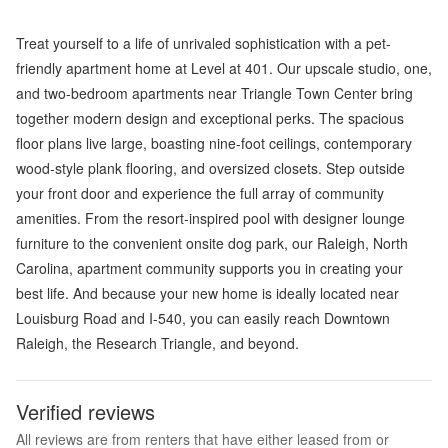
Treat yourself to a life of unrivaled sophistication with a pet-
friendly apartment home at Level at 401. Our upscale studio, one,
and two-bedroom apartments near Triangle Town Center bring
together modern design and exceptional perks. The spacious
floor plans live large, boasting nine-foot ceilings, contemporary
wood-style plank flooring, and oversized closets. Step outside
your front door and experience the full array of community
amenities. From the resort-inspired pool with designer lounge
furniture to the convenient onsite dog park, our Raleigh, North
Carolina, apartment community supports you in creating your
best life. And because your new home is ideally located near
Louisburg Road and I-540, you can easily reach Downtown
Raleigh, the Research Triangle, and beyond.
Verified reviews
All reviews are from renters that have either leased from or