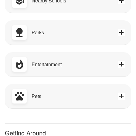
Nearby Schools
Parks
Entertainment
Pets
Getting Around