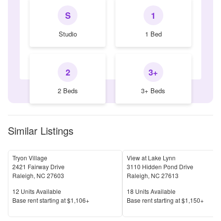
S
1
Studio
1 Bed
2
3+
2 Beds
3+ Beds
Similar Listings
Tryon Village
View at Lake Lynn
2421 Fairway Drive
3110 Hidden Pond Drive
Raleigh
,
NC
27603
Raleigh
,
NC
27613
Units Available
Units Available
12
Units Available
18
Units Available
Price
Price
Base rent s
tarting at
$1,106+
Base rent s
tarting at
$1,150+