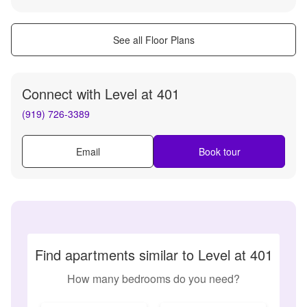
See all Floor Plans
Connect with
Level at 401
(919) 726-3389
Email
Book tour
Find apartments similar to Level at 401
How many bedrooms do you need?