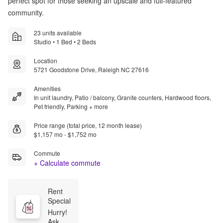
perfect spot for those seeking an upscale and full-featured
community.
23 units available
Studio • 1 Bed • 2 Beds
Location
5721 Goodstone Drive, Raleigh NC 27616
Amenities
In unit laundry, Patio / balcony, Granite counters, Hardwood floors,
Pet friendly, Parking + more
Price range (total price, 12 month lease)
$1,157 mo - $1,752 mo
Commute
+ Calculate commute
Rent 
Special
Hurry! 
Ask us 