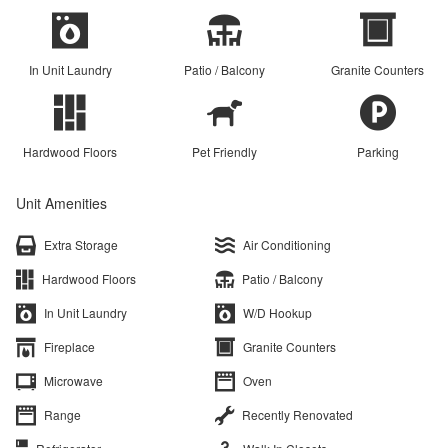
In Unit Laundry
Patio / Balcony
Granite Counters
Hardwood Floors
Pet Friendly
Parking
Unit Amenities
Extra Storage
Air Conditioning
Hardwood Floors
Patio / Balcony
In Unit Laundry
W/D Hookup
Fireplace
Granite Counters
Microwave
Oven
Range
Recently Renovated