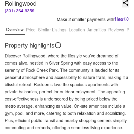
Rollingwood
(301) 364-9359
Make 2 smaller payments with
Overview
Price
Similar Listings
Location
Amenities
Reviews
Pro
Property highlights
Discover Rollingwood, where the lifestyle you've dreamed of
comes alive, nestled in Silver Spring with easy access to the
serenity of Rock Creek Park. The community is lauded for its
peaceful atmosphere and accessibility to nature trails, making it a
blissful retreat. Residents love the spacious apartments with
private balconies, perfect for outdoor enjoyment. The appealing
cost-effectiveness is underscored by being priced below the
metro average, enhancing its value. On-site amenities include a
gym, pool, and more, catering to both relaxation and socializing.
Plus, efficient public transit and nearby shopping centers simplify
commuting and errands, offering a seamless living experience.