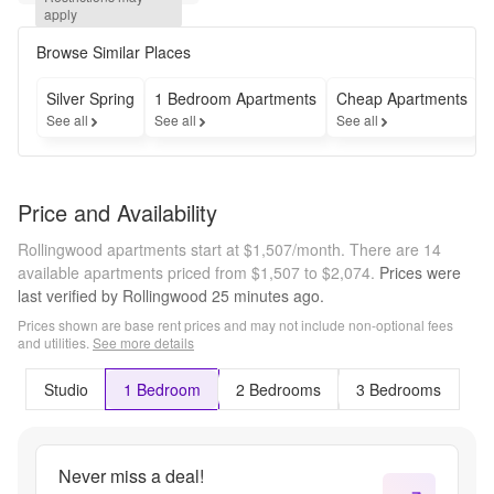
select 
apply
homes. 
Call for 
Browse Similar Places
details.
Silver Spring
1 Bedroom Apartments
Cheap Apartments
See all
See all
See all
S
Price and Availability
Rollingwood apartments start at $1,507/month.
There are 14
available apartments priced from $1,507 to $2,074.
Prices were
last verified by
Rollingwood
25 minutes
ago.
Prices shown are base rent prices and may not include non-optional fees
and utilities.
See more details
Studio
1 Bedroom
2 Bedrooms
3 Bedrooms
Never miss a deal!