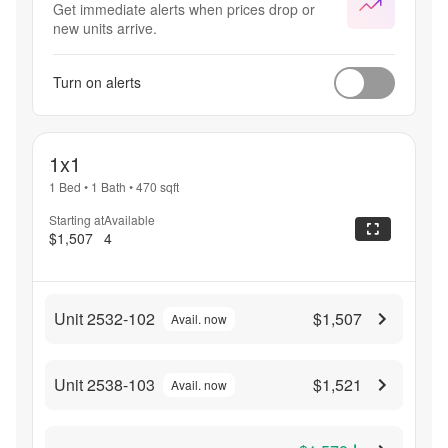
Get immediate alerts when prices drop or
new units arrive.
Turn on alerts
1x1
1 Bed
•
1 Bath
•
470
sqft
Starting at
Available
$1,507
4
Unit 2532-102
$1,507
Avail. now
Unit 2538-103
$1,521
Avail. now