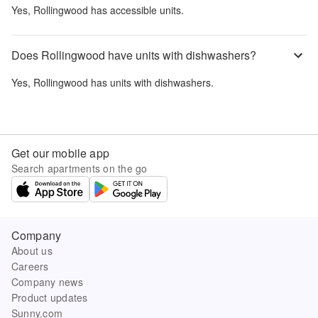
Yes,
Rollingwood
has accessible units.
Does Rollingwood have units with dishwashers?
Yes,
Rollingwood
has units with dishwashers.
Get our mobile app
Search apartments on the go
Company
About us
Careers
Company news
Product updates
Sunny.com