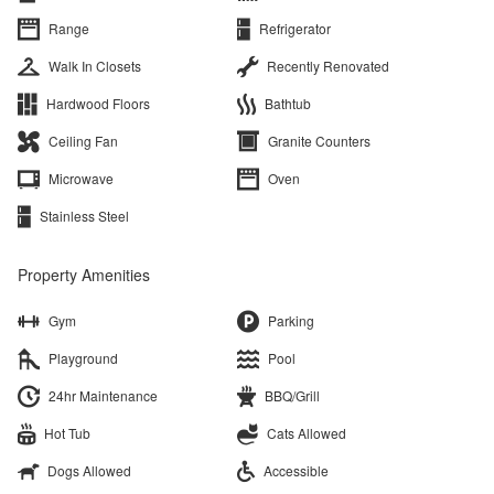
Range
Refrigerator
Walk In Closets
Recently Renovated
Hardwood Floors
Bathtub
Ceiling Fan
Granite Counters
Microwave
Oven
Stainless Steel
Property Amenities
Gym
Parking
Playground
Pool
24hr Maintenance
BBQ/Grill
Hot Tub
Cats Allowed
Dogs Allowed
Accessible