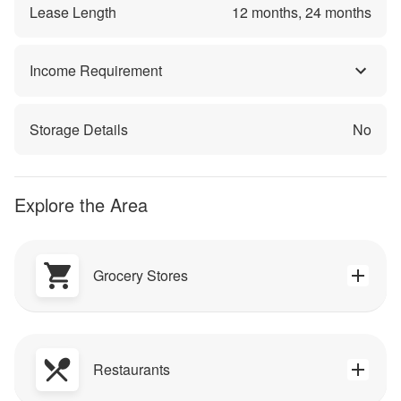
Lease Length
12
months,
24
months
Income Requirement
Storage Details
No
Explore the Area
Grocery Stores
Restaurants