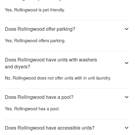
Yes,
Rollingwood
is pet-friendly.
Does Rollingwood offer parking?
Yes,
Rollingwood
offers parking.
Does Rollingwood have units with washers
and dryers?
No,
Rollingwood
does not offer units with in unit laundry.
Does Rollingwood have a pool?
Yes,
Rollingwood
has a pool.
Does Rollingwood have accessible units?