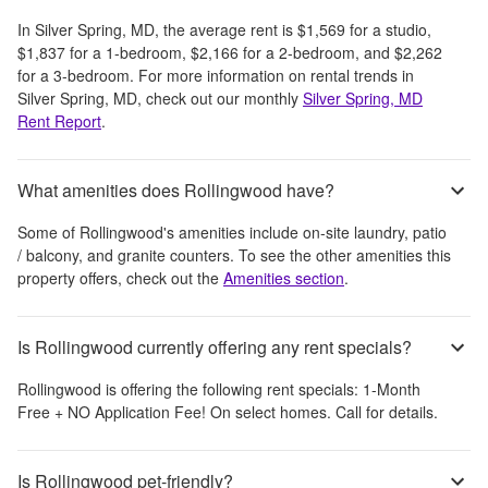
In
Silver Spring, MD
, the average rent is
$1,569
for a studio,
$1,837
for a 1-bedroom,
$2,166
for a 2-bedroom, and
$2,262
for a 3-bedroom.
For more information on rental trends in
Silver Spring, MD
, check out our monthly
Silver Spring, MD
Rent Report
.
What amenities does Rollingwood have?
Some of
Rollingwood
's amenities include
on-site laundry, patio
/ balcony, and granite counters
. To see the other amenities this
property offers, check out the
Amenities section
.
Is Rollingwood currently offering any rent specials?
Rollingwood
is offering the following rent specials:
1-Month
Free + NO Application Fee! On select homes. Call for details.
Is Rollingwood pet-friendly?