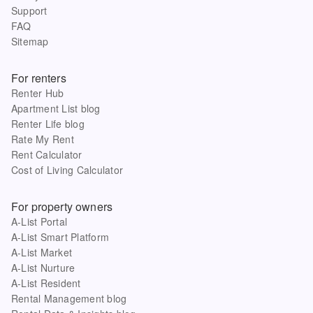
Support
FAQ
Sitemap
For renters
Renter Hub
Apartment List blog
Renter Life blog
Rate My Rent
Rent Calculator
Cost of Living Calculator
For property owners
A-List Portal
A-List Smart Platform
A-List Market
A-List Nurture
A-List Resident
Rental Management blog