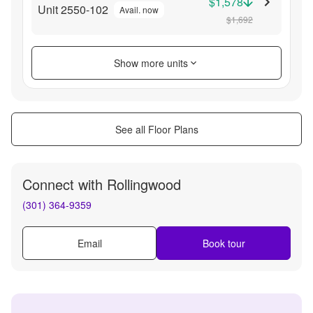
$1,578
Unit 2550-102
Avail. now
$1,692
Show more units
See all Floor Plans
Connect with
Rollingwood
(301) 364-9359
Email
Book tour