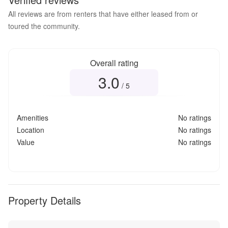
All reviews are from renters that have either leased from or
toured the community.
Overall rating
3.0
Overall rating
3.0
out of 5
/ 5
Amenities
No ratings
Location
No ratings
Value
No ratings
Property Details