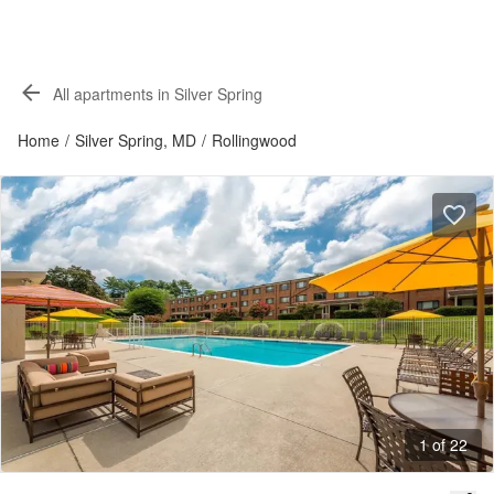
All apartments in Silver Spring
Home
/
Silver Spring, MD
/
Rollingwood
1 of 22