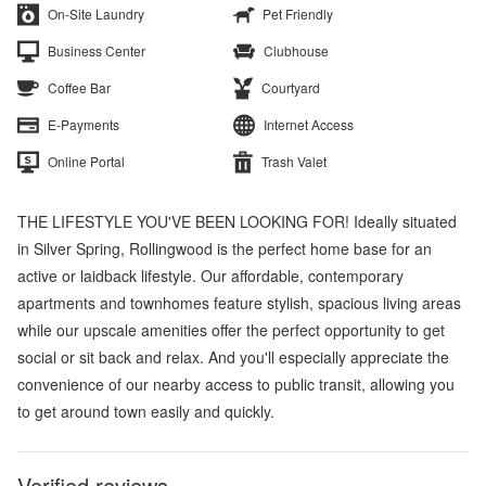
On-Site Laundry
Pet Friendly
Business Center
Clubhouse
Coffee Bar
Courtyard
E-Payments
Internet Access
Online Portal
Trash Valet
THE LIFESTYLE YOU'VE BEEN LOOKING FOR! Ideally situated
in Silver Spring, Rollingwood is the perfect home base for an
active or laidback lifestyle. Our affordable, contemporary
apartments and townhomes feature stylish, spacious living areas
while our upscale amenities offer the perfect opportunity to get
social or sit back and relax. And you'll especially appreciate the
convenience of our nearby access to public transit, allowing you
to get around town easily and quickly.
Verified reviews