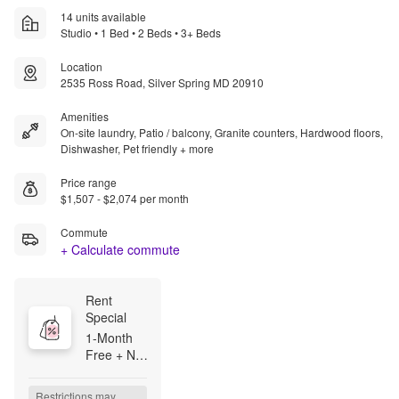
14 units available
Studio • 1 Bed • 2 Beds • 3+ Beds
Location
2535 Ross Road, Silver Spring MD 20910
Amenities
On-site laundry, Patio / balcony, Granite counters, Hardwood floors,
Dishwasher, Pet friendly + more
Price range
$1,507 - $2,074 per month
Commute
+ Calculate commute
Rent 
Special
1-Month 
Free + NO 
Application 
Fee! On 
Restrictions may 