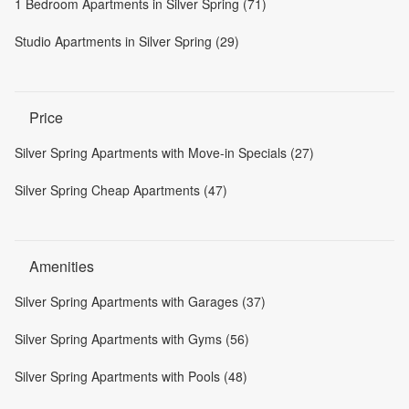
1 Bedroom Apartments in Silver Spring (71)
Studio Apartments in Silver Spring (29)
Price
Silver Spring Apartments with Move-in Specials (27)
Silver Spring Cheap Apartments (47)
Amenities
Silver Spring Apartments with Garages (37)
Silver Spring Apartments with Gyms (56)
Silver Spring Apartments with Pools (48)