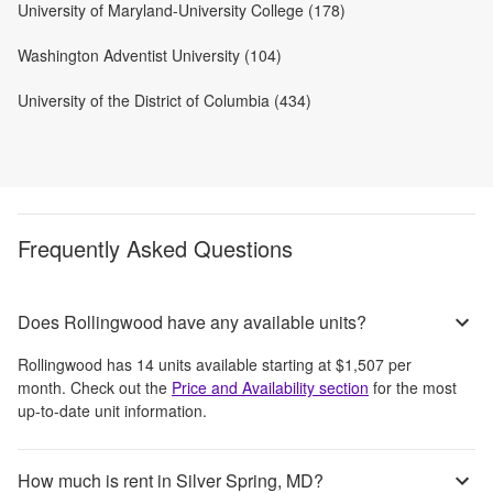
University of Maryland-University College (178)
Washington Adventist University (104)
University of the District of Columbia (434)
Frequently Asked Questions
Does Rollingwood have any available units?
Rollingwood
has
14
units available starting at
$1,507
per
month
. Check out the
Price and Availability section
for the most
up-to-date unit information.
How much is rent in Silver Spring, MD?