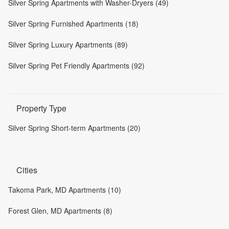
Silver Spring Apartments with Washer-Dryers (49)
Silver Spring Furnished Apartments (18)
Silver Spring Luxury Apartments (89)
Silver Spring Pet Friendly Apartments (92)
Property Type
Silver Spring Short-term Apartments (20)
Cities
Takoma Park, MD Apartments (10)
Forest Glen, MD Apartments (8)