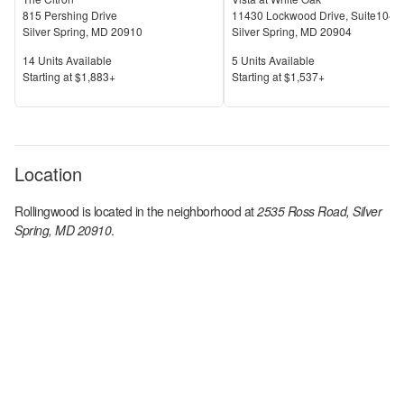
815 Pershing Drive
11430 Lockwood Drive, Suite104
Silver Spring
,
MD
20910
Silver Spring
,
MD
20904
Units Available
Units Available
14
Units Available
5
Units Available
Price
Price
S
tarting at
$1,883+
S
tarting at
$1,537+
Location
Rollingwood
is located in the
neighborhood at
2535 Ross Road, Silver
Spring, MD 20910
.