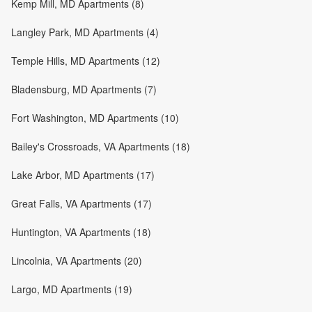
Kemp Mill, MD Apartments (8)
Langley Park, MD Apartments (4)
Temple Hills, MD Apartments (12)
Bladensburg, MD Apartments (7)
Fort Washington, MD Apartments (10)
Bailey's Crossroads, VA Apartments (18)
Lake Arbor, MD Apartments (17)
Great Falls, VA Apartments (17)
Huntington, VA Apartments (18)
Lincolnia, VA Apartments (20)
Largo, MD Apartments (19)