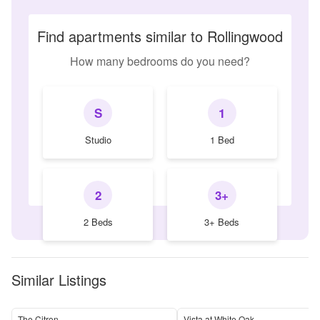
Find apartments similar to Rollingwood
How many bedrooms do you need?
S
1
Studio
1 Bed
2
3+
2 Beds
3+ Beds
Similar Listings
The Citron
Vista at White Oak