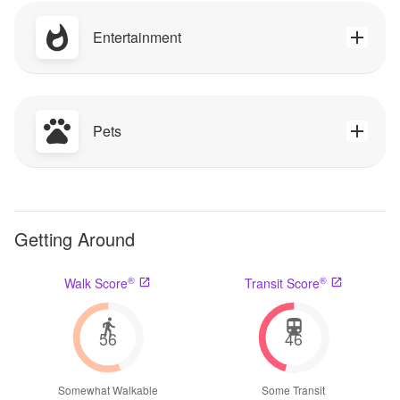
Entertainment
Pets
Getting Around
®
®
Walk Score
Transit Score
56
46
Somewhat Walkable
Some Transit