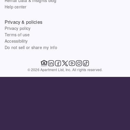
Rental Data & Insights blog
Help center
Privacy & policies
Privacy policy
Terms of use
Accessibility
Do not sell or share my info
© 2026 Apartment List, Inc. All rights reserved.