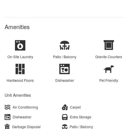
Amenities
On-Site Laundry
Patio / Balcony
Granite Counters
Hardwood Floors
Dishwasher
Pet Friendly
Unit Amenities
Air Conditioning
Carpet
Dishwasher
Extra Storage
Garbage Disposal
Patio / Balcony