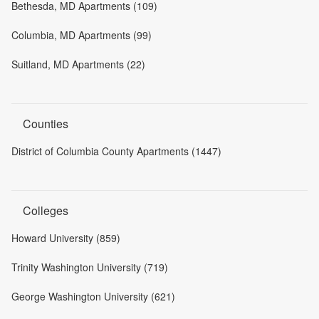
Bethesda, MD Apartments (109)
Columbia, MD Apartments (99)
Suitland, MD Apartments (22)
Counties
District of Columbia County Apartments (1447)
Colleges
Howard University (859)
Trinity Washington University (719)
George Washington University (621)