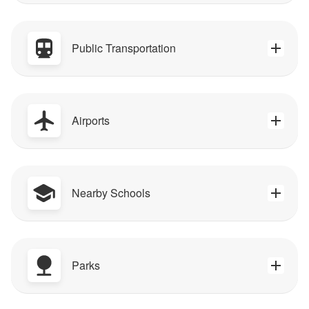
Public Transportation
Airports
Nearby Schools
Parks