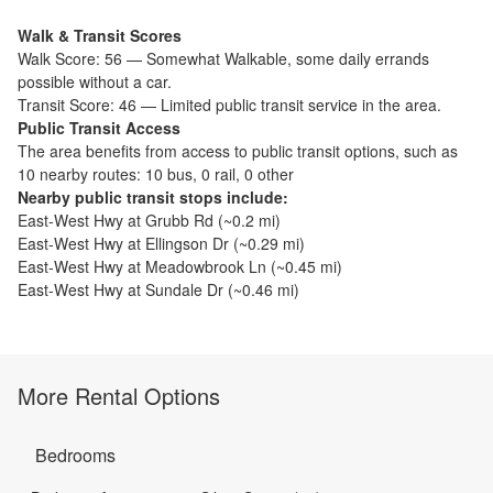
Walk & Transit Scores
Walk Score:
56
—
Somewhat Walkable
,
some daily errands
possible without a car.
Transit Score:
46
—
Limited public transit service in the area.
Public Transit Access
The
area benefits from access to public transit options, such as
10 nearby routes: 10 bus, 0 rail, 0 other
Nearby public transit stops include:
East-West Hwy at Grubb Rd
(~
0.2
mi)
East-West Hwy at Ellingson Dr
(~
0.29
mi)
East-West Hwy at Meadowbrook Ln
(~
0.45
mi)
East-West Hwy at Sundale Dr
(~
0.46
mi)
More Rental Options
Bedrooms