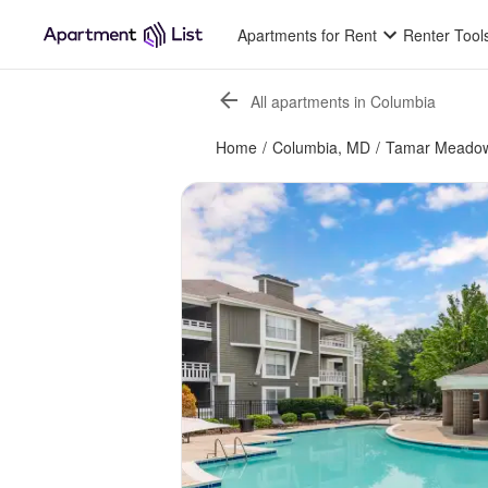
Apartments for Rent
Renter Tool
All apartments in Columbia
Home
/
Columbia, MD
/
Tamar Meadow