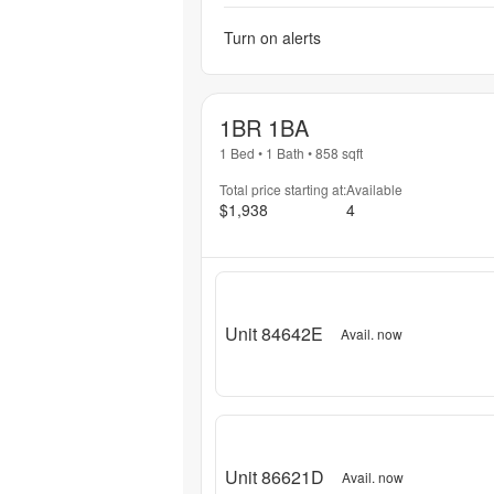
Turn on alerts
1BR 1BA
1 Bed
•
1 Bath
•
858
sqft
Total price starting at:
Available
$1,938
4
Unit 84642E
Avail. now
Unit 86621D
Avail. now