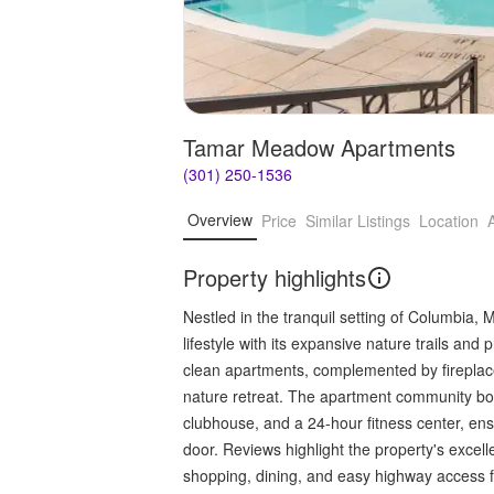
Tamar Meadow Apartments
(301) 250-1536
Overview
Price
Similar Listings
Location
Property highlights
Nestled in the tranquil setting of Columbia
lifestyle with its expansive nature trails and
clean apartments, complemented by fireplace
nature retreat. The apartment community boa
clubhouse, and a 24-hour fitness center, ens
door. Reviews highlight the property's excel
shopping, dining, and easy highway access 