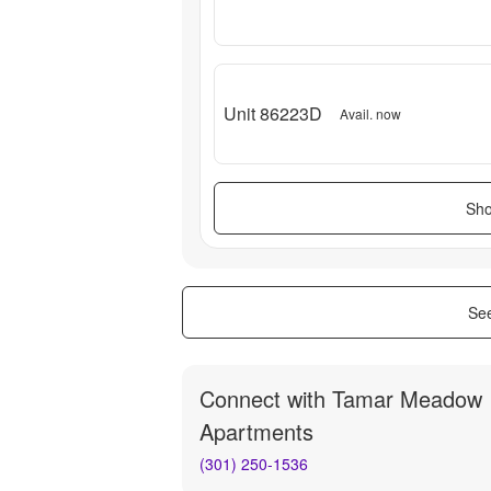
Unit 86223D
Avail. now
Sho
See
Connect with
Tamar Meadow
Apartments
(301) 250-1536