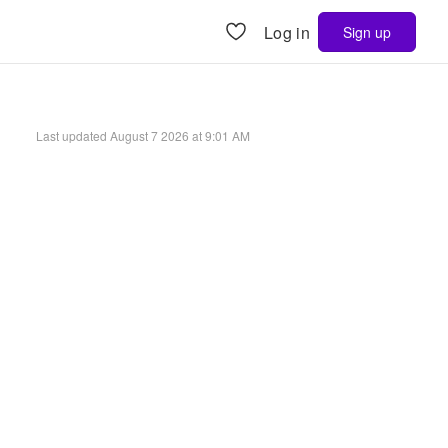
Log in
Sign up
Last updated
August 7 2026 at 9:01 AM