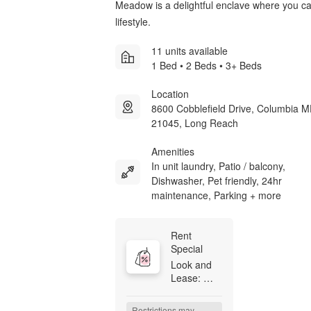
Meadow is a delightful enclave where you 
lifestyle.
11 units available
1 Bed • 2 Beds • 3+ Beds
Location
8600 Cobblefield Drive, Columbia 
21045, Long Reach
Amenities
In unit laundry, Patio / balcony,
Dishwasher, Pet friendly, 24hr
maintenance, Parking + more
Rent 
Special
Look and 
Lease: 
Receive 
$500 off at 
Restrictions may 