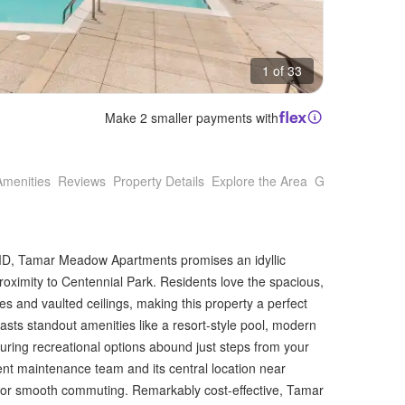
1 of 33
Make 2 smaller payments with
Amenities
Reviews
Property Details
Explore the Area
Getting Around
, MD, Tamar Meadow Apartments promises an idyllic
 proximity to Centennial Park. Residents love the spacious,
s and vaulted ceilings, making this property a perfect
sts standout amenities like a resort-style pool, modern
uring recreational options abound just steps from your
lent maintenance team and its central location near
for smooth commuting. Remarkably cost-effective, Tamar