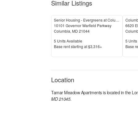
Similar Listings
Senior Housing - Evergreens at Columbia Town Center
Columb
10101 Governor Warfield Parkway
6620 El
Columbia
,
MD
21044
Columb
Units Available
Units 
5
Units Available
5
Units 
Price
Price
Base rent s
tarting at
$3,316+
Base re
Location
Tamar Meadow Apartments
is located in the
Lo
MD 21045
.