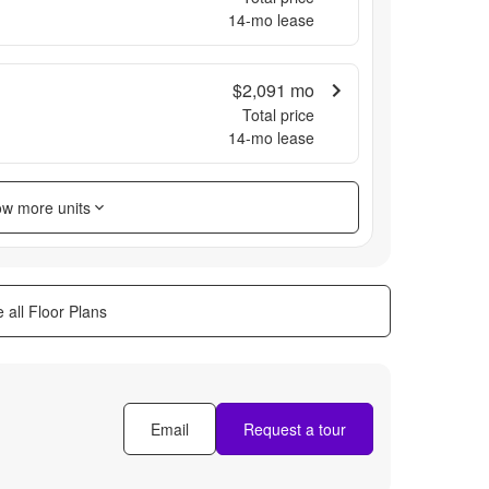
14
-mo lease
$2,091
mo
Total price
14
-mo lease
w more units
 all Floor Plans
Email
Request a tour