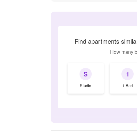
Find apartments simil
How many b
S
1
Studio
1 Bed