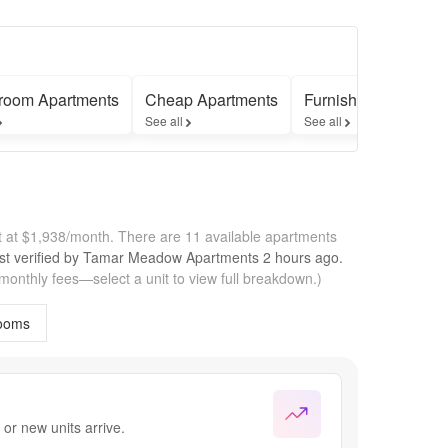
room Apartments
Cheap Apartments
Furnished Apartmen
See all
See all
 at $1,938/month.
There are 11 available apartments
st verified by
Tamar Meadow Apartments
2 hours
ago.
 monthly fees—select a unit to view full breakdown.)
ooms
or new units arrive.