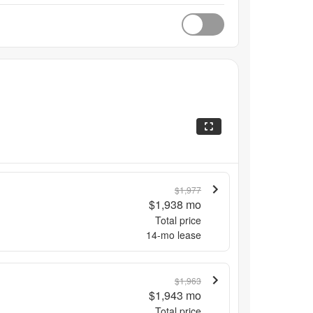
$1,977
$1,938
mo
Total price
14
-mo lease
$1,963
$1,943
mo
Total price