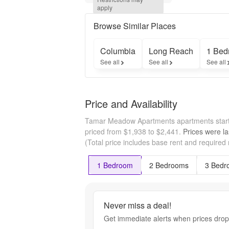
Tamar 
apply
Meadows. 
Restrictions 
Browse Similar Places
apply.
Columbia
Long Reach
1 Bed
See all
See all
See all
Price and Availability
Tamar Meadow Apartments apartments start
priced from $1,938 to $2,441.
Prices were la
(Total price includes base rent and required
1 Bedroom
2 Bedrooms
3 Bedr
Never miss a deal!
Get immediate alerts when prices drop 