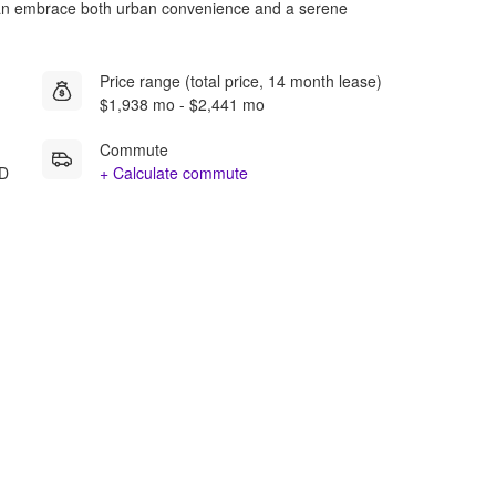
can embrace both urban convenience and a serene
Price range (total price, 14 month lease)
$1,938 mo - $2,441 mo
Commute
MD
+ Calculate commute