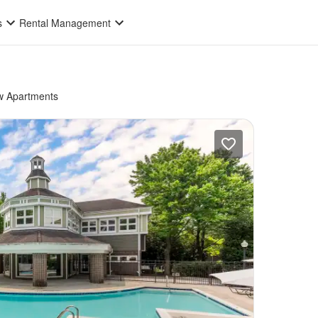
s
Rental Management
 Apartments