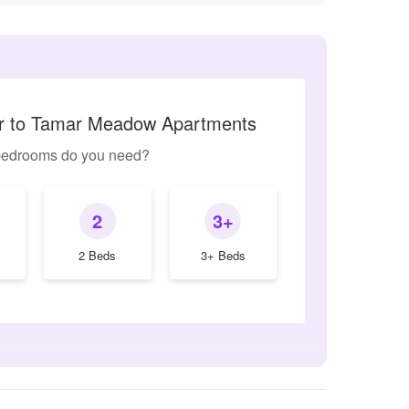
ar to Tamar Meadow Apartments
edrooms do you need?
2
3+
2 Beds
3+ Beds