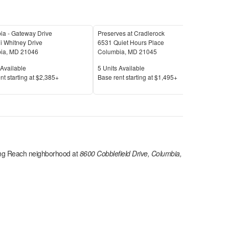
ia - Gateway Drive
Preserves at Cradlerock
Aut
i Whitney Drive
6531 Quiet Hours Place
533
ia
,
MD
21046
Columbia
,
MD
21045
Col
Available
Units Available
Unit
Available
5
Units Available
9
Uni
Price
Pric
nt s
tarting at
$2,385+
Base rent s
tarting at
$1,495+
Base
ng Reach
neighborhood at
8600 Cobblefield Drive, Columbia,