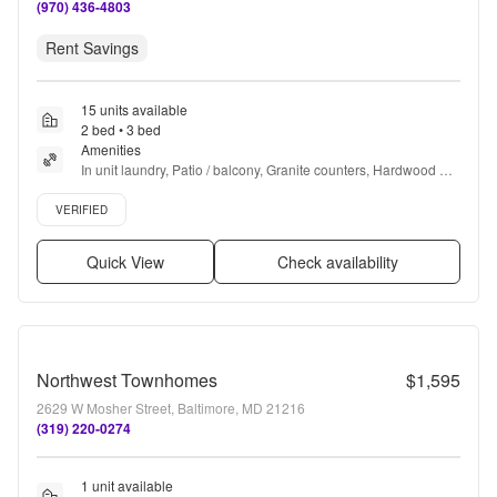
(970) 436-4803
Rent Savings
15 units available
2 bed • 3 bed
Amenities
In unit laundry, Patio / balcony, Granite counters, Hardwood 
floors, Dishwasher, Pet friendly + more
Verified listing
VERIFIED
Quick View
Check availability
Northwest Townhomes
$1,595
2629 W Mosher Street, Baltimore, MD 21216
(319) 220-0274
1 unit available