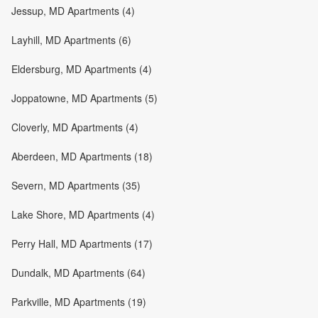
Jessup, MD Apartments (4)
Layhill, MD Apartments (6)
Eldersburg, MD Apartments (4)
Joppatowne, MD Apartments (5)
Cloverly, MD Apartments (4)
Aberdeen, MD Apartments (18)
Severn, MD Apartments (35)
Lake Shore, MD Apartments (4)
Perry Hall, MD Apartments (17)
Dundalk, MD Apartments (64)
Parkville, MD Apartments (19)