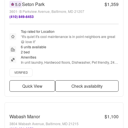
Seton Park
$1,359
5.0
3601- B Parkview Avenue, Baltimore, MD 21207
(410) 849-6453
Top rated for Location
“
It's quiet it's cool maintenance is in point neighbors are great 
😃 love it
”
6 units available
2 bed
Amenities
In unit laundry, Hardwood floors, Dishwasher, Pet friendly, 24hr 
maintenance, Parking + more
Verified listing
VERIFIED
Quick View
Check availability
Wabash Manor
$1,100
3804 Wabash Avenue, Baltimore, MD 21215