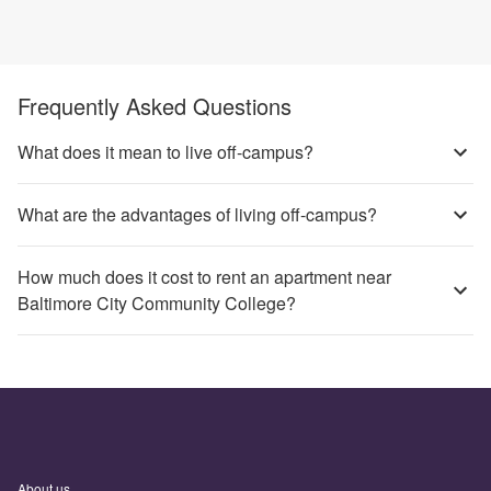
Frequently Asked Questions
What does it mean to live off-campus?
What are the advantages of living off-campus?
How much does it cost to rent an apartment near
Baltimore City Community College?
About us