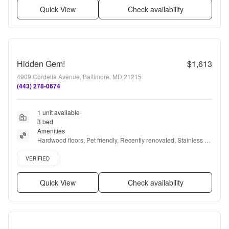
Quick View
Check availability
Hidden Gem!
$1,613
4909 Cordelia Avenue, Baltimore, MD 21215
(443) 278-0674
1 unit available
3 bed
Amenities
Hardwood floors, Pet friendly, Recently renovated, Stainless 
steel, Ceiling fan, Microwave + more
Verified listing
VERIFIED
Quick View
Check availability