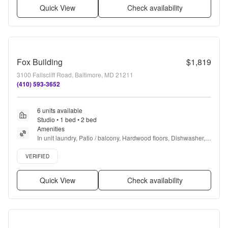
Quick View
Check availability
Fox Building
$1,819
3100 Fallscliff Road, Baltimore, MD 21211
(410) 593-3652
6 units available
Studio • 1 bed • 2 bed
Amenities
In unit laundry, Patio / balcony, Hardwood floors, Dishwasher, 
Pet friendly, Garage + more
Verified listing
VERIFIED
Quick View
Check availability