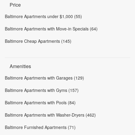
Price
Baltimore Apartments under $1,000 (55)
Baltimore Apartments with Move-in Specials (64)
Baltimore Cheap Apartments (145)
Amenities
Baltimore Apartments with Garages (129)
Baltimore Apartments with Gyms (157)
Baltimore Apartments with Pools (84)
Baltimore Apartments with Washer-Dryers (462)
Baltimore Furnished Apartments (71)