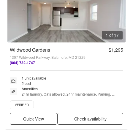
1 of 17
Wildwood Gardens
$1,295
1307 Wildwood Parkway, Baltimore, MD 21229
(864) 732-1747
1 unit available
2 bed
Amenities
24hr laundry, Cats allowed, 24hr maintenance, Parking, 
Recently renovated, Air conditioning + more
Verified listing
VERIFIED
Quick View
Check availability