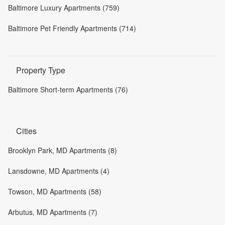
Baltimore Luxury Apartments (759)
Baltimore Pet Friendly Apartments (714)
Property Type
Baltimore Short-term Apartments (76)
Cities
Brooklyn Park, MD Apartments (8)
Lansdowne, MD Apartments (4)
Towson, MD Apartments (58)
Arbutus, MD Apartments (7)