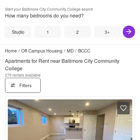
Start your
Baltimore City Community College
search
How many bedrooms do you need?
Studio
1
2
3+
Home
/
Off-Campus Housing
/
MD
/
BCCC
Apartments for Rent near Baltimore City Community
College
275
rentals available
Filters