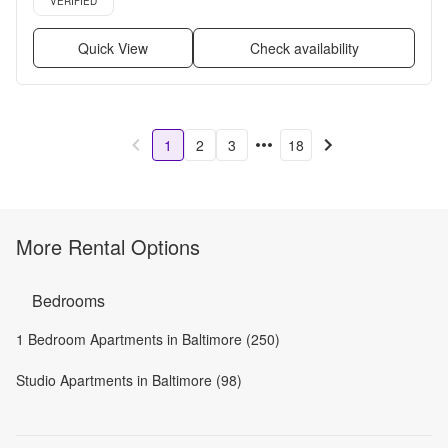
VERIFIED
Quick View
Check availability
1
2
3
18
More Rental Options
Bedrooms
1 Bedroom Apartments in Baltimore (250)
Studio Apartments in Baltimore (98)