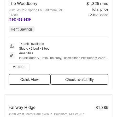
The Woodberry
$1,825+
mo
Total price
2001 W Cold Spring Ln, Baltimore, MD
12
-mo lease
21209
(410) 453-8439
Rent Savings
14 units available
Studio • 2 bed • 3 bed
Amenities
In unit laundry, Patio / balcony, Dishwasher, Pet friendly, 24hr 
maintenance, Stainless steel + more
Verified listing
VERIFIED
Quick View
Check availability
Fairway Ridge
$1,385
4998 West Forest Park Avenue, Baltimore, MD 21207