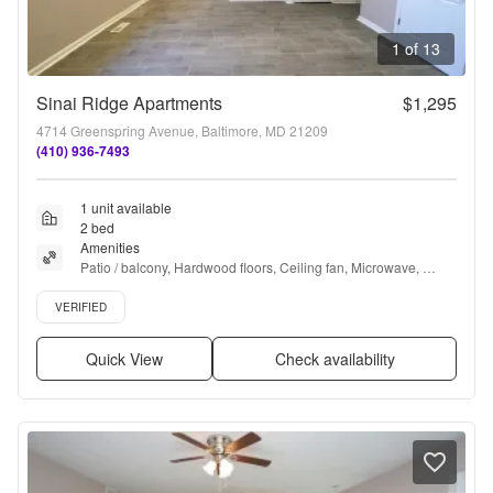
1 of 13
Sinai Ridge Apartments
$1,295
4714 Greenspring Avenue, Baltimore, MD 21209
(410) 936-7493
1 unit available
2 bed
Amenities
Patio / balcony, Hardwood floors, Ceiling fan, Microwave, 
Bathtub, Carpet + more
Verified listing
VERIFIED
Quick View
Check availability