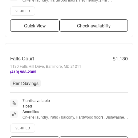
maintenance, Parking, Walk in closets + more
Verified listing
VERIFIED
Quick View
Check availability
Falls Court
$1,130
1130 Falls Hill Drive, Baltimore, MD 21211
(410) 988-2385
Rent Savings
7 units available
1 bed
Amenities
On-site laundry, Patio / balcony, Hardwood floors, Dishwasher, 
Pet friendly, 24hr maintenance + more
Verified listing
VERIFIED