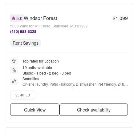
Windsor Forest
$1,099
5.0
5006 Windsor Mill Road, Baltimore, MD 21207
(410) 983-6328
Rent Savings
Top rated for Location
19 units available
Studio • 1 bed • 2 bed • 3 bed
Amenities
On-site laundry, Patio / balcony, Dishwasher, Pet friendly, 24hr 
maintenance, Parking + more
Verified listing
VERIFIED
Quick View
Check availability