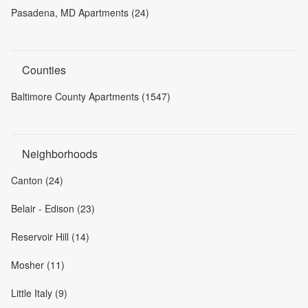
Pasadena, MD Apartments (24)
Counties
Baltimore County Apartments (1547)
Neighborhoods
Canton (24)
Belair - Edison (23)
Reservoir Hill (14)
Mosher (11)
Little Italy (9)