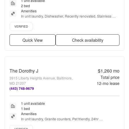
1 unit available
2 bed
Amenities
In unit laundry, Dishwasher, Recently renovated, Stainless 
steel, Air conditioning, Microwave + more
Verified listing
VERIFIED
Quick View
Check availability
The Dorothy J
$1,260
mo
Total price
3915 Liberty Heights Avenue, Baltimore,
12
-mo lease
MD 21207
(443) 748-9679
1 unit available
1 bed
Amenities
In unit laundry, Granite counters, Pet friendly, 24hr 
maintenance, Parking, and Recently renovated
Verified listing