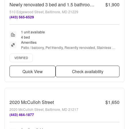
Newly renovated 3 bed and 1.5 bathroom in Allendale Neighborhood of Baltimore
$1,900
510 Edgewood Street, Baltimore, MD 21229
(443) 565-6529
1 unit available
4 bed
Amenities
Patio / balcony, Pet friendly, Recently renovated, Stainless 
steel, and Some paid utils
Verified listing
VERIFIED
Quick View
Check availability
2020 McCulloh Street
$1,650
2020 McCulloh Street, Baltimore, MD 21217
(443) 464-1877