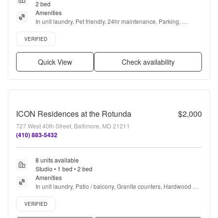
2 bed
Amenities
In unit laundry, Pet friendly, 24hr maintenance, Parking, 
Recently renovated, Air conditioning + more
Verified listing
VERIFIED
Quick View
Check availability
ICON Residences at the Rotunda
$2,000
727 West 40th Street, Baltimore, MD 21211
(410) 883-5432
8 units available
Studio • 1 bed • 2 bed
Amenities
In unit laundry, Patio / balcony, Granite counters, Hardwood 
floors, Dishwasher, Pet friendly + more
Verified listing
VERIFIED