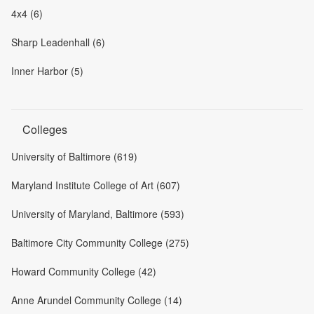
4x4 (6)
Sharp Leadenhall (6)
Inner Harbor (5)
Colleges
University of Baltimore (619)
Maryland Institute College of Art (607)
University of Maryland, Baltimore (593)
Baltimore City Community College (275)
Howard Community College (42)
Anne Arundel Community College (14)