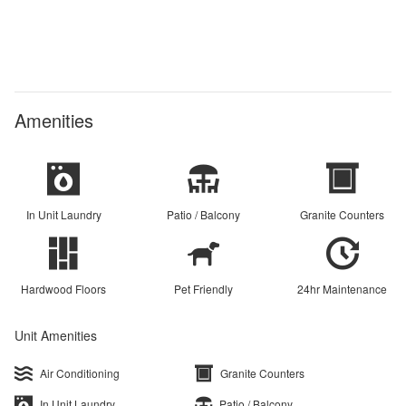
Amenities
In Unit Laundry
Patio / Balcony
Granite Counters
Hardwood Floors
Pet Friendly
24hr Maintenance
Unit Amenities
Air Conditioning
Granite Counters
In Unit Laundry
Patio / Balcony