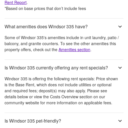
Rent Report
.
*Based on base prices that don’t include fees
What amenities does Windsor 335 have?
Some of
Windsor 335
's amenities include
in unit laundry, patio /
balcony, and granite counters
. To see the other amenities this
property offers, check out the
Amenities section
.
Is Windsor 335 currently offering any rent specials?
Windsor 335
is offering the following rent specials:
Price shown
is the Base Rent, which does not include utilities or optional
and required fees; deposit(s) may also apply. Please see
details below or view the Costs Overview section on our
community website for more information on applicable fees.
Is Windsor 335 pet-friendly?