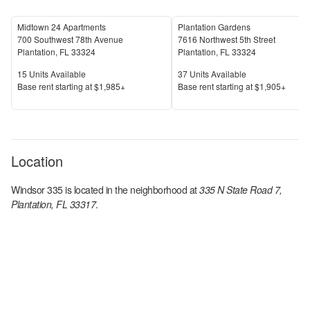
Midtown 24 Apartments
Plantation Gardens
700 Southwest 78th Avenue
7616 Northwest 5th Street
Plantation
,
FL
33324
Plantation
,
FL
33324
Units Available
Units Available
15
Units Available
37
Units Available
Price
Price
Base rent s
tarting at
$1,985+
Base rent s
tarting at
$1,905+
Location
Windsor 335
is located in the
neighborhood at
335 N State Road 7,
Plantation, FL 33317
.