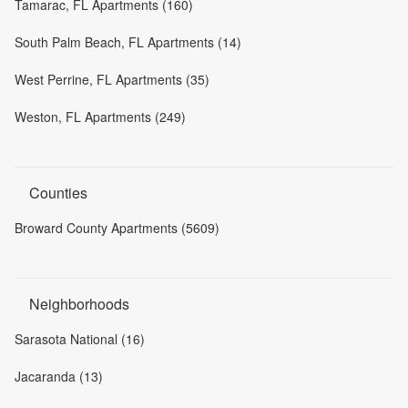
Tamarac, FL Apartments (160)
South Palm Beach, FL Apartments (14)
West Perrine, FL Apartments (35)
Weston, FL Apartments (249)
Counties
Broward County Apartments (5609)
Neighborhoods
Sarasota National (16)
Jacaranda (13)