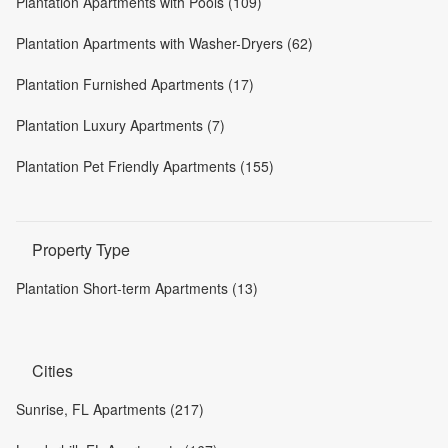
Plantation Apartments with Pools (109)
Plantation Apartments with Washer-Dryers (62)
Plantation Furnished Apartments (17)
Plantation Luxury Apartments (7)
Plantation Pet Friendly Apartments (155)
Property Type
Plantation Short-term Apartments (13)
Cities
Sunrise, FL Apartments (217)