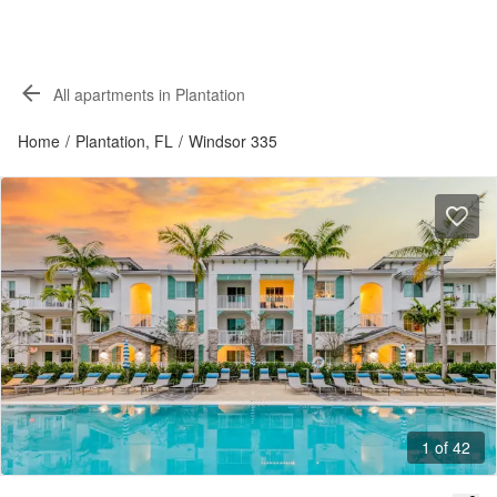
All apartments in Plantation
Home
/
Plantation, FL
/
Windsor 335
1 of 42