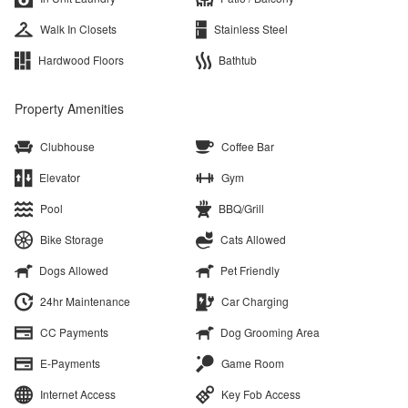
Walk In Closets
Stainless Steel
Hardwood Floors
Bathtub
Property Amenities
Clubhouse
Coffee Bar
Elevator
Gym
Pool
BBQ/Grill
Bike Storage
Cats Allowed
Dogs Allowed
Pet Friendly
24hr Maintenance
Car Charging
CC Payments
Dog Grooming Area
E-Payments
Game Room
Internet Access
Key Fob Access