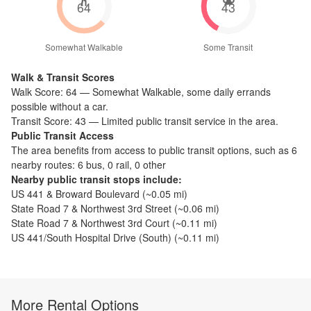
64
43
Somewhat Walkable
Some Transit
Walk & Transit Scores
Walk Score:
64
—
Somewhat Walkable
,
some daily errands
possible without a car.
Transit Score:
43
—
Limited public transit service in the area.
Public Transit Access
The
area benefits from access to public transit options, such as
6
nearby routes: 6 bus, 0 rail, 0 other
Nearby public transit stops include:
US 441 & Broward Boulevard
(~
0.05
mi)
State Road 7 & Northwest 3rd Street
(~
0.06
mi)
State Road 7 & Northwest 3rd Court
(~
0.11
mi)
US 441/South Hospital Drive (South)
(~
0.11
mi)
More Rental Options