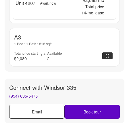
$2,065
mo
Unit 4207
Avail. now
Total price
14
-mo lease
A3
1 Bed
•
1 Bath
•
818
sqft
Total price starting at:
Available
$2,080
2
Connect with
Windsor 335
(954) 635-5475
Email
Book tour