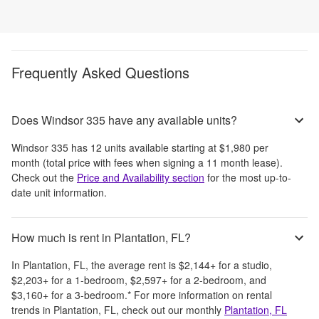
Frequently Asked Questions
Does Windsor 335 have any available units?
Windsor 335
has
12
units available starting at
$1,980
per
month
(total price with fees when signing a 11 month lease)
.
Check out the
Price and Availability section
for the most up-to-
date unit information.
How much is rent in Plantation, FL?
In
Plantation, FL
, the average rent is
$2,144
+
for a studio,
$2,203
+
for a 1-bedroom,
$2,597
+
for a 2-bedroom, and
$3,160
+
for a 3-bedroom.
*
For more information on rental
trends in
Plantation, FL
, check out our monthly
Plantation, FL