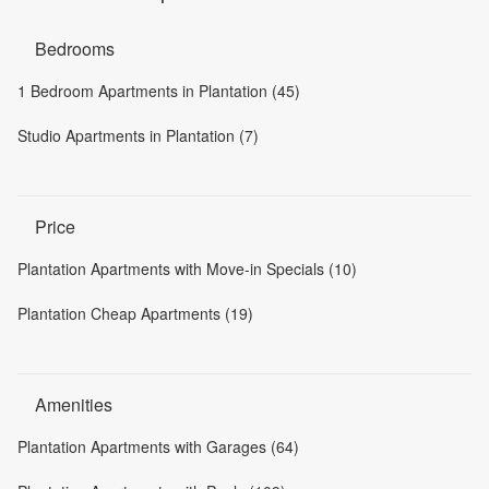
Bedrooms
1 Bedroom Apartments in Plantation (45)
Studio Apartments in Plantation (7)
Price
Plantation Apartments with Move-in Specials (10)
Plantation Cheap Apartments (19)
Amenities
Plantation Apartments with Garages (64)