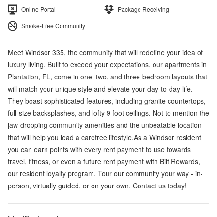
Online Portal
Package Receiving
Smoke-Free Community
Meet Windsor 335, the community that will redefine your idea of
luxury living. Built to exceed your expectations, our apartments in
Plantation, FL, come in one, two, and three-bedroom layouts that
will match your unique style and elevate your day-to-day life.
They boast sophisticated features, including granite countertops,
full-size backsplashes, and lofty 9 foot ceilings. Not to mention the
jaw-dropping community amenities and the unbeatable location
that will help you lead a carefree lifestyle.As a Windsor resident
you can earn points with every rent payment to use towards
travel, fitness, or even a future rent payment with Bilt Rewards,
our resident loyalty program. Tour our community your way - in-
person, virtually guided, or on your own. Contact us today!