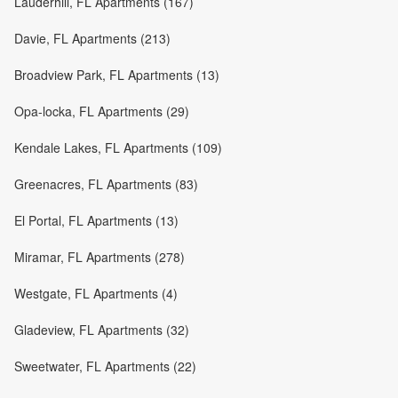
Lauderhill, FL Apartments (167)
Davie, FL Apartments (213)
Broadview Park, FL Apartments (13)
Opa-locka, FL Apartments (29)
Kendale Lakes, FL Apartments (109)
Greenacres, FL Apartments (83)
El Portal, FL Apartments (13)
Miramar, FL Apartments (278)
Westgate, FL Apartments (4)
Gladeview, FL Apartments (32)
Sweetwater, FL Apartments (22)