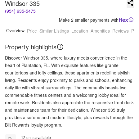
Windsor 335
(954) 635-5475
Make 2 smaller payments with
Overview
Price
Similar Listings
Location
Amenities
Reviews
Pro
Property highlights
Discover Windsor 335, where luxury meets convenience in the
heart of Plantation, FL. With exquisite features like granite
countertops and lofty ceilings, these apartments redefine stylish
living. Residents enjoy proximity to parks and schools, enhancing
daily life with vibrant surroundings. The community boasts two
commendable fitness centers and a welcoming lobby ideal for
remote work. Residents also appreciate the responsive front desk
and maintenance team for their dedication. Windsor 335 truly
provides a serene and modern lifestyle, plus rewards through the
Bilt Rewards loyalty program.
12 units available