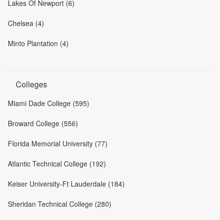
Lakes Of Newport (6)
Chelsea (4)
Minto Plantation (4)
Colleges
Miami Dade College (595)
Broward College (556)
Florida Memorial University (77)
Atlantic Technical College (192)
Keiser University-Ft Lauderdale (184)
Sheridan Technical College (280)