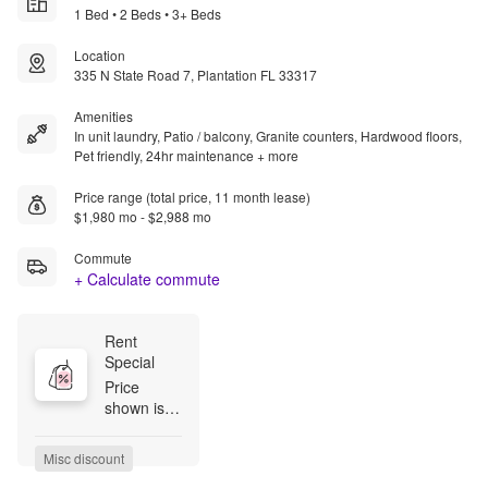
1 Bed • 2 Beds • 3+ Beds
Location
335 N State Road 7, Plantation FL 33317
Amenities
In unit laundry, Patio / balcony, Granite counters, Hardwood floors,
Pet friendly, 24hr maintenance + more
Price range (total price, 11 month lease)
$1,980 mo - $2,988 mo
Commute
+ Calculate commute
Rent 
Special
Price 
shown is 
the Base 
Rent, 
Misc discount
which does 