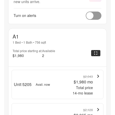
new units arrive.
Turn on alerts
A1
1 Bed
•
1 Bath
•
756
sqft
Total price starting at:
Available
$1,980
2
$2,043
$1,980
mo
Unit 5205
Avail. now
Total price
14
-mo lease
$2,128