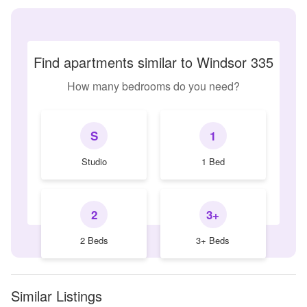
Find apartments similar to Windsor 335
How many bedrooms do you need?
S
1
Studio
1 Bed
2
3+
2 Beds
3+ Beds
Similar Listings