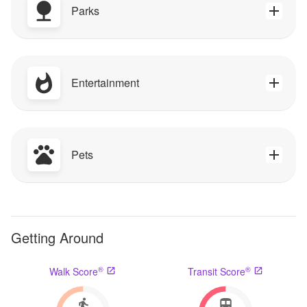
Parks
Entertainment
Pets
Getting Around
®
®
Walk Score
Transit Score