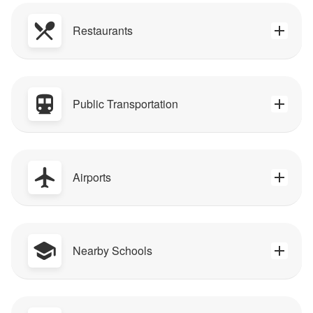
Restaurants
Public Transportation
Airports
Nearby Schools