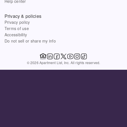
Help center
Privacy & policies
Privacy policy
Terms of use
Accessibility
Do not sell or share my info
© 2026 Apartment List, Inc. All rights reserved.