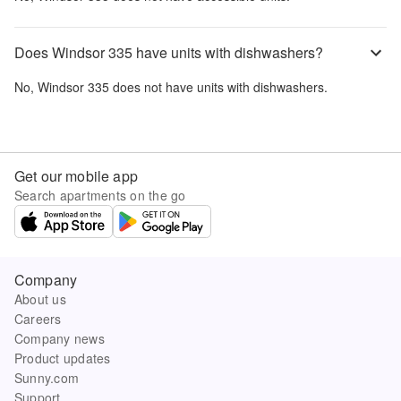
Does Windsor 335 have units with dishwashers?
No,
Windsor 335
does not have units with dishwashers.
Get our mobile app
Search apartments on the go
Company
About us
Careers
Company news
Product updates
Sunny.com
Support