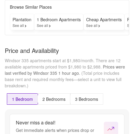
not include 
utilities or 
Browse Similar Places
optional 
and 
Plantation
1 Bedroom Apartments
Cheap Apartments
Fur
required 
See all
See all
See all
See
fees; 
deposit(s) 
may also 
apply. 
Price and Availability
Please see 
details 
Windsor 335 apartments start at $1,980/month.
There are 12
below or 
available apartments priced from $1,980 to $2,988.
Prices were
view the 
last verified by
Windsor 335
1 hour
ago.
(Total price includes
Costs 
base rent and required monthly fees—select a unit to view full
Overview 
breakdown.)
section on 
our 
community 
1 Bedroom
2 Bedrooms
3 Bedrooms
website for 
more 
information 
on 
Never miss a deal!
applicable 
Get immediate alerts when prices drop or
fees.