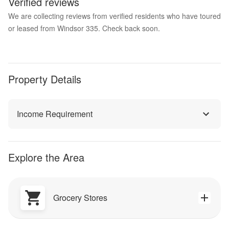
Verified reviews
We are collecting reviews from verified residents who have toured
or leased from Windsor 335. Check back soon.
Property Details
Income Requirement
Explore the Area
Grocery Stores