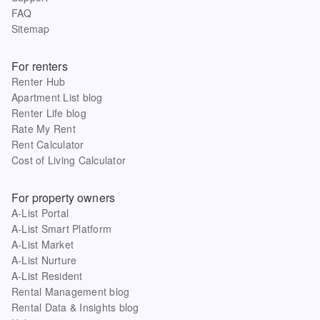
FAQ
Sitemap
For renters
Renter Hub
Apartment List blog
Renter Life blog
Rate My Rent
Rent Calculator
Cost of Living Calculator
For property owners
A-List Portal
A-List Smart Platform
A-List Market
A-List Nurture
A-List Resident
Rental Management blog
Rental Data & Insights blog