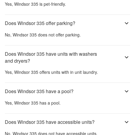
Yes,
Windsor 335
is pet-friendly.
Does Windsor 335 offer parking?
No,
Windsor 335
does not offer parking.
Does Windsor 335 have units with washers
and dryers?
Yes,
Windsor 335
offers units with in unit laundry.
Does Windsor 335 have a pool?
Yes,
Windsor 335
has a pool.
Does Windsor 335 have accessible units?
No,
Windsor 335
does not have accessible units.