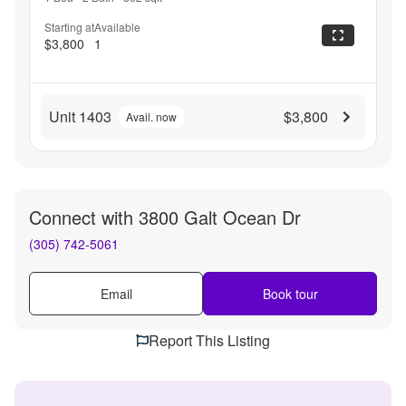
Starting at
Available
$3,800
1
Unit 1403
$3,800
Avail. now
Connect with
3800 Galt Ocean Dr
(305) 742-5061
Email
Book tour
Report This Listing