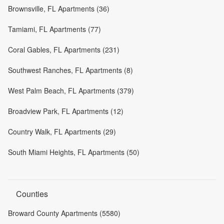
Brownsville, FL Apartments (36)
Tamiami, FL Apartments (77)
Coral Gables, FL Apartments (231)
Southwest Ranches, FL Apartments (8)
West Palm Beach, FL Apartments (379)
Broadview Park, FL Apartments (12)
Country Walk, FL Apartments (29)
South Miami Heights, FL Apartments (50)
Counties
Broward County Apartments (5580)