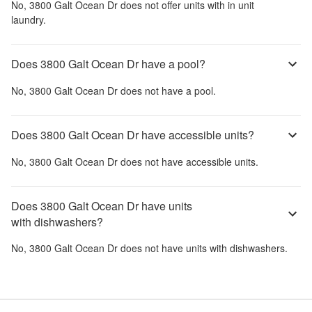
No,
3800 Galt Ocean Dr
does not offer units with in unit
laundry.
Does 3800 Galt Ocean Dr have a pool?
No,
3800 Galt Ocean Dr
does not have a pool.
Does 3800 Galt Ocean Dr have accessible units?
No,
3800 Galt Ocean Dr
does not have accessible units.
Does 3800 Galt Ocean Dr have units
with dishwashers?
No,
3800 Galt Ocean Dr
does not have units with dishwashers.