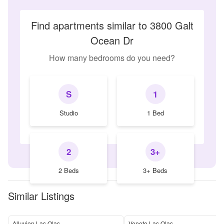
Find apartments similar to 3800 Galt
Ocean Dr
How many bedrooms do you need?
S
1
Studio
1 Bed
2
3+
2 Beds
3+ Beds
Similar Listings
Alluvion Las Olas
Veneto Las Olas