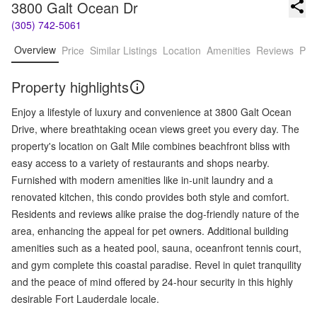
3800 Galt Ocean Dr
(305) 742-5061
Overview
Price
Similar Listings
Location
Amenities
Reviews
Pro
Property highlights
Enjoy a lifestyle of luxury and convenience at 3800 Galt Ocean
Drive, where breathtaking ocean views greet you every day. The
property's location on Galt Mile combines beachfront bliss with
easy access to a variety of restaurants and shops nearby.
Furnished with modern amenities like in-unit laundry and a
renovated kitchen, this condo provides both style and comfort.
Residents and reviews alike praise the dog-friendly nature of the
area, enhancing the appeal for pet owners. Additional building
amenities such as a heated pool, sauna, oceanfront tennis court,
and gym complete this coastal paradise. Revel in quiet tranquility
and the peace of mind offered by 24-hour security in this highly
desirable Fort Lauderdale locale.