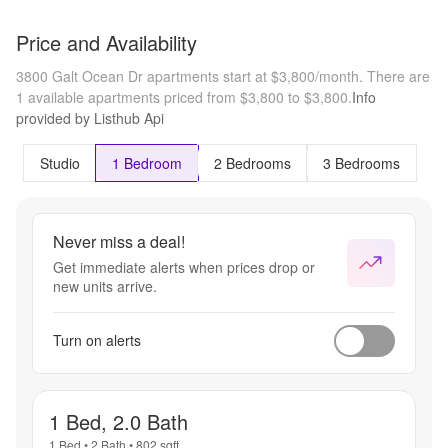
Price and Availability
3800 Galt Ocean Dr apartments start at $3,800/month.
There are
1 available apartments priced from $3,800 to $3,800.
Info
provided by Listhub Api
Studio
1 Bedroom
2 Bedrooms
3 Bedrooms
Never miss a deal!
Get immediate alerts when prices drop or
new units arrive.
Turn on alerts
1 Bed, 2.0 Bath
1 Bed
•
2 Bath
•
802
sqft