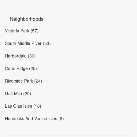
Neighborhoods
Victoria Park (57)
South Middle River (53)
Harbordale (30)
Coral Ridge (25)
Riverside Park (24)
Galt Mile (20)
Las Olas Isles (10)
Hendricks And Venice Isles (8)