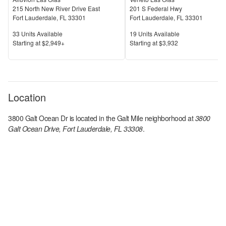
215 North New River Drive East
201 S Federal Hwy
Fort Lauderdale
,
FL
33301
Fort Lauderdale
,
FL
33301
Units Available
Units Available
33
Units Available
19
Units Available
Price
Price
S
tarting at
$2,949+
S
tarting at
$3,932
Location
3800 Galt Ocean Dr
is located in the
Galt Mile
neighborhood at
3800
Galt Ocean Drive, Fort Lauderdale, FL 33308
.