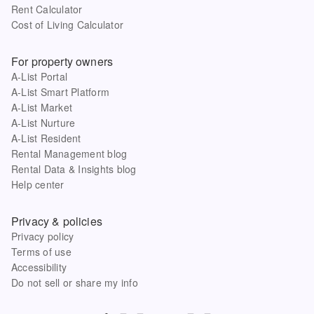
Rent Calculator
Cost of Living Calculator
For property owners
A-List Portal
A-List Smart Platform
A-List Market
A-List Nurture
A-List Resident
Rental Management blog
Rental Data & Insights blog
Help center
Privacy & policies
Privacy policy
Terms of use
Accessibility
Do not sell or share my info