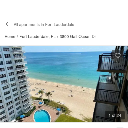
All apartments in Fort Lauderdale
Home
/
Fort Lauderdale, FL
/
3800 Galt Ocean Dr
1 of 24