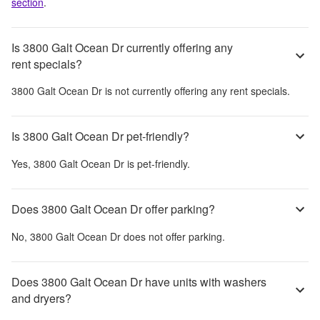
section
.
Is 3800 Galt Ocean Dr currently offering any
rent specials?
3800 Galt Ocean Dr
is not currently offering any rent specials.
Is 3800 Galt Ocean Dr pet-friendly?
Yes,
3800 Galt Ocean Dr
is pet-friendly.
Does 3800 Galt Ocean Dr offer parking?
No,
3800 Galt Ocean Dr
does not offer parking.
Does 3800 Galt Ocean Dr have units with washers
and dryers?