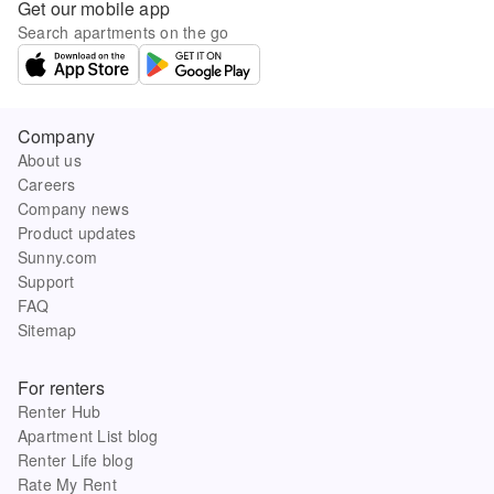
Get our mobile app
Search apartments on the go
Company
About us
Careers
Company news
Product updates
Sunny.com
Support
FAQ
Sitemap
For renters
Renter Hub
Apartment List blog
Renter Life blog
Rate My Rent