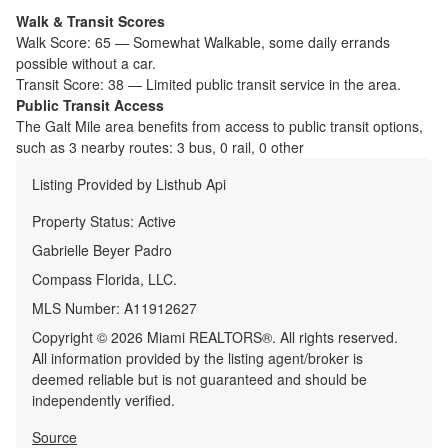
Walk & Transit Scores
Walk Score:
65
—
Somewhat Walkable
,
some daily errands
possible without a car.
Transit Score:
38
—
Limited public transit service in the area.
Public Transit Access
The
Galt Mile
area benefits from access to public transit options,
such as
3 nearby routes: 3 bus, 0 rail, 0 other
Listing Provided by
Listhub Api
Property Status:
Active
Gabrielle Beyer Padro
Compass Florida, LLC.
MLS Number:
A11912627
Copyright © 2026 Miami REALTORS®. All rights reserved.
All information provided by the listing agent/broker is
deemed reliable but is not guaranteed and should be
independently verified.
Source