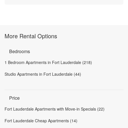
More Rental Options
Bedrooms
1 Bedroom Apartments in Fort Lauderdale (218)
Studio Apartments in Fort Lauderdale (44)
Price
Fort Lauderdale Apartments with Move-in Specials (22)
Fort Lauderdale Cheap Apartments (14)