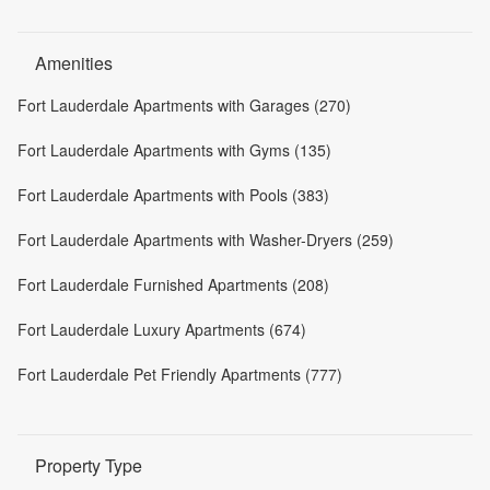
Amenities
Fort Lauderdale Apartments with Garages (270)
Fort Lauderdale Apartments with Gyms (135)
Fort Lauderdale Apartments with Pools (383)
Fort Lauderdale Apartments with Washer-Dryers (259)
Fort Lauderdale Furnished Apartments (208)
Fort Lauderdale Luxury Apartments (674)
Fort Lauderdale Pet Friendly Apartments (777)
Property Type