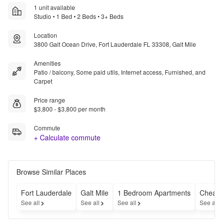
1 unit available
Studio • 1 Bed • 2 Beds • 3+ Beds
Location
3800 Galt Ocean Drive, Fort Lauderdale FL 33308, Galt Mile
Amenities
Patio / balcony, Some paid utils, Internet access, Furnished, and
Carpet
Price range
$3,800 - $3,800 per month
Commute
+ Calculate commute
Browse Similar Places
Fort Lauderdale
Galt Mile
1 Bedroom Apartments
Cheap 
See all
See all
See all
See all