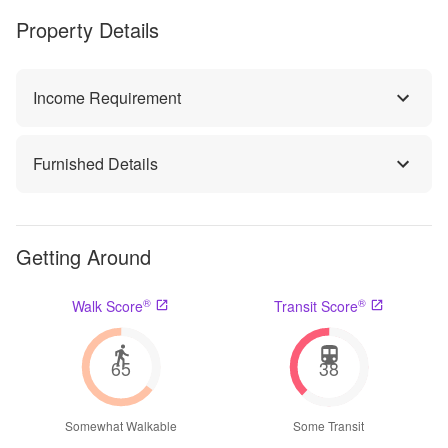
Property Details
Income Requirement
Furnished Details
Getting Around
®
®
Walk Score
Transit Score
65
38
Somewhat Walkable
Some Transit