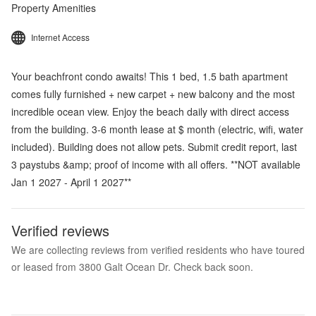
Property Amenities
Internet Access
Your beachfront condo awaits! This 1 bed, 1.5 bath apartment
comes fully furnished + new carpet + new balcony and the most
incredible ocean view. Enjoy the beach daily with direct access
from the building. 3-6 month lease at $ month (electric, wifi, water
included). Building does not allow pets. Submit credit report, last
3 paystubs &amp; proof of income with all offers. **NOT available
Jan 1 2027 - April 1 2027**
Verified reviews
We are collecting reviews from verified residents who have toured
or leased from 3800 Galt Ocean Dr. Check back soon.