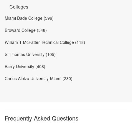
Colleges
Miami Dade College (596)
Broward College (548)
William T McFatter Technical College (118)
St Thomas University (105)
Barry University (408)
Carlos Albizu University-Miami (230)
Frequently Asked Questions