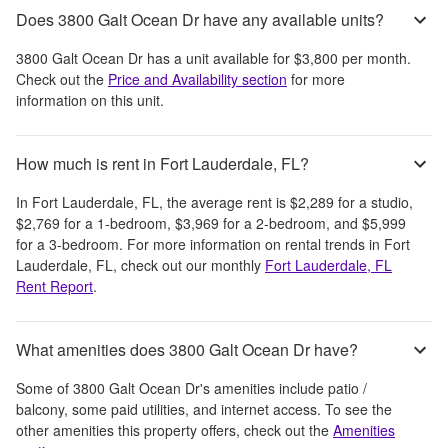
Does 3800 Galt Ocean Dr have any available units?
3800 Galt Ocean Dr
has a unit available for
$3,800
per month
.
Check out the
Price and Availability section
for more
information on this unit.
How much is rent in Fort Lauderdale, FL?
In
Fort Lauderdale, FL
, the average rent is
$2,289
for a studio,
$2,769
for a 1-bedroom,
$3,969
for a 2-bedroom, and
$5,999
for a 3-bedroom.
For more information on rental trends in
Fort
Lauderdale, FL
, check out our monthly
Fort Lauderdale, FL
Rent Report
.
What amenities does 3800 Galt Ocean Dr have?
Some of
3800 Galt Ocean Dr
's amenities include
patio /
balcony, some paid utilities, and internet access
. To see the
other amenities this property offers, check out the
Amenities