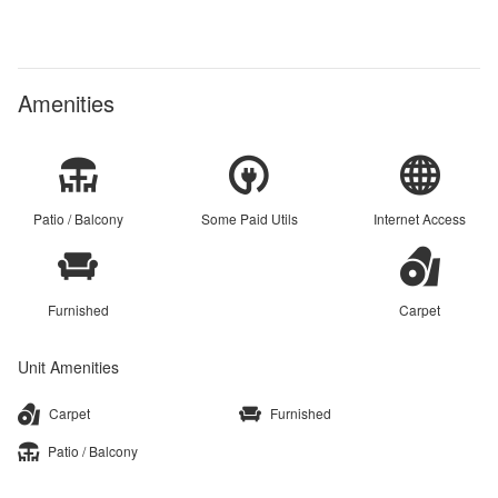
Amenities
Patio / Balcony
Some Paid Utils
Internet Access
Furnished
Carpet
Unit Amenities
Carpet
Furnished
Patio / Balcony