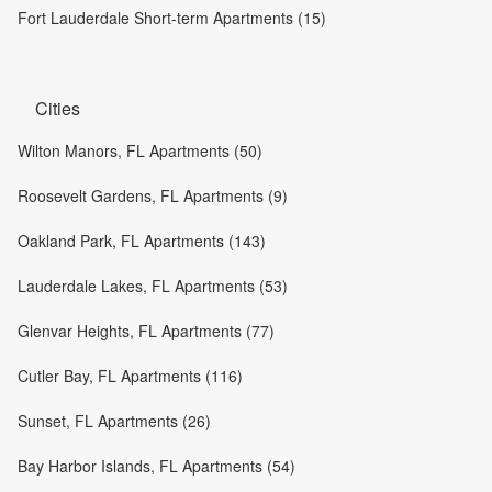
Fort Lauderdale Short-term Apartments (15)
Cities
Wilton Manors, FL Apartments (50)
Roosevelt Gardens, FL Apartments (9)
Oakland Park, FL Apartments (143)
Lauderdale Lakes, FL Apartments (53)
Glenvar Heights, FL Apartments (77)
Cutler Bay, FL Apartments (116)
Sunset, FL Apartments (26)
Bay Harbor Islands, FL Apartments (54)