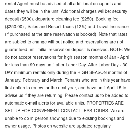
rental Agent must be advised of all additional occupants and
dates they will be in the unit. Additional charges will be: security
deposit ($500), departure cleaning fee ($250), Booking fee
($250.00) , Sales and Resort Taxes (12%) and Travel Insurance
(if purchased at the time reservation is booked). Note that rates
are subject to change without notice and reservations are not
guaranteed until initial reservation deposit is received. NOTE: We
do not accept reservations for high season months of Jan - April
for less than 90 days until after Labor Day. After Labor Day - 30
DAY minimum rentals only during the HIGH SEASON months of
January, February and March. Tenants who are in this year have
first option to renew for the next year, and have until April 15 to
advise us if they are returning. Please contact us to be added to
automatic e-mail alerts for available units. PROPERTIES ARE
SET UP FOR CONVENIENT CONTACTLESS TOURS. We are
unable to do in person showings due to existing bookings and
owner usage. Photos on website are updated regularly.