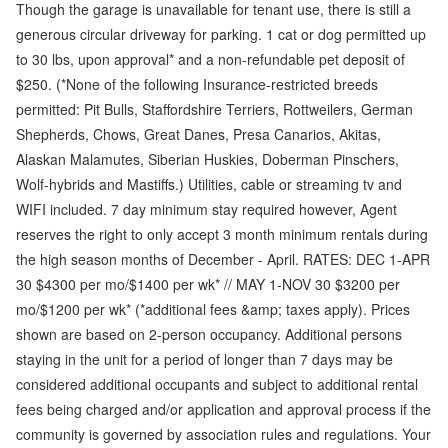
Though the garage is unavailable for tenant use, there is still a
generous circular driveway for parking. 1 cat or dog permitted up
to 30 lbs, upon approval* and a non-refundable pet deposit of
$250. (*None of the following Insurance-restricted breeds
permitted: Pit Bulls, Staffordshire Terriers, Rottweilers, German
Shepherds, Chows, Great Danes, Presa Canarios, Akitas,
Alaskan Malamutes, Siberian Huskies, Doberman Pinschers,
Wolf-hybrids and Mastiffs.) Utilities, cable or streaming tv and
WIFI included. 7 day minimum stay required however, Agent
reserves the right to only accept 3 month minimum rentals during
the high season months of December - April. RATES: DEC 1-APR
30 $4300 per mo/$1400 per wk* // MAY 1-NOV 30 $3200 per
mo/$1200 per wk* (*additional fees &amp; taxes apply). Prices
shown are based on 2-person occupancy. Additional persons
staying in the unit for a period of longer than 7 days may be
considered additional occupants and subject to additional rental
fees being charged and/or application and approval process if the
community is governed by association rules and regulations. Your