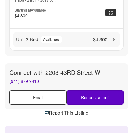
3 Bed
•
2 Bath
•
2013
sqft
Starting at
Available
$4,300
1
Unit 3 Bed
$4,300
Avail. now
Connect with
2203 43RD Street W
(941) 879-9410
Email
Request a tour
Report This Listing