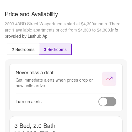
Price and Availability
2203 43RD Street W apartments start at $4,300/month.
There
are 1 available apartments priced from $4,300 to $4,300.
Info
provided by Listhub Api
2 Bedrooms
3 Bedrooms
Never miss a deal!
Get immediate alerts when prices drop or
new units arrive.
Turn on alerts
3 Bed, 2.0 Bath