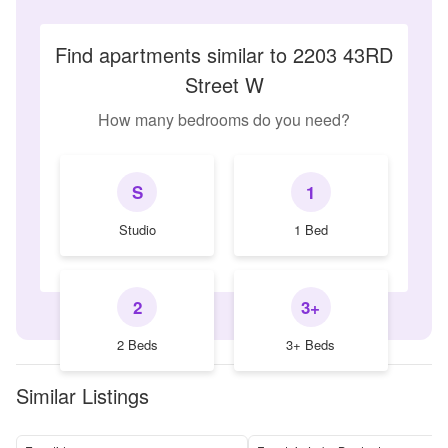
Find apartments similar to 2203 43RD
Street W
How many bedrooms do you need?
S
1
Studio
1 Bed
2
3+
2 Beds
3+ Beds
Similar Listings