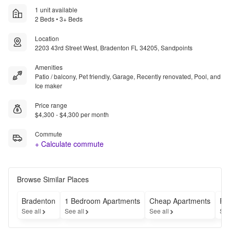
1 unit available
2 Beds • 3+ Beds
Location
2203 43rd Street West, Bradenton FL 34205, Sandpoints
Amenities
Patio / balcony, Pet friendly, Garage, Recently renovated, Pool, and
Ice maker
Price range
$4,300 - $4,300 per month
Commute
+ Calculate commute
Browse Similar Places
Bradenton
1 Bedroom Apartments
Cheap Apartments
Fu
See all
See all
See all
See