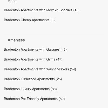
Price
Bradenton Apartments with Move-in Specials (15)
Bradenton Cheap Apartments (6)
Amenities
Bradenton Apartments with Garages (46)
Bradenton Apartments with Gyms (47)
Bradenton Apartments with Washer-Dryers (54)
Bradenton Furnished Apartments (25)
Bradenton Luxury Apartments (88)
Bradenton Pet Friendly Apartments (89)