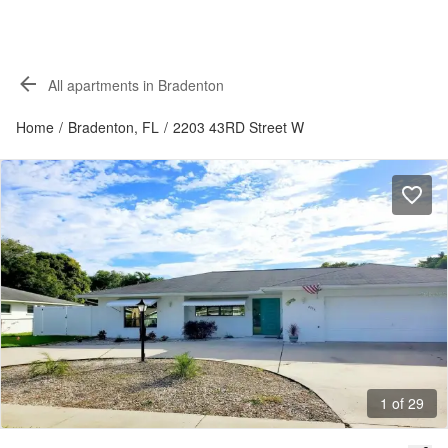
All apartments in Bradenton
Home
/
Bradenton, FL
/
2203 43RD Street W
1 of 29