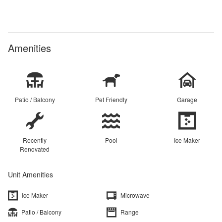
Amenities
Patio / Balcony
Pet Friendly
Garage
Recently
Pool
Ice Maker
Renovated
Unit Amenities
Ice Maker
Microwave
Patio / Balcony
Range