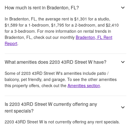
How much is rent in Bradenton, FL?
In
Bradenton, FL
, the average rent is
$1,301
for a studio,
$1,589
for a 1-bedroom,
$1,795
for a 2-bedroom, and
$2,410
for a 3-bedroom.
For more information on rental trends in
Bradenton, FL
, check out our monthly
Bradenton, FL
Rent
Report
.
What amenities does 2203 43RD Street W have?
Some of
2203 43RD Street W
's amenities include
patio /
balcony, pet friendly, and garage
. To see the other amenities
this property offers, check out the
Amenities section
.
Is 2203 43RD Street W currently offering any
rent specials?
2203 43RD Street W
is not currently offering any rent specials.