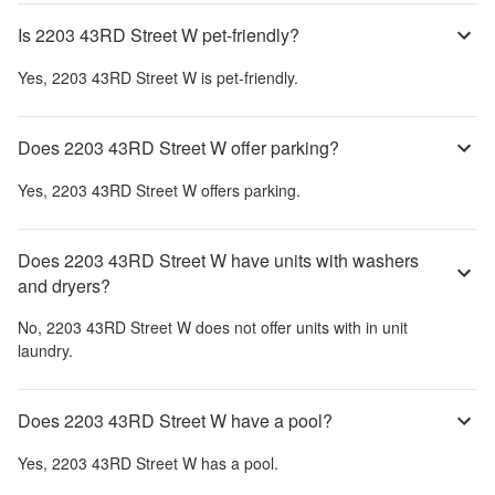
Is 2203 43RD Street W pet-friendly?
Yes,
2203 43RD Street W
is pet-friendly.
Does 2203 43RD Street W offer parking?
Yes,
2203 43RD Street W
offers parking.
Does 2203 43RD Street W have units with washers
and dryers?
No,
2203 43RD Street W
does not offer units with in unit
laundry.
Does 2203 43RD Street W have a pool?
Yes,
2203 43RD Street W
has a pool.