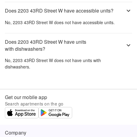
Does 2203 43RD Street W have accessible units?
No,
2203 43RD Street W
does not have accessible units.
Does 2203 43RD Street W have units
with dishwashers?
No,
2203 43RD Street W
does not have units with
dishwashers.
Get our mobile app
Search apartments on the go
Company