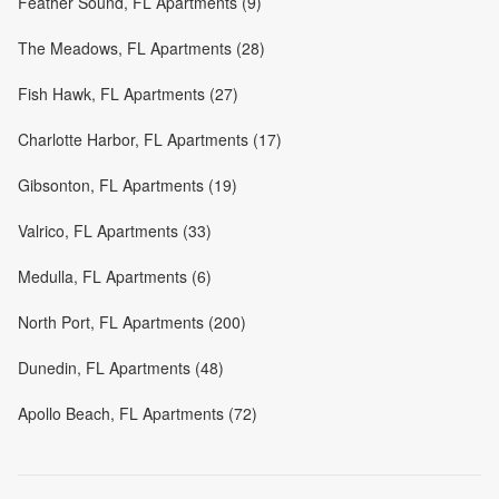
Feather Sound, FL Apartments (9)
The Meadows, FL Apartments (28)
Fish Hawk, FL Apartments (27)
Charlotte Harbor, FL Apartments (17)
Gibsonton, FL Apartments (19)
Valrico, FL Apartments (33)
Medulla, FL Apartments (6)
North Port, FL Apartments (200)
Dunedin, FL Apartments (48)
Apollo Beach, FL Apartments (72)