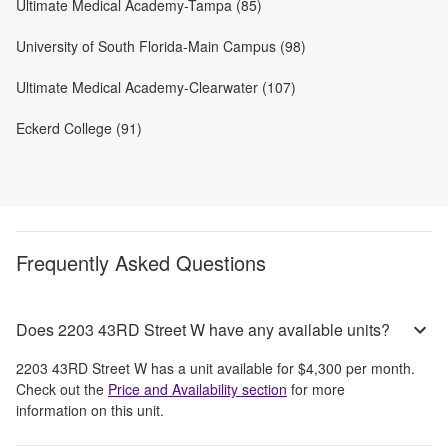
Ultimate Medical Academy-Tampa (85)
University of South Florida-Main Campus (98)
Ultimate Medical Academy-Clearwater (107)
Eckerd College (91)
Frequently Asked Questions
Does 2203 43RD Street W have any available units?
2203 43RD Street W
has a unit available for
$4,300
per month
.
Check out the
Price and Availability section
for more
information on this unit.