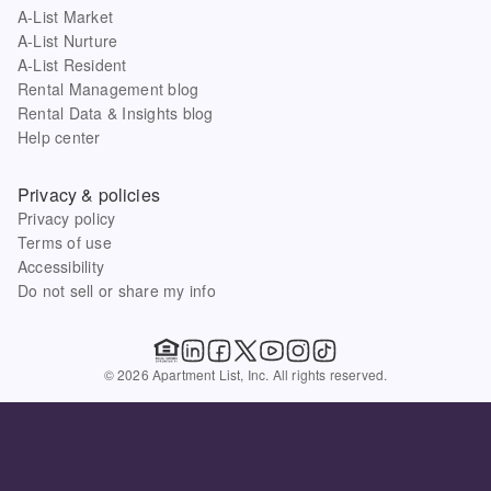
A-List Market
A-List Nurture
A-List Resident
Rental Management blog
Rental Data & Insights blog
Help center
Privacy & policies
Privacy policy
Terms of use
Accessibility
Do not sell or share my info
© 2026 Apartment List, Inc. All rights reserved.