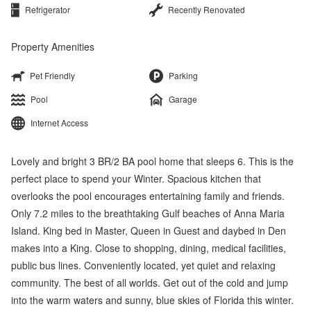
Refrigerator
Recently Renovated
Property Amenities
Pet Friendly
Parking
Pool
Garage
Internet Access
Lovely and bright 3 BR/2 BA pool home that sleeps 6. This is the
perfect place to spend your Winter. Spacious kitchen that
overlooks the pool encourages entertaining family and friends.
Only 7.2 miles to the breathtaking Gulf beaches of Anna Maria
Island. King bed in Master, Queen in Guest and daybed in Den
makes into a King. Close to shopping, dining, medical facilities,
public bus lines. Conveniently located, yet quiet and relaxing
community. The best of all worlds. Get out of the cold and jump
into the warm waters and sunny, blue skies of Florida this winter.