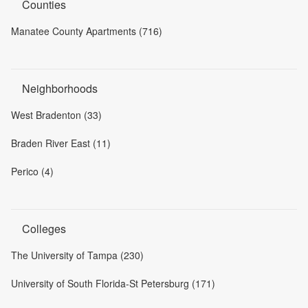
Counties
Manatee County Apartments (716)
Neighborhoods
West Bradenton (33)
Braden River East (11)
Perico (4)
Colleges
The University of Tampa (230)
University of South Florida-St Petersburg (171)