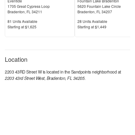
Eventide
Fountain Lake Bradenton
1705 Great Cypress Loop
5620 Fountain Lake Circle
Bradenton
,
FL
34211
Bradenton
,
FL
34207
Units Available
Units Available
81
Units Available
28
Units Available
Price
Price
S
tarting at
$1,625
S
tarting at
$1,449
Location
2203 43RD Street W
is located in the
Sandpoints
neighborhood at
2203 43rd Street West, Bradenton, FL 34205
.