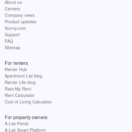
About us
Careers
Company news
Product updates
Sunny.com
Support
FAQ
Sitemap
For renters
Renter Hub
Apartment List blog
Renter Life blog
Rate My Rent
Rent Calculator
Cost of Living Calculator
For property owners
A-List Portal
A-List Smart Platform