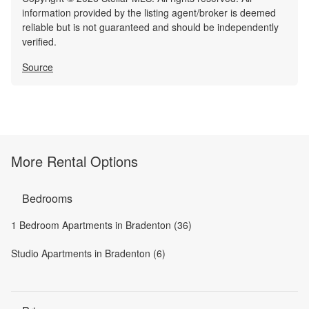
information provided by the listing agent/broker is deemed
reliable but is not guaranteed and should be independently
verified.
Source
More Rental Options
Bedrooms
1 Bedroom Apartments in Bradenton (36)
Studio Apartments in Bradenton (6)