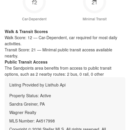
12
21
Car-Dependent
Minimal Transit
Walk & Transit Scores
Walk Score:
12
—
Car-Dependent
,
car required for most daily
activities.
Transit Score:
21
—
Minimal public transit access available
nearby.
Public Transit Access
The
Sandpoints
area benefits from access to public transit
options, such as
2 nearby routes: 2 bus, 0 rail, 0 other
Listing Provided by
Listhub Api
Property Status:
Active
Sandra Greiner, PA
Wagner Realty
MLS Number:
A4517998
Copyright © 2026 Stellar MLS. All rights reserved. All