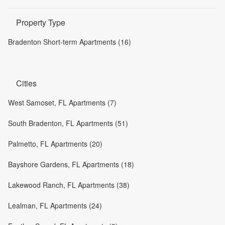
Property Type
Bradenton Short-term Apartments (16)
Cities
West Samoset, FL Apartments (7)
South Bradenton, FL Apartments (51)
Palmetto, FL Apartments (20)
Bayshore Gardens, FL Apartments (18)
Lakewood Ranch, FL Apartments (38)
Lealman, FL Apartments (24)