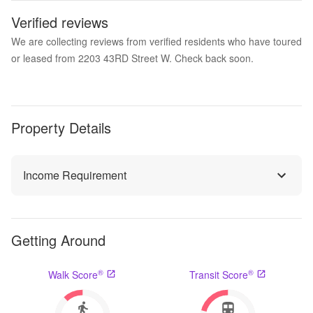
Verified reviews
We are collecting reviews from verified residents who have toured
or leased from 2203 43RD Street W. Check back soon.
Property Details
Income Requirement
Getting Around
®
®
Walk Score
Transit Score