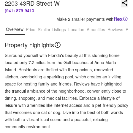
2203 43RD Street W
(941) 879-9410
Make 2 smaller payments with
Overview
Price
Similar Listings
Location
Amenities
Reviews
Pro
Property highlights
Surround yourself with Florida's beauty at this stunning home
located only 7.2 miles from the Gulf beaches of Anna Maria
Island. Residents are thrilled with the spacious, renovated
kitchen, overlooking a sparkling pool, which creates an inviting
space for hosting family and friends. Reviews have highlighted
the tranquil ambiance of the neighborhood, conveniently close to
dining, shopping, and medical facilities. Embrace a lifestyle of
leisure with amenities like internet access and a pet-friendly policy
that welcomes one cat or dog. Dive into the best of both worlds
with both a vibrant local scene and a peaceful, relaxing
community environment.