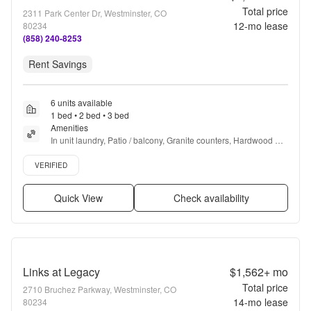
Total price
2311 Park Center Dr, Westminster, CO
12
-mo lease
80234
(858) 240-8253
Rent Savings
6 units available
1 bed • 2 bed • 3 bed
Amenities
In unit laundry, Patio / balcony, Granite counters, Hardwood 
floors, Dishwasher, Pet friendly + more
Verified listing
VERIFIED
Quick View
Check availability
Links at Legacy
$1,562+
mo
Total price
2710 Bruchez Parkway, Westminster, CO
14
-mo lease
80234