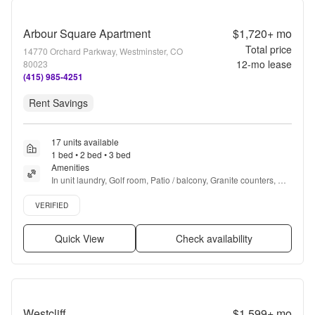
Arbour Square Apartment
$1,720+
mo
Total price
14770 Orchard Parkway, Westminster, CO
12
-mo lease
80023
(415) 985-4251
Rent Savings
17 units available
1 bed • 2 bed • 3 bed
Amenities
In unit laundry, Golf room, Patio / balcony, Granite counters, 
Hardwood floors, Dishwasher + more
Verified listing
VERIFIED
Quick View
Check availability
Westcliff
$1,599+
mo