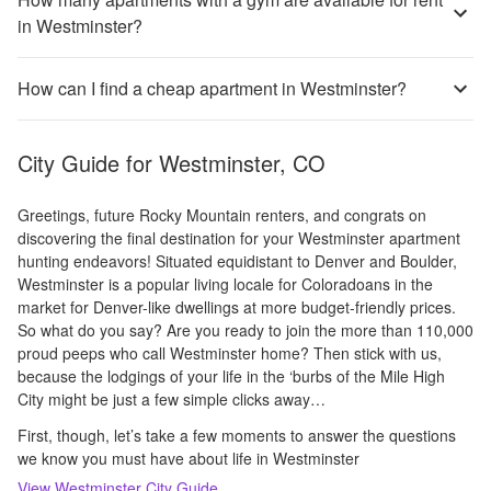
in Westminster?
How can I find a cheap apartment in Westminster?
City Guide for
Westminster, CO
Greetings, future Rocky Mountain renters, and congrats on
discovering the final destination for your Westminster apartment
hunting endeavors! Situated equidistant to Denver and Boulder,
Westminster is a popular living locale for Coloradoans in the
market for Denver-like dwellings at more budget-friendly prices.
So what do you say? Are you ready to join the more than 110,000
proud peeps who call Westminster home? Then stick with us,
because the lodgings of your life in the ‘burbs of the Mile High
City might be just a few simple clicks away…
First, though, let’s take a few moments to answer the questions
we know you must have about life in Westminster
View
Westminster
City Guide