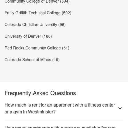
Community College of Denver (594)
Emily Griffith Technical College (592)
Colorado Christian University (96)
University of Denver (160)
Red Rocks Community College (51)
Colorado School of Mines (19)
Frequently Asked Questions
How much is rent for an apartment with a fitness center
or a gym in Westminster?
How many apartments with a gym are available for rent