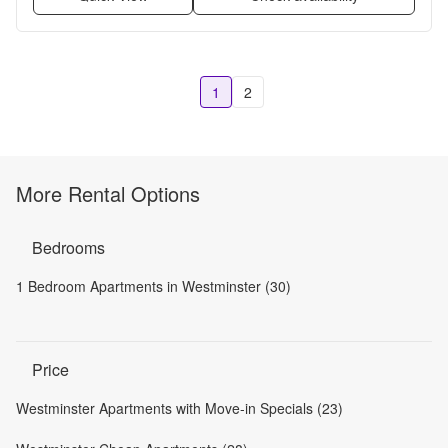
1
2
More Rental Options
Bedrooms
1 Bedroom Apartments in Westminster (30)
Price
Westminster Apartments with Move-in Specials (23)