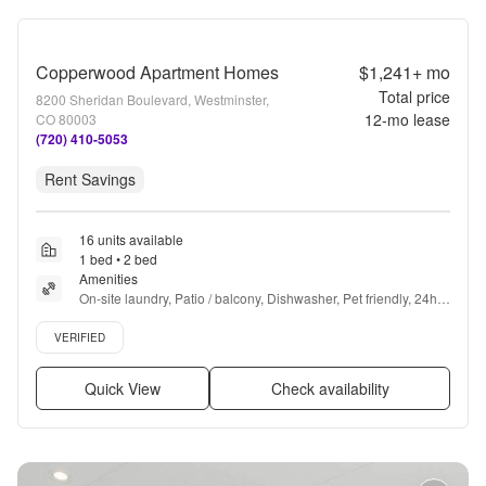
Copperwood Apartment Homes
$1,241+
mo
Total price
8200 Sheridan Boulevard, Westminster,
12
-mo lease
CO 80003
(720) 410-5053
Rent Savings
16 units available
1 bed • 2 bed
Amenities
On-site laundry, Patio / balcony, Dishwasher, Pet friendly, 24hr 
maintenance, Parking + more
Verified listing
VERIFIED
Quick View
Check availability