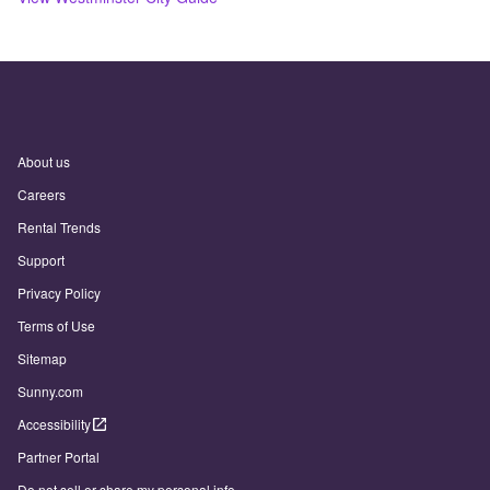
About us
Careers
Rental Trends
Support
Privacy Policy
Terms of Use
Sitemap
Sunny.com
Accessibility
Partner Portal
Do not sell or share my personal info