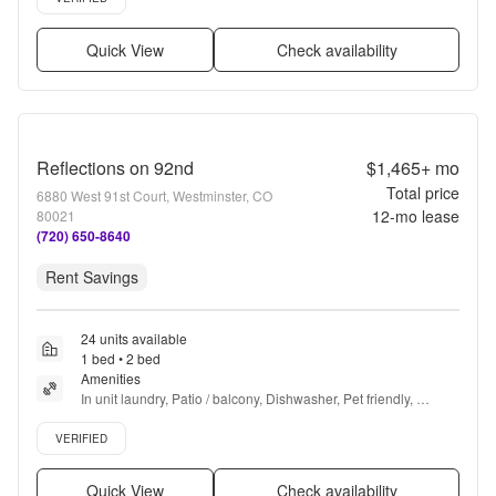
Quick View
Check availability
Reflections on 92nd
$1,465+
mo
Total price
6880 West 91st Court, Westminster, CO
12
-mo lease
80021
(720) 650-8640
Rent Savings
24 units available
1 bed • 2 bed
Amenities
In unit laundry, Patio / balcony, Dishwasher, Pet friendly, 
Garage, Recently renovated + more
Verified listing
VERIFIED
Quick View
Check availability