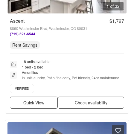
1 of 32
Ascent
$1,797
8860 Westminster Blvd, Westminster, CO 80031
(719) 521-6544
Rent Savings
18 units available
1 bed • 2 bed
Amenities
In unit laundry, Patio / balcony, Pet friendly, 24hr maintenance, 
Carport, Stainless steel + more
Verified listing
VERIFIED
Quick View
Check availability