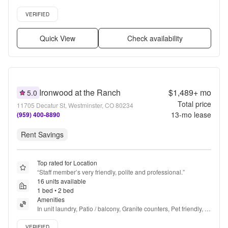
floors, Dishwasher, Pet friendly + more
Verified listing
VERIFIED
Quick View
Check availability
Ironwood at the Ranch
$1,489+
mo
5.0
Total price
11705 Decatur St, Westminster, CO 80234
13
-mo lease
(959) 400-8890
Rent Savings
Top rated for Location
“
Staff member’s very friendly, polite and professional.
”
16 units available
1 bed • 2 bed
Amenities
In unit laundry, Patio / balcony, Granite counters, Pet friendly, 
Carport, Walk in closets + more
Verified listing
VERIFIED