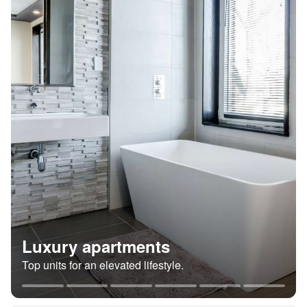
Luxury apartments
Top units for an elevated lifestyle.