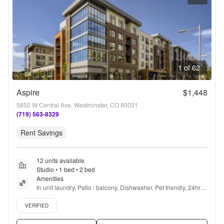
1 of 62
Aspire
$1,448
5850 W Central Ave, Westminster, CO 80031
(719) 563-8329
Rent Savings
12 units available
Studio • 1 bed • 2 bed
Amenities
In unit laundry, Patio / balcony, Dishwasher, Pet friendly, 24hr 
maintenance, Parking + more
Verified listing
VERIFIED