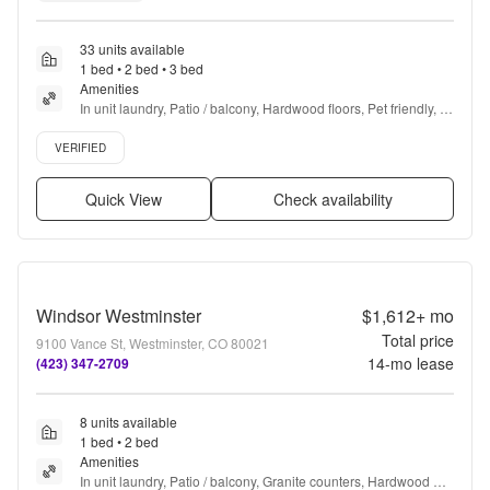
33 units available
1 bed • 2 bed • 3 bed
Amenities
In unit laundry, Patio / balcony, Hardwood floors, Pet friendly, 
Garage, Recently renovated + more
Verified listing
VERIFIED
Quick View
Check availability
Windsor Westminster
$1,612+
mo
Total price
9100 Vance St, Westminster, CO 80021
14
-mo lease
(423) 347-2709
8 units available
1 bed • 2 bed
Amenities
In unit laundry, Patio / balcony, Granite counters, Hardwood 