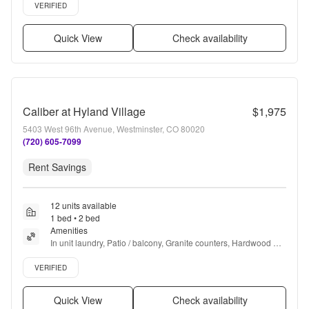
Verified listing
VERIFIED
Quick View
Check availability
Caliber at Hyland Village
$1,975
5403 West 96th Avenue, Westminster, CO 80020
(720) 605-7099
Rent Savings
12 units available
1 bed • 2 bed
Amenities
In unit laundry, Patio / balcony, Granite counters, Hardwood 
floors, Dishwasher, Pet friendly + more
Verified listing
VERIFIED
Quick View
Check availability