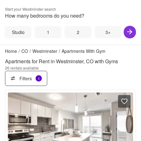
Start your
Westminster
search
How many bedrooms do you need?
Studio
1
2
3+
Home
/
CO
/
Westminster
/
Apartments With Gym
Apartments for Rent in Westminster, CO with Gyms
26
rentals available
Filters
1