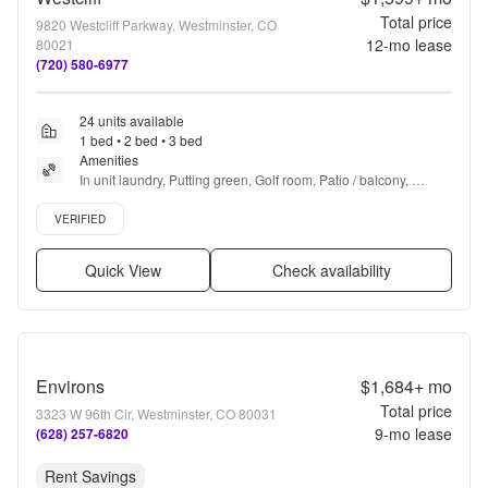
Total price
9820 Westcliff Parkway, Westminster, CO
12
-mo lease
80021
(720) 580-6977
24 units available
1 bed • 2 bed • 3 bed
Amenities
In unit laundry, Putting green, Golf room, Patio / balcony, 
Granite counters, Hardwood floors + more
Verified listing
VERIFIED
Quick View
Check availability
Environs
$1,684+
mo
Total price
3323 W 96th Cir, Westminster, CO 80031
9
-mo lease
(628) 257-6820
Rent Savings