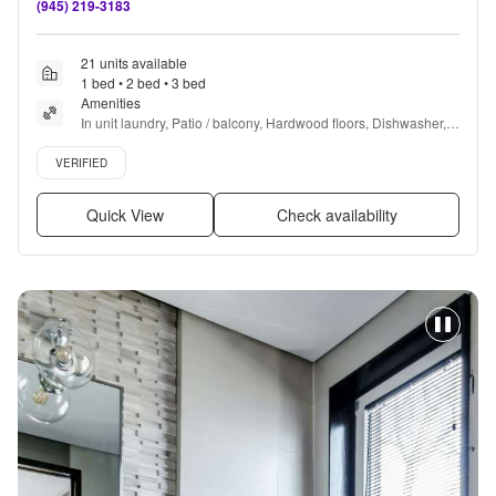
(945) 219-3183
21 units available
1 bed • 2 bed • 3 bed
Amenities
In unit laundry, Patio / balcony, Hardwood floors, Dishwasher, 
Pet friendly, Garage + more
Verified listing
VERIFIED
Quick View
Check availability