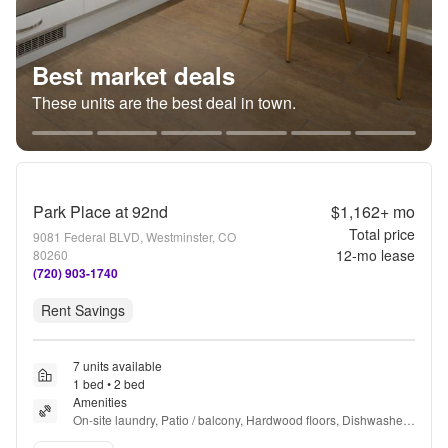
Best market deals
These units are the best deal in town.
Park Place at 92nd
$1,162+
mo
Total price
9081 Federal BLVD, Westminster, CO
12
-mo lease
80260
(720) 903-1740
Rent Savings
7 units available
1 bed • 2 bed
Amenities
On-site laundry, Patio / balcony, Hardwood floors, Dishwasher, 
Pet friendly, 24hr maintenance + more