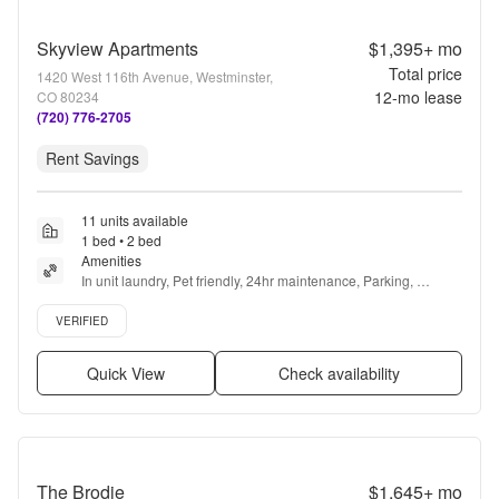
Skyview Apartments
$1,395+
mo
Total price
1420 West 116th Avenue, Westminster,
12
-mo lease
CO 80234
(720) 776-2705
Rent Savings
11 units available
1 bed • 2 bed
Amenities
In unit laundry, Pet friendly, 24hr maintenance, Parking, 
Stainless steel, Walk in closets + more
Verified listing
VERIFIED
Quick View
Check availability
The Brodie
$1,645+
mo