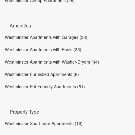
Westminster Cheap Apartments (28)
Amenities
Westminster Apartments with Garages (38)
Westminster Apartments with Pools (35)
Westminster Apartments with Washer-Dryers (44)
Westminster Furnished Apartments (6)
Westminster Pet Friendly Apartments (51)
Property Type
Westminster Short-term Apartments (19)