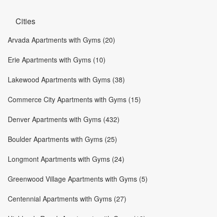
Cities
Arvada Apartments with Gyms (20)
Erie Apartments with Gyms (10)
Lakewood Apartments with Gyms (38)
Commerce City Apartments with Gyms (15)
Denver Apartments with Gyms (432)
Boulder Apartments with Gyms (25)
Longmont Apartments with Gyms (24)
Greenwood Village Apartments with Gyms (5)
Centennial Apartments with Gyms (27)