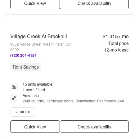
Quick View
Check availability
Village Creek At Brookhill
$1,315+
mo
Total price
9052 Vance Street, Westminster, CO
12
-mo lease
80021
(720) 204-4154
Rent Savings
15 units available
1 bed • 2 bed
Amenities
24hr laundry, Hardwood floors, Dishwasher, Pet friendly, 24hr 
maintenance, Garage + more
Verified listing
VERIFIED
Quick View
Check availability