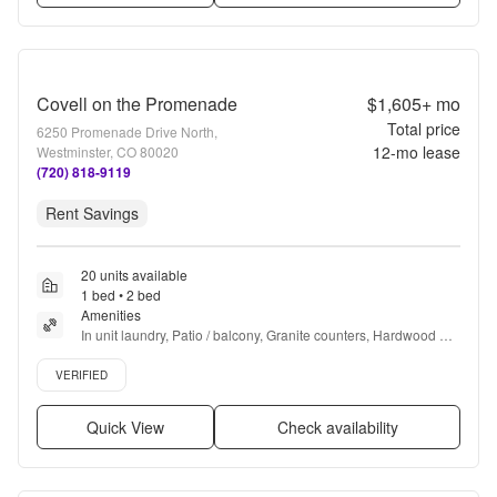
Covell on the Promenade
$1,605+
mo
Total price
6250 Promenade Drive North,
12
-mo lease
Westminster, CO 80020
(720) 818-9119
Rent Savings
20 units available
1 bed • 2 bed
Amenities
In unit laundry, Patio / balcony, Granite counters, Hardwood 
floors, Pet friendly, Garage + more
Verified listing
VERIFIED
Quick View
Check availability