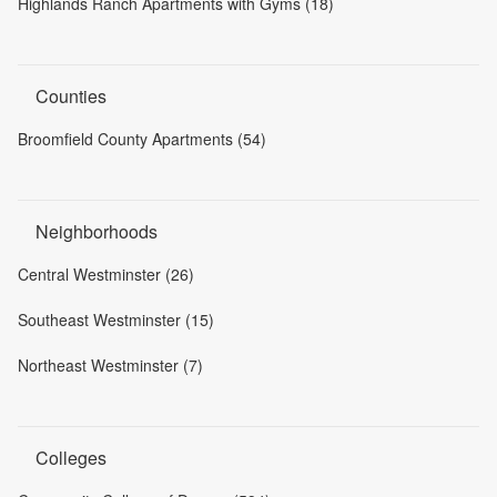
Highlands Ranch Apartments with Gyms (18)
Counties
Broomfield County Apartments (54)
Neighborhoods
Central Westminster (26)
Southeast Westminster (15)
Northeast Westminster (7)
Colleges