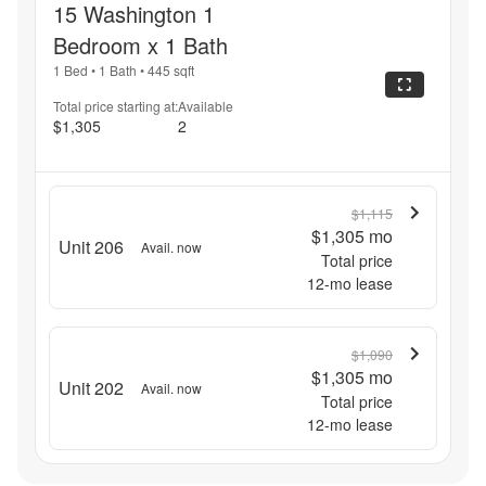
15 Washington 1
Bedroom x 1 Bath
1 Bed
•
1 Bath
•
445
sqft
Total price starting at:
Available
$1,305
2
$1,115
$1,305
mo
Unit 206
Avail. now
Total price
12
-mo lease
$1,090
$1,305
mo
Unit 202
Avail. now
Total price
12
-mo lease