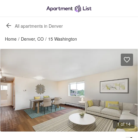
All apartments in Denver
Home
/
Denver, CO
/
15 Washington
1 of 14