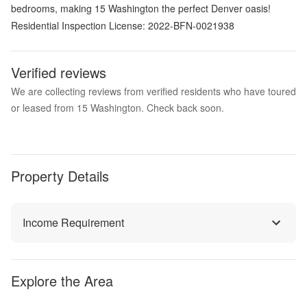
bedrooms, making 15 Washington the perfect Denver oasis!
Residential Inspection License: 2022-BFN-0021938
Verified reviews
We are collecting reviews from verified residents who have toured
or leased from 15 Washington. Check back soon.
Property Details
Income Requirement
Explore the Area