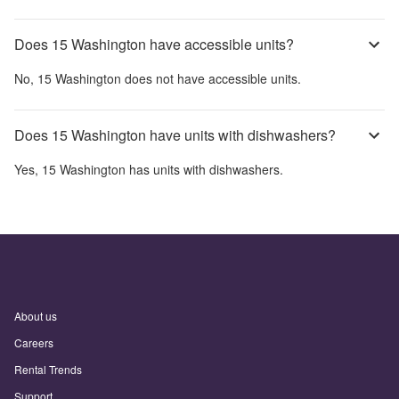
Does 15 Washington have accessible units?
No,
15 Washington
does not have accessible units.
Does 15 Washington have units with dishwashers?
Yes,
15 Washington
has units with dishwashers.
About us
Careers
Rental Trends
Support