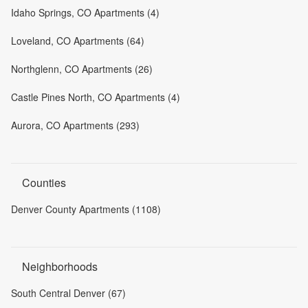
Idaho Springs, CO Apartments (4)
Loveland, CO Apartments (64)
Northglenn, CO Apartments (26)
Castle Pines North, CO Apartments (4)
Aurora, CO Apartments (293)
Counties
Denver County Apartments (1108)
Neighborhoods
South Central Denver (67)