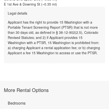
E 1st Ave & Downing St
(~
0.35
mi)
Legal details
Applicant has the right to provide 15 Washington with a
Portable Tenant Screening Report (PTSR) that is not more
than 30 days old, as defined in § 38-12-902(2.5), Colorado
Revised Statutes; and 2) if Applicant provides 15
Washington with a PTSR, 15 Washington is prohibited from:
a) charging Applicant a rental application fee; or b) charging
Applicant a fee 15 Washington to access or use the PTSR.
More Rental Options
Bedrooms