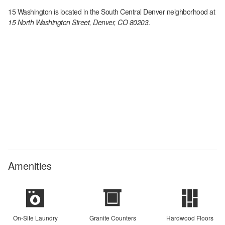
15 Washington
is located in the
South Central Denver
neighborhood at
15 North Washington Street, Denver, CO 80203
.
Amenities
On-Site Laundry
Granite Counters
Hardwood Floors