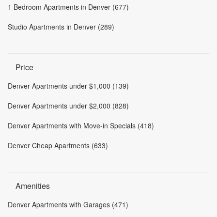
1 Bedroom Apartments in Denver (677)
Studio Apartments in Denver (289)
Price
Denver Apartments under $1,000 (139)
Denver Apartments under $2,000 (828)
Denver Apartments with Move-in Specials (418)
Denver Cheap Apartments (633)
Amenities
Denver Apartments with Garages (471)