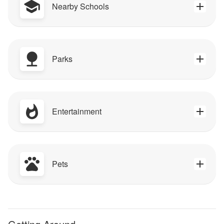
Nearby Schools
Parks
Entertainment
Pets