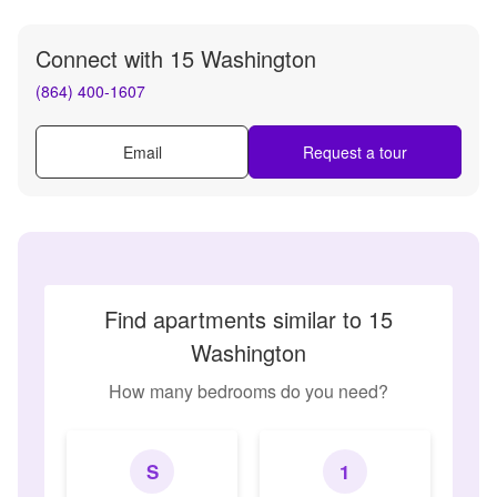
Connect with
15 Washington
(864) 400-1607
Email
Request a tour
Find apartments similar to 15
Washington
How many bedrooms do you need?
S
1