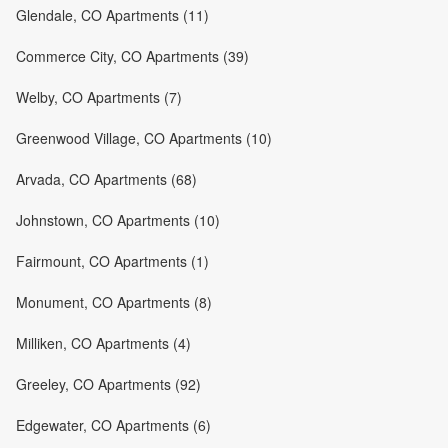
Glendale, CO Apartments (11)
Commerce City, CO Apartments (39)
Welby, CO Apartments (7)
Greenwood Village, CO Apartments (10)
Arvada, CO Apartments (68)
Johnstown, CO Apartments (10)
Fairmount, CO Apartments (1)
Monument, CO Apartments (8)
Milliken, CO Apartments (4)
Greeley, CO Apartments (92)
Edgewater, CO Apartments (6)