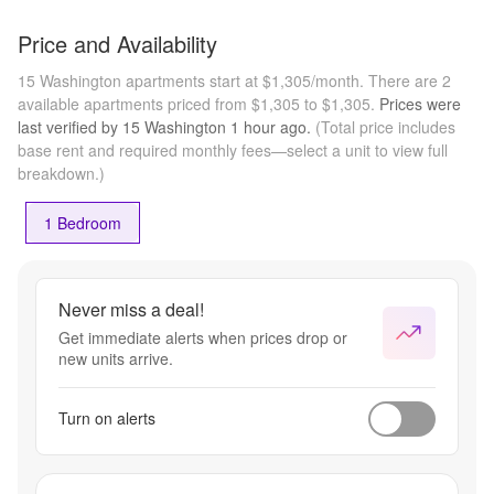
Price and Availability
15 Washington apartments start at $1,305/month.
There are 2
available apartments priced from $1,305 to $1,305.
Prices were
last verified by
15 Washington
1 hour
ago.
(Total price includes
base rent and required monthly fees—select a unit to view full
breakdown.)
1 Bedroom
Never miss a deal!
Get immediate alerts when prices drop or
new units arrive.
Turn on alerts