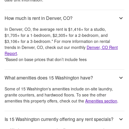
How much is rent in Denver, CO?
In
Denver, CO
, the average rent is
$1,416
+
for a studio,
$1,705
+
for a 1-bedroom,
$2,305
+
for a 2-bedroom, and
$3,106
+
for a 3-bedroom.
*
For more information on rental
trends in
Denver, CO
, check out our monthly
Denver, CO
Rent
Report
.
*Based on base prices that don’t include fees
What amenities does 15 Washington have?
Some of
15 Washington
's amenities include
on-site laundry,
granite counters, and hardwood floors
. To see the other
amenities this property offers, check out the
Amenities section
.
Is 15 Washington currently offering any rent specials?