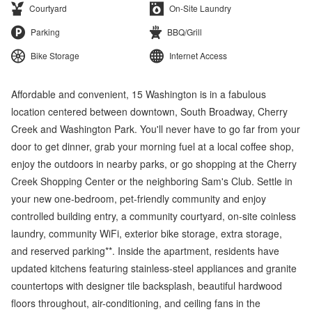
Courtyard
On-Site Laundry
Parking
BBQ/Grill
Bike Storage
Internet Access
Affordable and convenient, 15 Washington is in a fabulous
location centered between downtown, South Broadway, Cherry
Creek and Washington Park. You'll never have to go far from your
door to get dinner, grab your morning fuel at a local coffee shop,
enjoy the outdoors in nearby parks, or go shopping at the Cherry
Creek Shopping Center or the neighboring Sam's Club. Settle in
your new one-bedroom, pet-friendly community and enjoy
controlled building entry, a community courtyard, on-site coinless
laundry, community WiFi, exterior bike storage, extra storage,
and reserved parking**. Inside the apartment, residents have
updated kitchens featuring stainless-steel appliances and granite
countertops with designer tile backsplash, beautiful hardwood
floors throughout, air-conditioning, and ceiling fans in the