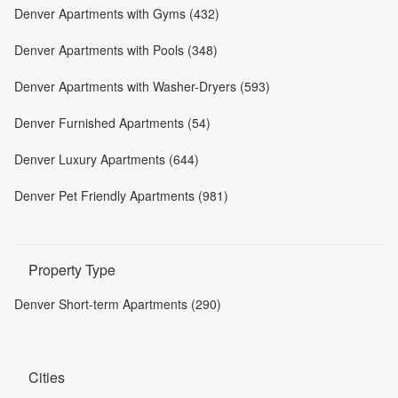
Denver Apartments with Gyms (432)
Denver Apartments with Pools (348)
Denver Apartments with Washer-Dryers (593)
Denver Furnished Apartments (54)
Denver Luxury Apartments (644)
Denver Pet Friendly Apartments (981)
Property Type
Denver Short-term Apartments (290)
Cities