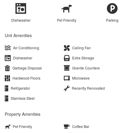
Dishwasher
Pet Friendly
Parking
Unit Amenities
Air Conditioning
Ceiling Fan
Dishwasher
Extra Storage
Garbage Disposal
Granite Counters
Hardwood Floors
Microwave
Refrigerator
Recently Renovated
Stainless Steel
Property Amenities
Pet Friendly
Coffee Bar