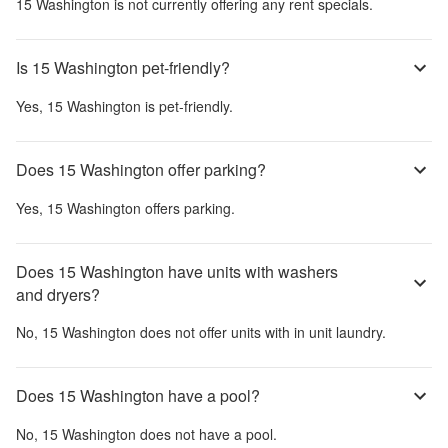
15 Washington
is not currently offering any rent specials.
Is 15 Washington pet-friendly?
Yes,
15 Washington
is pet-friendly.
Does 15 Washington offer parking?
Yes,
15 Washington
offers parking.
Does 15 Washington have units with washers
and dryers?
No,
15 Washington
does not offer units with in unit laundry.
Does 15 Washington have a pool?
No,
15 Washington
does not have a pool.