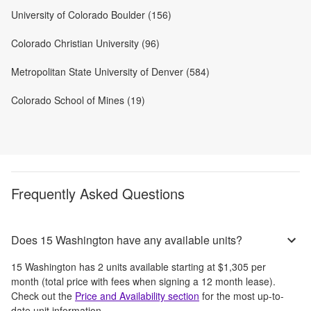
University of Colorado Boulder (156)
Colorado Christian University (96)
Metropolitan State University of Denver (584)
Colorado School of Mines (19)
Frequently Asked Questions
Does 15 Washington have any available units?
15 Washington
has
2
units available starting at
$1,305
per
month
(total price with fees when signing a 12 month lease)
.
Check out the
Price and Availability section
for the most up-to-
date unit information.