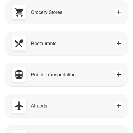
Grocery Stores
Restaurants
Public Transportation
Airports