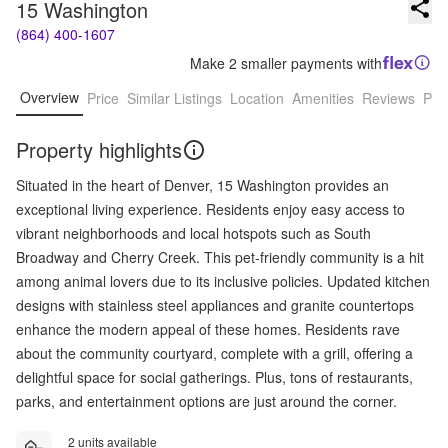
15 Washington
(864) 400-1607
Make 2 smaller payments with
Overview
Price
Similar Listings
Location
Amenities
Reviews
Pro
Property highlights
Situated in the heart of Denver, 15 Washington provides an
exceptional living experience. Residents enjoy easy access to
vibrant neighborhoods and local hotspots such as South
Broadway and Cherry Creek. This pet-friendly community is a hit
among animal lovers due to its inclusive policies. Updated kitchen
designs with stainless steel appliances and granite countertops
enhance the modern appeal of these homes. Residents rave
about the community courtyard, complete with a grill, offering a
delightful space for social gatherings. Plus, tons of restaurants,
parks, and entertainment options are just around the corner.
2 units available