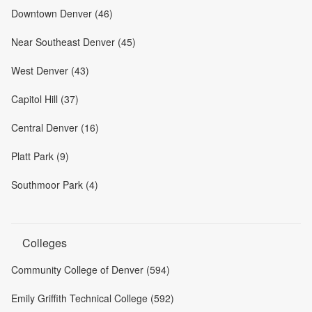
Downtown Denver (46)
Near Southeast Denver (45)
West Denver (43)
Capitol Hill (37)
Central Denver (16)
Platt Park (9)
Southmoor Park (4)
Colleges
Community College of Denver (594)
Emily Griffith Technical College (592)