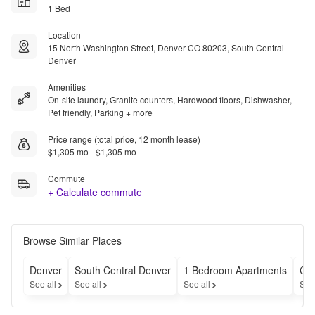
1 Bed
Location
15 North Washington Street, Denver CO 80203, South Central
Denver
Amenities
On-site laundry, Granite counters, Hardwood floors, Dishwasher,
Pet friendly, Parking + more
Price range (total price, 12 month lease)
$1,305 mo - $1,305 mo
Commute
+ Calculate commute
Browse Similar Places
Denver
South Central Denver
1 Bedroom Apartments
Ch
See all
See all
See all
See