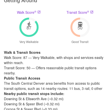
Getting Around
®
®
Walk Score
Transit Score
87
50
Very Walkable
Good Transit
Walk & Transit Scores
Walk Score:
87
—
Very Walkable
,
with shops and services easily
within reach.
Transit Score:
50
—
Offers reasonable public transit options
nearby.
Public Transit Access
The
South Central Denver
area benefits from access to public
transit options, such as
14 nearby routes: 11 bus, 3 rail, 0 other
Nearby public transit stops include:
Downing St & Ellsworth Ave
(~
0.32
mi)
Downing St & Speer Blvd
(~
0.32
mi)
Corona St & Speer Blvd
(~
0.33
mi)