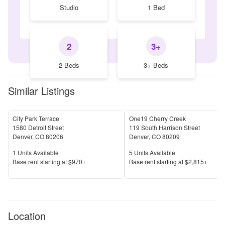
Studio
1 Bed
2
3+
2 Beds
3+ Beds
Similar Listings
City Park Terrace
One19 Cherry Creek
1580 Detroit Street
119 South Harrison Street
Denver
,
CO
80206
Denver
,
CO
80209
Units Available
Units Available
1
Units Available
5
Units Available
Price
Price
Base rent s
tarting at
$970+
Base rent s
tarting at
$2,815+
Location