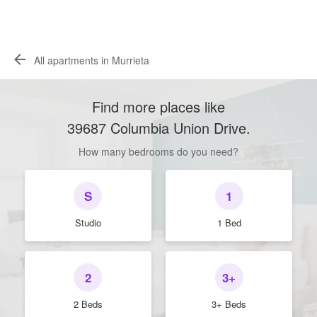
All apartments in Murrieta
Find more places like
39687 Columbia Union Drive
.
How many bedrooms do you need?
S
1
Studio
1 Bed
2
3+
2 Beds
3+ Beds