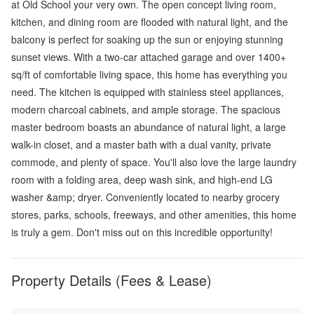
at Old School your very own. The open concept living room,
kitchen, and dining room are flooded with natural light, and the
balcony is perfect for soaking up the sun or enjoying stunning
sunset views. With a two-car attached garage and over 1400+
sq/ft of comfortable living space, this home has everything you
need. The kitchen is equipped with stainless steel appliances,
modern charcoal cabinets, and ample storage. The spacious
master bedroom boasts an abundance of natural light, a large
walk-in closet, and a master bath with a dual vanity, private
commode, and plenty of space. You'll also love the large laundry
room with a folding area, deep wash sink, and high-end LG
washer &amp; dryer. Conveniently located to nearby grocery
stores, parks, schools, freeways, and other amenities, this home
is truly a gem. Don't miss out on this incredible opportunity!
Property Details (Fees & Lease)