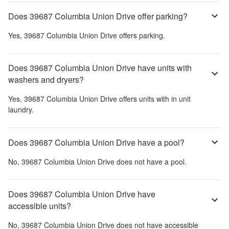
Does 39687 Columbia Union Drive offer parking?
Yes,
39687 Columbia Union Drive
offers parking.
Does 39687 Columbia Union Drive have units with
washers and dryers?
Yes,
39687 Columbia Union Drive
offers units with in unit
laundry.
Does 39687 Columbia Union Drive have a pool?
No,
39687 Columbia Union Drive
does not have a pool.
Does 39687 Columbia Union Drive have
accessible units?
No,
39687 Columbia Union Drive
does not have accessible