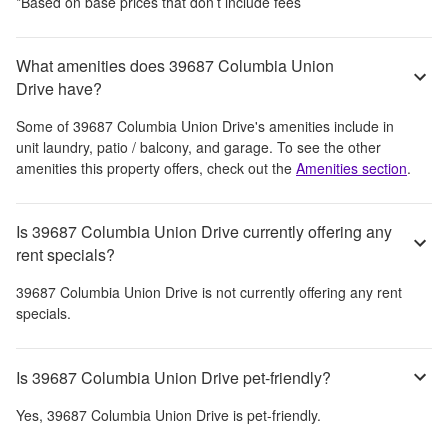
*Based on base prices that don’t include fees
What amenities does 39687 Columbia Union
Drive have?
Some of
39687 Columbia Union Drive
's amenities include
in
unit laundry, patio / balcony, and garage
. To see the other
amenities this property offers, check out the
Amenities section
.
Is 39687 Columbia Union Drive currently offering any
rent specials?
39687 Columbia Union Drive
is not currently offering any rent
specials.
Is 39687 Columbia Union Drive pet-friendly?
Yes,
39687 Columbia Union Drive
is pet-friendly.