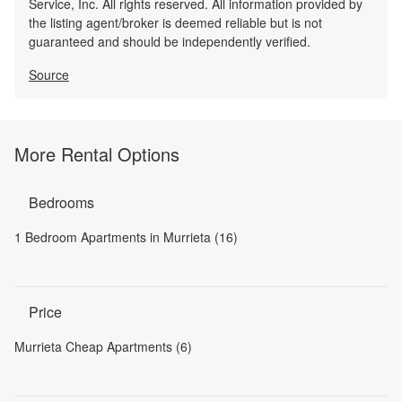
Service, Inc. All rights reserved. All information provided by
the listing agent/broker is deemed reliable but is not
guaranteed and should be independently verified.
Source
More Rental Options
Bedrooms
1 Bedroom Apartments in Murrieta (16)
Price
Murrieta Cheap Apartments (6)