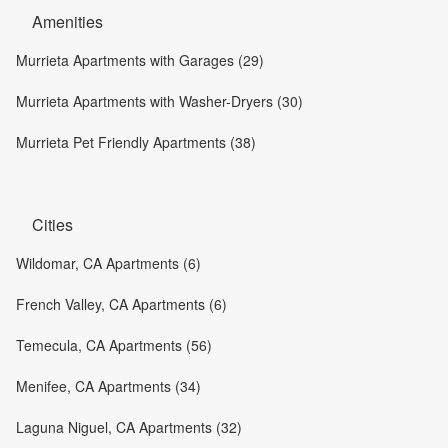
Amenities
Murrieta Apartments with Garages (29)
Murrieta Apartments with Washer-Dryers (30)
Murrieta Pet Friendly Apartments (38)
Cities
Wildomar, CA Apartments (6)
French Valley, CA Apartments (6)
Temecula, CA Apartments (56)
Menifee, CA Apartments (34)
Laguna Niguel, CA Apartments (32)