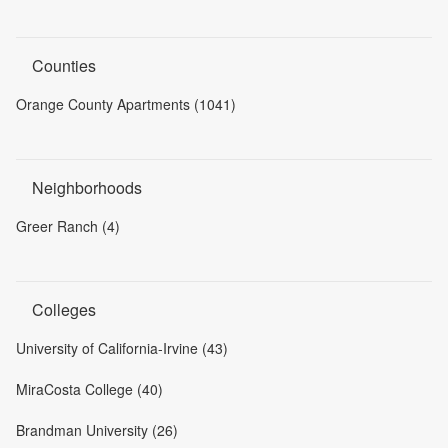
Counties
Orange County Apartments (1041)
Neighborhoods
Greer Ranch (4)
Colleges
University of California-Irvine (43)
MiraCosta College (40)
Brandman University (26)