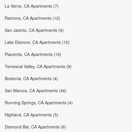
La Verne, CA Apartments (7)
Ramona, CA Apartments (12)
San Jacinto, CA Apartments (9)
Lake Elsinore, CA Apartments (15)
Placentia, CA Apartments (19)
Temescal Valley, CA Apartments (9)
Bostonia, CA Apartments (4)
San Marcos, CA Apartments (46)
Running Springs, CA Apartments (4)
Highland, CA Apartments (5)
Diamond Bar, CA Apartments (6)