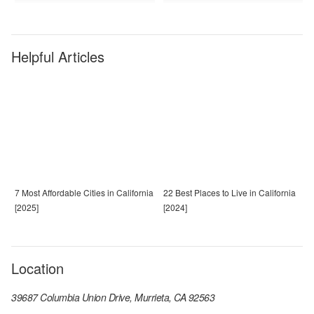
Helpful Articles
7 Most Affordable Cities in California
22 Best Places to Live in California
[2025]
[2024]
Location
39687 Columbia Union Drive, Murrieta, CA 92563