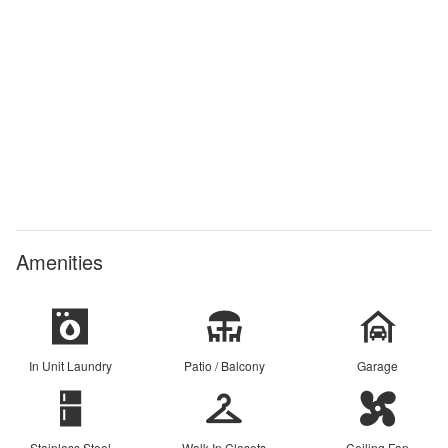
Amenities
In Unit Laundry
Patio / Balcony
Garage
Stainless Steel
Walk In Closets
Ceiling Fan