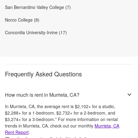
San Bernardino Valley College (7)
Norco College (8)
Concordia University-Irvine (17)
Frequently Asked Questions
How much is rent in Murrieta, CA?
In
Murrieta, CA
, the average rent is
$2,102
+
for a studio,
$2,288
+
for a 1-bedroom,
$2,732
+
for a 2-bedroom, and
$3,274
+
for a 3-bedroom.
*
For more information on rental
trends in
Murrieta, CA
, check out our monthly
Murrieta, CA
Rent Report
.