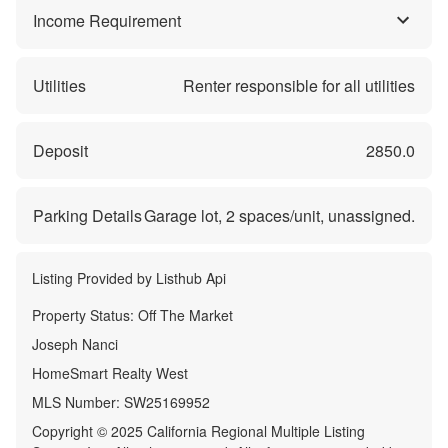
Income Requirement
Utilities
Renter responsible for all utilities
Deposit
2850.0
Parking Details
Garage lot,
2
spaces/unit, unassigned.
Listing Provided by
Listhub Api
Property Status:
Off The Market
Joseph Nanci
HomeSmart Realty West
MLS Number:
SW25169952
Copyright © 2025 California Regional Multiple Listing