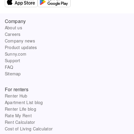
Company
About us
Careers
Company news
Product updates
Sunny.com
Support
FAQ
Sitemap
For renters
Renter Hub
Apartment List blog
Renter Life blog
Rate My Rent
Rent Calculator
Cost of Living Calculator