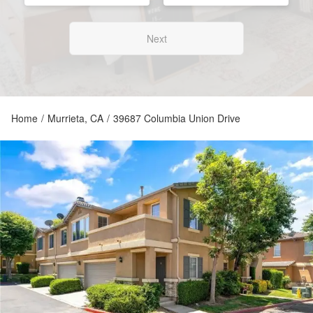
Next
Home
/
Murrieta, CA
/
39687 Columbia Union Drive