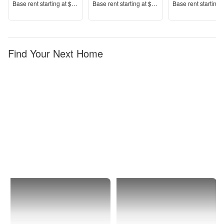
Price
Price
Price
Base rent s
tarting at
$2,080+
Base rent s
tarting at
$2,225+
Base rent s
tarting 
Find Your Next Home
Murrieta
1 Bedroom
Apartments