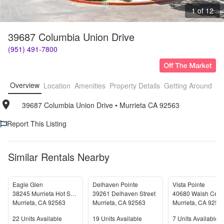
1 of 12
39687 Columbia Union Drive
(951) 491-7800
Overview
Location
Amenities
Property Details
Getting Around
F
39687 Columbia Union Drive
• 
Murrieta CA 92563
Report This Listing
Similar Rentals Nearby
Eagle Glen
Delhaven Pointe
Vista Pointe
38245 Murrieta Hot Springs Road
39261 Delhaven Street
40680 Walsh Cent
Murrieta
,
CA
92563
Murrieta
,
CA
92563
Murrieta
,
CA
9256
Units Available
Units Available
Units Available
22
Units Available
19
Units Available
7
Units Available