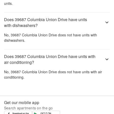
units.
Does 39687 Columbia Union Drive have units
with dishwashers?
No,
39687 Columbia Union Drive
does not have units with
dishwashers.
Does 39687 Columbia Union Drive have units with
air conditioning?
No,
39687 Columbia Union Drive
does not have units with air
conditioning.
Get our mobile app
Search apartments on the go