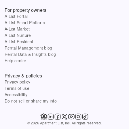
For property owners
A-List Portal
A-List Smart Platform
A-List Market
A-List Nurture
A-List Resident
Rental Management blog
Rental Data & Insights blog
Help center
Privacy & policies
Privacy policy
Terms of use
Accessibility
Do not sell or share my info
© 2026 Apartment List, Inc. All rights reserved.