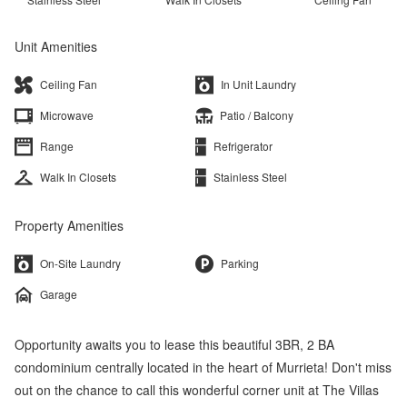
Unit Amenities
Ceiling Fan
In Unit Laundry
Microwave
Patio / Balcony
Range
Refrigerator
Walk In Closets
Stainless Steel
Property Amenities
On-Site Laundry
Parking
Garage
Opportunity awaits you to lease this beautiful 3BR, 2 BA
condominium centrally located in the heart of Murrieta! Don't miss
out on the chance to call this wonderful corner unit at The Villas