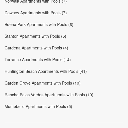
Norwalk Apartments with Pools (7)
Downey Apartments with Pools (7)
Buena Park Apartments with Pools (6)
Stanton Apartments with Pools (5)
Gardena Apartments with Pools (4)
Torrance Apartments with Pools (14)
Huntington Beach Apartments with Pools (41)
Garden Grove Apartments with Pools (10)
Rancho Palos Verdes Apartments with Pools (10)
Montebello Apartments with Pools (5)