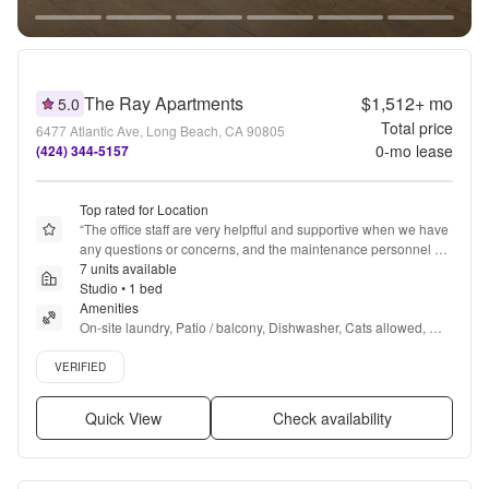
The Ray Apartments
$1,512+
mo
5.0
Total price
6477 Atlantic Ave, Long Beach, CA 90805
0
-mo lease
(424) 344-5157
Top rated for Location
“
The office staff are very helpfful and supportive when we have 
any questions or concerns, and the maintenance personnel 
respond in a good and timely manner.  and supportive with any 
7 units available
questions or concerns we may have. Good response to service 
Studio • 1 bed
orders and their efforts to improve any issues; ie, pests.
Amenities
”
On-site laundry, Patio / balcony, Dishwasher, Cats allowed, 
24hr maintenance, Garage + more
Verified listing
VERIFIED
Quick View
Check availability