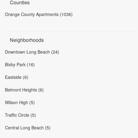
Counties
Orange County Apartments (1036)
Neighborhoods
Downtown Long Beach (24)
Bixby Park (16)
Eastside (6)
Belmont Heights (6)
Wilson High (5)
Traffic Circle (5)
Central Long Beach (5)