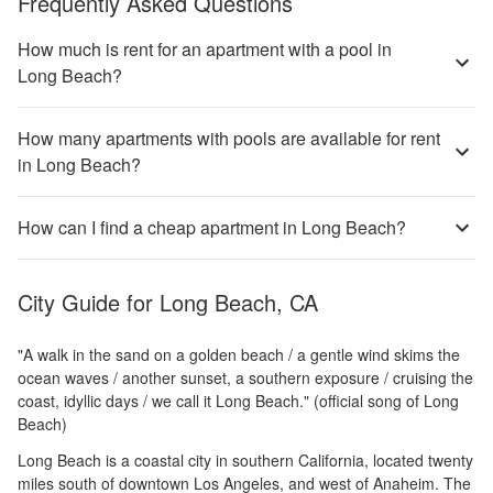
Frequently Asked Questions
How much is rent for an apartment with a pool in
Long Beach?
How many apartments with pools are available for rent
in Long Beach?
How can I find a cheap apartment in Long Beach?
City Guide for
Long Beach, CA
"A walk in the sand on a golden beach / a gentle wind skims the
ocean waves / another sunset, a southern exposure / cruising the
coast, idyllic days / we call it Long Beach." (official song of Long
Beach)
Long Beach is a coastal city in southern California, located twenty
miles south of downtown Los Angeles, and west of Anaheim. The