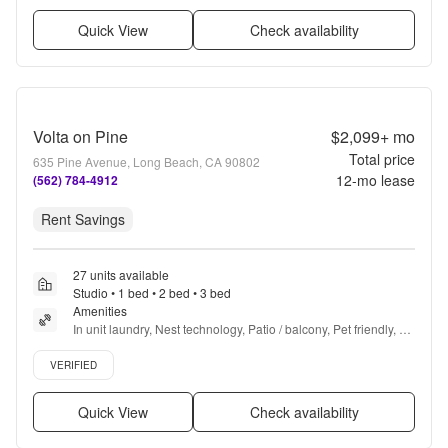
Quick View
Check availability
Volta on Pine
$2,099+
mo
Total price
635 Pine Avenue, Long Beach, CA 90802
12
-mo lease
(562) 784-4912
Rent Savings
27 units available
Studio • 1 bed • 2 bed • 3 bed
Amenities
In unit laundry, Nest technology, Patio / balcony, Pet friendly, 
New construction, Garage + more
Verified listing
VERIFIED
Quick View
Check availability