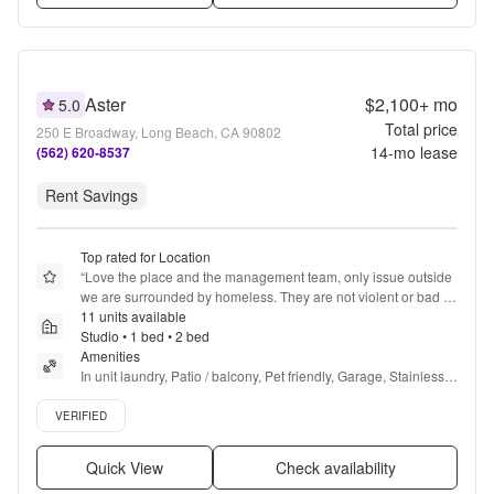
Aster
$2,100+
mo
5.0
Total price
250 E Broadway, Long Beach, CA 90802
14
-mo lease
(562) 620-8537
Rent Savings
Top rated for Location
“
Love the place and the management team, only issue outside 
we are surrounded by homeless. They are not violent or bad 
but are really everywhere
11 units available
”
Studio • 1 bed • 2 bed
Amenities
In unit laundry, Patio / balcony, Pet friendly, Garage, Stainless 
steel, Walk in closets + more
Verified listing
VERIFIED
Quick View
Check availability