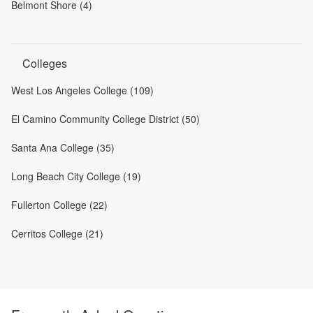
Belmont Shore (4)
Colleges
West Los Angeles College (109)
El Camino Community College District (50)
Santa Ana College (35)
Long Beach City College (19)
Fullerton College (22)
Cerritos College (21)