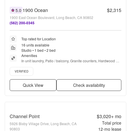
1900 Ocean
$2,315
5.0
1900 East Ocean Boulevard, Long Beach, CA 90802
(562) 200-0345
Top rated for Location
16 units available
Studio • 1 bed • 2 bed
Amenities
In unit laundry, Patio / balcony, Granite counters, Hardwood 
floors, Dishwasher, Pet friendly + more
Verified listing
VERIFIED
Quick View
Check availability
Channel Point
$3,020+
mo
Total price
5926 Bixby Village Drive, Long Beach, CA
12
-mo lease
90803