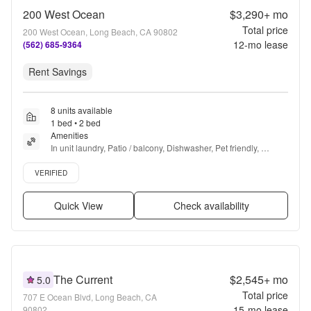
200 West Ocean
$3,290+
mo
Total price
200 West Ocean, Long Beach, CA 90802
12
-mo lease
(562) 685-9364
Rent Savings
8 units available
1 bed • 2 bed
Amenities
In unit laundry, Patio / balcony, Dishwasher, Pet friendly, 
Parking, Stainless steel + more
Verified listing
VERIFIED
Quick View
Check availability
The Current
$2,545+
mo
5.0
Total price
707 E Ocean Blvd, Long Beach, CA
15
-mo lease
90802