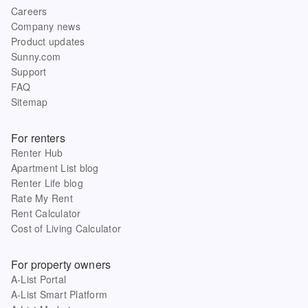
Careers
Company news
Product updates
Sunny.com
Support
FAQ
Sitemap
For renters
Renter Hub
Apartment List blog
Renter Life blog
Rate My Rent
Rent Calculator
Cost of Living Calculator
For property owners
A-List Portal
A-List Smart Platform