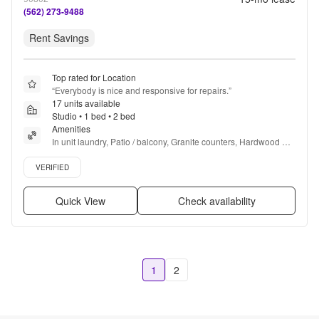
(562) 273-9488
Rent Savings
Top rated for Location
“
Everybody is nice and responsive for repairs.
”
17 units available
Studio • 1 bed • 2 bed
Amenities
In unit laundry, Patio / balcony, Granite counters, Hardwood 
floors, Dishwasher, Pet friendly + more
Verified listing
VERIFIED
Quick View
Check availability
1
2