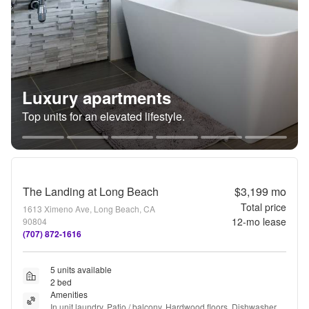
Luxury apartments
Top units for an elevated lifestyle.
The Landing at Long Beach
$3,199
mo
Total price
1613 Ximeno Ave, Long Beach, CA
12
-mo lease
90804
(707) 872-1616
5 units available
2 bed
Amenities
In unit laundry, Patio / balcony, Hardwood floors, Dishwasher, 