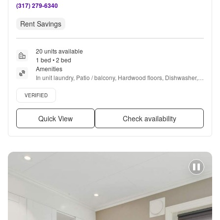
(317) 279-6340
Rent Savings
20 units available
1 bed • 2 bed
Amenities
In unit laundry, Patio / balcony, Hardwood floors, Dishwasher, 
Cats allowed, 24hr maintenance + more
Verified listing
VERIFIED
Quick View
Check availability