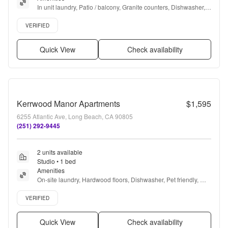
In unit laundry, Patio / balcony, Granite counters, Dishwasher, 
Pet friendly, Garage + more
Verified listing
VERIFIED
Quick View
Check availability
Kerrwood Manor Apartments
$1,595
6255 Atlantic Ave, Long Beach, CA 90805
(251) 292-9445
2 units available
Studio • 1 bed
Amenities
On-site laundry, Hardwood floors, Dishwasher, Pet friendly, 
24hr maintenance, Carport + more
Verified listing
VERIFIED
Quick View
Check availability