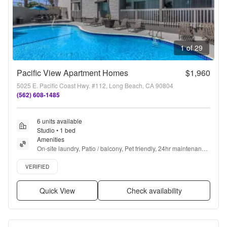
1 of 29
Pacific View Apartment Homes
$1,960
5025 E. Pacific Coast Hwy. #112, Long Beach, CA 90804
(562) 608-1485
6 units available
Studio • 1 bed
Amenities
On-site laundry, Patio / balcony, Pet friendly, 24hr maintenance, 
Carport, Gym + more
Verified listing
VERIFIED
Quick View
Check availability