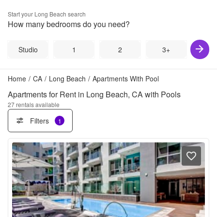
Start your
Long Beach
search
How many bedrooms do you need?
Studio
1
2
3+
Home
/
CA
/
Long Beach
/
Apartments With Pool
Apartments for Rent in Long Beach, CA with Pools
27
rentals available
Filters
1