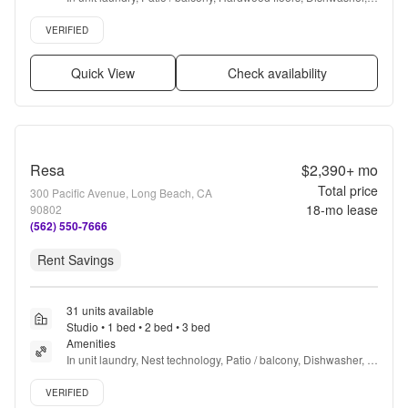
Pet friendly, 24hr maintenance + more
Verified listing
VERIFIED
Quick View
Check availability
Resa
$2,390+
mo
Total price
300 Pacific Avenue, Long Beach, CA
18
-mo lease
90802
(562) 550-7666
Rent Savings
31 units available
Studio • 1 bed • 2 bed • 3 bed
Amenities
In unit laundry, Nest technology, Patio / balcony, Dishwasher, 
Pet friendly, Garage + more
Verified listing
VERIFIED