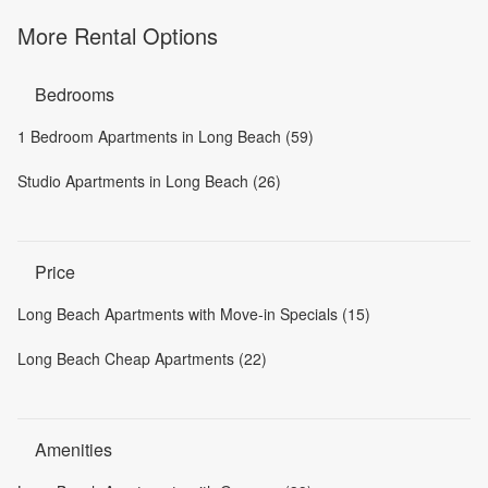
More Rental Options
Bedrooms
1 Bedroom Apartments in Long Beach (59)
Studio Apartments in Long Beach (26)
Price
Long Beach Apartments with Move-in Specials (15)
Long Beach Cheap Apartments (22)
Amenities