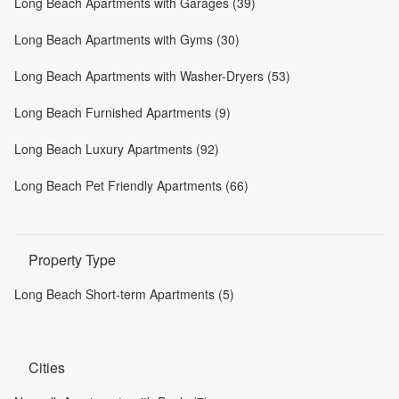
Long Beach Apartments with Garages (39)
Long Beach Apartments with Gyms (30)
Long Beach Apartments with Washer-Dryers (53)
Long Beach Furnished Apartments (9)
Long Beach Luxury Apartments (92)
Long Beach Pet Friendly Apartments (66)
Property Type
Long Beach Short-term Apartments (5)
Cities