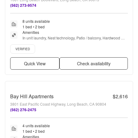
(562) 273-9574
8 units available
1 bed • 2 bed
Amenities
In unit laundry, Nest technology, Patio / balcony, Hardwood 
floors, Dishwasher, Pet friendly + more
Verified listing
VERIFIED
Quick View
Check availability
Bay Hill Apartments
$2,616
3801 East Pacific Coast Highway, Long Beach, CA 90804
(562) 276-2475
4 units available
1 bed • 2 bed
Amenities