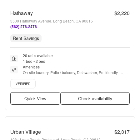
Hathaway
$2,220
3500 Hathaway Avenue, Long Beach, CA 90815
(562) 276-2476
Rent Savings
20 units available
1 bed • 2 bed
Amenities
On-site laundry, Patio / balcony, Dishwasher, Pet friendly, 
Carport, Recently renovated + more
Verified listing
VERIFIED
Quick View
Check availability
Urban Village
$2,317
1081 Long Beach Boulevard, Long Beach, CA 90813