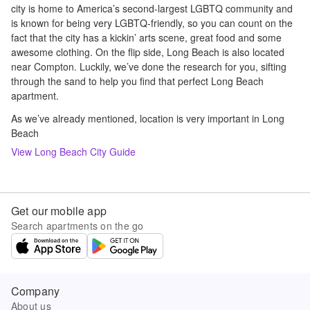
city is home to America’s second-largest LGBTQ community and
is known for being very LGBTQ-friendly, so you can count on the
fact that the city has a kickin’ arts scene, great food and some
awesome clothing. On the flip side, Long Beach is also located
near Compton. Luckily, we’ve done the research for you, sifting
through the sand to help you find that perfect Long Beach
apartment.
As we’ve already mentioned, location is very important in Long
Beach
View
Long Beach
City Guide
Get our mobile app
Search apartments on the go
Company
About us