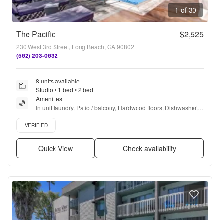
1 of 30
The Pacific
$2,525
230 West 3rd Street, Long Beach, CA 90802
(562) 203-0632
8 units available
Studio • 1 bed • 2 bed
Amenities
In unit laundry, Patio / balcony, Hardwood floors, Dishwasher, 
Pet friendly, 24hr maintenance + more
Verified listing
VERIFIED
Quick View
Check availability