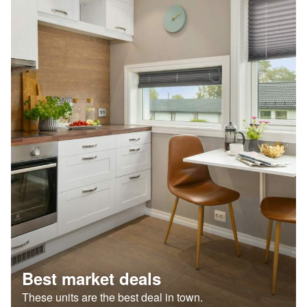
Best market deals
These units are the best deal in town.