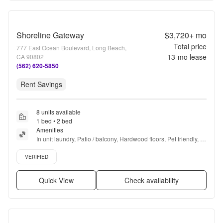
Shoreline Gateway
$3,720+
mo
Total price
777 East Ocean Boulevard, Long Beach,
13
-mo lease
CA 90802
(562) 620-5850
Rent Savings
8 units available
1 bed • 2 bed
Amenities
In unit laundry, Patio / balcony, Hardwood floors, Pet friendly, 
Gym, Pool + more
Verified listing
VERIFIED
Quick View
Check availability