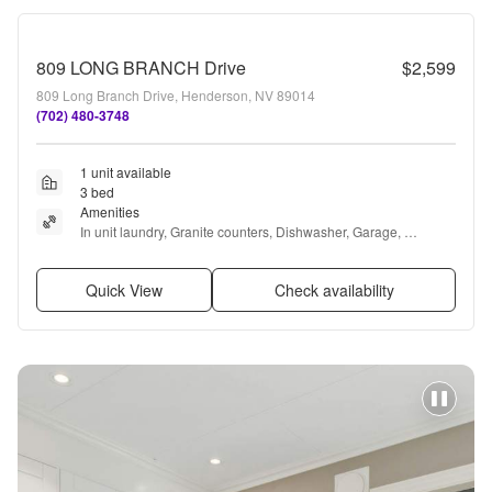
809 LONG BRANCH Drive
$2,599
809 Long Branch Drive, Henderson, NV 89014
(702) 480-3748
1 unit available
3 bed
Amenities
In unit laundry, Granite counters, Dishwasher, Garage, 
Recently renovated, Pool + more
Quick View
Check availability