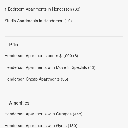
1 Bedroom Apartments in Henderson (68)
Studio Apartments in Henderson (10)
Price
Henderson Apartments under $1,000 (6)
Henderson Apartments with Move-in Specials (43)
Henderson Cheap Apartments (35)
Amenities
Henderson Apartments with Garages (448)
Henderson Apartments with Gyms (130)