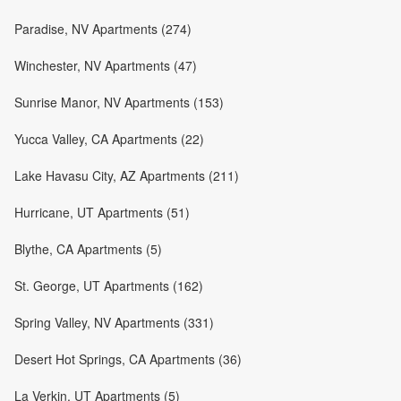
Paradise, NV Apartments (274)
Winchester, NV Apartments (47)
Sunrise Manor, NV Apartments (153)
Yucca Valley, CA Apartments (22)
Lake Havasu City, AZ Apartments (211)
Hurricane, UT Apartments (51)
Blythe, CA Apartments (5)
St. George, UT Apartments (162)
Spring Valley, NV Apartments (331)
Desert Hot Springs, CA Apartments (36)
La Verkin, UT Apartments (5)