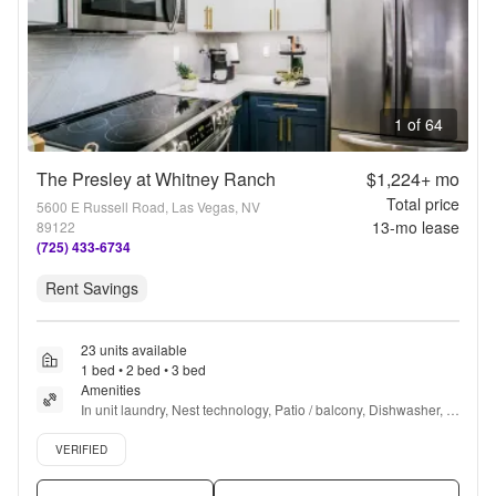
1 of 64
The Presley at Whitney Ranch
$1,224+
mo
Total price
5600 E Russell Road, Las Vegas, NV
13
-mo lease
89122
(725) 433-6734
Rent Savings
23 units available
1 bed • 2 bed • 3 bed
Amenities
In unit laundry, Nest technology, Patio / balcony, Dishwasher, 
Pet friendly, 24hr maintenance + more
Verified listing
VERIFIED