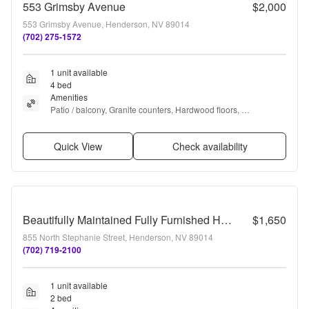
553 Grimsby Avenue
$2,000
553 Grimsby Avenue, Henderson, NV 89014
(702) 275-1572
1 unit available
4 bed
Amenities
Patio / balcony, Granite counters, Hardwood floors, 
Dishwasher, Garage, Stainless steel + more
Quick View
Check availability
Beautifully Maintained Fully Furnished Home – Move-In Ready!
$1,650
855 North Stephanie Street, Henderson, NV 89014
(702) 719-2100
1 unit available
2 bed