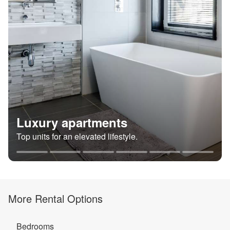
Luxury apartments
Top units for an elevated lifestyle.
More Rental Options
Bedrooms