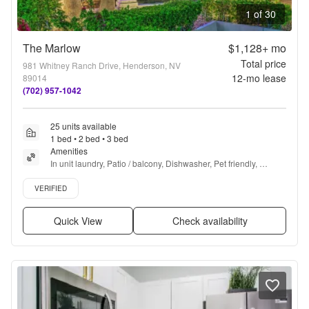
1 of 30
The Marlow
$1,128+
mo
Total price
981 Whitney Ranch Drive, Henderson, NV
12
-mo lease
89014
(702) 957-1042
25 units available
1 bed • 2 bed • 3 bed
Amenities
In unit laundry, Patio / balcony, Dishwasher, Pet friendly, 
Parking, Recently renovated + more
Verified listing
VERIFIED
Quick View
Check availability