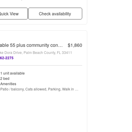
friendly, Recently renovated, and Stainless steel
uick View
Check availability
Desirable 55 plus community condo unit with a view of the lake on the 2nd Floor.
$1,860
ke Dora Drive, Palm Beach County, FL 33411
362-2275
1 unit available
2 bed
Amenities
Patio / balcony, Cats allowed, Parking, Walk in 
closets, Gym, and Pool