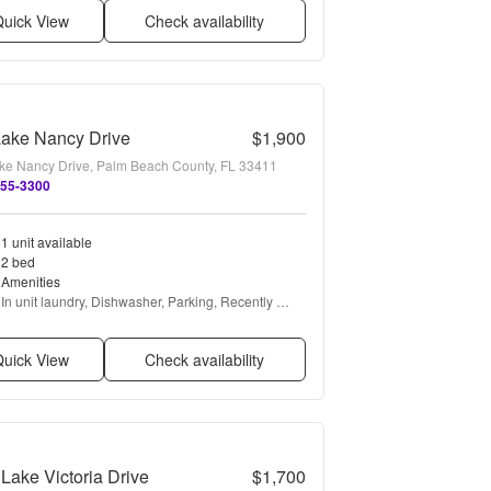
uick View
Check availability
Lake Nancy Drive
$1,900
ke Nancy Drive, Palm Beach County, FL 33411
455-3300
1 unit available
2 bed
Amenities
In unit laundry, Dishwasher, Parking, Recently 
renovated, Walk in closets, Pool + more
uick View
Check availability
Lake Victoria Drive
$1,700