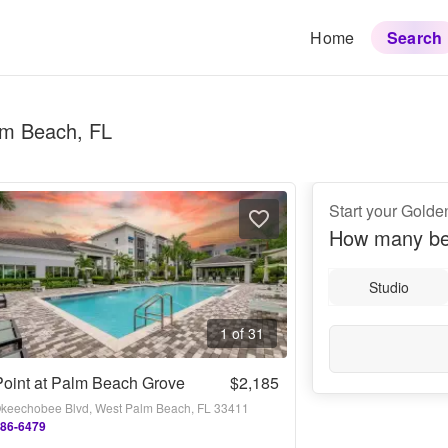
Home
Search
lm Beach, FL
Start your Golde
How many be
Studio
1 of 31
oint at Palm Beach Grove
$2,185
keechobee Blvd, West Palm Beach, FL 33411
486-6479