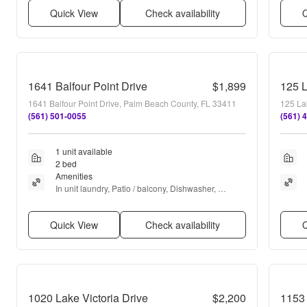
Quick View
Check availability
Q
1641 Balfour Point Drive
$1,899
125 
1641 Balfour Point Drive, Palm Beach County, FL 33411
125 La
(561) 501-0055
(561) 
1 unit available
2 bed
Amenities
In unit laundry, Patio / balcony, Dishwasher, 
Parking, Microwave, and Range
Quick View
Check availability
Q
1020 Lake Victoria Drive
$2,200
1153 