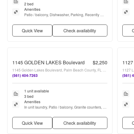
2 bed
Amenities
Patio / balcony, Dishwasher, Parking, Recently 
renovated, Clubhouse, Microwave + more
Quick View
Check availability
Q
1145 GOLDEN LAKES Boulevard
$2,250
1127
1145 Golden Lakes Boulevard, Palm Beach County, FL 33411
1127 L
(561) 404-7263
(561) 
1 unit available
3 bed
Amenities
In unit laundry, Patio / balcony, Granite counters, 
Dishwasher, Parking, Recently renovated + more
Quick View
Check availability
Q