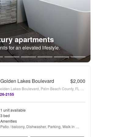
ury apartments
its for an elevated lifestyle.
 Golden Lakes Boulevard
$2,000
1169 Golden Lakes Boulevard, Palm Beach County, FL 33411
226-2155
1 unit available
3 bed
Amenities
Patio / balcony, Dishwasher, Parking, Walk in 
closets, Microwave, Garbage disposal + more