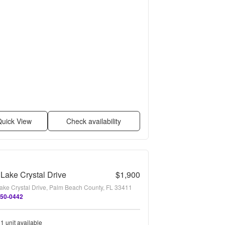
uick View
Check availability
Lake Crystal Drive
$1,900
ake Crystal Drive, Palm Beach County, FL 33411
450-0442
1 unit available