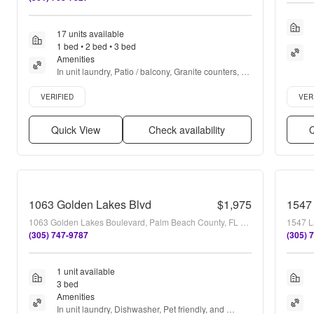
17 units available
1 bed • 2 bed • 3 bed
Amenities
In unit laundry, Patio / balcony, Granite counters, 
Hardwood floors, Dishwasher, Pet friendly + more
Verified listing
Verifie
VERIFIED
VER
Quick View
Check availability
Q
1063 Golden Lakes Blvd
$1,975
1547 
1063 Golden Lakes Boulevard, Palm Beach County, FL 33411
1547 L
(305) 747-9787
(305) 
1 unit available
3 bed
Amenities
In unit laundry, Dishwasher, Pet friendly, and 