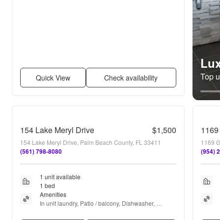
Lux
Top un
Quick View
Check availability
154 Lake Meryl Drive
$1,500
1169
154 Lake Meryl Drive, Palm Beach County, FL 33411
(561) 798-8080
(954) 
1 unit available
1 bed
Amenities
In unit laundry, Patio / balcony, Dishwasher, 
Parking, Walk in closets, Tennis court + more