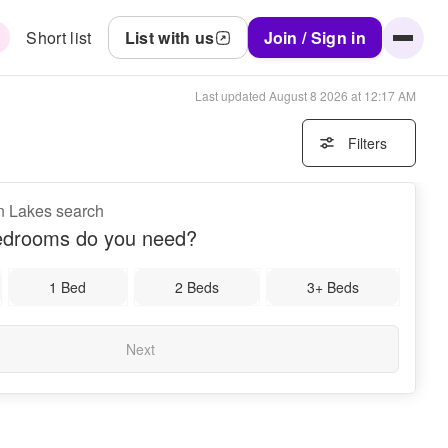
Short list
List with us
Join / Sign in
Last updated
August 8 2026 at 12:17 AM
Filters
n Lakes search
drooms do you need?
1 Bed
2 Beds
3+ Beds
Next