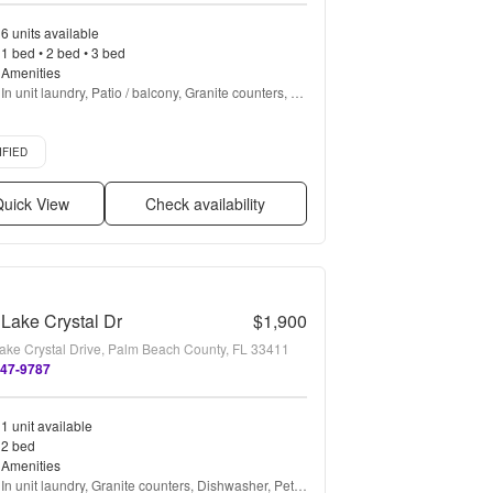
6 units available
1 bed • 2 bed • 3 bed
Amenities
In unit laundry, Patio / balcony, Granite counters, 
Dishwasher, Pet friendly, 24hr maintenance + more
d listing
IFIED
uick View
Check availability
Lake Crystal Dr
$1,900
ake Crystal Drive, Palm Beach County, FL 33411
747-9787
1 unit available
2 bed
Amenities
In unit laundry, Granite counters, Dishwasher, Pet 