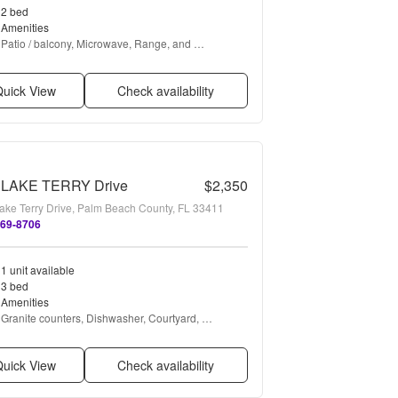
2 bed
Amenities
Patio / balcony, Microwave, Range, and 
Refrigerator
uick View
Check availability
 LAKE TERRY Drive
$2,350
ake Terry Drive, Palm Beach County, FL 33411
469-8706
1 unit available
3 bed
Amenities
Granite counters, Dishwasher, Courtyard, 
Microwave, Range, and Refrigerator
uick View
Check availability