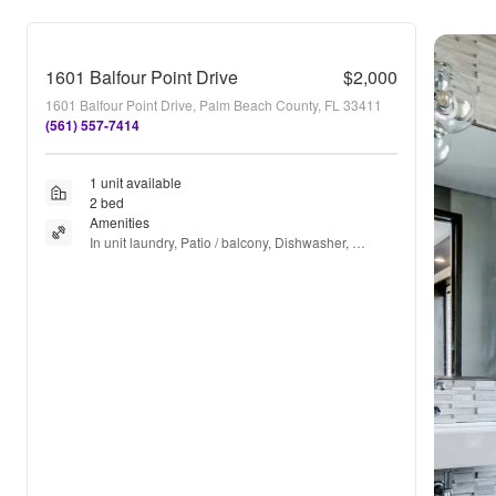
1601 Balfour Point Drive
$2,000
1601 Balfour Point Drive, Palm Beach County, FL 33411
(561) 557-7414
1 unit available
2 bed
Amenities
In unit laundry, Patio / balcony, Dishwasher, 
Parking, Recently renovated, Stainless steel + 
more