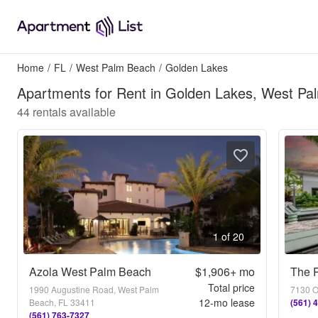
Home
/
FL
/
West Palm Beach
/
Golden Lakes
Apartments for Rent in Golden Lakes, West Pa
44
rentals available
1 of 20
Azola West Palm Beach
$1,906+
mo
The P
Total price
1990 Augustine Road, West Palm
7130 O
12
-mo lease
Beach, FL 33411
(561) 
(561) 763-7327