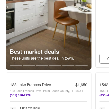
Best market deals
These units are the best deal in town.
Q
138 Lake Frances Drive
$1,650
1542 
138 Lake Frances Drive, Palm Beach County, FL 33411
1542 L
(561) 656-2929
(855) 
1 unit available