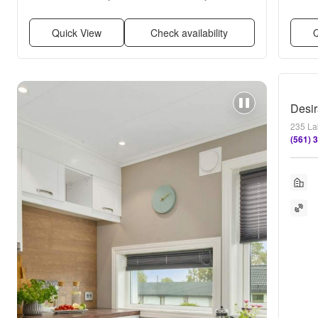
Ceiling fan
Quick View
Check availability
Q
235 La
(561) 