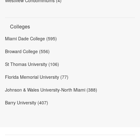
Westview Condominiums (4)
Colleges
Miami Dade College (595)
Broward College (556)
St Thomas University (106)
Florida Memorial University (77)
Johnson & Wales University-North Miami (388)
Barry University (407)