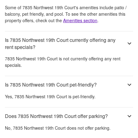
Some of
7835 Northwest 19th Court
's amenities include
patio /
balcony, pet friendly, and pool
. To see the other amenities this
property offers, check out the
Amenities section
.
Is 7835 Northwest 19th Court currently offering any
rent specials?
7835 Northwest 19th Court
is not currently offering any rent
specials.
Is 7835 Northwest 19th Court pet-friendly?
Yes,
7835 Northwest 19th Court
is pet-friendly.
Does 7835 Northwest 19th Court offer parking?
No,
7835 Northwest 19th Court
does not offer parking.