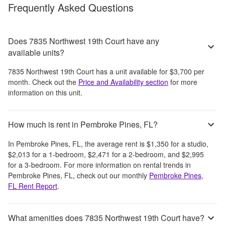
Frequently Asked Questions
Does 7835 Northwest 19th Court have any
available units?
7835 Northwest 19th Court
has a unit available for
$3,700
per
month
. Check out the
Price and Availability section
for more
information on this unit.
How much is rent in Pembroke Pines, FL?
In
Pembroke Pines, FL
, the average rent is
$1,350
for a studio,
$2,013
for a 1-bedroom,
$2,471
for a 2-bedroom, and
$2,995
for a 3-bedroom.
For more information on rental trends in
Pembroke Pines, FL
, check out our monthly
Pembroke Pines,
FL
Rent Report
.
What amenities does 7835 Northwest 19th Court have?