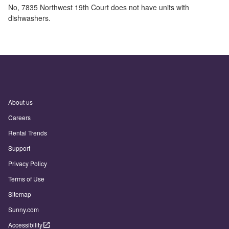
No,
7835 Northwest 19th Court
does not have units with
dishwashers.
About us
Careers
Rental Trends
Support
Privacy Policy
Terms of Use
Sitemap
Sunny.com
Accessibility