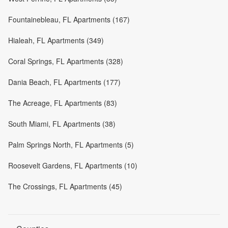
Fountainebleau, FL Apartments (167)
Hialeah, FL Apartments (349)
Coral Springs, FL Apartments (328)
Dania Beach, FL Apartments (177)
The Acreage, FL Apartments (83)
South Miami, FL Apartments (38)
Palm Springs North, FL Apartments (5)
Roosevelt Gardens, FL Apartments (10)
The Crossings, FL Apartments (45)