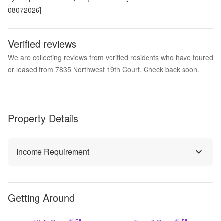
08072026]
Verified reviews
We are collecting reviews from verified residents who have toured
or leased from 7835 Northwest 19th Court. Check back soon.
Property Details
Income Requirement
Getting Around
®
®