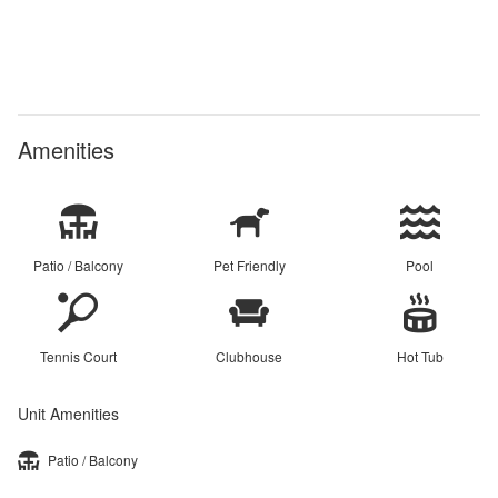
Amenities
Patio / Balcony
Pet Friendly
Pool
Tennis Court
Clubhouse
Hot Tub
Unit Amenities
Patio / Balcony