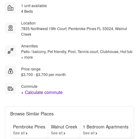
1 unit available
4 Beds
Location
7835 Northwest 19th Court, Pembroke Pines FL 33024, Walnut
Creek
Amenities
Patio / balcony, Pet friendly, Pool, Tennis court, Clubhouse, Hot tub
+ more
Price range
$3,700 - $3,700 per month
Commute
+ Calculate commute
Browse Similar Places
Pembroke Pines
Walnut Creek
1 Bedroom Apartments
Ch
See all
See all
See all
Se