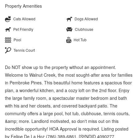
Property Amenities
Cats Allowed
Dogs Allowed
Pet Friendly
Clubhouse
Pool
Hot Tub
Tennis Court
Do NOT show up to the property without an appointment.
Welcome to Walnut Creek, the most sought-after area for families
in Pembroke Pines. This beautiful home features a spacious floor
plan, a wonderful kitchen, and a cozy loft on the 2nd floor. Enjoy
the large family room, a spectacular master bedroom and bath
with his and her closets, and covered backyard patio. The
community offers a large pool, hot tub, clubhouse, tennis courts,
&amp; more. Landlord motivated, so don't miss out on this
incredible opportunity! HOA Approval is required. Listing posted
by Felipe De La Hoz (786) 389-6861. [SYNDID 4090277