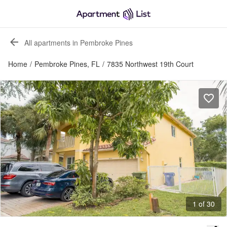
All apartments in Pembroke Pines
Home
/
Pembroke Pines, FL
/
7835 Northwest 19th Court
1 of 30