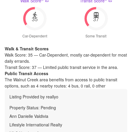
Walk Score
Transit Score
35
37
Car-Dependent
Some Transit
Walk & Transit Scores
Walk Score:
35
—
Car-Dependent
,
mostly car-dependent for most
daily errands.
Transit Score:
37
—
Limited public transit service in the area.
Public Transit Access
The
Walnut Creek
area benefits from access to public transit
options, such as
4 nearby routes: 4 bus, 0 rail, 0 other
Listing Provided by
reallyo
Property Status:
Pending
Ann Danielle Valdivia
Lifestyle International Realty