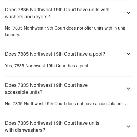
Does 7835 Northwest 19th Court have units with
washers and dryers?
No,
7835 Northwest 19th Court
does not offer units with in unit
laundry.
Does 7835 Northwest 19th Court have a pool?
Yes,
7835 Northwest 19th Court
has a pool.
Does 7835 Northwest 19th Court have
accessible units?
No,
7835 Northwest 19th Court
does not have accessible units.
Does 7835 Northwest 19th Court have units
with dishwashers?