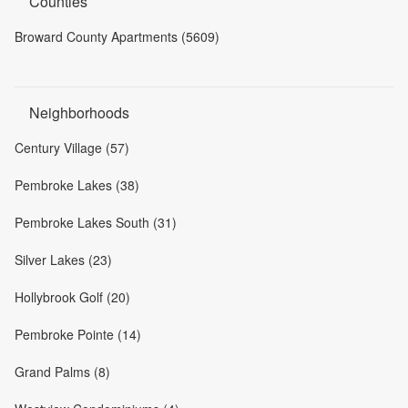
Counties
Broward County Apartments (5609)
Neighborhoods
Century Village (57)
Pembroke Lakes (38)
Pembroke Lakes South (31)
Silver Lakes (23)
Hollybrook Golf (20)
Pembroke Pointe (14)
Grand Palms (8)