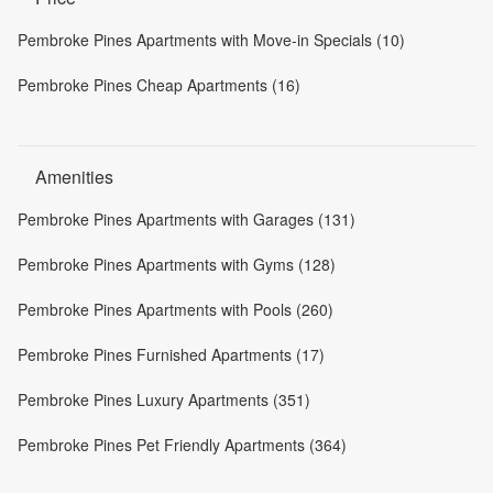
Pembroke Pines Apartments with Move-in Specials (10)
Pembroke Pines Cheap Apartments (16)
Amenities
Pembroke Pines Apartments with Garages (131)
Pembroke Pines Apartments with Gyms (128)
Pembroke Pines Apartments with Pools (260)
Pembroke Pines Furnished Apartments (17)
Pembroke Pines Luxury Apartments (351)
Pembroke Pines Pet Friendly Apartments (364)