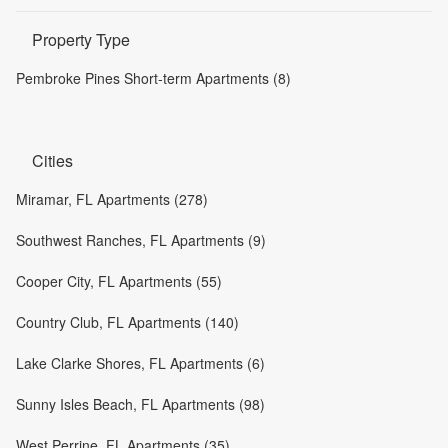
Property Type
Pembroke Pines Short-term Apartments (8)
Cities
Miramar, FL Apartments (278)
Southwest Ranches, FL Apartments (9)
Cooper City, FL Apartments (55)
Country Club, FL Apartments (140)
Lake Clarke Shores, FL Apartments (6)
Sunny Isles Beach, FL Apartments (98)
West Perrine, FL Apartments (35)