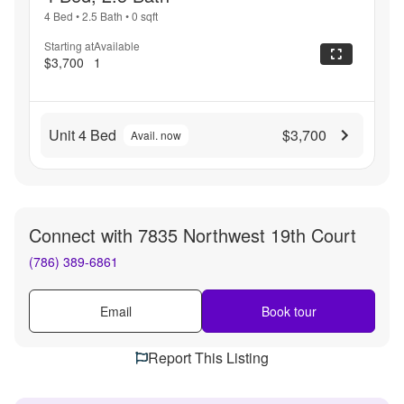
4 Bed
•
2.5 Bath
•
0
sqft
Starting at
Available
$3,700
1
Unit 4 Bed
$3,700
Avail. now
Connect with
7835 Northwest 19th Court
(786) 389-6861
Email
Book tour
Report This Listing