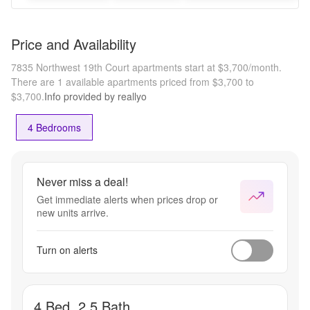
Price and Availability
7835 Northwest 19th Court apartments start at $3,700/month.
There are 1 available apartments priced from $3,700 to
$3,700.
Info provided by reallyo
4 Bedrooms
Never miss a deal!
Get immediate alerts when prices drop or
new units arrive.
Turn on alerts
4 Bed, 2.5 Bath