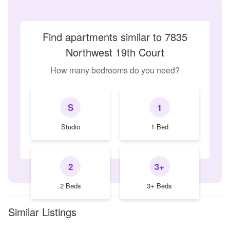
Find apartments similar to 7835
Northwest 19th Court
How many bedrooms do you need?
S
1
Studio
1 Bed
2
3+
2 Beds
3+ Beds
Similar Listings