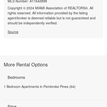
MLS Number:
A11642898
Copyright © 2024 MIAMI Association of REALTORS®. All
rights reserved. All information provided by the listing
agent/broker is deemed reliable but is not guaranteed and
should be independently verified.
Source
More Rental Options
Bedrooms
1 Bedroom Apartments in Pembroke Pines (64)
Price