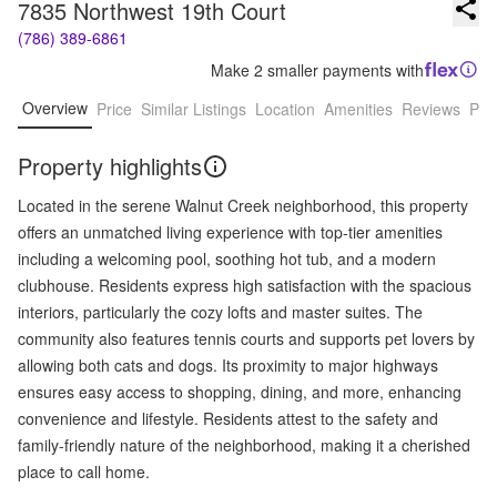
7835 Northwest 19th Court
(786) 389-6861
Make 2 smaller payments with
Overview
Price
Similar Listings
Location
Amenities
Reviews
Pro
Property highlights
Located in the serene Walnut Creek neighborhood, this property
offers an unmatched living experience with top-tier amenities
including a welcoming pool, soothing hot tub, and a modern
clubhouse. Residents express high satisfaction with the spacious
interiors, particularly the cozy lofts and master suites. The
community also features tennis courts and supports pet lovers by
allowing both cats and dogs. Its proximity to major highways
ensures easy access to shopping, dining, and more, enhancing
convenience and lifestyle. Residents attest to the safety and
family-friendly nature of the neighborhood, making it a cherished
place to call home.