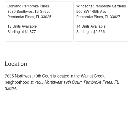
Cortland Pembroke Pines
Windsor at Pembroke Gardens
8530 Southwest 1st Street
500 SW 145th Ave
Pembroke Pines
,
FL
33025
Pembroke Pines
,
FL
33027
Units Available
Units Available
13
Units Available
14
Units Available
Price
Price
S
tarting at
$1,877
S
tarting at
$2,336
Location
7835 Northwest 19th Court
is located in the
Walnut Creek
neighborhood at
7835 Northwest 19th Court, Pembroke Pines, FL
33024
.