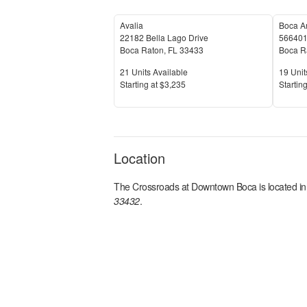
Avalia
Boca A
22182 Bella Lago Drive
566401
Boca Raton
,
FL
33433
Boca R
Units Available
Units 
21
Units Available
19
Unit
Price
Price
S
tarting at
$3,235
S
tarting
Location
The Crossroads at Downtown Boca
is located i
33432
.