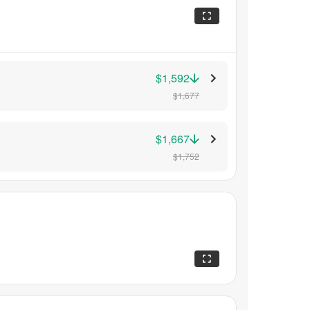
$1,592
$1,677
$1,667
$1,752