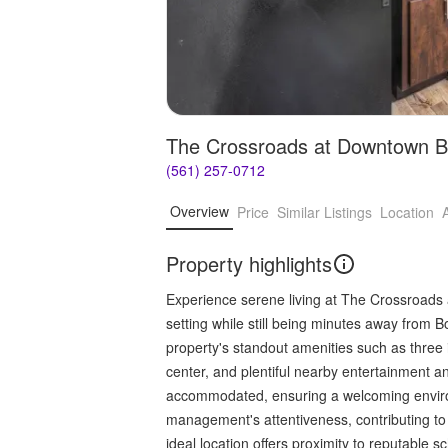
The Crossroads at Downtown 
(561) 257-0712
Overview
Price
Similar Listings
Location
Property highlights
Experience serene living at The Crossroads 
setting while still being minutes away from B
property's standout amenities such as three i
center, and plentiful nearby entertainment 
accommodated, ensuring a welcoming enviro
management's attentiveness, contributing t
ideal location offers proximity to reputable 