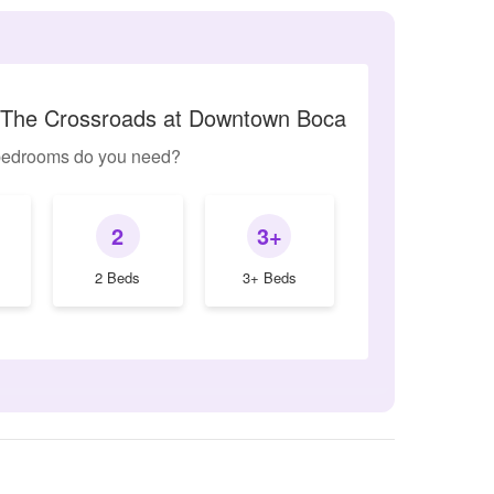
o The Crossroads at Downtown Boca
edrooms do you need?
2
3+
2 Beds
3+ Beds