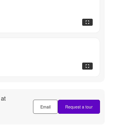
 at
Email
Request a tour