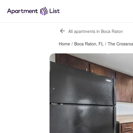
All apartments in Boca Raton
Home
/
Boca Raton, FL
/
The Crossro