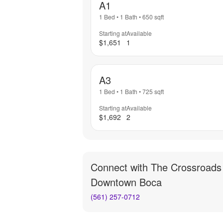
A1
1 Bed
•
1 Bath
•
650
sqft
Starting at
Available
$1,651
1
A3
1 Bed
•
1 Bath
•
725
sqft
Starting at
Available
$1,692
2
Connect with
The Crossroads
Downtown Boca
(561) 257-0712