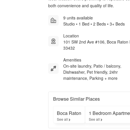
both convenience and quality of life.
9 units available
Studio • 1 Bed • 2 Beds • 3+ Beds
Location
101 SW 2nd Ave #106, Boca Raton
33432
Amenities
On-site laundry, Patio / balcony,
Dishwasher, Pet friendly, 24hr
maintenance, Parking + more
Browse Similar Places
Boca Raton
1 Bedroom Apartme
See all
See all