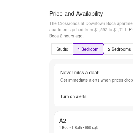
Price and Availability
The Crossroads at Downtown Boca apartmen
apartments priced from $1,592 to $1,711.
Pr
Boca
2 hours
ago.
Studio
1 Bedroom
2 Bedrooms
Never miss a deal!
Get immediate alerts when prices drop 
Turn on alerts
A2
1 Bed
•
1 Bath
•
650
sqft