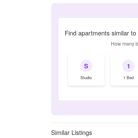
Find apartments similar t
How many b
S
1
Studio
1 Bed
Similar Listings