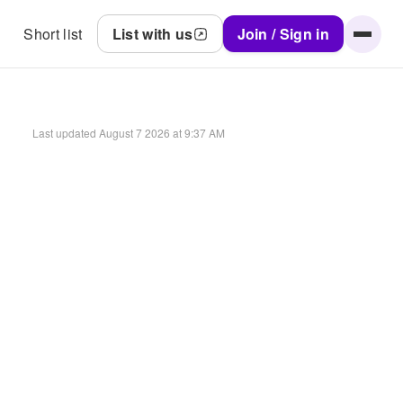
Short list
List with us
Join / Sign in
Last updated
August 7 2026 at 9:37 AM