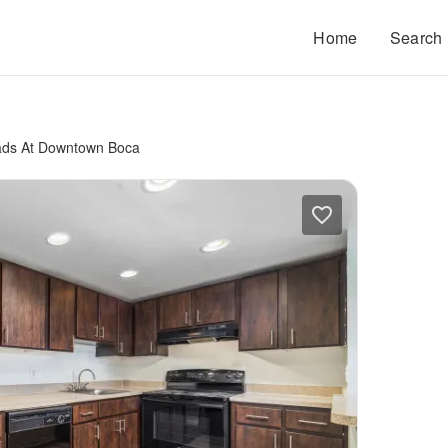
Home
Search
ads At Downtown Boca