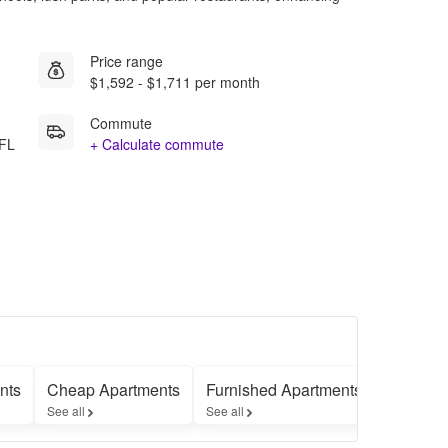
Price range
$1,592 - $1,711 per month
Commute
 FL
+ Calculate commute
nts
Cheap Apartments
Furnished Apartments
Apartme
See all
See all
See all