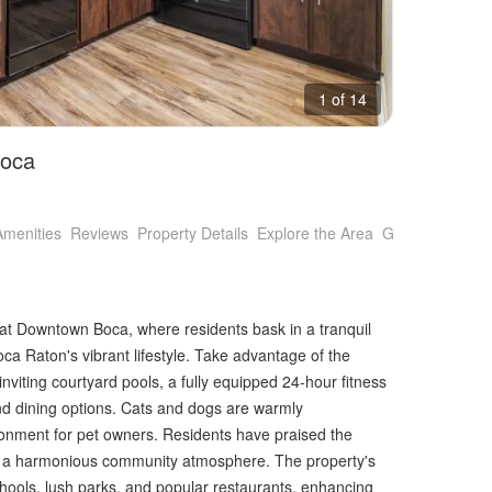
1 of 14
Boca
Amenities
Reviews
Property Details
Explore the Area
Getting Around
at Downtown Boca, where residents bask in a tranquil
oca Raton's vibrant lifestyle. Take advantage of the
nviting courtyard pools, a fully equipped 24-hour fitness
and dining options. Cats and dogs are warmly
nment for pet owners. Residents have praised the
o a harmonious community atmosphere. The property's
schools, lush parks, and popular restaurants, enhancing