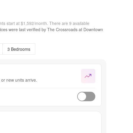
ts start at $1,592/month.
There are 9 available
ices were last verified by
The Crossroads at Downtown
3 Bedrooms
or new units arrive.