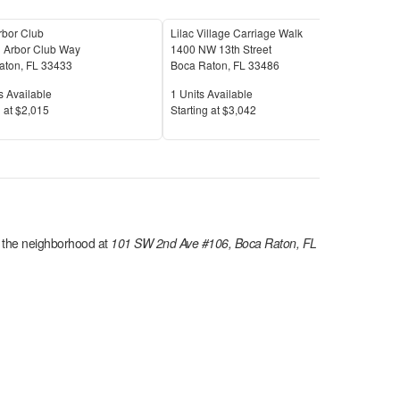
rbor Club
Lilac Village Carriage Walk
The 
 Arbor Club Way
1400 NW 13th Street
1023
aton
,
FL
33433
Boca Raton
,
FL
33486
Boc
Available
Units Available
Unit
s Available
1
Units Available
17
U
Price
Pric
 at
$2,015
S
tarting at
$3,042
S
tar
n the
neighborhood at
101 SW 2nd Ave #106, Boca Raton, FL