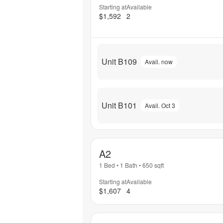
Starting at
Available
$1,592
2
Unit B109
Avail. now
Unit B101
Avail. Oct 3
A2
1 Bed
•
1 Bath
•
650
sqft
Starting at
Available
$1,607
4