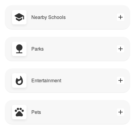
Nearby Schools
Parks
Entertainment
Pets