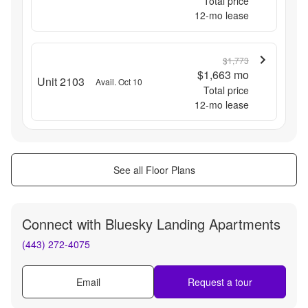
Total price
12
-mo lease
$1,773
$1,663
mo
Unit 2103
Avail. Oct 10
Total price
12
-mo lease
See all Floor Plans
Connect with
Bluesky Landing Apartments
(443) 272-4075
Email
Request a tour