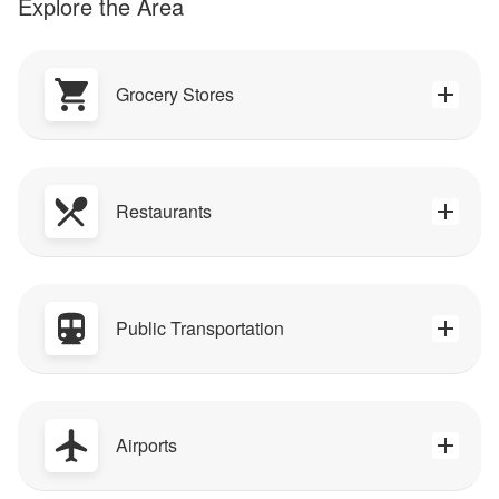
Explore the Area
Grocery Stores
Restaurants
Public Transportation
Airports