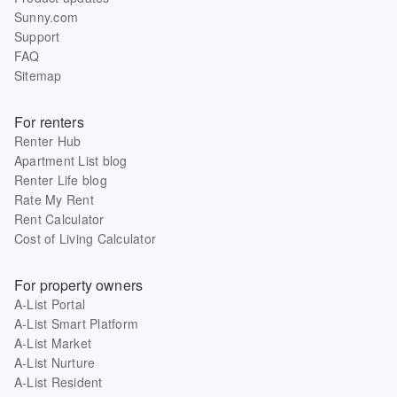
Sunny.com
Support
FAQ
Sitemap
For renters
Renter Hub
Apartment List blog
Renter Life blog
Rate My Rent
Rent Calculator
Cost of Living Calculator
For property owners
A-List Portal
A-List Smart Platform
A-List Market
A-List Nurture
A-List Resident