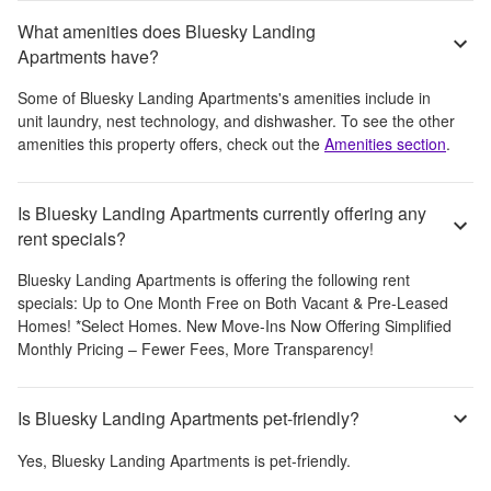
What amenities does Bluesky Landing
Apartments have?
Some of
Bluesky Landing Apartments
's amenities include
in
unit laundry, nest technology, and dishwasher
. To see the other
amenities this property offers, check out the
Amenities section
.
Is Bluesky Landing Apartments currently offering any
rent specials?
Bluesky Landing Apartments
is offering the following rent
specials:
Up to One Month Free on Both Vacant & Pre-Leased
Homes! *Select Homes. New Move-Ins Now Offering Simplified
Monthly Pricing – Fewer Fees, More Transparency!
Is Bluesky Landing Apartments pet-friendly?
Yes,
Bluesky Landing Apartments
is pet-friendly.