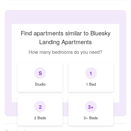
Find apartments similar to Bluesky
Landing Apartments
How many bedrooms do you need?
S
1
Studio
1 Bed
2
3+
2 Beds
3+ Beds