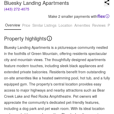
Bluesky Landing Apartments
(443) 272-4075
Make 2 smaller payments with
Overview
Price
Similar Listings
Location
Amenities
Reviews
Pro
Property highlights
Bluesky Landing Apartments is a picturesque community nestled
in the foothills of Green Mountain, offering residents spectacular
city and mountain views. The thoughtfully designed apartments
feature modern touches, including sleek black appliances and
extended private balconies. Residents benefit from outstanding
on-site amenities like a heated swimming pool, hot tub, and a fully
equipped gym. The property's central location provides easy
access to major highways and nearby attractions such as Bear
Creek Lake and Red Rocks Amphitheatre. Pet owners will
appreciate the community's dedicated pet-friendly features,
including a dog park and pet wash room. With its ideal location