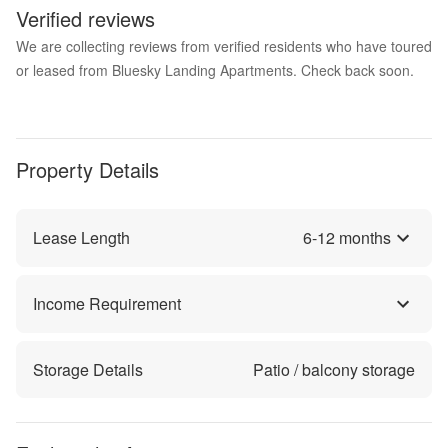
Verified reviews
We are collecting reviews from verified residents who have toured
or leased from Bluesky Landing Apartments. Check back soon.
Property Details
Lease Length
6
-
12
months
Income Requirement
Storage Details
Patio / balcony storage