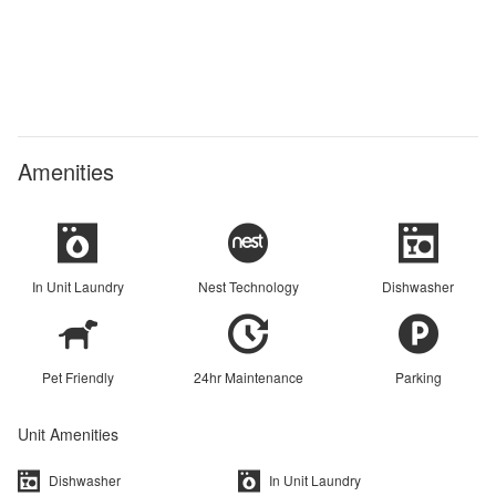
Amenities
In Unit Laundry
Nest Technology
Dishwasher
Pet Friendly
24hr Maintenance
Parking
Unit Amenities
Dishwasher
In Unit Laundry