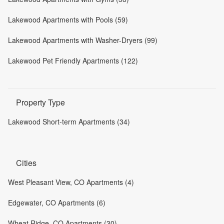
Lakewood Apartments with Pools (59)
Lakewood Apartments with Washer-Dryers (99)
Lakewood Pet Friendly Apartments (122)
Property Type
Lakewood Short-term Apartments (34)
Cities
West Pleasant View, CO Apartments (4)
Edgewater, CO Apartments (6)
Wheat Ridge, CO Apartments (30)