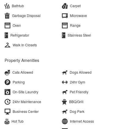
Bathtub
Carpet
Garbage Disposal
Microwave
Oven
Range
Refrigerator
Stainless Steel
Walk In Closets
Property Amenities
Cats Allowed
Dogs Allowed
Parking
24hr Gym
On-Site Laundry
Pet Friendly
24hr Maintenance
BBQ/Grill
Business Center
Dog Park
Hot Tub
Internet Access