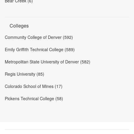
Bear Creek (6)
Colleges
Community College of Denver (592)
Emily Griffith Technical College (589)
Metropolitan State University of Denver (582)
Regis University (85)
Colorado School of Mines (17)
Pickens Technical College (58)