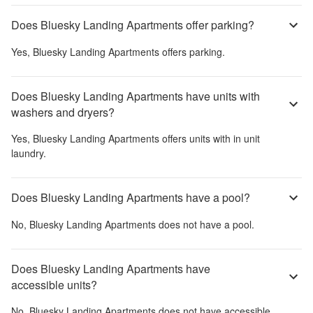
Does Bluesky Landing Apartments offer parking?
Yes,
Bluesky Landing Apartments
offers parking.
Does Bluesky Landing Apartments have units with
washers and dryers?
Yes,
Bluesky Landing Apartments
offers units with in unit
laundry.
Does Bluesky Landing Apartments have a pool?
No,
Bluesky Landing Apartments
does not have a pool.
Does Bluesky Landing Apartments have
accessible units?
No,
Bluesky Landing Apartments
does not have accessible