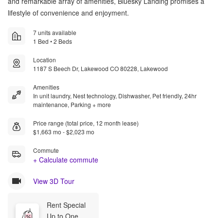
and remarkable array of amenities, Bluesky Landing promises a
lifestyle of convenience and enjoyment.
7 units available
1 Bed • 2 Beds
Location
1187 S Beech Dr, Lakewood CO 80228, Lakewood
Amenities
In unit laundry, Nest technology, Dishwasher, Pet friendly, 24hr
maintenance, Parking + more
Price range (total price, 12 month lease)
$1,663 mo - $2,023 mo
Commute
+ Calculate commute
View 3D Tour
Rent Special
Up to One 