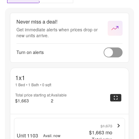
Never miss a deal!
Get immediate alerts when prices drop or
new units arrive.
Turn on alerts
1x1
1 Bed
•
1 Bath
•
0
sqft
Total price starting at:
Available
$1,663
2
$1,673
$1,663
mo
Unit 1103
Avail. now