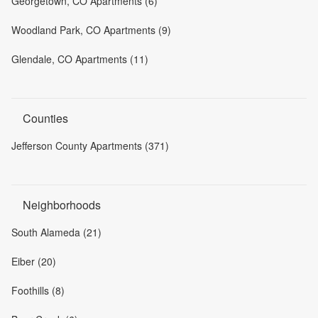
Georgetown, CO Apartments (6)
Woodland Park, CO Apartments (9)
Glendale, CO Apartments (11)
Counties
Jefferson County Apartments (371)
Neighborhoods
South Alameda (21)
Eiber (20)
Foothills (8)