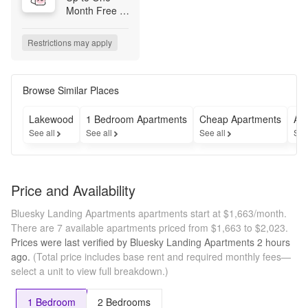
Month Free 
on Both 
Vacant & Pre-
Restrictions may apply
Leased 
Homes!

*Select 
Browse Similar Places
Homes. New 
Move-Ins

Lakewood
1 Bedroom Apartments
Cheap Apartments
Ap
See all
See all
See all
See
Now Offering 
Simplified 
Monthly 
Pricing – 
Price and Availability
Fewer Fees, 
More 
Bluesky Landing Apartments apartments start at $1,663/month.
Transparency!
There are 7 available apartments priced from $1,663 to $2,023.
Prices were last verified by
Bluesky Landing Apartments
2 hours
ago.
(Total price includes base rent and required monthly fees—
select a unit to view full breakdown.)
1 Bedroom
2 Bedrooms