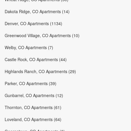
Dakota Ridge, CO Apartments (14)
Denver, CO Apartments (1134)
Greenwood Village, CO Apartments (10)
Welby, CO Apartments (7)
Castle Rock, CO Apartments (44)
Highlands Ranch, CO Apartments (29)
Parker, CO Apartments (39)
Gunbarrel, CO Apartments (12)
Thornton, CO Apartments (61)
Loveland, CO Apartments (64)