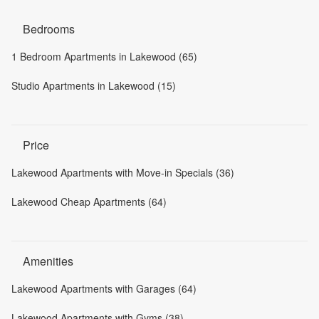
Bedrooms
1 Bedroom Apartments in Lakewood (65)
Studio Apartments in Lakewood (15)
Price
Lakewood Apartments with Move-in Specials (36)
Lakewood Cheap Apartments (64)
Amenities
Lakewood Apartments with Garages (64)
Lakewood Apartments with Gyms (38)