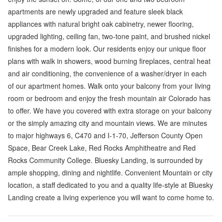
apartments are newly upgraded and feature sleek black
appliances with natural bright oak cabinetry, newer flooring,
upgraded lighting, ceiling fan, two-tone paint, and brushed nickel
finishes for a modern look. Our residents enjoy our unique floor
plans with walk in showers, wood burning fireplaces, central heat
and air conditioning, the convenience of a washer/dryer in each
of our apartment homes. Walk onto your balcony from your living
room or bedroom and enjoy the fresh mountain air Colorado has
to offer. We have you covered with extra storage on your balcony
or the simply amazing city and mountain views. We are minutes
to major highways 6, C470 and I-1-70, Jefferson County Open
Space, Bear Creek Lake, Red Rocks Amphitheatre and Red
Rocks Community College. Bluesky Landing, is surrounded by
ample shopping, dining and nightlife. Convenient Mountain or city
location, a staff dedicated to you and a quality life-style at Bluesky
Landing create a living experience you will want to come home to.