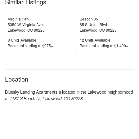
Similar Listings
Virginia Park
Beacon 85
5350 W. Virginia Ave.
85 S Union Blvd
Lakewood
,
CO
80226
Lakewood
,
CO
80228
Units Available
Units Available
8
Units Available
12
Units Available
Price
Price
Base rent s
tarting at
$975+
Base rent s
tarting at
$1,490+
Location
Bluesky Landing Apartments
is located in the
Lakewood
neighborhood
at
1187 S Beech Dr, Lakewood, CO 80228
.