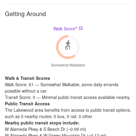
Getting Around
®
Walk Score
61
Somewhat Walkable
Walk & Transit Scores
Walk Score:
61
—
Somewhat Walkable
,
some daily errands
possible without a car.
Transit Score:
0
—
Minimal public transit access available nearby.
Public Transit Access
The
Lakewood
area benefits from access to public transit options,
such as
0 nearby routes: 0 bus, 0 rail, 0 other
Nearby public transit stops include:
W Alameda Pkwy & S Beech Dr
(~
0.09
mi)
W Alameda Pkwy & W Green Mountain Dr
(~
0.12
mi)