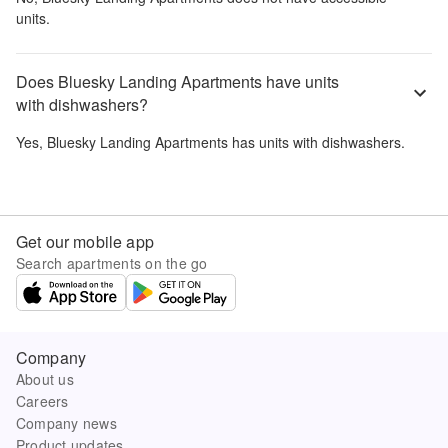
units.
Does Bluesky Landing Apartments have units
with dishwashers?
Yes,
Bluesky Landing Apartments
has units with dishwashers.
Get our mobile app
Search apartments on the go
Company
About us
Careers
Company news
Product updates