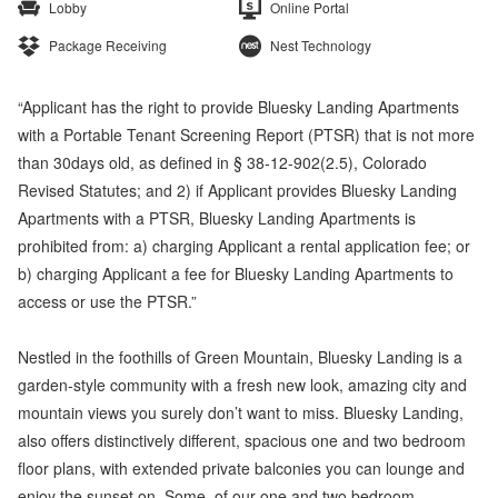
Lobby
Online Portal
Package Receiving
Nest Technology
“Applicant has the right to provide Bluesky Landing Apartments
with a Portable Tenant Screening Report (PTSR) that is not more
than 30days old, as defined in § 38-12-902(2.5), Colorado
Revised Statutes; and 2) if Applicant provides Bluesky Landing
Apartments with a PTSR, Bluesky Landing Apartments is
prohibited from: a) charging Applicant a rental application fee; or
b) charging Applicant a fee for Bluesky Landing Apartments to
access or use the PTSR.”
Nestled in the foothills of Green Mountain, Bluesky Landing is a
garden-style community with a fresh new look, amazing city and
mountain views you surely don’t want to miss. Bluesky Landing,
also offers distinctively different, spacious one and two bedroom
floor plans, with extended private balconies you can lounge and
enjoy the sunset on. Some, of our one and two bedroom