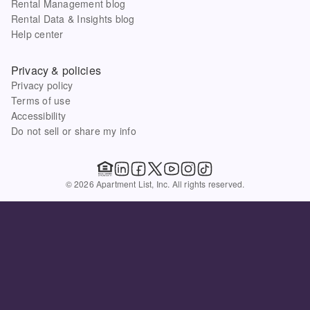
Rental Management blog
Rental Data & Insights blog
Help center
Privacy & policies
Privacy policy
Terms of use
Accessibility
Do not sell or share my info
© 2026 Apartment List, Inc. All rights reserved.