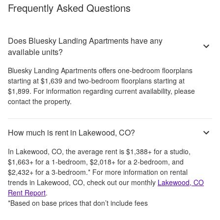
Frequently Asked Questions
Does Bluesky Landing Apartments have any
available units?
Bluesky Landing Apartments
offers
one-bedroom
floorplans
starting at
$1,639
and
two-bedroom
floorplans starting at
$1,899
. For information regarding current availability, please
contact the property.
How much is rent in Lakewood, CO?
In
Lakewood, CO
, the average rent is
$1,388
+
for a studio,
$1,663
+
for a 1-bedroom,
$2,018
+
for a 2-bedroom, and
$2,432
+
for a 3-bedroom.
*
For more information on rental
trends in
Lakewood, CO
, check out our monthly
Lakewood, CO
Rent Report
.
*Based on base prices that don’t include fees