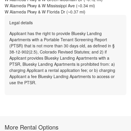
W Alameda Pkwy & W Mississippi Ave
(~
0.34
mi)
W Alameda Pkwy & W Florida Dr
(~
0.37
mi)
Legal details
Applicant has the right to provide Bluesky Landing
Apartments with a Portable Tenant Screening Report
(PTSR) that is not more than 30 days old, as defined in §
38-12-902(2.5), Colorado Revised Statutes; and 2) if
Applicant provides Bluesky Landing Apartments with a
PTSR, Bluesky Landing Apartments is prohibited from: a)
charging Applicant a rental application fee; or b) charging
Applicant a fee Bluesky Landing Apartments to access or
use the PTSR.
More Rental Options