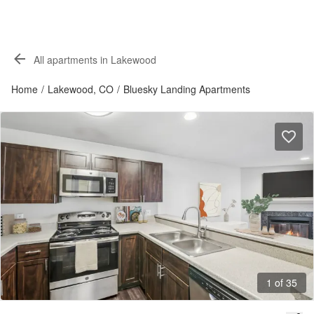
All apartments in Lakewood
Home
/
Lakewood, CO
/
Bluesky Landing Apartments
1 of 35