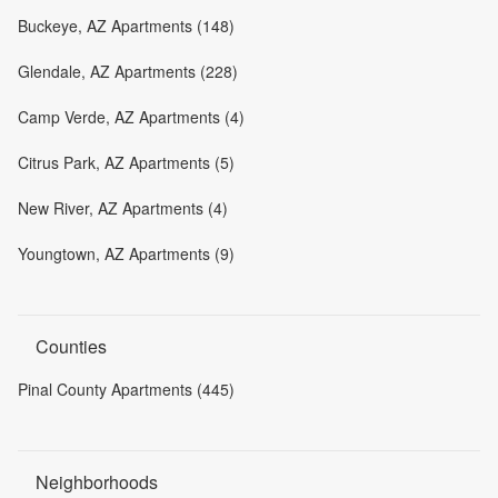
Buckeye, AZ Apartments (148)
Glendale, AZ Apartments (228)
Camp Verde, AZ Apartments (4)
Citrus Park, AZ Apartments (5)
New River, AZ Apartments (4)
Youngtown, AZ Apartments (9)
Counties
Pinal County Apartments (445)
Neighborhoods