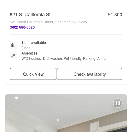
621 S. California St.
$1,300
621 South California Street, Chandler, AZ 85225
(602) 680-5520
1 unit available
2 bed
Amenities
W/D hookup, Dishwasher, Pet friendly, Parking, Air 
conditioning, Ceiling fan + more
Quick View
Check availability