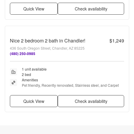
Quick View
Check availability
Nice 2 bedroom 2 bath in Chandler!
$1,249
436 South Oregon Street, Chandler, AZ 85225
(480) 250-0985
1 unit available
2 bed
Amenities
Pet friendly, Recently renovated, Stainless steel, and Carpet
Quick View
Check availability