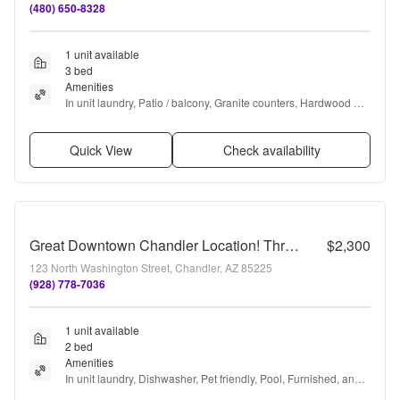
(480) 650-8328
1 unit available
3 bed
Amenities
In unit laundry, Patio / balcony, Granite counters, Hardwood 
floors, Garage, and Recently renovated
Quick View
Check availability
Great Downtown Chandler Location! Three Story Townhome!
$2,300
123 North Washington Street, Chandler, AZ 85225
(928) 778-7036
1 unit available
2 bed
Amenities
In unit laundry, Dishwasher, Pet friendly, Pool, Furnished, and 
Range