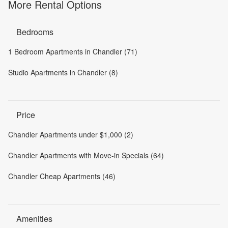
More Rental Options
Bedrooms
1 Bedroom Apartments in Chandler (71)
Studio Apartments in Chandler (8)
Price
Chandler Apartments under $1,000 (2)
Chandler Apartments with Move-in Specials (64)
Chandler Cheap Apartments (46)
Amenities