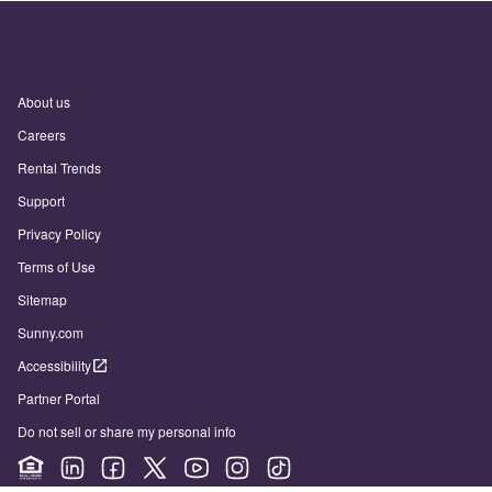
About us
Careers
Rental Trends
Support
Privacy Policy
Terms of Use
Sitemap
Sunny.com
Accessibility
Partner Portal
Do not sell or share my personal info