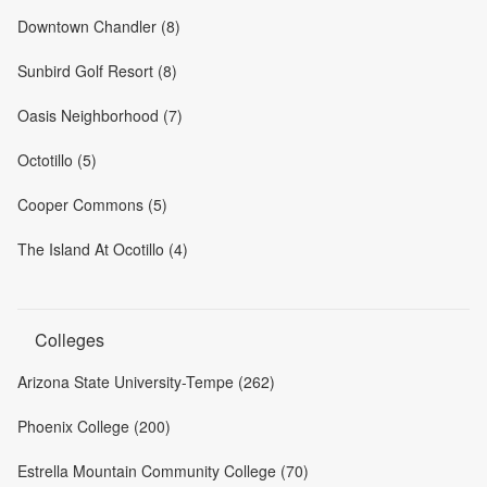
Downtown Chandler (8)
Sunbird Golf Resort (8)
Oasis Neighborhood (7)
Octotillo (5)
Cooper Commons (5)
The Island At Ocotillo (4)
Colleges
Arizona State University-Tempe (262)
Phoenix College (200)
Estrella Mountain Community College (70)