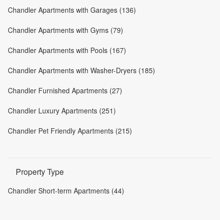
Chandler Apartments with Garages (136)
Chandler Apartments with Gyms (79)
Chandler Apartments with Pools (167)
Chandler Apartments with Washer-Dryers (185)
Chandler Furnished Apartments (27)
Chandler Luxury Apartments (251)
Chandler Pet Friendly Apartments (215)
Property Type
Chandler Short-term Apartments (44)