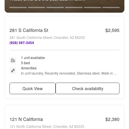
281 S California St
$2,595
281 South California Street, Chandler, AZ 85225
(928) 597-3454
1 unit available
5 bed
Amenities
In unit laundry, Recently renovated, Stainless steel, Walk in 
closets, and Refrigerator
Quick View
Check availability
121 N California
$2,380
121 North California Street, Chandler, AZ 85225