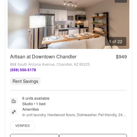
1 of 22
Artisan at Downtown Chandler
$949
868 South Arizona Avenue, Chandler, AZ 85225
(559) 550-5178
Rent Savings
6 units available
Studio • 1 bed
Amenities
In unit laundry, Hardwood floors, Dishwasher, Pet friendly, 24hr 
maintenance, Carport + more
Verified listing
VERIFIED