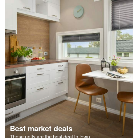
Best market deals
These units are the best deal in town.