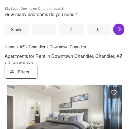
Start your
Downtown Chandler
search
How many bedrooms do you need?
Studio
1
2
3+
Home
/
AZ
/
Chandler
/
Downtown Chandler
Apartments for Rent in Downtown Chandler, Chandler, AZ
8
rentals available
Filters