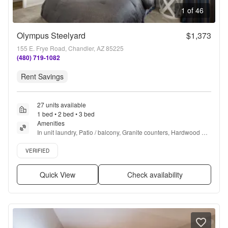
1 of 46
Olympus Steelyard
$1,373
155 E. Frye Road, Chandler, AZ 85225
(480) 719-1082
Rent Savings
27 units available
1 bed • 2 bed • 3 bed
Amenities
In unit laundry, Patio / balcony, Granite counters, Hardwood 
floors, Dishwasher, Pet friendly + more
Verified listing
VERIFIED
Quick View
Check availability