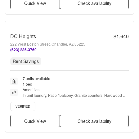
Quick View
Check availability
DC Heights
$1,640
222 West Boston Street, Chandler, AZ 85225
(623) 286-3769
Rent Savings
7 units available
1 bed
Amenities
In unit laundry, Patio / balcony, Granite counters, Hardwood 
floors, Dishwasher, Pet friendly + more
Verified listing
VERIFIED
Quick View
Check availability