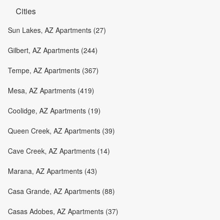
Cities
Sun Lakes, AZ Apartments (27)
Gilbert, AZ Apartments (244)
Tempe, AZ Apartments (367)
Mesa, AZ Apartments (419)
Coolidge, AZ Apartments (19)
Queen Creek, AZ Apartments (39)
Cave Creek, AZ Apartments (14)
Marana, AZ Apartments (43)
Casa Grande, AZ Apartments (88)
Casas Adobes, AZ Apartments (37)