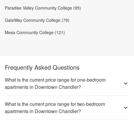
Paradise Valley Community College (95)
GateWay Community College (79)
Mesa Community College (121)
Frequently Asked Questions
What is the current price range for one-bedroom
apartments in Downtown Chandler?
What is the current price range for two-bedroom
apartments in Downtown Chandler?