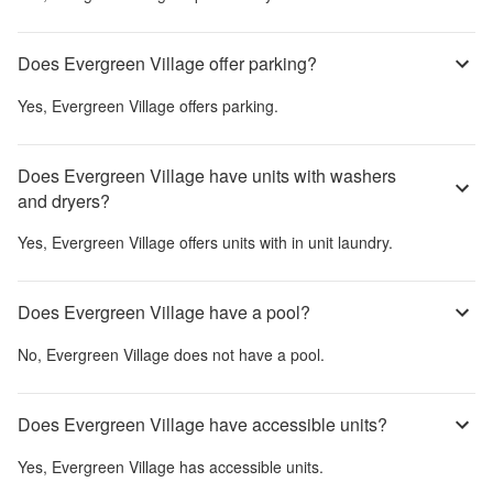
Does Evergreen Village offer parking?
Yes,
Evergreen Village
offers parking.
Does Evergreen Village have units with washers
and dryers?
Yes,
Evergreen Village
offers units with in unit laundry.
Does Evergreen Village have a pool?
No,
Evergreen Village
does not have a pool.
Does Evergreen Village have accessible units?
Yes,
Evergreen Village
has accessible units.