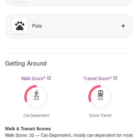
Pets
Getting Around
®
®
Walk Score
Transit Score
32
32
Car-Dependent
Some Transit
Walk & Transit Scores
Walk Score:
32
—
Car-Dependent
,
mostly car-dependent for most