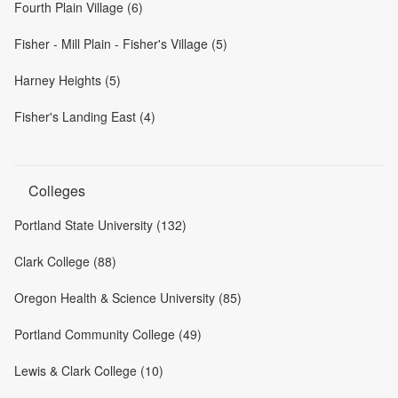
Fourth Plain Village (6)
Fisher - Mill Plain - Fisher's Village (5)
Harney Heights (5)
Fisher's Landing East (4)
Colleges
Portland State University (132)
Clark College (88)
Oregon Health & Science University (85)
Portland Community College (49)
Lewis & Clark College (10)