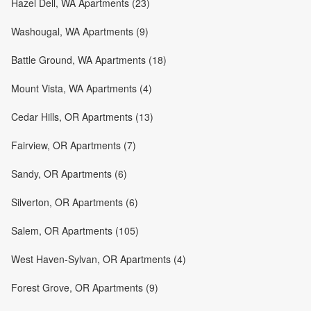
Hazel Dell, WA Apartments (23)
Washougal, WA Apartments (9)
Battle Ground, WA Apartments (18)
Mount Vista, WA Apartments (4)
Cedar Hills, OR Apartments (13)
Fairview, OR Apartments (7)
Sandy, OR Apartments (6)
Silverton, OR Apartments (6)
Salem, OR Apartments (105)
West Haven-Sylvan, OR Apartments (4)
Forest Grove, OR Apartments (9)