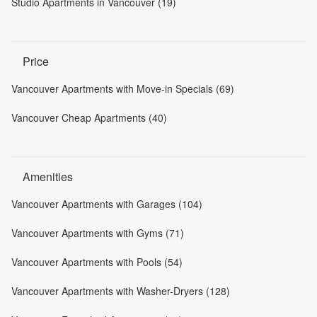
Studio Apartments in Vancouver (19)
Price
Vancouver Apartments with Move-in Specials (69)
Vancouver Cheap Apartments (40)
Amenities
Vancouver Apartments with Garages (104)
Vancouver Apartments with Gyms (71)
Vancouver Apartments with Pools (54)
Vancouver Apartments with Washer-Dryers (128)