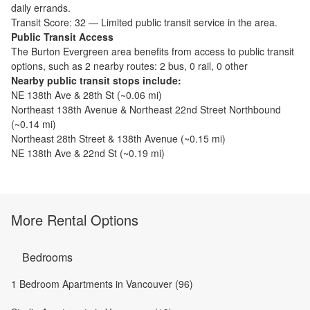
daily errands.
Transit Score:
32
—
Limited public transit service in the area.
Public Transit Access
The
Burton Evergreen
area benefits from access to public transit
options, such as
2 nearby routes: 2 bus, 0 rail, 0 other
Nearby public transit stops include:
NE 138th Ave & 28th St
(~
0.06
mi)
Northeast 138th Avenue & Northeast 22nd Street Northbound
(~
0.14
mi)
Northeast 28th Street & 138th Avenue
(~
0.15
mi)
NE 138th Ave & 22nd St
(~
0.19
mi)
More Rental Options
Bedrooms
1 Bedroom Apartments in Vancouver (96)