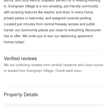
in. Evergreen Village is a non-smoking, pet-friendly community
with amazing features like washer and dryer in every home,
private patios or balconies, and assigned covered parking.
Located just minutes from central freeway access and public
transit, our community places you close to everything Vancouver
has to offer. We invite you to tour our welcoming apartment
homes today!
Verified reviews
We are collecting reviews from verified residents who have toured
or leased from Evergreen Village. Check back soon.
Property Details