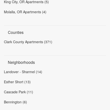
King City, OR Apartments (5)
Molalla, OR Apartments (4)
Counties
Clark County Apartments (371)
Neighborhoods
Landover - Sharmel (14)
Esther Short (13)
Cascade Park (11)
Bennington (6)