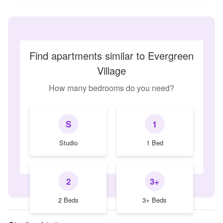
Find apartments similar to Evergreen
Village
How many bedrooms do you need?
S
1
Studio
1 Bed
2
3+
2 Beds
3+ Beds