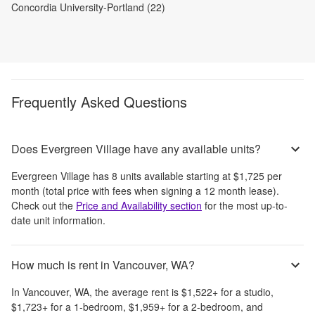
Concordia University-Portland (22)
Frequently Asked Questions
Does Evergreen Village have any available units?
Evergreen Village
has
8
units available starting at
$1,725
per
month
(total price with fees when signing a 12 month lease)
.
Check out the
Price and Availability section
for the most up-to-
date unit information.
How much is rent in Vancouver, WA?
In
Vancouver, WA
, the average rent is
$1,522
+
for a studio,
$1,723
+
for a 1-bedroom,
$1,959
+
for a 2-bedroom, and