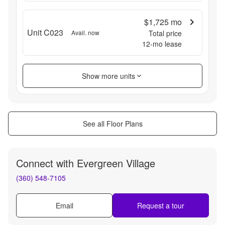
$1,725
mo
Unit C023
Avail. now
Total price
12
-mo lease
Show more units
See all Floor Plans
Connect with
Evergreen Village
(360) 548-7105
Email
Request a tour