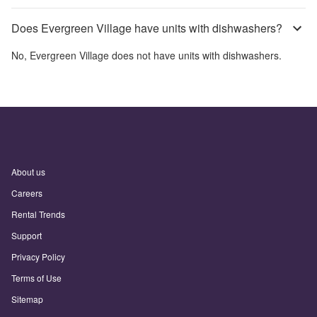
Does Evergreen Village have units with dishwashers?
No,
Evergreen Village
does not have units with dishwashers.
About us
Careers
Rental Trends
Support
Privacy Policy
Terms of Use
Sitemap