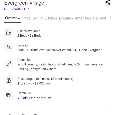
Evergreen Village
(360) 548-7105
Overview
Price
Similar Listings
Location
Amenities
Reviews
Pro
8 units available
2 Beds • 3+ Beds
Location
2501 NE 138th Ave, Vancouver WA 98684, Burton Evergreen
Amenities
In unit laundry, Patio / balcony, Pet friendly, 24hr maintenance,
Parking, Playground + more
Price range (total price, 12 month lease)
$1,725 mo - $2,025 mo
Commute
+ Calculate commute