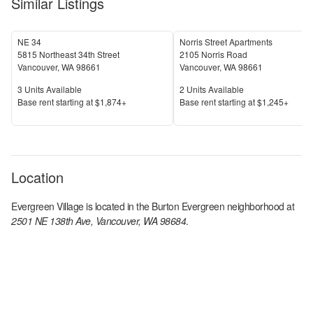
Similar Listings
NE 34
Norris Street Apartments
5815 Northeast 34th Street
2105 Norris Road
Vancouver
,
WA
98661
Vancouver
,
WA
98661
Units Available
Units Available
3
Units Available
2
Units Available
Price
Price
Base rent s
tarting at
$1,874+
Base rent s
tarting at
$1,245+
Location
Evergreen Village
is located in the
Burton Evergreen
neighborhood at
2501 NE 138th Ave, Vancouver, WA 98684
.