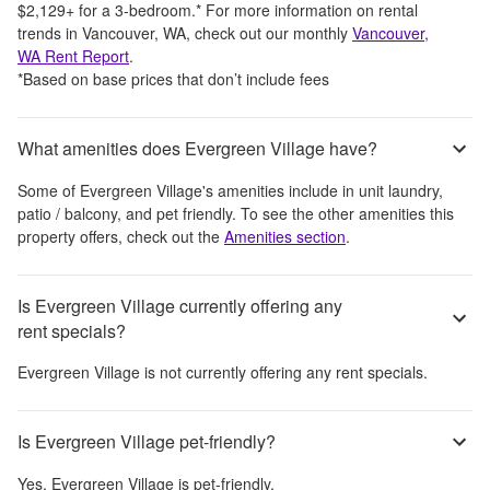
$2,129
+
for a 3-bedroom.
*
For more information on rental
trends in
Vancouver, WA
, check out our monthly
Vancouver,
WA
Rent Report
.
*Based on base prices that don’t include fees
What amenities does Evergreen Village have?
Some of
Evergreen Village
's amenities include
in unit laundry,
patio / balcony, and pet friendly
. To see the other amenities this
property offers, check out the
Amenities section
.
Is Evergreen Village currently offering any
rent specials?
Evergreen Village
is not currently offering any rent specials.
Is Evergreen Village pet-friendly?
Yes,
Evergreen Village
is pet-friendly.