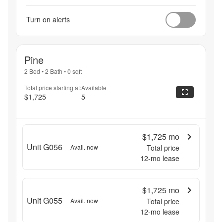
Turn on alerts
Pine
2 Bed
•
2 Bath
•
0
sqft
Total price starting at:
Available
$1,725
5
$1,725
mo
Unit G056
Avail. now
Total price
12
-mo lease
$1,725
mo
Unit G055
Avail. now
Total price
12
-mo lease