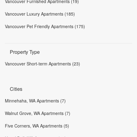
Vancouver Furnished Apartments (19)
Vancouver Luxury Apartments (185)
Vancouver Pet Friendly Apartments (175)
Property Type
Vancouver Short-term Apartments (23)
Cities
Minnehaha, WA Apartments (7)
Walnut Grove, WA Apartments (7)
Five Corners, WA Apartments (5)