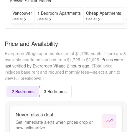
Browse Similar Places
Vancouver
1 Bedroom Apartments
Cheap Apartments
Fu
See all
See all
See all
See
Price and Availability
Evergreen Village apartments start at $1,725/month.
There are 8
available apartments priced from $1,725 to $2,025.
Prices were
last verified by
Evergreen Village
2 hours
ago.
(Total price
includes base rent and required monthly fees—select a unit to
view full breakdown.)
2 Bedrooms
3 Bedrooms
Never miss a deal!
Get immediate alerts when prices drop or
new units arrive.