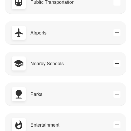
Public Transportation
Airports
Nearby Schools
Parks
Entertainment