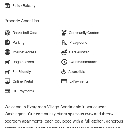
Patio / Balcony
Property Amenities
Basketball Court
Community Garden
Parking
Playground
Internet Access
Cats Allowed
Dogs Allowed
24hr Maintenance
Pet Friendly
Accessible
Online Portal
E-Payments
CC Payments
Welcome to Evergreen Village Apartments in Vancouver,
Washington. Our community offers spacious two- and three-
bedroom apartments, each equipped with a full kitchen, generous
pantry, and cozy electric fireplace, perfect for a relaxing evening