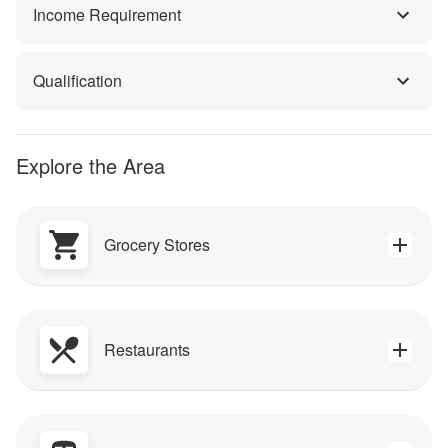
Income Requirement
Qualification
Explore the Area
Grocery Stores
Restaurants