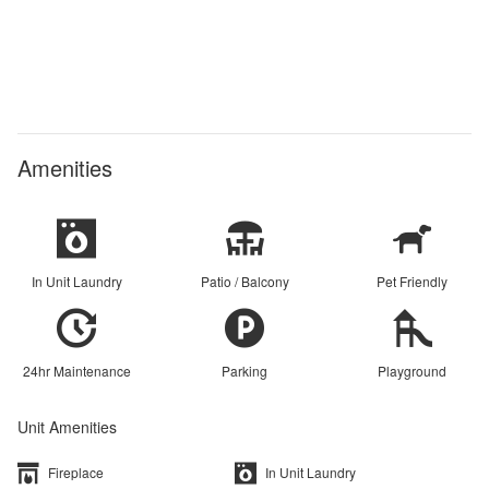
Amenities
In Unit Laundry
Patio / Balcony
Pet Friendly
24hr Maintenance
Parking
Playground
Unit Amenities
Fireplace
In Unit Laundry