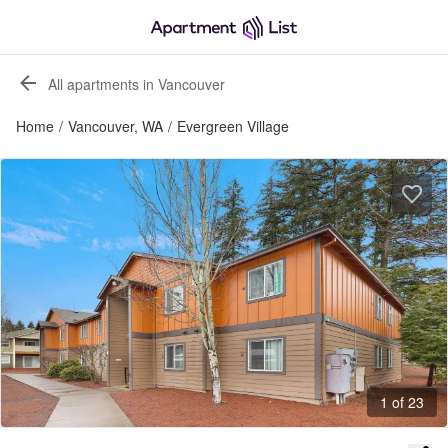
All apartments in Vancouver
Home
/
Vancouver, WA
/
Evergreen Village
1 of 23