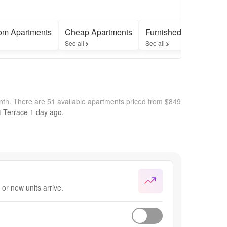
om Apartments
Cheap Apartments
Furnished Apartments
See all
See all
nth.
There are 51 available apartments priced from $849
t Terrace
1 day
ago.
or new units arrive.