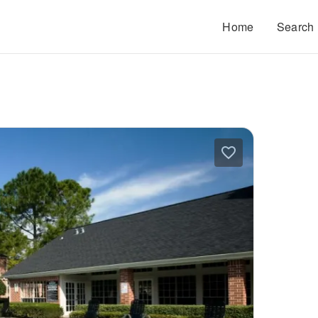
Home
Search