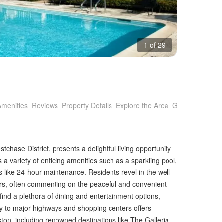
1 of 29
Amenities
Reviews
Property Details
Explore the Area
Getting Around
tchase District, presents a delightful living opportunity
 a variety of enticing amenities such as a sparkling pool,
s like 24-hour maintenance. Residents revel in the well-
ors, often commenting on the peaceful and convenient
 find a plethora of dining and entertainment options,
mity to major highways and shopping centers offers
ton, including renowned destinations like The Galleria