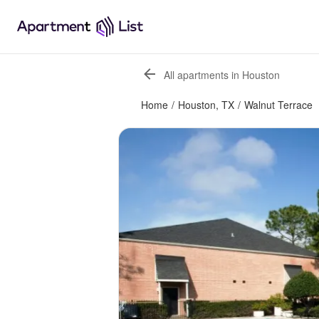
All apartments in Houston
Home
/
Houston, TX
/
Walnut Terrace