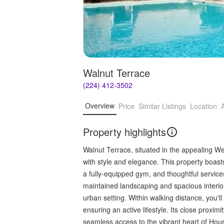
Walnut Terrace
(224) 412-3502
Overview
Price
Similar Listings
Location
Property highlights
Walnut Terrace, situated in the appealing Wes
with style and elegance. This property boasts
a fully-equipped gym, and thoughtful service
maintained landscaping and spacious interi
urban setting. Within walking distance, you'll
ensuring an active lifestyle. Its close proxi
seamless access to the vibrant heart of Hous