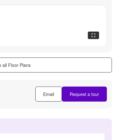
 all Floor Plans
Email
Request a tour