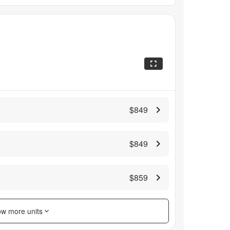
$849
$849
$859
w more units