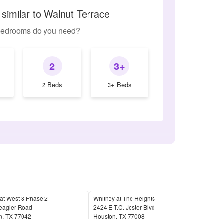
similar to Walnut Terrace
edrooms do you need?
2
3+
2 Beds
3+ Beds
 at West 8 Phase 2
Whitney at The Heights
Ashf
eagler Road
2424 E T.C. Jester Blvd
1092
n
,
TX
77042
Houston
,
TX
77008
Hou