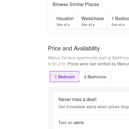
Browse Similar Places
Houston
Westchase
1 Bedro
See all
See all
See all
Price and Availability
Walnut Terrace apartments start at $849/mo
to $1,419.
Prices were last verified by
Walnu
1 Bedroom
2 Bedrooms
Never miss a deal!
Get immediate alerts when prices drop 
Turn on alerts