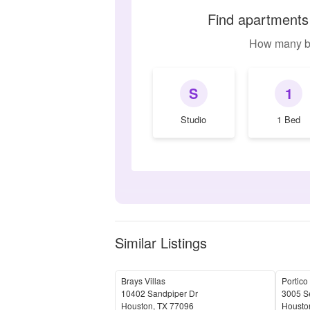
Find apartments 
How many b
S
1
Studio
1 Bed
Similar Listings
Brays Villas
Portico
10402 Sandpiper Dr
3005 S
Houston
,
TX
77096
Housto