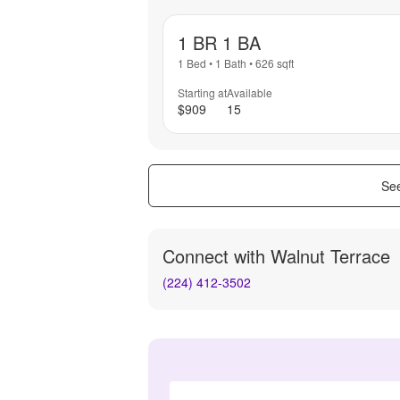
1 BR 1 BA
1 Bed
•
1 Bath
•
626
sqft
Starting at
Available
$909
15
See
Connect with
Walnut Terrace
(224) 412-3502