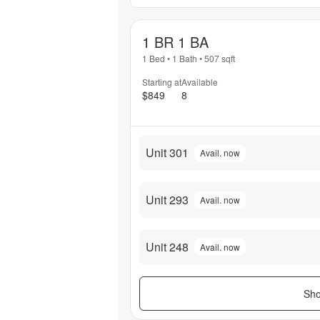
1 BR 1 BA
1 Bed
•
1 Bath
•
507
sqft
Starting at
Available
$849
8
Unit 301
Avail. now
Unit 293
Avail. now
Unit 248
Avail. now
Sho