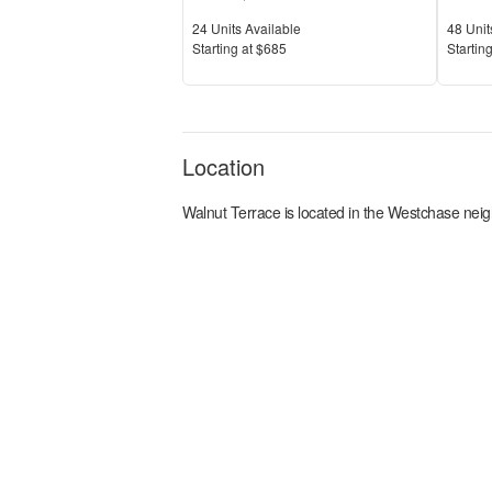
Units Available
Units 
24
Units Available
48
Unit
Price
Price
S
tarting at
$685
S
tarting
Location
Walnut Terrace
is located in the
Westchase
neig