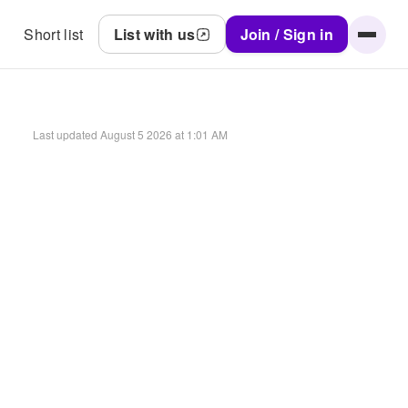
Short list
List with us
Join / Sign in
Last updated
August 5 2026 at 1:01 AM