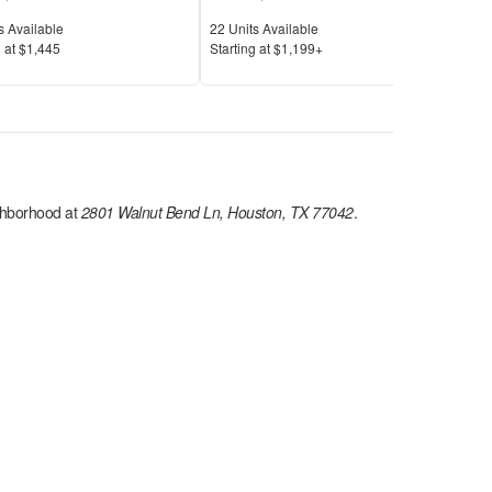
Available
Units Available
Unit
s Available
22
Units Available
16
U
Price
Pric
 at
$1,445
S
tarting at
$1,199+
S
tar
hborhood at
2801 Walnut Bend Ln, Houston, TX 77042
.