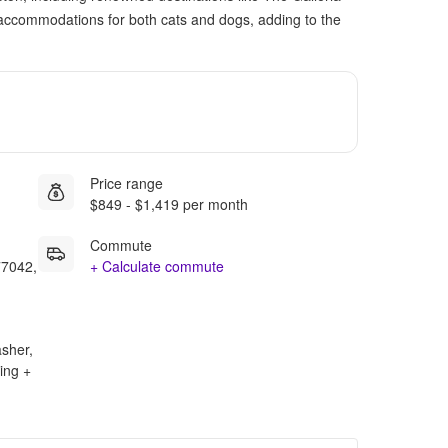
accommodations for both cats and dogs, adding to the
Price range
$849 - $1,419 per month
Commute
77042,
+ Calculate commute
asher,
ing +