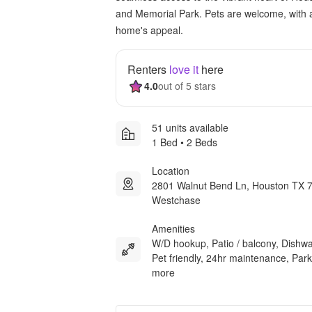
and Memorial Park. Pets are welcome, with 
home's appeal.
Renters
love it
here
4.0
out of 5 stars
51 units available
1 Bed • 2 Beds
Location
2801 Walnut Bend Ln, Houston TX 
Westchase
Amenities
W/D hookup, Patio / balcony, Dishw
Pet friendly, 24hr maintenance, Park
more