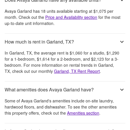
Avaya Garland
has
18
units available starting at
$1,075
per
month
. Check out the
Price and Availability section
for the most
up-to-date unit information.
How much is rent in Garland, TX?
In
Garland, TX
, the average rent is
$1,060
for a studio,
$1,290
for a 1-bedroom,
$1,614
for a 2-bedroom, and
$2,123
for a 3-
bedroom.
For more information on rental trends in
Garland,
TX
, check out our monthly
Garland, TX
Rent Report
.
What amenities does Avaya Garland have?
Some of
Avaya Garland
's amenities include
on-site laundry,
hardwood floors, and dishwasher
. To see the other amenities
this property offers, check out the
Amenities section
.