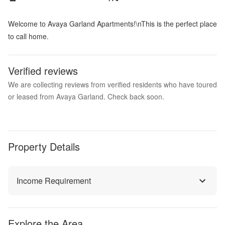
Welcome to Avaya Garland Apartments!\nThis is the perfect place
to call home.
Verified reviews
We are collecting reviews from verified residents who have toured
or leased from Avaya Garland. Check back soon.
Property Details
Income Requirement
Explore the Area