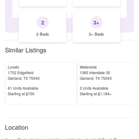
2
3+
2 Beds
3+ Beds
Similar Listings
Lovato
Waterside
1702 Edgefield
1365 Interstate 30
Garland
,
TX
75040
Garland
,
TX
75043
Units Available
Units Available
61
Units Available
3
Units Available
Price
Price
S
tarting at
$700
S
tarting at
$1,184+
Location