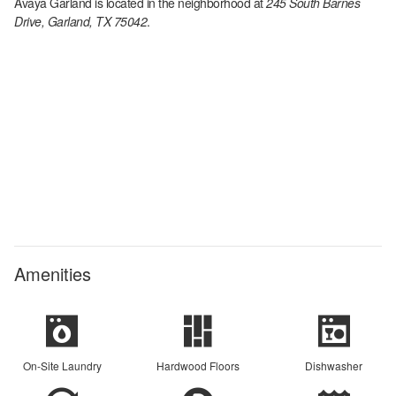
Avaya Garland
is located in the
neighborhood at
245 South Barnes
Drive, Garland, TX 75042
.
Amenities
On-Site Laundry
Hardwood Floors
Dishwasher