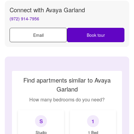
Connect with
Avaya Garland
(972) 914-7956
Email
Book tour
Find apartments similar to Avaya
Garland
How many bedrooms do you need?
S
1
Studio
1 Bed