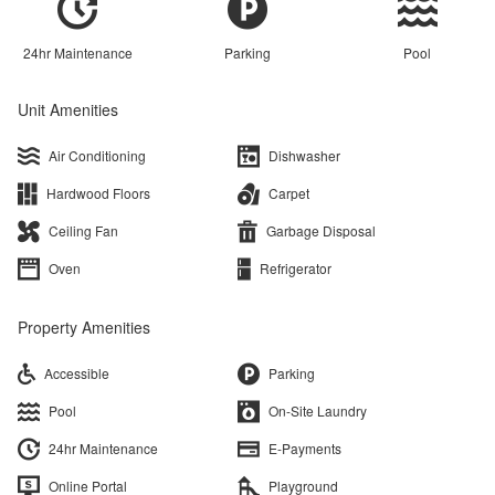
24hr Maintenance
Parking
Pool
Unit Amenities
Air Conditioning
Dishwasher
Hardwood Floors
Carpet
Ceiling Fan
Garbage Disposal
Oven
Refrigerator
Property Amenities
Accessible
Parking
Pool
On-Site Laundry
24hr Maintenance
E-Payments
Online Portal
Playground