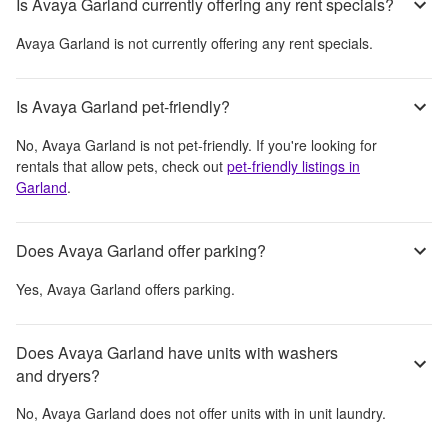
Is Avaya Garland currently offering any rent specials?
Avaya Garland
is not currently offering any rent specials.
Is Avaya Garland pet-friendly?
No,
Avaya Garland
is not pet-friendly. If you're looking for
rentals that allow pets, check out
pet-friendly listings in
Garland
.
Does Avaya Garland offer parking?
Yes,
Avaya Garland
offers parking.
Does Avaya Garland have units with washers
and dryers?
No,
Avaya Garland
does not offer units with in unit laundry.