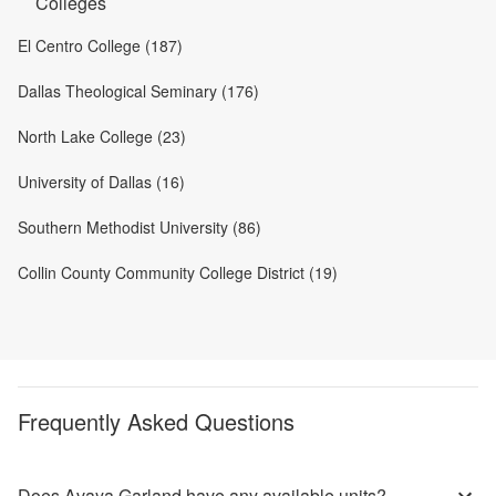
Colleges
El Centro College (187)
Dallas Theological Seminary (176)
North Lake College (23)
University of Dallas (16)
Southern Methodist University (86)
Collin County Community College District (19)
Frequently Asked Questions
Does Avaya Garland have any available units?