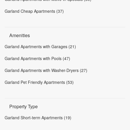
Garland Cheap Apartments (37)
Amenities
Garland Apartments with Garages (21)
Garland Apartments with Pools (47)
Garland Apartments with Washer-Dryers (27)
Garland Pet Friendly Apartments (53)
Property Type
Garland Short-term Apartments (19)