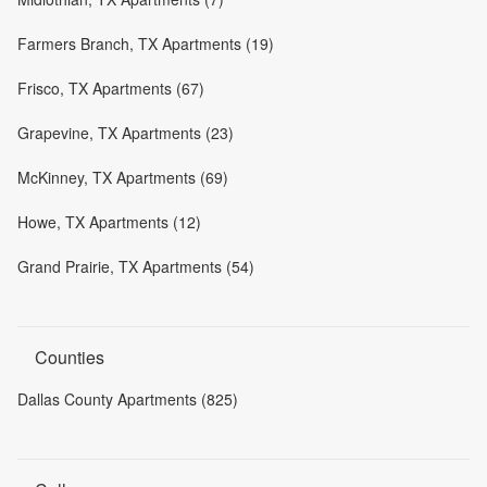
Farmers Branch, TX Apartments (19)
Frisco, TX Apartments (67)
Grapevine, TX Apartments (23)
McKinney, TX Apartments (69)
Howe, TX Apartments (12)
Grand Prairie, TX Apartments (54)
Counties
Dallas County Apartments (825)