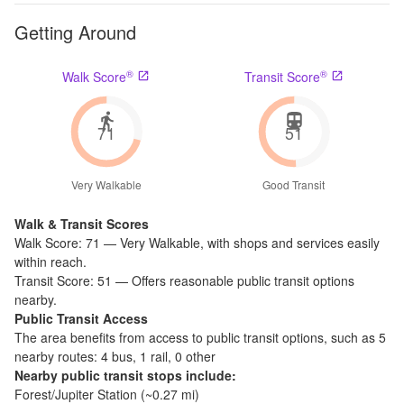
Getting Around
®
®
Walk Score
Transit Score
71
51
Very Walkable
Good Transit
Walk & Transit Scores
Walk Score:
71
—
Very Walkable
,
with shops and services easily
within reach.
Transit Score:
51
—
Offers reasonable public transit options
nearby.
Public Transit Access
The
area benefits from access to public transit options, such as
5
nearby routes: 4 bus, 1 rail, 0 other
Nearby public transit stops include:
Forest/Jupiter Station
(~
0.27
mi)