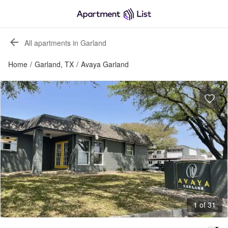
All apartments in Garland
Home
/
Garland, TX
/
Avaya Garland
1 of 31