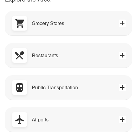
Grocery Stores
Restaurants
Public Transportation
Airports