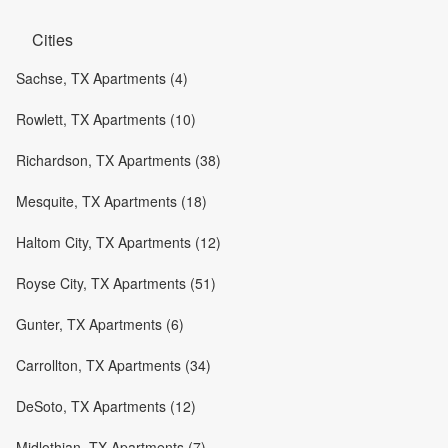
Cities
Sachse, TX Apartments (4)
Rowlett, TX Apartments (10)
Richardson, TX Apartments (38)
Mesquite, TX Apartments (18)
Haltom City, TX Apartments (12)
Royse City, TX Apartments (51)
Gunter, TX Apartments (6)
Carrollton, TX Apartments (34)
DeSoto, TX Apartments (12)
Midlothian, TX Apartments (7)