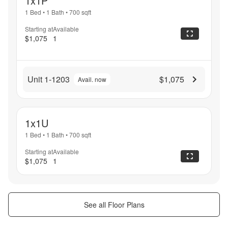
1x1P
1 Bed
•
1 Bath
•
700
sqft
Starting at
Available
$1,075
1
Unit 1-1203
$1,075
Avail. now
1x1U
1 Bed
•
1 Bath
•
700
sqft
Starting at
Available
$1,075
1
See all Floor Plans