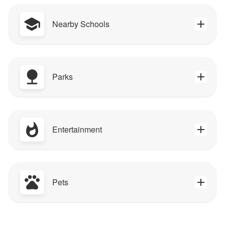
Nearby Schools
Parks
Entertainment
Pets