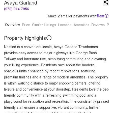
Avaya Garland
(972) 914-7956
Make 2 smaller payments with
Overview
Price
Similar Listings
Location
Amenities
Reviews
Pro
Property highlights
Nestled in a convenient locale, Avaya Garland Townhomes
provides easy access to major highways like George Bush
Tollway and Interstate 635, simplifying commuting and elevating
your living experience. Residents rave about the modern,
spacious units enhanced by recent renovations, featuring
premium finishes and a range of modern amenities. The property
is within walking distance to major shopping centers, offering
leisure and convenience at your doorstep. Residents love the pet-
friendly community with a refreshing swimming pool and a
playground for relaxation and recreation. The consistently praised
friendly staff ensure a supportive, vibrant community, further