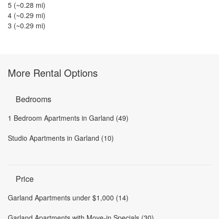
5
(~
0.28
mi)
4
(~
0.29
mi)
3
(~
0.29
mi)
More Rental Options
Bedrooms
1 Bedroom Apartments in Garland (49)
Studio Apartments in Garland (10)
Price
Garland Apartments under $1,000 (14)
Garland Apartments with Move-in Specials (30)