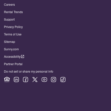
Careers
Rental Trends
Support
Privacy Policy
Terms of Use
Sitemap
Sunny.com
Accessibility
Partner Portal
Do not sell or share my personal info