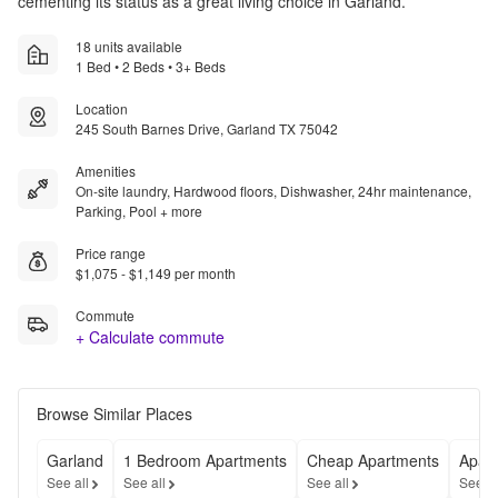
cementing its status as a great living choice in Garland.
18 units available
1 Bed • 2 Beds • 3+ Beds
Location
245 South Barnes Drive, Garland TX 75042
Amenities
On-site laundry, Hardwood floors, Dishwasher, 24hr maintenance,
Parking, Pool + more
Price range
$1,075 - $1,149 per month
Commute
+ Calculate commute
Browse Similar Places
Garland
1 Bedroom Apartments
Cheap Apartments
Apart
See all
See all
See all
See a