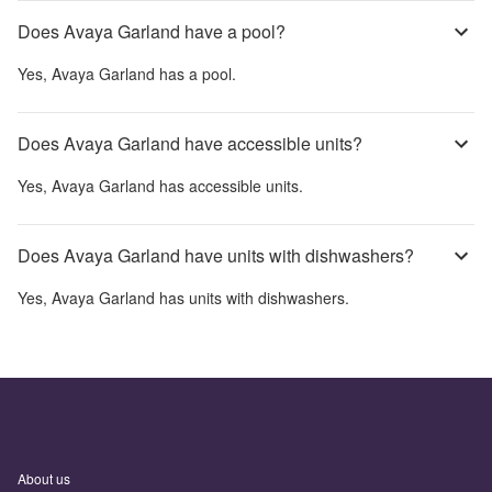
Does Avaya Garland have a pool?
Yes,
Avaya Garland
has a pool.
Does Avaya Garland have accessible units?
Yes,
Avaya Garland
has accessible units.
Does Avaya Garland have units with dishwashers?
Yes,
Avaya Garland
has units with dishwashers.
About us