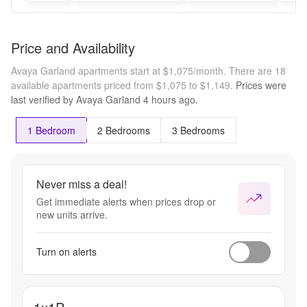
Price and Availability
Avaya Garland apartments start at $1,075/month.
There are 18
available apartments priced from $1,075 to $1,149.
Prices were
last verified by
Avaya Garland
4 hours
ago.
1 Bedroom
2 Bedrooms
3 Bedrooms
Never miss a deal!
Get immediate alerts when prices drop or
new units arrive.
Turn on alerts