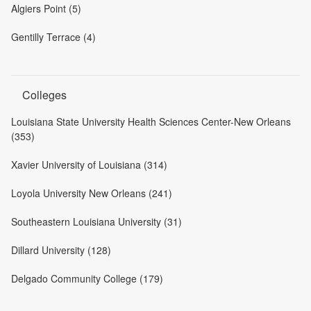
Algiers Point (5)
Gentilly Terrace (4)
Colleges
Louisiana State University Health Sciences Center-New Orleans
(353)
Xavier University of Louisiana (314)
Loyola University New Orleans (241)
Southeastern Louisiana University (31)
Dillard University (128)
Delgado Community College (179)