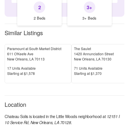
2
3+
2 Beds
3+ Beds
Similar Listings
Paramount at South Market District
The Saulet
611 O'Keefe Ave
1420 Annunciation Street
New Orleans
,
LA
70113
New Orleans
,
LA
70130
Units Available
Units Available
17
Units Available
71
Units Available
Price
Price
S
tarting at
$1,578
S
tarting at
$1,370
Location
Chateau Solis
is located in the
Little Woods
neighborhood at
12151 I
10 Service Rd, New Orleans, LA 70128
.