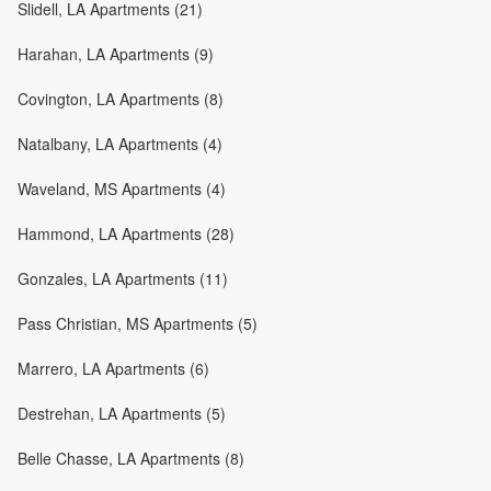
Slidell, LA Apartments (21)
Harahan, LA Apartments (9)
Covington, LA Apartments (8)
Natalbany, LA Apartments (4)
Waveland, MS Apartments (4)
Hammond, LA Apartments (28)
Gonzales, LA Apartments (11)
Pass Christian, MS Apartments (5)
Marrero, LA Apartments (6)
Destrehan, LA Apartments (5)
Belle Chasse, LA Apartments (8)