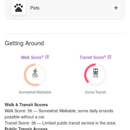
Pets
Getting Around
®
®
Walk Score
Transit Score
56
38
Somewhat Walkable
Some Transit
Walk & Transit Scores
Walk Score:
56
—
Somewhat Walkable
,
some daily errands
possible without a car.
Transit Score:
38
—
Limited public transit service in the area.
Public Transit Access