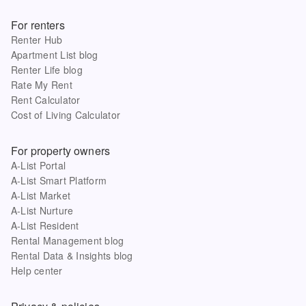
For renters
Renter Hub
Apartment List blog
Renter Life blog
Rate My Rent
Rent Calculator
Cost of Living Calculator
For property owners
A-List Portal
A-List Smart Platform
A-List Market
A-List Nurture
A-List Resident
Rental Management blog
Rental Data & Insights blog
Help center