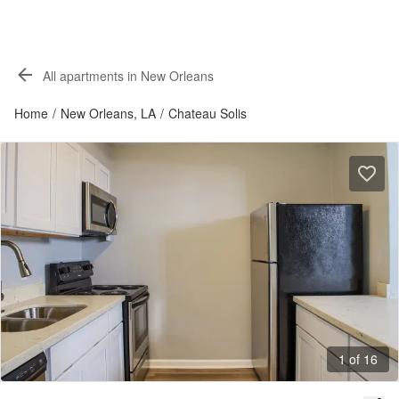
All apartments in New Orleans
Home
/
New Orleans, LA
/
Chateau Solis
1 of 16