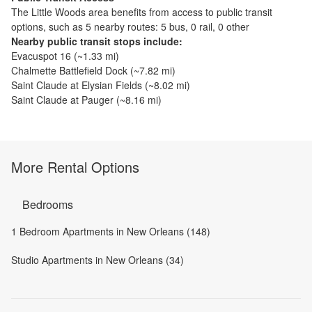
The
Little Woods
area benefits from access to public transit
options, such as
5 nearby routes: 5 bus, 0 rail, 0 other
Nearby public transit stops include:
Evacuspot 16
(~
1.33
mi)
Chalmette Battlefield Dock
(~
7.82
mi)
Saint Claude at Elysian Fields
(~
8.02
mi)
Saint Claude at Pauger
(~
8.16
mi)
More Rental Options
Bedrooms
1 Bedroom Apartments in New Orleans (148)
Studio Apartments in New Orleans (34)