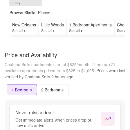
and 
apply
receive 
a $300 
Browse Similar Places
Gift 
Card + 
New Orleans
Little Woods
1 Bedroom Apartments
Cheap 
$0 
See all
See all
See all
See all
Admin 
Fee for 
a 
limited 
Price and Availability
time.
Chateau Solis apartments start at $825/month.
There are 21
available apartments priced from $825 to $1,095.
Prices were last
verified by
Chateau Solis
2 hours
ago.
1 Bedroom
2 Bedrooms
Never miss a deal!
Get immediate alerts when prices drop or
new units arrive.