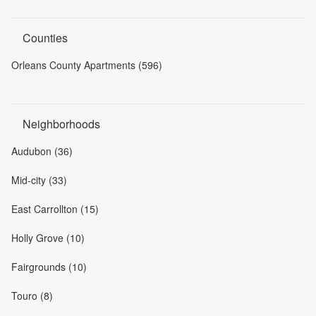
Counties
Orleans County Apartments (596)
Neighborhoods
Audubon (36)
Mid-city (33)
East Carrollton (15)
Holly Grove (10)
Fairgrounds (10)
Touro (8)