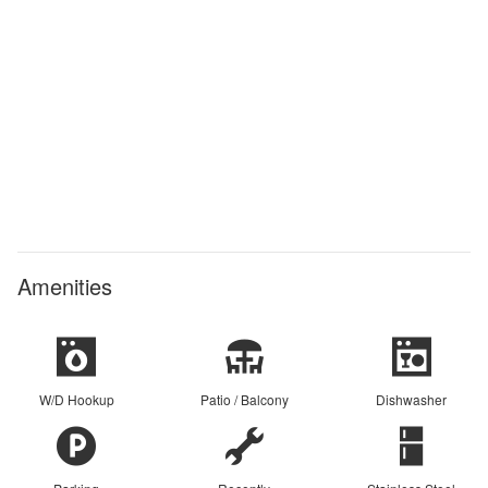
Amenities
W/D Hookup
Patio / Balcony
Dishwasher