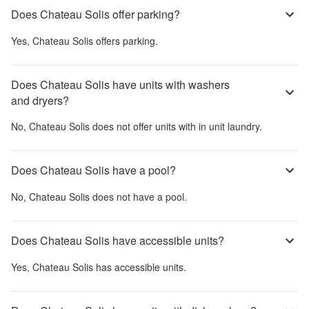
Does Chateau Solis offer parking?
Yes,
Chateau Solis
offers parking.
Does Chateau Solis have units with washers
and dryers?
No,
Chateau Solis
does not offer units with in unit laundry.
Does Chateau Solis have a pool?
No,
Chateau Solis
does not have a pool.
Does Chateau Solis have accessible units?
Yes,
Chateau Solis
has accessible units.