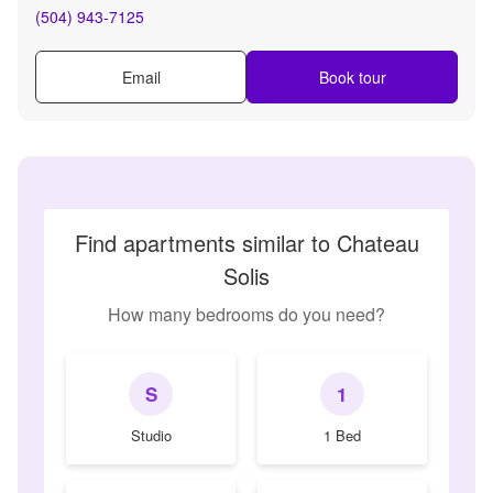
(504) 943-7125
Email
Book tour
Find apartments similar to Chateau
Solis
How many bedrooms do you need?
S
1
Studio
1 Bed