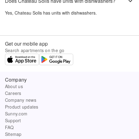
Does Chateau Solis have units with dishwashers?
Yes,
Chateau Solis
has units with dishwashers.
Get our mobile app
Search apartments on the go
Company
About us
Careers
Company news
Product updates
Sunny.com
Support
FAQ
Sitemap