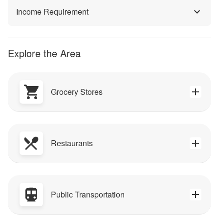
Income Requirement
Explore the Area
Grocery Stores
Restaurants
Public Transportation