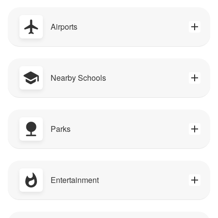
Airports
Nearby Schools
Parks
Entertainment