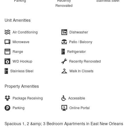
Parking
Recently
Stainless Steel
Renovated
Unit Amenities
Air Conditioning
Dishwasher
Microwave
Patio / Balcony
Range
Refrigerator
W/D Hookup
Recently Renovated
Stainless Steel
Walk In Closets
Property Amenities
Package Receiving
Accessible
Parking
Online Portal
Spacious 1, 2 &amp; 3 Bedroom Apartments in East New Orleans