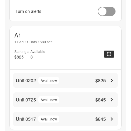
Turn on alerts
A1
1 Bed
•
1 Bath
•
680
sqft
Starting at
Available
$825
3
Unit 0202
$825
Avail. now
Unit 0725
$845
Avail. now
Unit 0517
$845
Avail. now