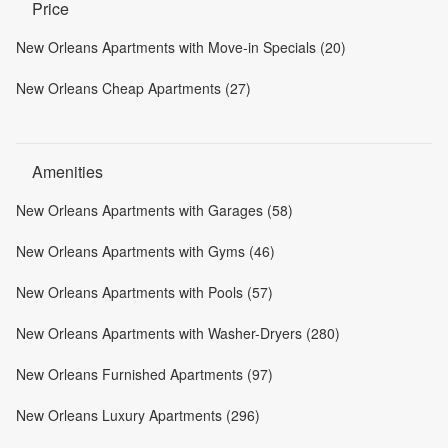
Price
New Orleans Apartments with Move-in Specials (20)
New Orleans Cheap Apartments (27)
Amenities
New Orleans Apartments with Garages (58)
New Orleans Apartments with Gyms (46)
New Orleans Apartments with Pools (57)
New Orleans Apartments with Washer-Dryers (280)
New Orleans Furnished Apartments (97)
New Orleans Luxury Apartments (296)