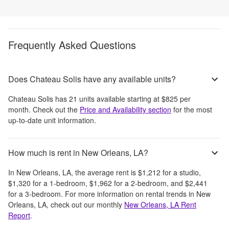
Frequently Asked Questions
Does Chateau Solis have any available units?
Chateau Solis
has
21
units available starting at
$825
per
month
. Check out the
Price and Availability section
for the most
up-to-date unit information.
How much is rent in New Orleans, LA?
In
New Orleans, LA
, the average rent is
$1,212
for a studio,
$1,320
for a 1-bedroom,
$1,962
for a 2-bedroom, and
$2,441
for a 3-bedroom.
For more information on rental trends in
New
Orleans, LA
, check out our monthly
New Orleans, LA
Rent
Report
.