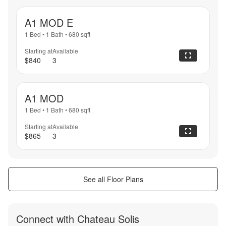
A1 MOD E
1 Bed
•
1 Bath
•
680
sqft
Starting at
Available
$840
3
A1 MOD
1 Bed
•
1 Bath
•
680
sqft
Starting at
Available
$865
3
See all Floor Plans
Connect with
Chateau Solis