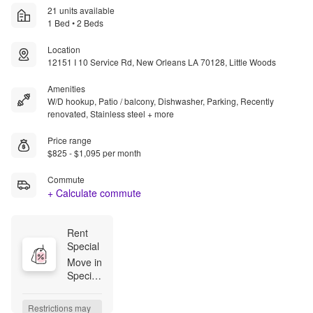
21 units available
1 Bed • 2 Beds
Location
12151 I 10 Service Rd, New Orleans LA 70128, Little Woods
Amenities
W/D hookup, Patio / balcony, Dishwasher, Parking, Recently
renovated, Stainless steel + more
Price range
$825 - $1,095 per month
Commute
+ Calculate commute
Rent 
Special
Move in 
Special! 
Lease 
today 
Restrictions may 