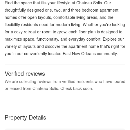
Find the space that fits your lifestyle at Chateau Solis. Our
thoughtfully designed one, two, and three bedroom apartment
homes offer open layouts, comfortable living areas, and the
flexibility residents need for modern living. Whether you're looking
for a cozy retreat or room to grow, each floor plan is designed to
maximize space, functionality, and everyday comfort. Explore our
variety of layouts and discover the apartment home that's right for
you in our conveniently located East New Orleans community.
Verified reviews
We are collecting reviews from verified residents who have toured
or leased from Chateau Solis. Check back soon.
Property Details