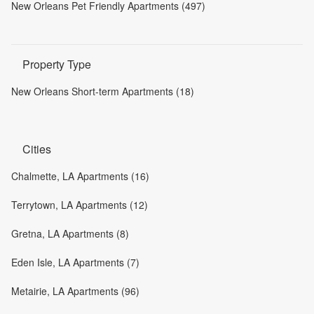
New Orleans Pet Friendly Apartments (497)
Property Type
New Orleans Short-term Apartments (18)
Cities
Chalmette, LA Apartments (16)
Terrytown, LA Apartments (12)
Gretna, LA Apartments (8)
Eden Isle, LA Apartments (7)
Metairie, LA Apartments (96)