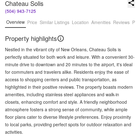
Chateau Solis
(504) 943-7125
Overview
Price
Similar Listings
Location
Amenities
Reviews
Pro
Property highlights
Nestled in the vibrant city of New Orleans, Chateau Solis is
perfectly situated for both work and leisure. With a convenient 30-
minute drive to downtown and 20 minutes to the airport, it's ideal
for commuters and travelers alike. Residents enjoy the ease of
access to shopping centers and public transportation, as
highlighted in their positive reviews. The property boasts modern
amenities, including stainless steel appliances and walk-in
closets, enhancing comfort and style. A friendly neighborhood
atmosphere fosters a strong sense of community, while ample
floor plans cater to diverse lifestyle preferences. Enjoy proximity
to local parks, providing perfect spots for outdoor relaxation and
activities.