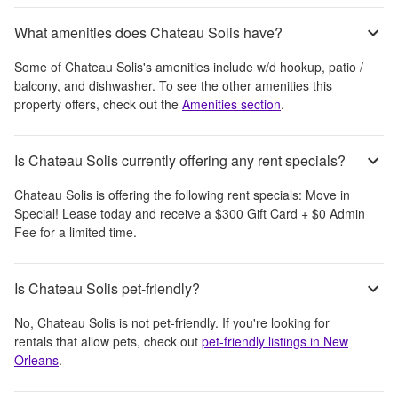
What amenities does Chateau Solis have?
Some of
Chateau Solis
's amenities include
w/d hookup, patio /
balcony, and dishwasher
. To see the other amenities this
property offers, check out the
Amenities section
.
Is Chateau Solis currently offering any rent specials?
Chateau Solis
is offering the following rent specials:
Move in
Special! Lease today and receive a $300 Gift Card + $0 Admin
Fee for a limited time.
Is Chateau Solis pet-friendly?
No,
Chateau Solis
is not pet-friendly. If you're looking for
rentals that allow pets, check out
pet-friendly listings in
New
Orleans
.