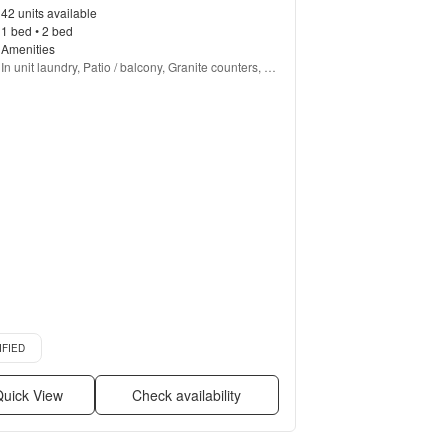
42 units available
1 bed • 2 bed
Amenities
In unit laundry, Patio / balcony, Granite counters, 
Pet friendly, Garage, Gym + more
d listing
IFIED
uick View
Check availability