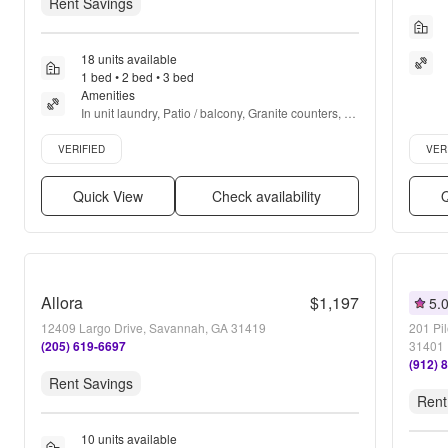
Rent Savings
18 units available
1 bed • 2 bed • 3 bed
Amenities
In unit laundry, Patio / balcony, Granite counters, 
Hardwood floors, Dishwasher, Pet friendly + more
Verified listing
Verifie
VERIFIED
VER
Quick View
Check availability
Q
Allora
$1,197
5.
12409 Largo Drive, Savannah, GA 31419
201 Pi
(205) 619-6697
31401
(912) 
Rent Savings
Rent
10 units available