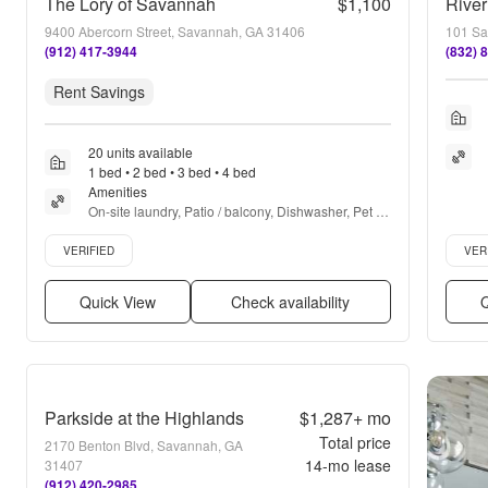
The Lory of Savannah
$1,100
Rive
9400 Abercorn Street, Savannah, GA 31406
101 Sa
(912) 417-3944
(832) 
Rent Savings
20 units available
1 bed • 2 bed • 3 bed • 4 bed
Amenities
On-site laundry, Patio / balcony, Dishwasher, Pet 
friendly, Cable included, Parking + more
Verified listing
Verifie
VERIFIED
VER
Quick View
Check availability
Q
Parkside at the Highlands
$1,287+
mo
Total price
2170 Benton Blvd, Savannah, GA
14
-mo lease
31407
(912) 420-2985