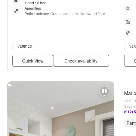
1 bed • 2 bed
Amenities
Patio / balcony, Granite counters, Hardwood floors, 
Dishwasher, Parking, Recently renovated + more
Verified listing
Verifie
VERIFIED
VER
Quick View
Check availability
Q
Mari
1850 B
Savann
(912) 
Rent