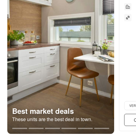
Verifie
VER
Best market deals
These units are the best deal in town.
Q