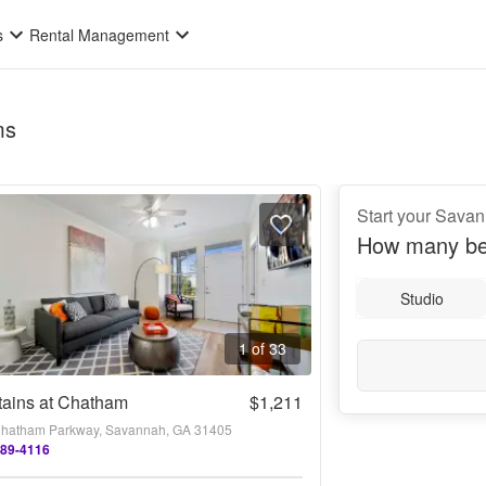
s
Rental Management
ms
Start your Sava
How many be
Studio
1 of 33
tains at Chatham
$1,211
hatham Parkway, Savannah, GA 31405
289-4116