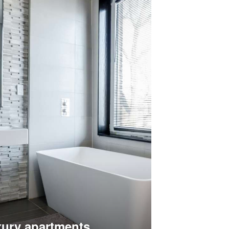
ury apartments