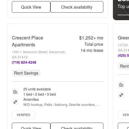
Top un
Quick View
Check availability
Crescent Place
$1,252+
mo
Green
Apartments
Total price
10725 
14
-mo lease
GA 31
10611 Abercorn Street, Savannah,
(425) 
GA 31419
(719) 824-4248
Rent
Rent Savings
25 units available
1 bed • 2 bed • 3 bed
Amenities
W/D hookup, Patio / balcony, Granite counters, 
Dishwasher, Pet friendly, 24hr maintenance + more
Verified listing
Verifie
VERIFIED
VER
Quick View
Check availability
Q