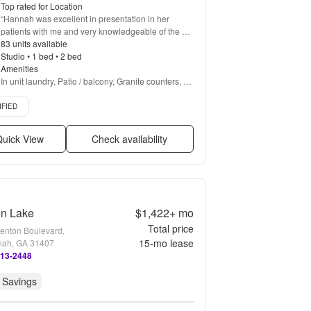
Top rated for Location
“
Hannah was excellent in presentation in her 
patients with me and very knowledgeable of the 
property.
83 units available
”
Studio • 1 bed • 2 bed
Amenities
In unit laundry, Patio / balcony, Granite counters, 
Dishwasher, Pet friendly, Garage + more
d listing
IFIED
uick View
Check availability
on Lake
$1,422+
mo
Total price
enton Boulevard,
15
-mo lease
ah, GA 31407
513-2448
 Savings