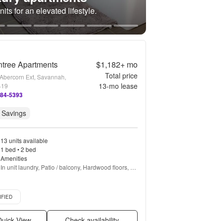
its for an elevated lifestyle.
tree Apartments
$1,182+
mo
Total price
Abercorn Ext, Savannah,
13
-mo lease
419
584-5393
 Savings
13 units available
1 bed • 2 bed
Amenities
In unit laundry, Patio / balcony, Hardwood floors, 
Dishwasher, Pet friendly, 24hr maintenance + more
d listing
IFIED
uick View
Check availability