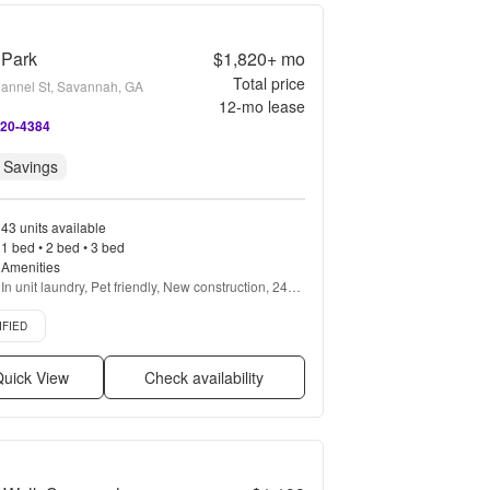
 Park
$1,820+
mo
Total price
annel St, Savannah, GA
12
-mo lease
420-4384
 Savings
43 units available
1 bed • 2 bed • 3 bed
Amenities
In unit laundry, Pet friendly, New construction, 24hr 
maintenance, Parking, Stainless steel + more
d listing
IFIED
uick View
Check availability