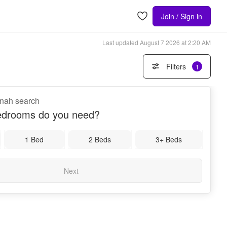
Join / Sign in
Last updated
August 7 2026 at 2:20 AM
Filters
1
nnah search
drooms do you need?
1 Bed
2 Beds
3+ Beds
Next