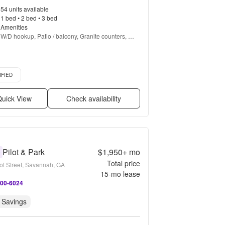
54 units available
1 bed • 2 bed • 3 bed
Amenities
W/D hookup, Patio / balcony, Granite counters, 
Hardwood floors, Dishwasher, Pet friendly + more
d listing
IFIED
uick View
Check availability
Pilot & Park
$1,950+
mo
0
Total price
lot Street, Savannah, GA
15
-mo lease
800-6024
 Savings