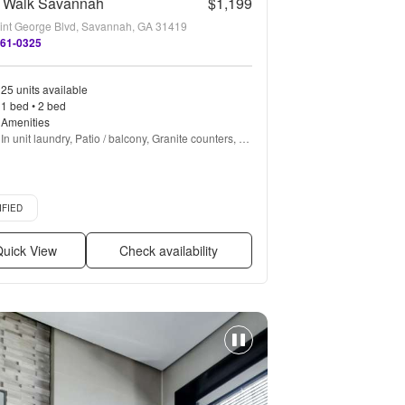
r Walk Savannah
$1,199
int George Blvd, Savannah, GA 31419
861-0325
25 units available
1 bed • 2 bed
Amenities
In unit laundry, Patio / balcony, Granite counters, 
Hardwood floors, Dishwasher, Pet friendly + more
d listing
IFIED
uick View
Check availability