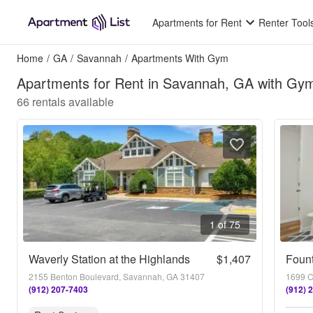
Apartments for Rent
Renter Tool
Home
/
GA
/
Savannah
/
Apartments With Gym
Apartments for Rent in Savannah, GA with Gy
66
rentals available
1 of 75
Waverly Station at the Highlands
$1,407
Foun
2155 Benton Boulevard, Savannah, GA 31407
1699 C
(912) 207-7403
(912) 