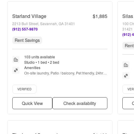
Starland Village
$1,885
Silas
2213 Bull Street, Savannah, GA 31401
100 Ch
(912) 557-9870
31421
(912) 
Rent Savings
Rent
103 units available
Studio • 1 bed • 2 bed
Amenities
On-site laundry, Patio / balcony, Pet friendly, 24hr 
gym, Pool, Dog park + more
Verified listing
Verifie
VERIFIED
VER
Quick View
Check availability
Q