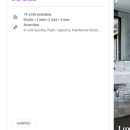
19 units available
Studio • 1 bed • 2 bed • 3 bed
Amenities
In unit laundry, Patio / balcony, Hardwood floors, 
Dishwasher, Pet friendly, 24hr maintenance + more
Verified listing
VERIFIED
Lux