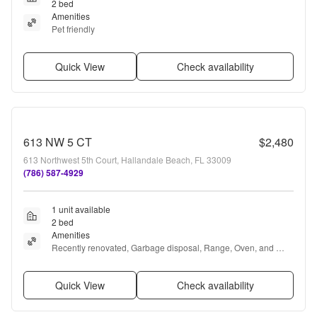
2 bed
Amenities
Pet friendly
Quick View
Check availability
613 NW 5 CT
$2,480
613 Northwest 5th Court, Hallandale Beach, FL 33009
(786) 587-4929
1 unit available
2 bed
Amenities
Recently renovated, Garbage disposal, Range, Oven, and 
Refrigerator
Quick View
Check availability