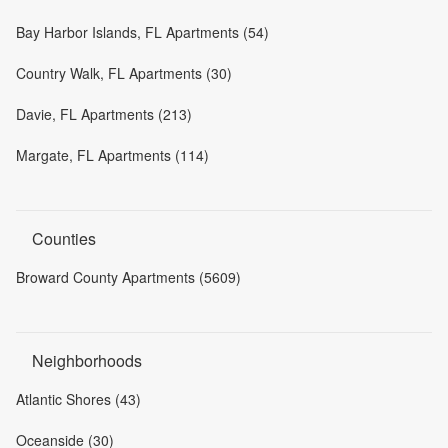
Bay Harbor Islands, FL Apartments (54)
Country Walk, FL Apartments (30)
Davie, FL Apartments (213)
Margate, FL Apartments (114)
Counties
Broward County Apartments (5609)
Neighborhoods
Atlantic Shores (43)
Oceanside (30)