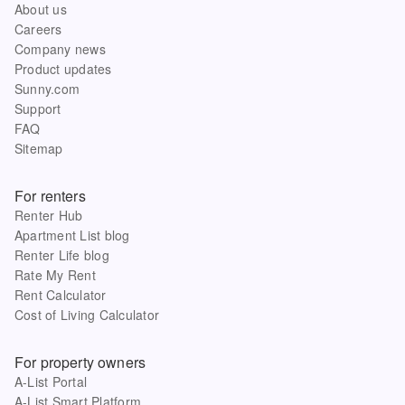
About us
Careers
Company news
Product updates
Sunny.com
Support
FAQ
Sitemap
For renters
Renter Hub
Apartment List blog
Renter Life blog
Rate My Rent
Rent Calculator
Cost of Living Calculator
For property owners
A-List Portal
A-List Smart Platform