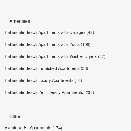
Amenities
Hallandale Beach Apartments with Garages (42)
Hallandale Beach Apartments with Pools (106)
Hallandale Beach Apartments with Washer-Dryers (37)
Hallandale Beach Furnished Apartments (53)
Hallandale Beach Luxury Apartments (10)
Hallandale Beach Pet Friendly Apartments (235)
Cities
Aventura, FL Apartments (174)