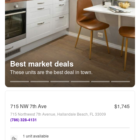
Best market deals
These units are the best deal in town.
715 NW 7th Ave
$1,745
715 Northwest 7th Avenue, Hallandale Beach, FL 33009
(786) 328-4131
1 unit available