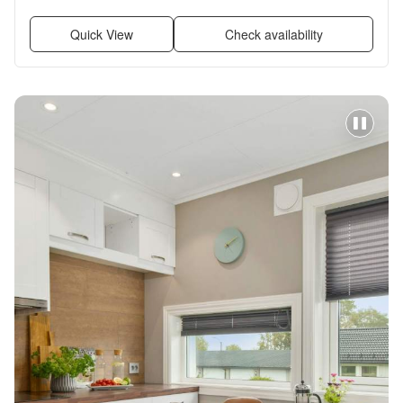
Quick View
Check availability