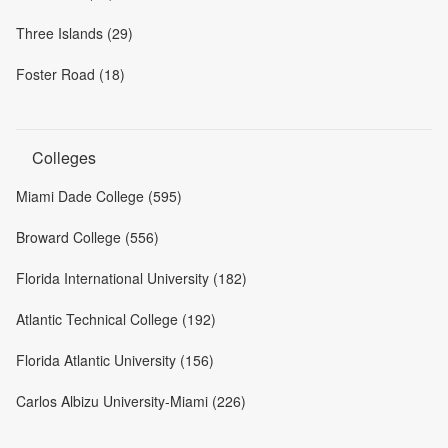
Three Islands (29)
Foster Road (18)
Colleges
Miami Dade College (595)
Broward College (556)
Florida International University (182)
Atlantic Technical College (192)
Florida Atlantic University (156)
Carlos Albizu University-Miami (226)