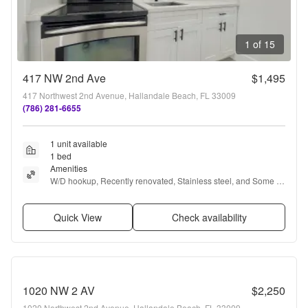
1 of 15
417 NW 2nd Ave
$1,495
417 Northwest 2nd Avenue, Hallandale Beach, FL 33009
(786) 281-6655
1 unit available
1 bed
Amenities
W/D hookup, Recently renovated, Stainless steel, and Some 
paid utils
Quick View
Check availability
1020 NW 2 AV
$2,250
1020 Northwest 2nd Avenue, Hallandale Beach, FL 33009