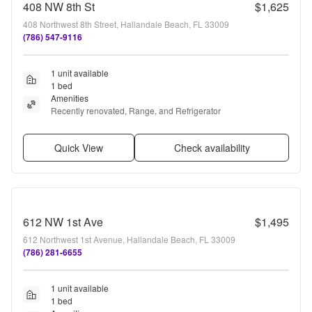
408 NW 8th St
$1,625
408 Northwest 8th Street, Hallandale Beach, FL 33009
(786) 547-9116
1 unit available
1 bed
Amenities
Recently renovated, Range, and Refrigerator
Quick View
Check availability
612 NW 1st Ave
$1,495
612 Northwest 1st Avenue, Hallandale Beach, FL 33009
(786) 281-6655
1 unit available
1 bed