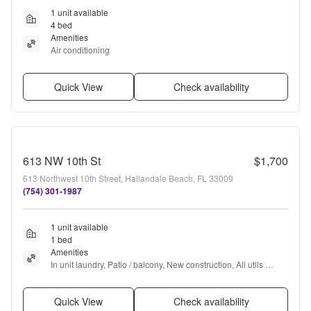
1 unit available
4 bed
Amenities
Air conditioning
Quick View
Check availability
613 NW 10th St
$1,700
613 Northwest 10th Street, Hallandale Beach, FL 33009
(754) 301-1987
1 unit available
1 bed
Amenities
In unit laundry, Patio / balcony, New construction, All utils 
included, Garage, and Bbq/grill
Quick View
Check availability