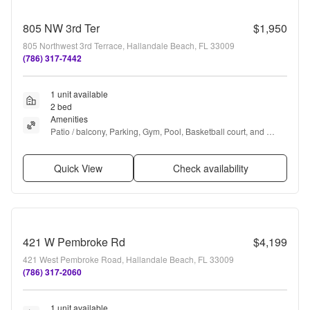
805 NW 3rd Ter
$1,950
805 Northwest 3rd Terrace, Hallandale Beach, FL 33009
(786) 317-7442
1 unit available
2 bed
Amenities
Patio / balcony, Parking, Gym, Pool, Basketball court, and 
Tennis court
Quick View
Check availability
421 W Pembroke Rd
$4,199
421 West Pembroke Road, Hallandale Beach, FL 33009
(786) 317-2060
1 unit available