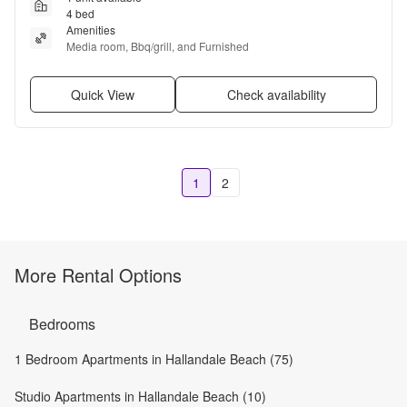
4 bed
Amenities
Media room, Bbq/grill, and Furnished
Quick View
Check availability
1
2
More Rental Options
Bedrooms
1 Bedroom Apartments in Hallandale Beach (75)
Studio Apartments in Hallandale Beach (10)