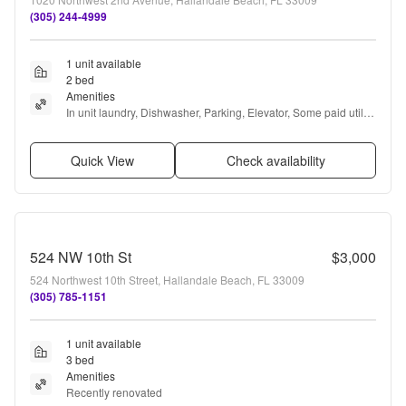
(305) 244-4999
1 unit available
2 bed
Amenities
In unit laundry, Dishwasher, Parking, Elevator, Some paid utils, 
and Microwave
Quick View
Check availability
524 NW 10th St
$3,000
524 Northwest 10th Street, Hallandale Beach, FL 33009
(305) 785-1151
1 unit available
3 bed
Amenities
Recently renovated