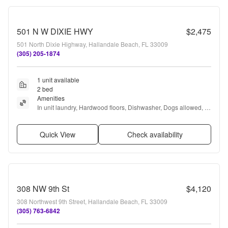
501 N W DIXIE HWY
$2,475
501 North Dixie Highway, Hallandale Beach, FL 33009
(305) 205-1874
1 unit available
2 bed
Amenities
In unit laundry, Hardwood floors, Dishwasher, Dogs allowed, 
New construction, Parking + more
Quick View
Check availability
308 NW 9th St
$4,120
308 Northwest 9th Street, Hallandale Beach, FL 33009
(305) 763-6842