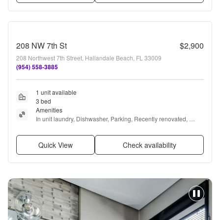
208 NW 7th St
$2,900
208 Northwest 7th Street, Hallandale Beach, FL 33009
(954) 558-3885
1 unit available
3 bed
Amenities
In unit laundry, Dishwasher, Parking, Recently renovated, 
Microwave, Range + more
Quick View
Check availability