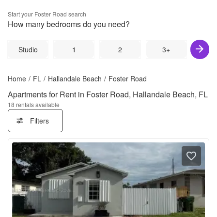
Start your
Foster Road
search
How many bedrooms do you need?
Studio
1
2
3+
Home
/
FL
/
Hallandale Beach
/
Foster Road
Apartments for Rent in Foster Road, Hallandale Beach, FL
18
rentals available
Filters