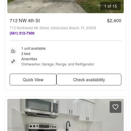
1 of 15
713 NW 4th St
$2,400
713 Northwest 4th Street, Hallandale Beach, FL 33009
(561) 312-7300
1 unit available
2 bed
Amenities
Dishwasher, Garage, Range, and Refrigerator
Quick View
Check availability