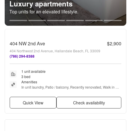
Luxury apartments
Top units for an elevated lifestyle.
404 NW 2nd Ave
$2,900
404 Northwest 2nd Avenue, Hallandale Beach, FL 33009
(786) 294-8388
1 unit available
3 bed
Amenities
In unit laundry, Patio / balcony, Recently renovated, Walk in 
closets, Air conditioning, and Microwave
Quick View
Check availability