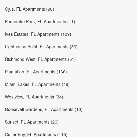
Ojus, FL Apartments (98)
Pembroke Park, FL Apartments (11)
Ives Estates, FL Apartments (109)
Lighthouse Point, FL Apartments (36)
Richmond West, FL Apartments (51)
Plantation, FL Apartments (166)
Miami Lakes, FL Apartments (49)
Westview, FL Apartments (34)
Roosevelt Gardens, FL Apartments (10)
Sunset, FL Apartments (26)
Cutler Bay, FL Apartments (115)