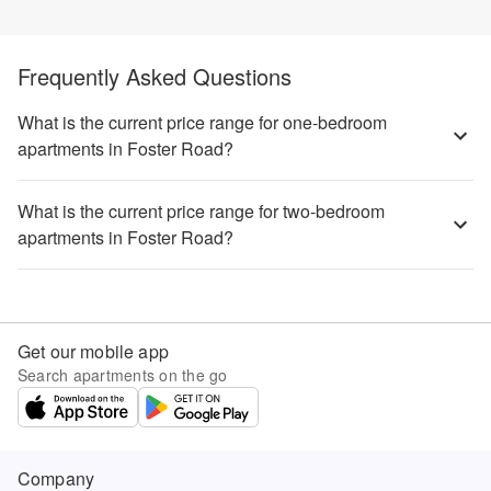
Frequently Asked Questions
What is the current price range for one-bedroom
apartments in Foster Road?
What is the current price range for two-bedroom
apartments in Foster Road?
Get our mobile app
Search apartments on the go
Company