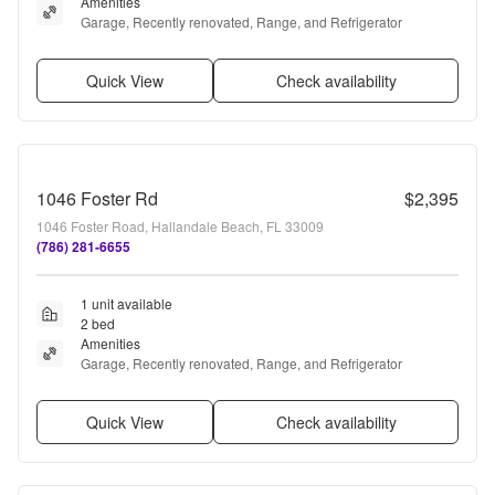
Amenities
Garage, Recently renovated, Range, and Refrigerator
Quick View
Check availability
1046 Foster Rd
$2,395
1046 Foster Road, Hallandale Beach, FL 33009
(786) 281-6655
1 unit available
2 bed
Amenities
Garage, Recently renovated, Range, and Refrigerator
Quick View
Check availability