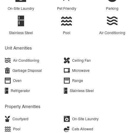
On-Site Laundry
Pet Friendly
Parking
Stainless Steel
Pool
Air Conditioning
Unit Amenities
Air Conditioning
Ceiling Fan
Garbage Disposal
Microwave
Oven
Range
Refrigerator
Stainless Steel
Property Amenities
Courtyard
On-Site Laundry
Pool
Cats Allowed