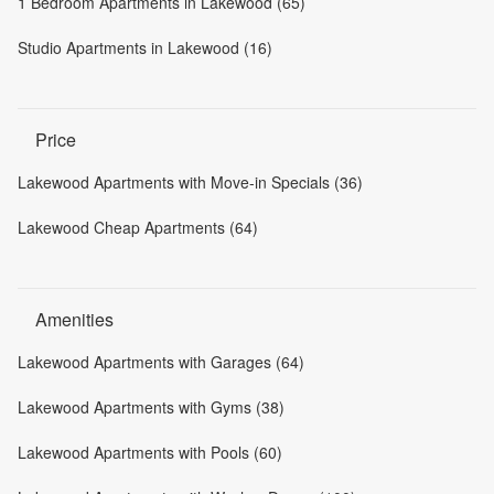
1 Bedroom Apartments in Lakewood (65)
Studio Apartments in Lakewood (16)
Price
Lakewood Apartments with Move-in Specials (36)
Lakewood Cheap Apartments (64)
Amenities
Lakewood Apartments with Garages (64)
Lakewood Apartments with Gyms (38)
Lakewood Apartments with Pools (60)