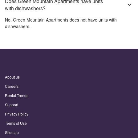
Does Green Mountain Apartments have units
with dishwashers?
No,
Green Mountain Apartments
does not have units with
dishwashers.
About us
Careers
Rental Trends
Support
Privacy Policy
Terms of Use
Sitemap