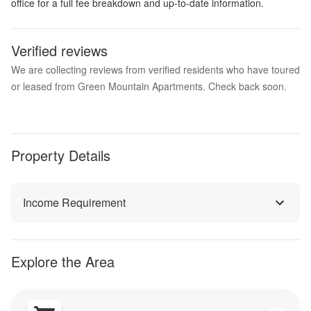
office for a full fee breakdown and up-to-date information.
Verified reviews
We are collecting reviews from verified residents who have toured
or leased from Green Mountain Apartments. Check back soon.
Property Details
Income Requirement
Explore the Area