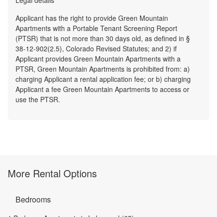
Applicant has the right to provide Green Mountain
Apartments with a Portable Tenant Screening Report
(PTSR) that is not more than 30 days old, as defined in §
38-12-902(2.5), Colorado Revised Statutes; and 2) if
Applicant provides Green Mountain Apartments with a
PTSR, Green Mountain Apartments is prohibited from: a)
charging Applicant a rental application fee; or b) charging
Applicant a fee Green Mountain Apartments to access or
use the PTSR.
More Rental Options
Bedrooms