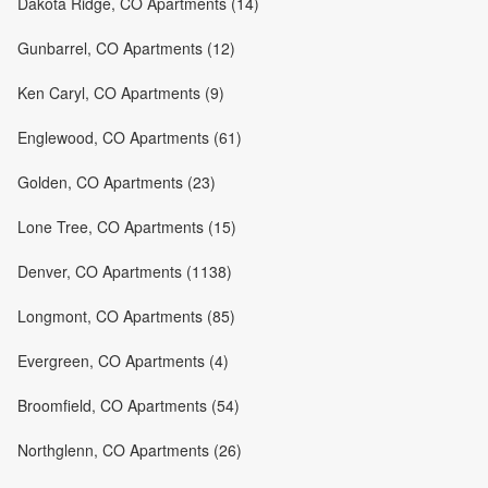
Dakota Ridge, CO Apartments (14)
Gunbarrel, CO Apartments (12)
Ken Caryl, CO Apartments (9)
Englewood, CO Apartments (61)
Golden, CO Apartments (23)
Lone Tree, CO Apartments (15)
Denver, CO Apartments (1138)
Longmont, CO Apartments (85)
Evergreen, CO Apartments (4)
Broomfield, CO Apartments (54)
Northglenn, CO Apartments (26)