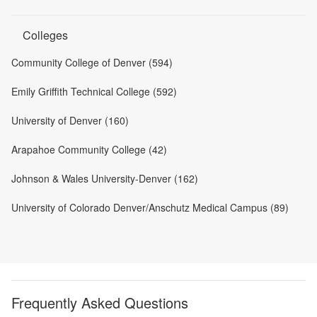
Colleges
Community College of Denver (594)
Emily Griffith Technical College (592)
University of Denver (160)
Arapahoe Community College (42)
Johnson & Wales University-Denver (162)
University of Colorado Denver/Anschutz Medical Campus (89)
Frequently Asked Questions