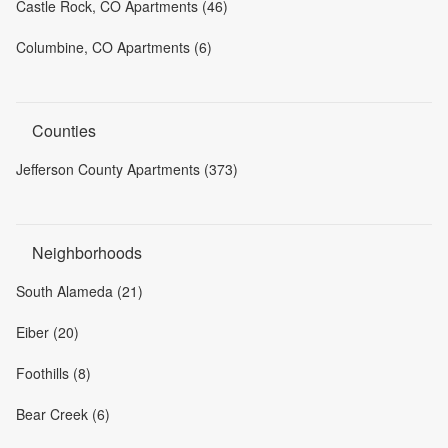
Castle Rock, CO Apartments (46)
Columbine, CO Apartments (6)
Counties
Jefferson County Apartments (373)
Neighborhoods
South Alameda (21)
Eiber (20)
Foothills (8)
Bear Creek (6)