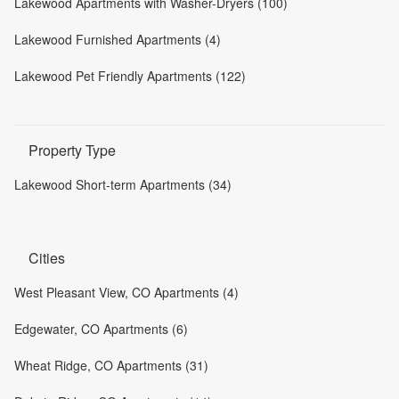
Lakewood Apartments with Washer-Dryers (100)
Lakewood Furnished Apartments (4)
Lakewood Pet Friendly Apartments (122)
Property Type
Lakewood Short-term Apartments (34)
Cities
West Pleasant View, CO Apartments (4)
Edgewater, CO Apartments (6)
Wheat Ridge, CO Apartments (31)