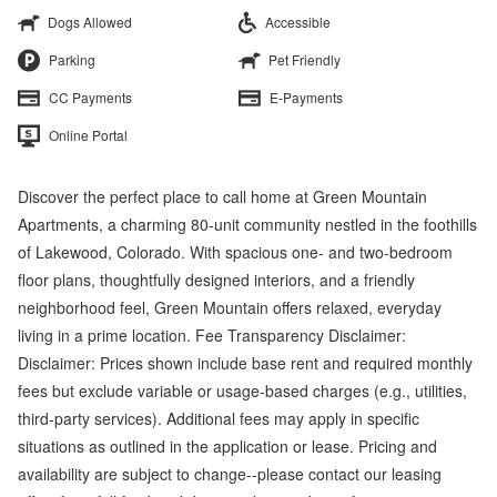
Dogs Allowed
Accessible
Parking
Pet Friendly
CC Payments
E-Payments
Online Portal
Discover the perfect place to call home at Green Mountain
Apartments, a charming 80-unit community nestled in the foothills
of Lakewood, Colorado. With spacious one- and two-bedroom
floor plans, thoughtfully designed interiors, and a friendly
neighborhood feel, Green Mountain offers relaxed, everyday
living in a prime location. Fee Transparency Disclaimer:
Disclaimer: Prices shown include base rent and required monthly
fees but exclude variable or usage-based charges (e.g., utilities,
third-party services). Additional fees may apply in specific
situations as outlined in the application or lease. Pricing and
availability are subject to change--please contact our leasing