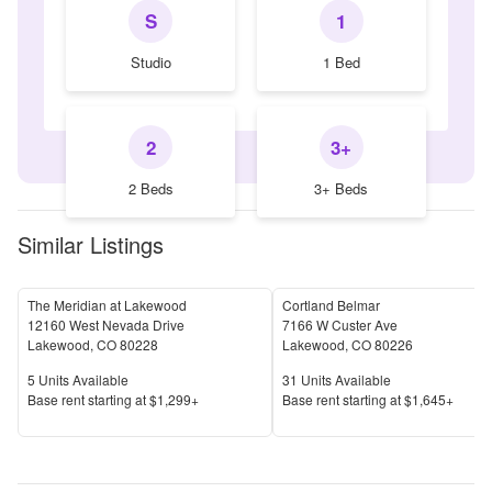
S
1
Studio
1 Bed
2
3+
2 Beds
3+ Beds
Similar Listings
The Meridian at Lakewood
Cortland Belmar
12160 West Nevada Drive
7166 W Custer Ave
Lakewood
,
CO
80228
Lakewood
,
CO
80226
Units Available
Units Available
5
Units Available
31
Units Available
Price
Price
Base rent s
tarting at
$1,299+
Base rent s
tarting at
$1,645+