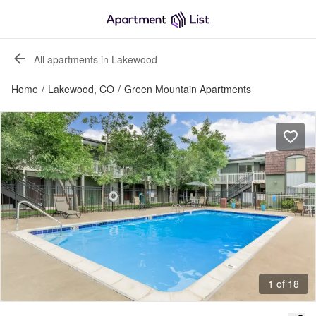
All apartments in Lakewood
Home
/
Lakewood, CO
/
Green Mountain Apartments
1 of 18