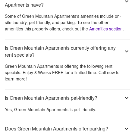
Apartments have?
Some of
Green Mountain Apartments
's amenities include
on-
site laundry, pet friendly, and parking
. To see the other
amenities this property offers, check out the
Amenities section
.
Is Green Mountain Apartments currently offering any
rent specials?
Green Mountain Apartments
is offering the following rent
specials:
Enjoy 8 Weeks FREE for a limited time. Call now to
learn more!
Is Green Mountain Apartments pet-friendly?
Yes,
Green Mountain Apartments
is pet-friendly.
Does Green Mountain Apartments offer parking?