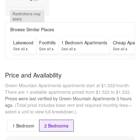
Weeks 
FREE 
Restrictions may 
for a 
apply
limited 
time. 
Browse Similar Places
Call 
now to 
Lakewood
Foothills
1 Bedroom Apartments
Cheap Apart
learn 
See all
See all
See all
See all
more!
Price and Availability
Green Mountain Apartments apartments start at $1,522/month.
There are 1 available apartments priced from $1,522 to $1,522.
Prices were last verified by
Green Mountain Apartments
3 hours
ago.
(Total price includes base rent and required monthly fees—
select a unit to view full breakdown.)
1 Bedroom
2 Bedrooms