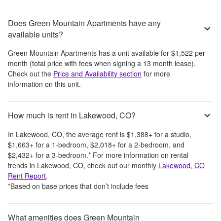
Does Green Mountain Apartments have any
available units?
Green Mountain Apartments
has a unit available for
$1,522
per
month
(total price with fees when signing a 13 month lease)
.
Check out the
Price and Availability section
for more
information on this unit.
How much is rent in Lakewood, CO?
In
Lakewood, CO
, the average rent is
$1,388
+
for a studio,
$1,663
+
for a 1-bedroom,
$2,018
+
for a 2-bedroom, and
$2,432
+
for a 3-bedroom.
*
For more information on rental
trends in
Lakewood, CO
, check out our monthly
Lakewood, CO
Rent Report
.
*Based on base prices that don’t include fees
What amenities does Green Mountain