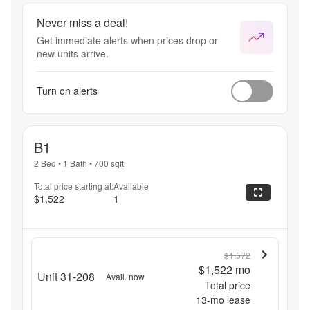
Never miss a deal!
Get immediate alerts when prices drop or
new units arrive.
Turn on alerts
B1
2 Bed
•
1 Bath
•
700
sqft
Total price starting at:
Available
$1,522
1
$1,572
$1,522
mo
Unit 31-208
Avail. now
Total price
13
-mo lease