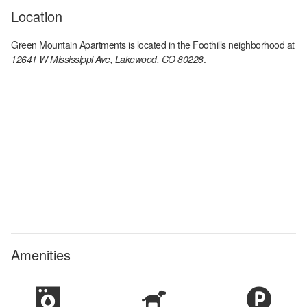
Location
Green Mountain Apartments
is located in the
Foothills
neighborhood at
12641 W Mississippi Ave, Lakewood, CO 80228
.
Amenities