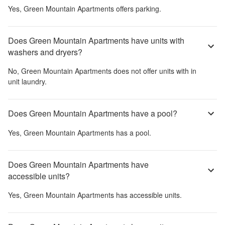
Yes,
Green Mountain Apartments
offers parking.
Does Green Mountain Apartments have units with
washers and dryers?
No,
Green Mountain Apartments
does not offer units with in
unit laundry.
Does Green Mountain Apartments have a pool?
Yes,
Green Mountain Apartments
has a pool.
Does Green Mountain Apartments have
accessible units?
Yes,
Green Mountain Apartments
has accessible units.