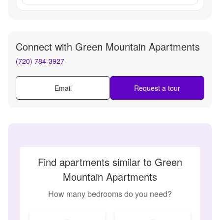
Connect with
Green Mountain Apartments
(720) 784-3927
Email
Request a tour
Find apartments similar to Green
Mountain Apartments
How many bedrooms do you need?