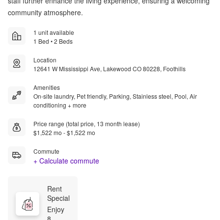
staff further enhance the living experience, ensuring a welcoming
community atmosphere.
1 unit available
1 Bed • 2 Beds
Location
12641 W Mississippi Ave, Lakewood CO 80228, Foothills
Amenities
On-site laundry, Pet friendly, Parking, Stainless steel, Pool, Air
conditioning + more
Price range (total price, 13 month lease)
$1,522 mo - $1,522 mo
Commute
+ Calculate commute
Rent 
Special
Enjoy 
8 