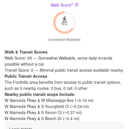
®
Walk Score
65
Somewhat Walkable
Walk & Transit Scores
Walk Score:
65
—
Somewhat Walkable
,
some daily errands
possible without a car.
Transit Score:
0
—
Minimal public transit access available nearby.
Public Transit Access
The
Foothills
area benefits from access to public transit options,
such as
0 nearby routes: 0 bus, 0 rail, 0 other
Nearby public transit stops include:
W Alameda Pkwy & W Mississippi Ave
(~
0.16
mi)
W Alameda Pkwy & S Youngfield Ct
(~
0.24
mi)
W Alameda Pkwy & S Xenon Ct
(~
0.37
mi)
W Alameda Pkwy & S Beech Dr
(~
0.4
mi)
Legal details