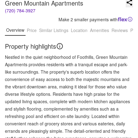
Green Mountain Apartments
(720) 784-3927
Make 2 smaller payments with
Overview
Price
Similar Listings
Location
Amenities
Reviews
Pro
Property highlights
Nestled in the quiet neighborhood of Foothills, Green Mountain
Apartments provides residents with a tranquil escape and park-
like surroundings. The property's superb location offers the
convenience of easy access to both the majestic mountains and
the vibrant downtown area, making it ideal for those who value
diverse lifestyle options. Residents have high praise for the
updated living spaces, complete with modern kitchen appliances
and stylish flooring, complemented by amenities such as a
refreshing pool and efficient on-site laundry. Located within
convenient reach of grocery stores and various eateries, daily
errands are pleasingly simple. The detail-oriented and friendly