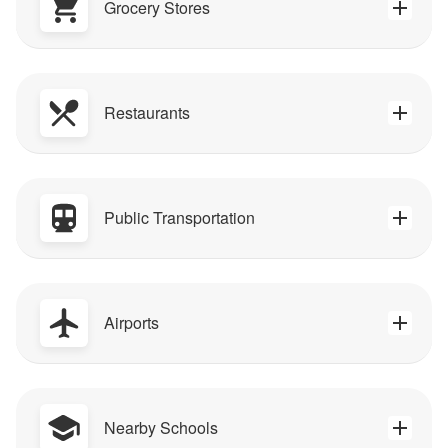
Grocery Stores
Restaurants
Public Transportation
Airports
Nearby Schools