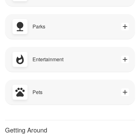
Parks
Entertainment
Pets
Getting Around