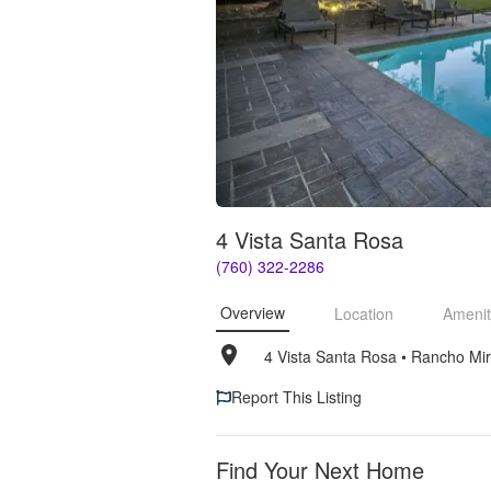
4 Vista Santa Rosa
(760) 322-2286
Overview
Location
Amenit
4 Vista Santa Rosa
• 
Rancho Mi
Report This Listing
Find Your Next Home