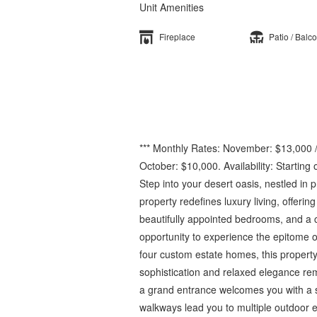
Unit Amenities
Fireplace
Patio / Balc
*** Monthly Rates: November: $13,000 /
October: $10,000. Availability: Starting
Step into your desert oasis, nestled in 
property redefines luxury living, offerin
beautifully appointed bedrooms, and a ca
opportunity to experience the epitome of
four custom estate homes, this propert
sophistication and relaxed elegance rem
a grand entrance welcomes you with a s
walkways lead you to multiple outdoor e