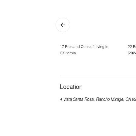
17 Pros and Cons of Living in
22 Be
California
[202
Location
4 Vista Santa Rosa, Rancho Mirage, CA 9