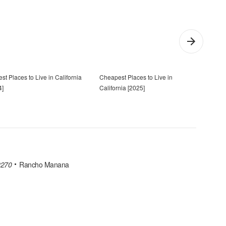
st Places to Live in California
Cheapest Places to Live in
7 Mos
4]
California [2025]
[202
2270
Rancho Manana