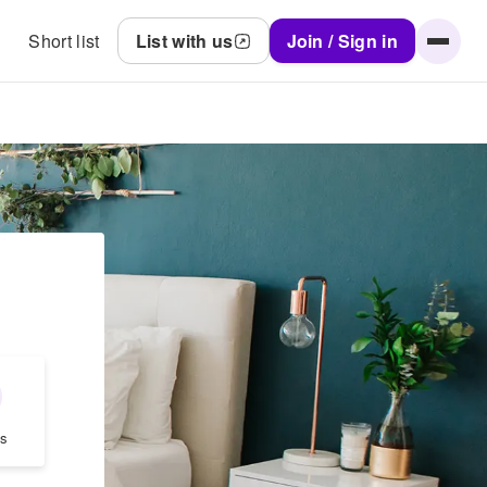
Short list
List with us
Join / Sign in
s