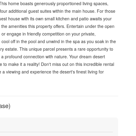
 This home boasts generously proportioned living spaces,
four additional guest suites within the main house. For those
st house with its own small kitchen and patio awaits your
n the amenities this property offers. Entertain under the open
, or engage in friendly competition on your private,
d, cool off in the pool and unwind in the spa as you soak in the
ary estate. This unique parcel presents a rare opportunity to
d a profound connection with nature. Your dream desert
ce to make it a reality! Don't miss out on this incredible rental
 a viewing and experience the desert's finest living for
ase)