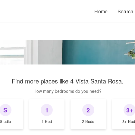
Home
Search
Find more places like
4 Vista Santa Rosa
.
How many bedrooms do you need?
S
1
2
3+
Studio
1 Bed
2 Beds
3+ Bed