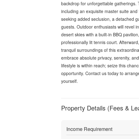
backdrop for unforgettable gatherings.
including an exquisite master suite and 
seeking added seclusion, a detached gue
guests. Outdoor enthusiasts will revel i
desert skies with a built-in BBQ pavilion
professionally lit tennis court. Afterwar
tranquil surroundings of this extraordin
embrace absolute privacy, serenity, an
lifestyle is within reach; seize this chan
opportunity. Contact us today to arrange
yourself.
Property Details (Fees & Le
Income Requirement