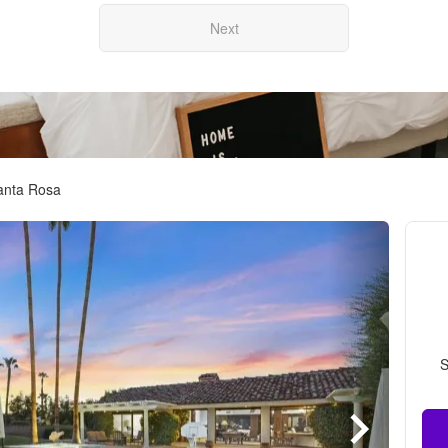
Next
Santa Rosa
S