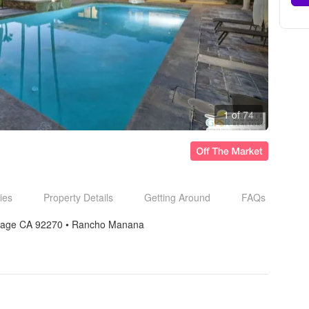
1 of 74
ies
Property Details
Getting Around
FAQs
rage CA 92270
• 
Rancho Manana