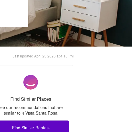
Last updated
April 23 2026 at 4:15 PM
Find Similar Places
ee our recommendations that are 
similar to 
4 Vista Santa Rosa
Find Similar Rentals