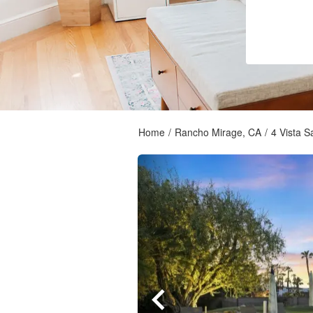
Home
/
Rancho Mirage, CA
/
4 Vista 