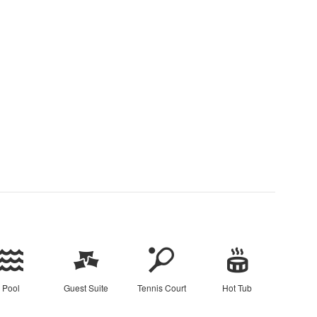
Pool
Guest Suite
Tennis Court
Hot Tub