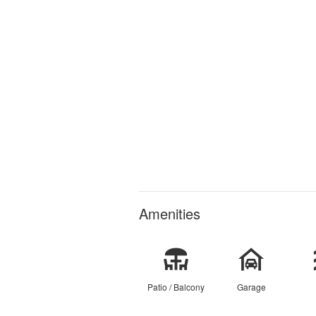
Amenities
Patio / Balcony
Garage