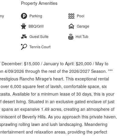
Property Amenities
ony
Parking
Pool
BBQ/Grill
Garage
Guest Suite
Hot Tub
Tennis Court
 December: $15,000 / January to April: $20,000 / May to
 on 4/09/2026 through the rest of the 2026/2027 Season. ***
prestigious Rancho Mirage's heart. This exceptional rental
g over 6,000 square feet of lavish, comfortable space, six
sita. Available for a minimum lease of 30 days, this is your
 desert living. Situated in an exclusive gated enclave of just
y spans an expansive 1.49 acres, creating an atmosphere of
iniscent of Beverly Hills. As you approach this private haven,
prawling rolling lawn and lush landscaping. Meandering
ntertainment and relaxation areas, providing the perfect