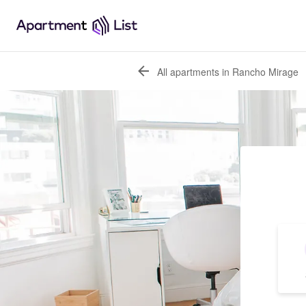
All apartments in Rancho Mirage