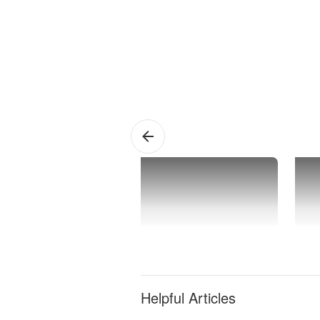
Rancho
1 
Mirage
Ap
Helpful Articles