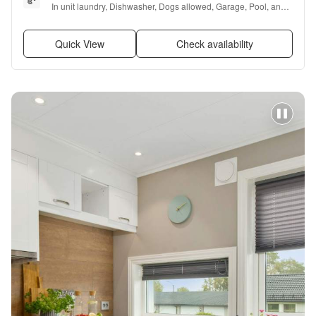
In unit laundry, Dishwasher, Dogs allowed, Garage, Pool, and 
Air conditioning
Quick View
Check availability