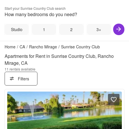
Start your
Sunrise Country Club
search
How many bedrooms do you need?
Studio
1
2
3+
Home
/
CA
/
Rancho Mirage
/
Sunrise Country Club
Apartments for Rent in Sunrise Country Club, Rancho
Mirage, CA
11
rentals available
Filters