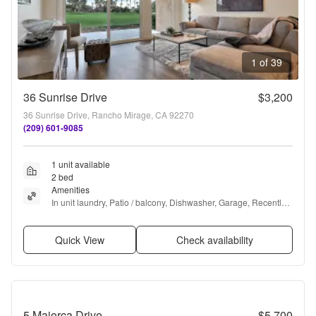
1 of 39
36 Sunrise Drive
$3,200
36 Sunrise Drive, Rancho Mirage, CA 92270
(209) 601-9085
1 unit available
2 bed
Amenities
In unit laundry, Patio / balcony, Dishwasher, Garage, Recently 
renovated, Stainless steel + more
Quick View
Check availability
5 Majorca Drive
$5,700