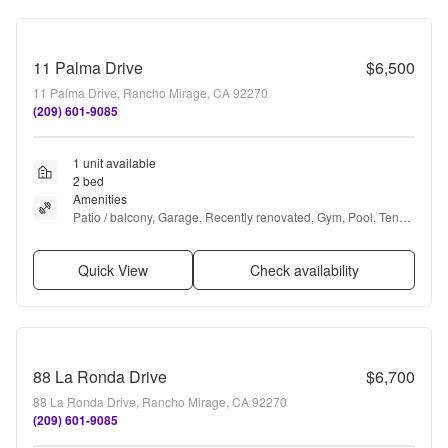
11 Palma Drive
$6,500
11 Palma Drive, Rancho Mirage, CA 92270
(209) 601-9085
1 unit available
2 bed
Amenities
Patio / balcony, Garage, Recently renovated, Gym, Pool, Tennis 
court + more
Quick View
Check availability
88 La Ronda Drive
$6,700
88 La Ronda Drive, Rancho Mirage, CA 92270
(209) 601-9085