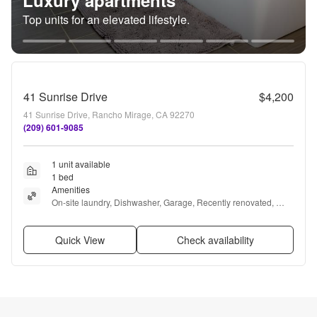
Luxury apartments
Top units for an elevated lifestyle.
41 Sunrise Drive
$4,200
41 Sunrise Drive, Rancho Mirage, CA 92270
(209) 601-9085
1 unit available
1 bed
Amenities
On-site laundry, Dishwasher, Garage, Recently renovated, 
Pool, Clubhouse + more
Quick View
Check availability