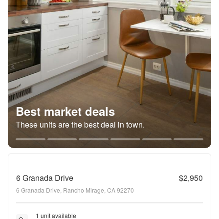
Best market deals
These units are the best deal in town.
6 Granada Drive
$2,950
6 Granada Drive, Rancho Mirage, CA 92270
1 unit available