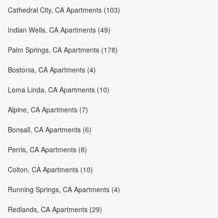
Cathedral City, CA Apartments (103)
Indian Wells, CA Apartments (49)
Palm Springs, CA Apartments (178)
Bostonia, CA Apartments (4)
Loma Linda, CA Apartments (10)
Alpine, CA Apartments (7)
Bonsall, CA Apartments (6)
Perris, CA Apartments (8)
Colton, CA Apartments (10)
Running Springs, CA Apartments (4)
Redlands, CA Apartments (29)