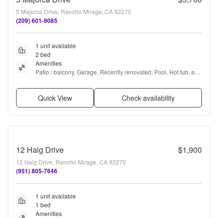
5 Majorca Drive, Rancho Mirage, CA 92270
(209) 601-9085
1 unit available
2 bed
Amenities
Patio / balcony, Garage, Recently renovated, Pool, Hot tub, and 
Fireplace
Quick View
Check availability
12 Haig Drive
$1,900
12 Haig Drive, Rancho Mirage, CA 92270
(951) 805-7646
1 unit available
1 bed
Amenities