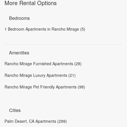
More Rental Options
Bedrooms
1 Bedroom Apartments in Rancho Mirage (5)
Amenities
Rancho Mirage Furnished Apartments (28)
Rancho Mirage Luxury Apartments (21)
Rancho Mirage Pet Friendly Apartments (98)
Cities
Palm Desert, CA Apartments (299)