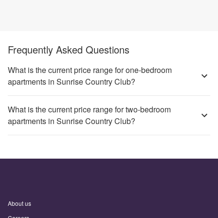
Frequently Asked Questions
What is the current price range for one-bedroom
apartments in Sunrise Country Club?
What is the current price range for two-bedroom
apartments in Sunrise Country Club?
About us
Careers