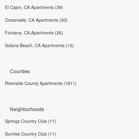
El Cajon, CA Apartments (39)
Oceanside, CA Apartments (93)
Fontana, CA Apartments (26)
Solana Beach, CA Apartments (13)
Counties
Riverside County Apartments (1811)
Neighborhoods
Springs Country Club (17)
Sunrise Country Club (11)