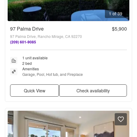
1 of 39
97 Palma Drive
$5,900
97 Palma Drive, Rancho Mirage, CA 92270
(209) 601-9085
1 unit available
2 bed
Amenities
Garage, Pool, Hot tub, and Fireplace
Quick View
Check availability