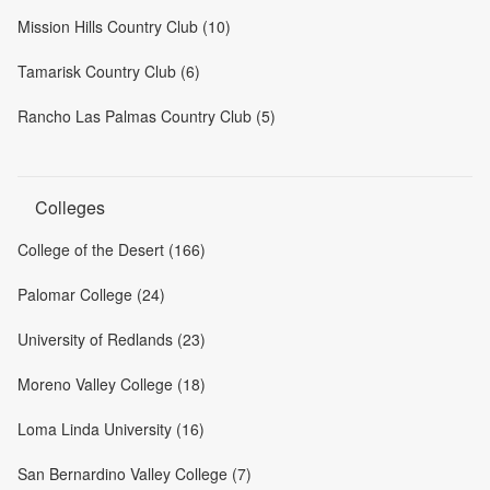
Mission Hills Country Club (10)
Tamarisk Country Club (6)
Rancho Las Palmas Country Club (5)
Colleges
College of the Desert (166)
Palomar College (24)
University of Redlands (23)
Moreno Valley College (18)
Loma Linda University (16)
San Bernardino Valley College (7)