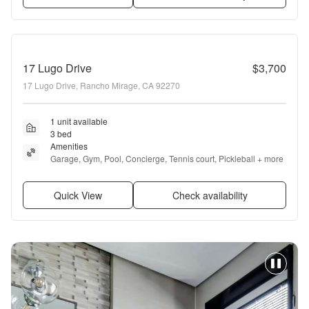
17 Lugo Drive
$3,700
17 Lugo Drive, Rancho Mirage, CA 92270
1 unit available
3 bed
Amenities
Garage, Gym, Pool, Concierge, Tennis court, Pickleball + more
Quick View
Check availability