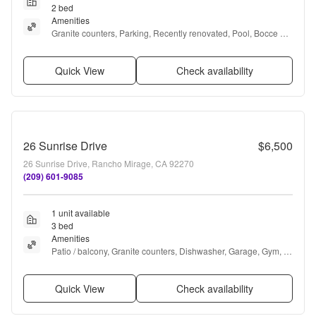
2 bed
Amenities
Granite counters, Parking, Recently renovated, Pool, Bocce 
court, Pickleball + more
Quick View
Check availability
26 Sunrise Drive
$6,500
26 Sunrise Drive, Rancho Mirage, CA 92270
(209) 601-9085
1 unit available
3 bed
Amenities
Patio / balcony, Granite counters, Dishwasher, Garage, Gym, 
Pool + more
Quick View
Check availability