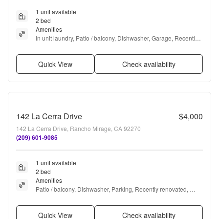
1 unit available
2 bed
Amenities
In unit laundry, Patio / balcony, Dishwasher, Garage, Recently 
renovated, Walk in closets + more
Quick View
Check availability
142 La Cerra Drive
$4,000
142 La Cerra Drive, Rancho Mirage, CA 92270
(209) 601-9085
1 unit available
2 bed
Amenities
Patio / balcony, Dishwasher, Parking, Recently renovated, 
Pool, Hot tub + more
Quick View
Check availability