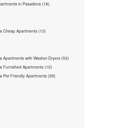
partments in Pasadena (18)
a Cheap Apartments (13)
 Apartments with Washer-Dryers (53)
 Furnished Apartments (10)
 Pet Friendly Apartments (59)