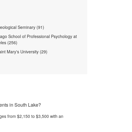
heological Seminary (91)
ago School of Professional Psychology at
les (256)
int Mary's University (29)
ments in South Lake?
ges from $2,150 to $3,500 with an