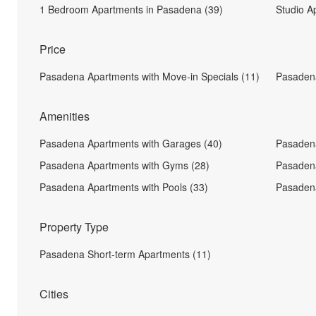
1 Bedroom Apartments in Pasadena (39)
Studio A
Price
Pasadena Apartments with Move-in Specials (11)
Pasaden
Amenities
Pasadena Apartments with Garages (40)
Pasadena
Pasadena Apartments with Gyms (28)
Pasadena
Pasadena Apartments with Pools (33)
Pasadena
Property Type
Pasadena Short-term Apartments (11)
Cities