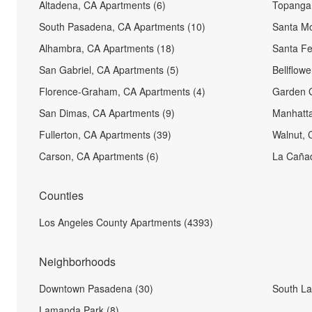
Altadena, CA Apartments (6)
Topanga,
South Pasadena, CA Apartments (10)
Santa Mo
Alhambra, CA Apartments (18)
Santa Fe
San Gabriel, CA Apartments (5)
Bellflow
Florence-Graham, CA Apartments (4)
Garden G
San Dimas, CA Apartments (9)
Manhatta
Fullerton, CA Apartments (39)
Walnut, 
Carson, CA Apartments (6)
La Cañad
Counties
Los Angeles County Apartments (4393)
Neighborhoods
Downtown Pasadena (30)
South La
Lamanda Park (8)