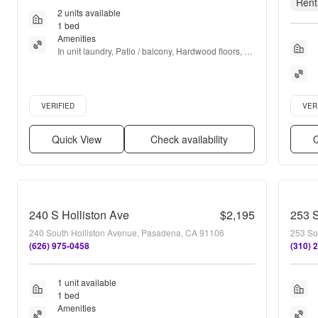
Rent
2 units available
1 bed
Amenities
In unit laundry, Patio / balcony, Hardwood floors, 
Dishwasher, Pet friendly, 24hr maintenance + more
Verified listing
Verifie
VERIFIED
VER
Quick View
Check availability
Q
240 S Holliston Ave
$2,195
253 S
240 South Holliston Avenue, Pasadena, CA 91106
253 So
(626) 975-0458
(310) 
1 unit available
1 bed
Amenities