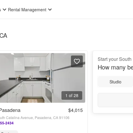
s
Rental Management
 CA
Start your South
How many be
Studio
1 of 28
Pasadena
$4,015
uth Catalina Avenue, Pasadena, CA 91106
955-2434