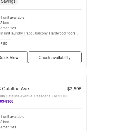
 Savings
1 unit available
2 bed
Amenities
In unit laundry, Patio / balcony, Hardwood floors, 
Dishwasher, Pet friendly, Garage + more
d listing
IFIED
uick View
Check availability
 Catalina Ave
$3,595
uth Catalina Avenue, Pasadena, CA 91106
203-8300
1 unit available
2 bed
Amenities