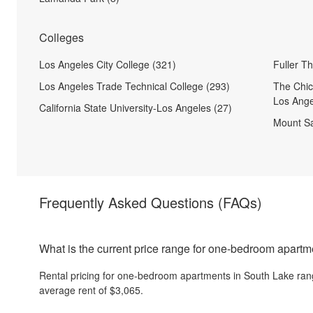
Colleges
Los Angeles City College (321)
Fuller T
Los Angeles Trade Technical College (293)
The Chic
Los Ange
California State University-Los Angeles (27)
Mount Sa
Frequently Asked Questions
(FAQs)
What is the current price range for one-bedroom apart
Rental pricing for one-bedroom apartments in South Lake ran
average rent of $3,065.