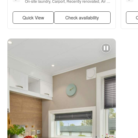
On-site laundry, Carport, Recently renovated, Air 
conditioning, Range, and Refrigerator
Quick View
Check availability
Q