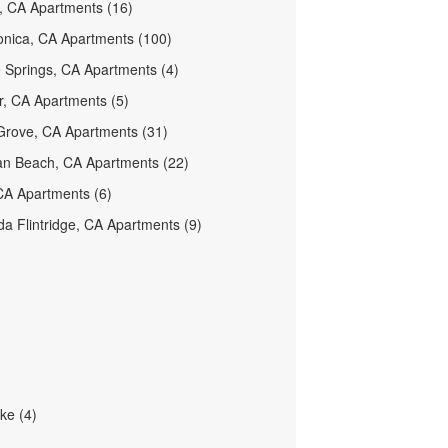
 CA Apartments (16)
nica, CA Apartments (100)
 Springs, CA Apartments (4)
er, CA Apartments (5)
rove, CA Apartments (31)
n Beach, CA Apartments (22)
CA Apartments (6)
a Flintridge, CA Apartments (9)
ke (4)