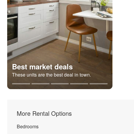
Best market deals
These units are the best deal in town.
More Rental Options
Bedrooms