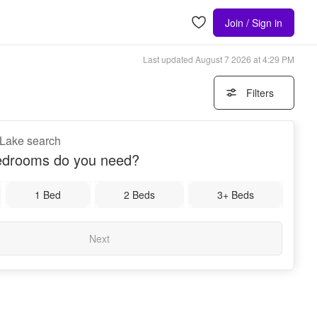
Join / Sign in
Last updated
August 7 2026 at 4:29 PM
Filters
 Lake search
drooms do you need?
1 Bed
2 Beds
3+ Beds
Next