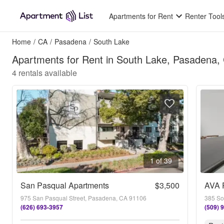
Apartments for Rent
Renter Tool
Home
/
CA
/
Pasadena
/
South Lake
Apartments for Rent in South Lake, Pasadena,
4
rentals available
1 of 39
San Pasqual Apartments
$3,500
AVA 
975 San Pasqual Street, Pasadena, CA 91106
385 So
(626) 693-3957
(509) 