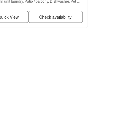
In unit laundry, Patio / balcony, Dishwasher, Pet 
friendly, Parking, Recently renovated + more
uick View
Check availability