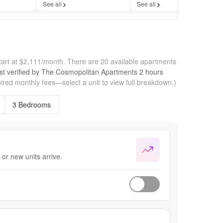
See all
See all
Se
art at $2,111/month.
There are 20 available apartments
st verified by
The Cosmopolitan Apartments
2 hours
ired monthly fees—select a unit to view full breakdown.)
3 Bedrooms
or new units arrive.