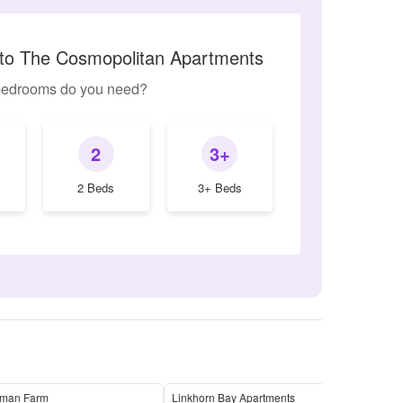
r to The Cosmopolitan Apartments
edrooms do you need?
2
3+
2 Beds
3+ Beds
man Farm
Linkhorn Bay Apartments
Nort