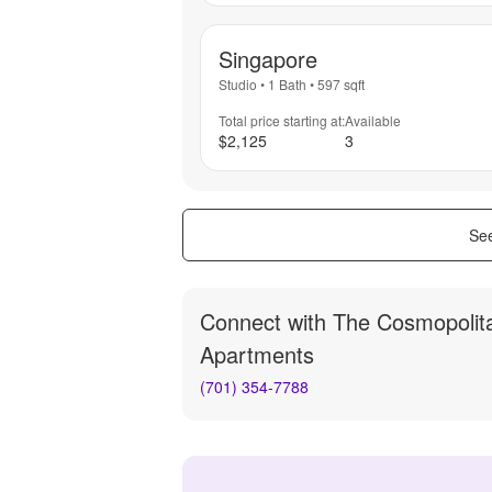
Singapore
Studio
•
1 Bath
•
597
sqft
Total price starting at:
Available
$2,125
3
See
Connect with
The Cosmopolit
Apartments
(701) 354-7788