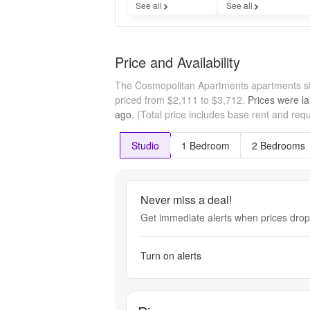
See all
See all
Price and Availability
The Cosmopolitan Apartments apartments st
priced from $2,111 to $3,712.
Prices were la
ago.
(Total price includes base rent and requ
Studio
1 Bedroom
2 Bedrooms
Never miss a deal!
Get immediate alerts when prices drop 
Turn on alerts