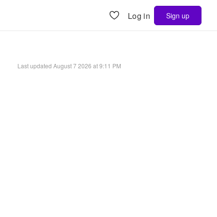
Log in
Sign up
Last updated
August 7 2026 at 9:11 PM