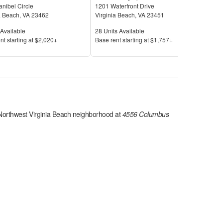
nibel Circle
1201 Waterfront Drive
624 
a Beach
,
VA
23462
Virginia Beach
,
VA
23451
Virg
Available
Units Available
Unit
Available
28
Units Available
11
U
Price
Pric
nt s
tarting at
$2,020+
Base rent s
tarting at
$1,757+
Base
Northwest Virginia Beach
neighborhood at
4556 Columbus