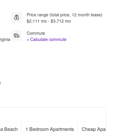
Price range (total price, 12 month lease)
$2,111 mo - $3,712 mo
Commute
rginia
+ Calculate commute
e
ia Beach
1 Bedroom Apartments
Cheap Apartments
F