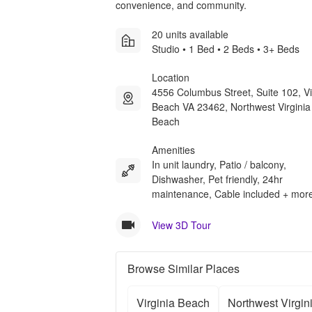
convenience, and community.
20 units available
Studio • 1 Bed • 2 Beds • 3+ Beds
Location
4556 Columbus Street, Suite 102, Vi
Beach VA 23462, Northwest Virginia
Beach
Amenities
In unit laundry, Patio / balcony,
Dishwasher, Pet friendly, 24hr
maintenance, Cable included + mor
View 3D Tour
Browse Similar Places
Virginia Beach
Northwest Virgin