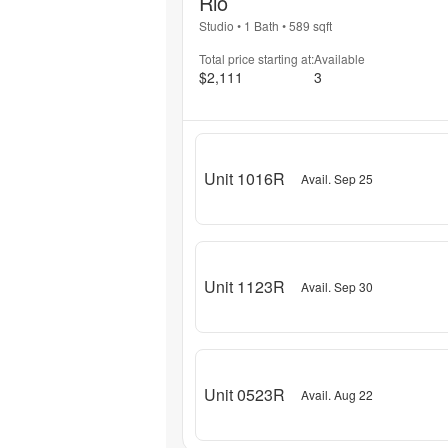
Rio
Studio
•
1 Bath
•
589
sqft
Total price starting at:
Available
$2,111
3
Unit 1016R
Avail. Sep 25
Unit 1123R
Avail. Sep 30
Unit 0523R
Avail. Aug 22