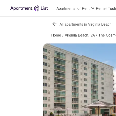
Apartments for Rent
Renter Tool
All apartments in Virginia Beach
Home
/
Virginia Beach, VA
/
The Cosmo