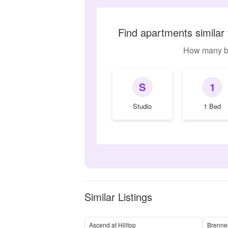
Find apartments simila
How many b
S
1
Studio
1 Bed
Similar Listings
Ascend at Hilltop
Brenne