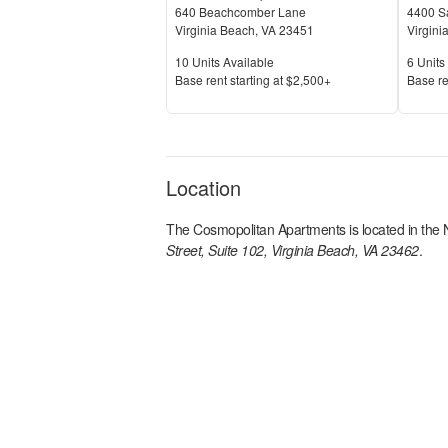
640 Beachcomber Lane
4400 Sa
Virginia Beach
,
VA
23451
Virgini
Units Available
Units 
10
Units Available
6
Units 
Price
Price
Base rent s
tarting at
$2,500+
Base re
Location
The Cosmopolitan Apartments
is located in the
Street, Suite 102, Virginia Beach, VA 23462
.