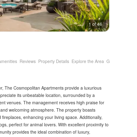
1 of 46
Amenities
Reviews
Property Details
Explore the Area
Getting Around
er, The Cosmopolitan Apartments provide a luxurious
preciate its unbeatable location, surrounded by a
ment venues. The management receives high praise for
th and welcoming atmosphere. The property boasts
 fireplaces, enhancing your living space. Additionally,
ogs, perfect for animal lovers. With excellent proximity to
unity provides the ideal combination of luxury,