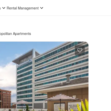
s
Rental Management
politan Apartments