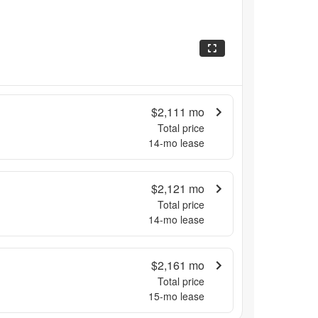
$2,111
mo
Total price
14
-mo lease
$2,121
mo
Total price
14
-mo lease
$2,161
mo
Total price
15
-mo lease