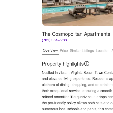
The Cosmopolitan Apartments
(701) 354-7788
Overview
Price
Similar Listings
Location
Property highlights
Nestled in vibrant Virginia Beach Town Cent
and elevated living experience. Residents ap
plethora of dining, shopping, and entertain
their exceptional service, ensuring a smoo
refined amenities like quartz countertops and
the pet-friendly policy allows both cats and d
numerous local schools and parks, this comm