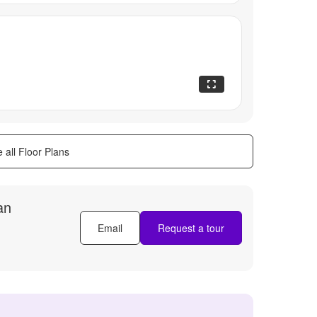
 all Floor Plans
an
Email
Request a tour