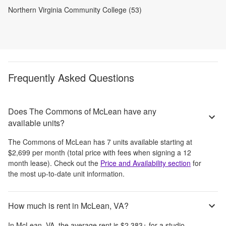
Northern Virginia Community College (53)
Frequently Asked Questions
Does The Commons of McLean have any
available units?
The Commons of McLean
has
7
units available starting at
$2,699
per month
(total price with fees when signing a 12
month lease)
. Check out the
Price and Availability section
for
the most up-to-date unit information.
How much is rent in McLean, VA?
In
McLean, VA
, the average rent is
$2,383
+
for a studio,