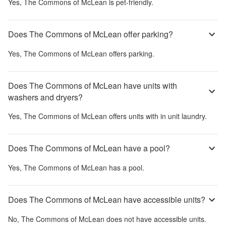
Yes,
The Commons of McLean
is pet-friendly.
Does The Commons of McLean offer parking?
Yes,
The Commons of McLean
offers parking.
Does The Commons of McLean have units with
washers and dryers?
Yes,
The Commons of McLean
offers units with in unit laundry.
Does The Commons of McLean have a pool?
Yes,
The Commons of McLean
has a pool.
Does The Commons of McLean have accessible units?
No,
The Commons of McLean
does not have accessible units.