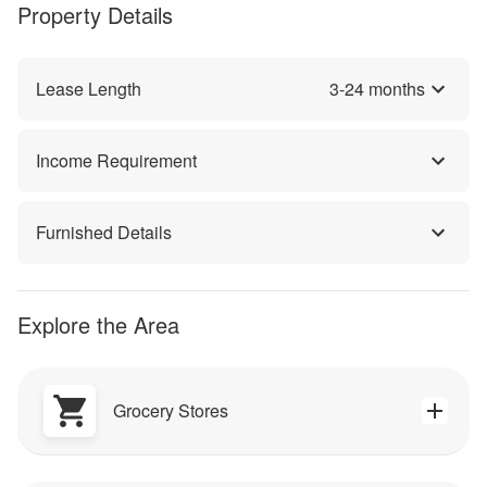
Property Details
Lease Length
3
-
24
months
Income Requirement
Furnished Details
Explore the Area
Grocery Stores