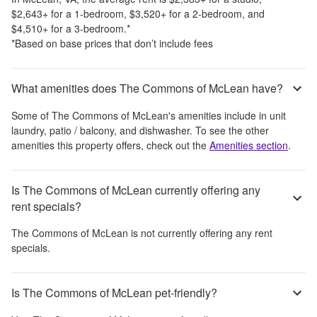
$2,643
+
for a 1-bedroom,
$3,520
+
for a 2-bedroom, and
$4,510
+
for a 3-bedroom.
*
*Based on base prices that don’t include fees
What amenities does The Commons of McLean have?
Some of
The Commons of McLean
's amenities include
in unit
laundry, patio / balcony, and dishwasher
. To see the other
amenities this property offers, check out the
Amenities section
.
Is The Commons of McLean currently offering any
rent specials?
The Commons of McLean
is not currently offering any rent
specials.
Is The Commons of McLean pet-friendly?