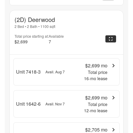
(2D) Deerwood
2 Bed
•
2 Bath
•
1100
sqft
Total price starting at:
Available
$2,699
7
$2,699
mo
Unit 7418-3
Avail. Aug 7
Total price
16
-mo lease
$2,699
mo
Unit 1642-6
Avail. Nov 7
Total price
12
-mo lease
$2,705
mo