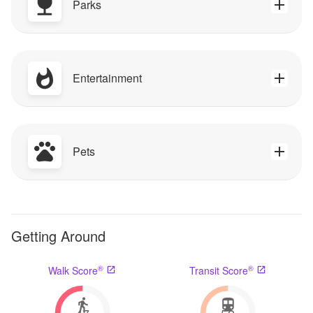
Parks
Entertainment
Pets
Getting Around
®
®
Walk Score
Transit Score