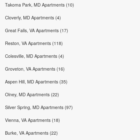
Takoma Park, MD Apartments (10)
Cloverly, MD Apartments (4)
Great Falls, VA Apartments (17)
Reston, VA Apartments (118)
Colesville, MD Apartments (4)
Groveton, VA Apartments (16)
Aspen Hill, MD Apartments (35)
Olney, MD Apartments (22)
Silver Spring, MD Apartments (97)
Vienna, VA Apartments (18)
Burke, VA Apartments (22)