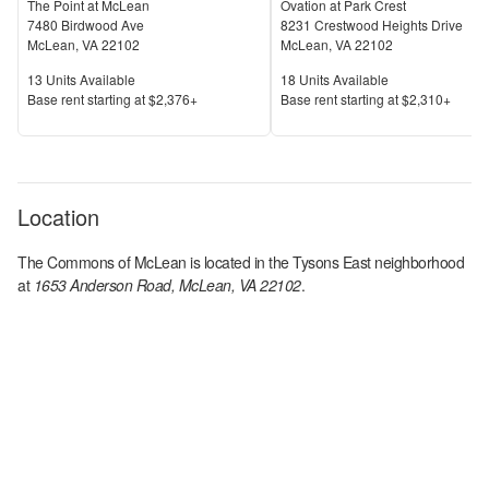
The Point at McLean
Ovation at Park Crest
7480 Birdwood Ave
8231 Crestwood Heights Drive
McLean
,
VA
22102
McLean
,
VA
22102
Units Available
Units Available
13
Units Available
18
Units Available
Price
Price
Base rent s
tarting at
$2,376+
Base rent s
tarting at
$2,310+
Location
The Commons of McLean
is located in the
Tysons East
neighborhood
at
1653 Anderson Road, McLean, VA 22102
.