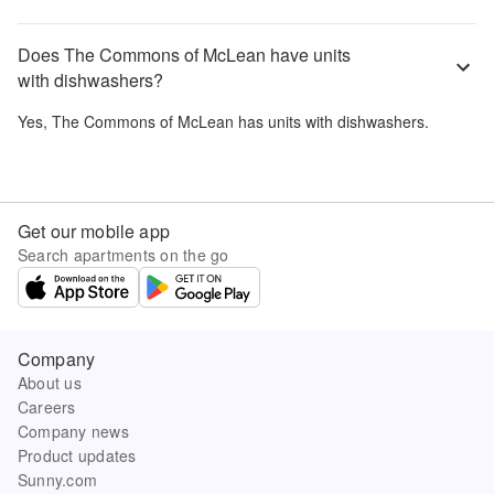
Does The Commons of McLean have units
with dishwashers?
Yes,
The Commons of McLean
has units with dishwashers.
Get our mobile app
Search apartments on the go
Company
About us
Careers
Company news
Product updates
Sunny.com