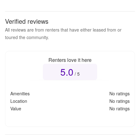
Verified reviews
All reviews are from renters that have either leased from or
toured the community.
Renters love it here
5.0
Overall rating
5.0
out of 5
/ 5
Amenities
No ratings
Location
No ratings
Value
No ratings