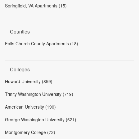
Springfield, VA Apartments (15)
Counties
Falls Church County Apartments (18)
Colleges
Howard University (859)
Trinity Washington University (719)
American University (190)
George Washington University (621)
Montgomery College (72)