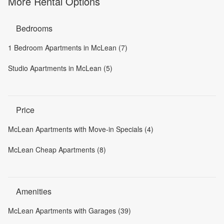
More Rental Options
Bedrooms
1 Bedroom Apartments in McLean (7)
Studio Apartments in McLean (5)
Price
McLean Apartments with Move-in Specials (4)
McLean Cheap Apartments (8)
Amenities
McLean Apartments with Garages (39)