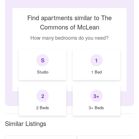
Find apartments similar to The
Commons of McLean
How many bedrooms do you need?
S
1
Studio
1 Bed
2
3+
2 Beds
3+ Beds
Similar Listings