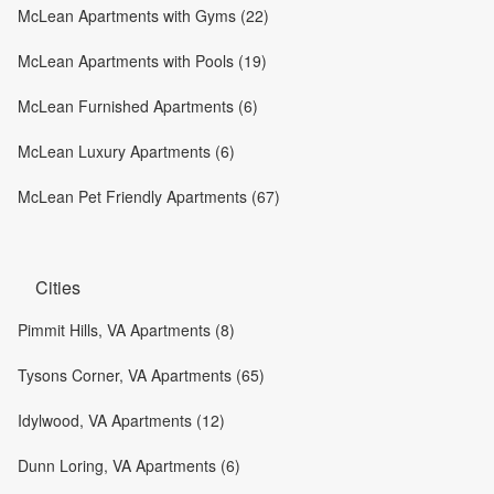
McLean Apartments with Gyms (22)
McLean Apartments with Pools (19)
McLean Furnished Apartments (6)
McLean Luxury Apartments (6)
McLean Pet Friendly Apartments (67)
Cities
Pimmit Hills, VA Apartments (8)
Tysons Corner, VA Apartments (65)
Idylwood, VA Apartments (12)
Dunn Loring, VA Apartments (6)