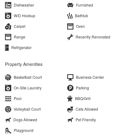
Dishwasher
Furnished
W/D Hookup
Bathtub
Carpet
Oven
Range
Recently Renovated
Refrigerator
Property Amenities
Basketball Court
Business Center
On-Site Laundry
Parking
Pool
BBQ/Grill
Volleyball Court
Cats Allowed
Dogs Allowed
Pet Friendly
Playground