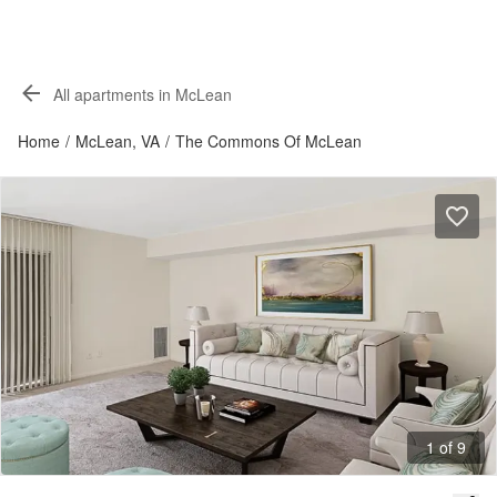
All apartments in McLean
Home
/
McLean, VA
/
The Commons Of McLean
1 of 9