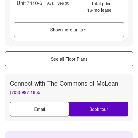
Unit 7410-6
Avail. Sep 30
Total price
16
-mo lease
Show more units
See all Floor Plans
Connect with
The Commons of McLean
(703) 997-1855
Email
Book tour