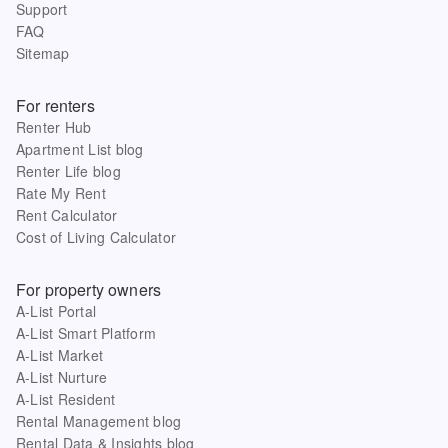
Support
FAQ
Sitemap
For renters
Renter Hub
Apartment List blog
Renter Life blog
Rate My Rent
Rent Calculator
Cost of Living Calculator
For property owners
A-List Portal
A-List Smart Platform
A-List Market
A-List Nurture
A-List Resident
Rental Management blog
Rental Data & Insights blog