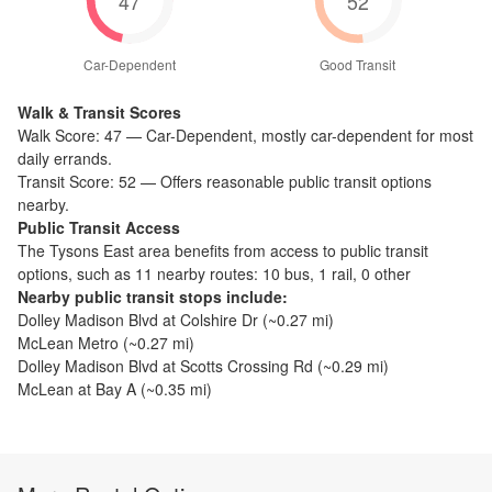
47
52
Car-Dependent
Good Transit
Walk & Transit Scores
Walk Score:
47
—
Car-Dependent
,
mostly car-dependent for most
daily errands.
Transit Score:
52
—
Offers reasonable public transit options
nearby.
Public Transit Access
The
Tysons East
area benefits from access to public transit
options, such as
11 nearby routes: 10 bus, 1 rail, 0 other
Nearby public transit stops include:
Dolley Madison Blvd at Colshire Dr
(~
0.27
mi)
McLean Metro
(~
0.27
mi)
Dolley Madison Blvd at Scotts Crossing Rd
(~
0.29
mi)
McLean at Bay A
(~
0.35
mi)