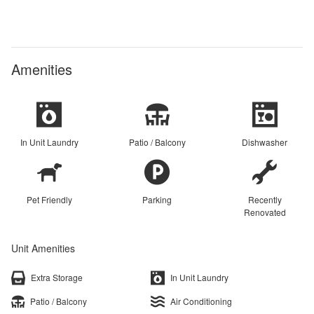
Amenities
In Unit Laundry
Patio / Balcony
Dishwasher
Pet Friendly
Parking
Recently
Renovated
Unit Amenities
Extra Storage
In Unit Laundry
Patio / Balcony
Air Conditioning