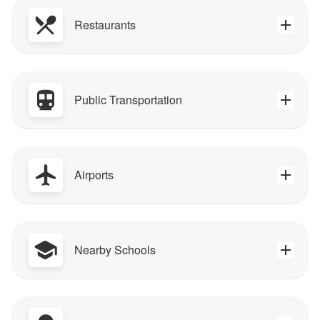
Restaurants
Public Transportation
Airports
Nearby Schools