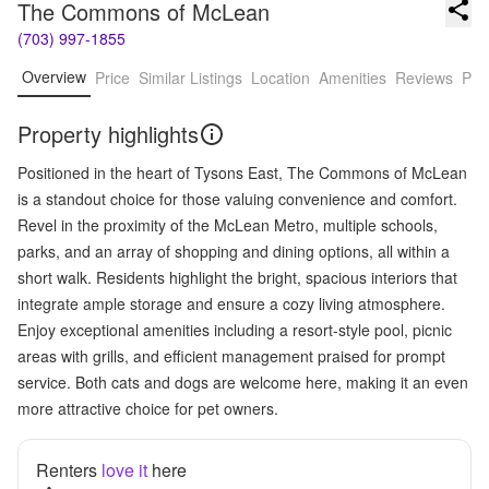
The Commons of McLean
(703) 997-1855
Overview
Price
Similar Listings
Location
Amenities
Reviews
Pro
Property highlights
Positioned in the heart of Tysons East, The Commons of McLean
is a standout choice for those valuing convenience and comfort.
Revel in the proximity of the McLean Metro, multiple schools,
parks, and an array of shopping and dining options, all within a
short walk. Residents highlight the bright, spacious interiors that
integrate ample storage and ensure a cozy living atmosphere.
Enjoy exceptional amenities including a resort-style pool, picnic
areas with grills, and efficient management praised for prompt
service. Both cats and dogs are welcome here, making it an even
more attractive choice for pet owners.
Renters
love it
here