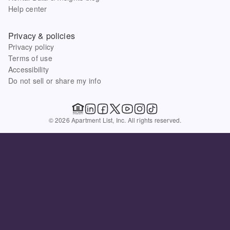
Help center
Privacy & policies
Privacy policy
Terms of use
Accessibility
Do not sell or share my info
© 2026 Apartment List, Inc. All rights reserved.