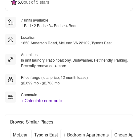
5.0
out of 5 stars
7 units available
1 Bed • 2 Beds • 3+ Beds • 4 Beds
Location
1653 Anderson Road, McLean VA 22102, Tysons East
Amenities
In unit laundry, Patio / balcony, Dishwasher, Pet friendly, Parking,
Recently renovated + more
Price range (total price, 12 month lease)
$2,699 mo - $2,708 mo
Commute
+ Calculate commute
Browse Similar Places
McLean
Tysons East
1 Bedroom Apartments
Cheap Apar