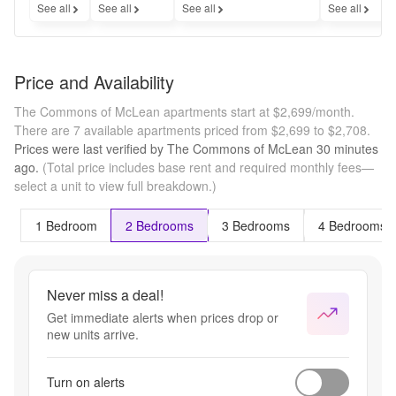
See all
See all
See all
See all
Price and Availability
The Commons of McLean apartments start at $2,699/month.
There are 7 available apartments priced from $2,699 to $2,708.
Prices were last verified by
The Commons of McLean
30 minutes
ago.
(Total price includes base rent and required monthly fees—
select a unit to view full breakdown.)
1 Bedroom
2 Bedrooms
3 Bedrooms
4 Bedrooms
Never miss a deal!
Get immediate alerts when prices drop or
new units arrive.
Turn on alerts