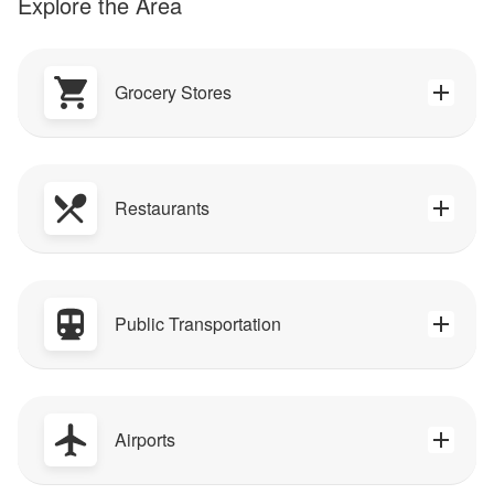
Explore the Area
Grocery Stores
Restaurants
Public Transportation
Airports