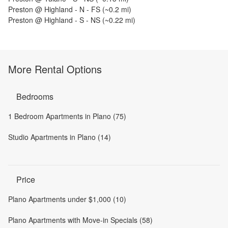
Preston @ Highland - N - FS
(~
0.2
mi)
Preston @ Highland - S - NS
(~
0.22
mi)
More Rental Options
Bedrooms
1 Bedroom Apartments in Plano (75)
Studio Apartments in Plano (14)
Price
Plano Apartments under $1,000 (10)
Plano Apartments with Move-in Specials (58)