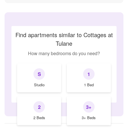
Find apartments similar to Cottages at
Tulane
How many bedrooms do you need?
S
1
Studio
1 Bed
2
3+
2 Beds
3+ Beds