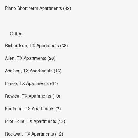
Plano Short-term Apartments (42)
Cities
Richardson, TX Apartments (38)
Allen, TX Apartments (26)
Addison, TX Apartments (16)
Frisco, TX Apartments (67)
Rowlett, TX Apartments (10)
Kaufman, TX Apartments (7)
Pilot Point, TX Apartments (12)
Rockwall, TX Apartments (12)