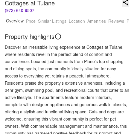
Cottages at Tulane
(972) 640-9507
Overview
Price
Similar Listings
Location
Amenities
Reviews
Pro
Property highlights
Discover an irresistible living experience at Cottages at Tulane,
where residents revel in the perfect blend of comfort and
convenience. Located just moments from Plano's top shopping
and dining spots, the community is ideally situated for easy
access to everything yet retains a peaceful atmosphere.
Residents praise the property's extensive amenities, including a
24hr gym, swimming pool, and recreational courts that cater to an
active lifestyle. The apartments feature modern interiors,
complete with designer appliances and generous walk-in closets,
offering a stylish and functional living space. Cats and dogs are
welcome, ensuring this vibrant community is perfect for pet
owners. With commendable management and maintenance, this
community has garnered positive feedback for its prompt and