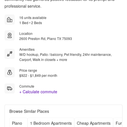
professional service.
16 units available
1 Bed • 2 Beds
Location
2600 Preston Rd, Plano TX 75093
Amenities
W/D hookup, Patio / balcony, Pet friendly, 24hr maintenance,
Carport, Walk in closets + more
Price range
$922 - $1,849 per month
Commute
+ Calculate commute
Browse Similar Places
Plano
1 Bedroom Apartments
Cheap Apartments
Furni