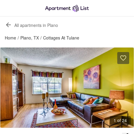
All apartments in Plano
Home
/
Plano, TX
/
Cottages At Tulane
1 of 24