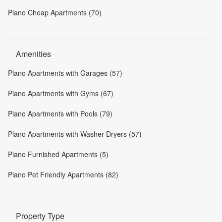
Plano Cheap Apartments (70)
Amenities
Plano Apartments with Garages (57)
Plano Apartments with Gyms (67)
Plano Apartments with Pools (79)
Plano Apartments with Washer-Dryers (57)
Plano Furnished Apartments (5)
Plano Pet Friendly Apartments (82)
Property Type