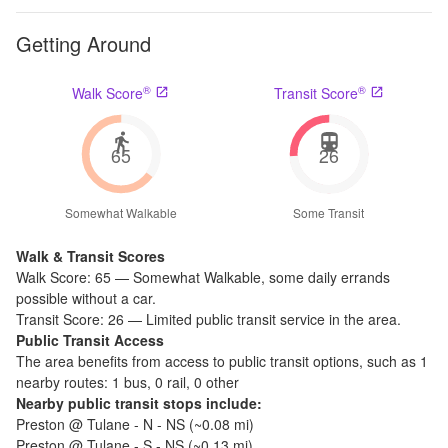
Getting Around
®
®
Walk Score
Transit Score
65
26
Somewhat Walkable
Some Transit
Walk & Transit Scores
Walk Score:
65
—
Somewhat Walkable
,
some daily errands
possible without a car.
Transit Score:
26
—
Limited public transit service in the area.
Public Transit Access
The
area benefits from access to public transit options, such as
1
nearby routes: 1 bus, 0 rail, 0 other
Nearby public transit stops include:
Preston @ Tulane - N - NS
(~
0.08
mi)
Preston @ Tulane - S - NS
(~
0.13
mi)