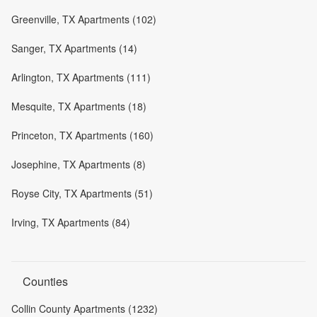
Greenville, TX Apartments (102)
Sanger, TX Apartments (14)
Arlington, TX Apartments (111)
Mesquite, TX Apartments (18)
Princeton, TX Apartments (160)
Josephine, TX Apartments (8)
Royse City, TX Apartments (51)
Irving, TX Apartments (84)
Counties
Collin County Apartments (1232)