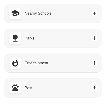
Nearby Schools
Parks
Entertainment
Pets