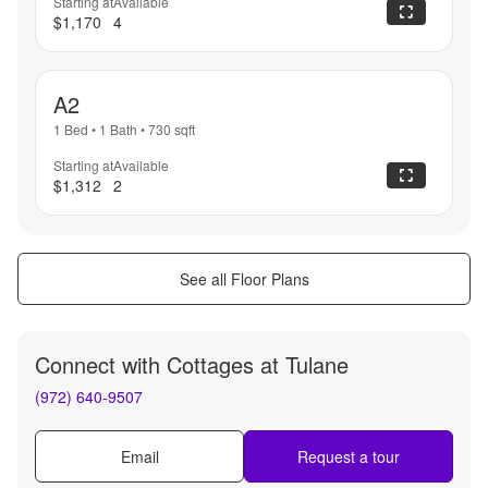
Starting at
Available
$1,170
4
A2
1 Bed
•
1 Bath
•
730
sqft
Starting at
Available
$1,312
2
See all Floor Plans
Connect with
Cottages at Tulane
(972) 640-9507
Email
Request a tour