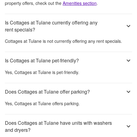
property offers, check out the
Amenities section
.
Is Cottages at Tulane currently offering any
rent specials?
Cottages at Tulane
is not currently offering any rent specials.
Is Cottages at Tulane pet-friendly?
Yes,
Cottages at Tulane
is pet-friendly.
Does Cottages at Tulane offer parking?
Yes,
Cottages at Tulane
offers parking.
Does Cottages at Tulane have units with washers
and dryers?