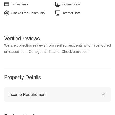
E-Payments
Online Portal
Smoke-Free Community
Internet Cafe
Verified reviews
We are collecting reviews from verified residents who have toured
or leased from Cottages at Tulane. Check back soon.
Property Details
Income Requirement