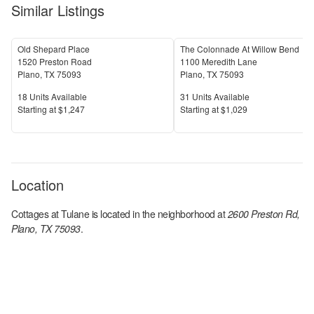
Similar Listings
Old Shepard Place
The Colonnade At Willow Bend
1520 Preston Road
1100 Meredith Lane
Plano
,
TX
75093
Plano
,
TX
75093
Units Available
Units Available
18
Units Available
31
Units Available
Price
Price
S
tarting at
$1,247
S
tarting at
$1,029
Location
Cottages at Tulane
is located in the
neighborhood at
2600 Preston Rd,
Plano, TX 75093
.