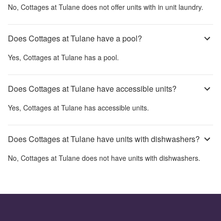
No,
Cottages at Tulane
does not offer units with in unit laundry.
Does Cottages at Tulane have a pool?
Yes,
Cottages at Tulane
has a pool.
Does Cottages at Tulane have accessible units?
Yes,
Cottages at Tulane
has accessible units.
Does Cottages at Tulane have units with dishwashers?
No,
Cottages at Tulane
does not have units with dishwashers.