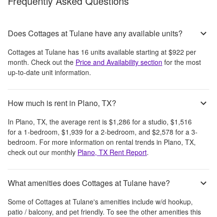
Frequently Asked Questions
Does Cottages at Tulane have any available units?
Cottages at Tulane
has
16
units available starting at
$922
per
month
. Check out the
Price and Availability section
for the most
up-to-date unit information.
How much is rent in Plano, TX?
In
Plano, TX
, the average rent is
$1,286
for a studio,
$1,516
for a 1-bedroom,
$1,939
for a 2-bedroom, and
$2,578
for a 3-
bedroom.
For more information on rental trends in
Plano, TX
,
check out our monthly
Plano, TX
Rent Report
.
What amenities does Cottages at Tulane have?
Some of
Cottages at Tulane
's amenities include
w/d hookup,
patio / balcony, and pet friendly
. To see the other amenities this