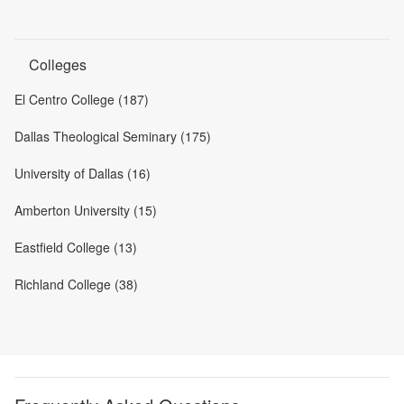
Colleges
El Centro College (187)
Dallas Theological Seminary (175)
University of Dallas (16)
Amberton University (15)
Eastfield College (13)
Richland College (38)