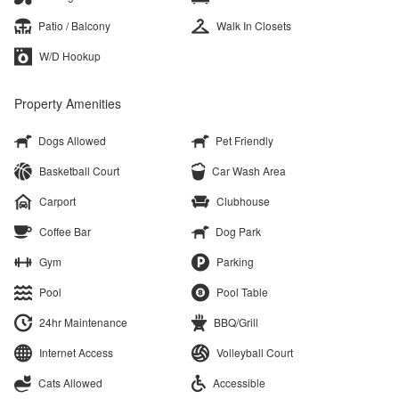
Patio / Balcony
Walk In Closets
W/D Hookup
Property Amenities
Dogs Allowed
Pet Friendly
Basketball Court
Car Wash Area
Carport
Clubhouse
Coffee Bar
Dog Park
Gym
Parking
Pool
Pool Table
24hr Maintenance
BBQ/Grill
Internet Access
Volleyball Court
Cats Allowed
Accessible