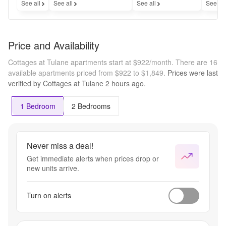
See all
See all
See all
See al
Price and Availability
Cottages at Tulane apartments start at $922/month.
There are 16
available apartments priced from $922 to $1,849.
Prices were last
verified by
Cottages at Tulane
2 hours
ago.
1 Bedroom
2 Bedrooms
Never miss a deal!
Get immediate alerts when prices drop or
new units arrive.
Turn on alerts