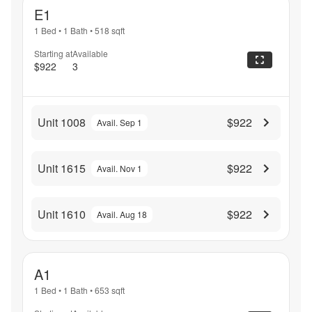
E1
1 Bed
•
1 Bath
•
518
sqft
Starting at
Available
$922
3
Unit 1008
$922
Avail. Sep 1
Unit 1615
$922
Avail. Nov 1
Unit 1610
$922
Avail. Aug 18
A1
1 Bed
•
1 Bath
•
653
sqft