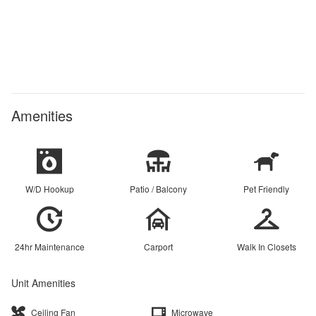
Amenities
W/D Hookup
Patio / Balcony
Pet Friendly
24hr Maintenance
Carport
Walk In Closets
Unit Amenities
Ceiling Fan
Microwave