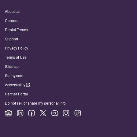
About us
Careers
Rental Trends
Support
Privacy Policy
Terms of Use
Sitemap
Sunny.com
Accessibility
Partner Portal
Do not sell or share my personal info