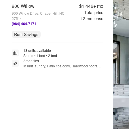
900 Willow
$1,446+
mo
Total price
900 Willow Drive, Chapel Hill, NC
12
-mo lease
27514
(984) 464-7171
Rent Savings
13 units available
Studio • 1 bed • 2 bed
Amenities
In unit laundry, Patio / balcony, Hardwood floors, 
Dishwasher, Pet friendly, Garage + more