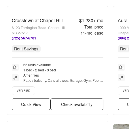
Crosstown at Chapel Hill
$1,230+
mo
Aura 
Total price
6123 Farrington Road, Chapel Hill,
1000 Ma
11
-mo lease
NC 27517
Chapel
(725) 567-6701
(984) 
Rent Savings
Rent
65 units available
1 bed • 2 bed • 3 bed
Amenities
Patio / balcony, Cats allowed, Garage, Gym, Pool, 
Dog park + more
Verified listing
Verifie
VERIFIED
VER
Quick View
Check availability
Q