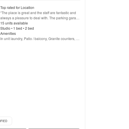
Top rated for Location
“
The place is great and the staff are fantastic and 
always a pleasure to deal with. The parking garage 
is a little tight, and has annoying blind spots. You 
15 units available
have to take it slow and hope others do as well. 
Studio • 1 bed • 2 bed
Outside of that everything has been fantastic
Amenities
”
In unit laundry, Patio / balcony, Granite counters, 
Pet friendly, Garage, Stainless steel + more
d listing
IFIED