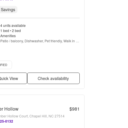
 Savings
4 units available
1 bed • 2 bed
Amenities
Patio / balcony, Dishwasher, Pet friendly, Walk in 
closets, Gym, Pool + more
d listing
IFIED
uick View
Check availability
er Hollow
$981
mber Hollow Court, Chapel Hill, NC 27514
825-0132