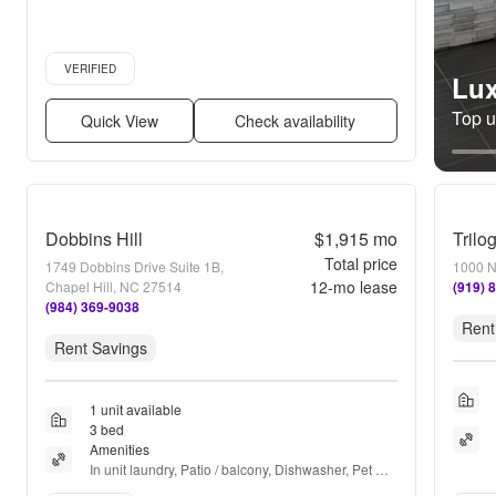
Verified listing
VERIFIED
Lux
Top un
Quick View
Check availability
Dobbins Hill
$1,915
mo
Trilo
Total price
1749 Dobbins Drive Suite 1B,
1000 N
12
-mo lease
Chapel Hill, NC 27514
(919) 
(984) 369-9038
Rent
Rent Savings
1 unit available
3 bed
Amenities
In unit laundry, Patio / balcony, Dishwasher, Pet 
friendly, 24hr gym, Air conditioning + more