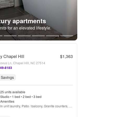
ury apartments
its for an elevated lifestyle.
gy Chapel Hill
$1,363
ovus Ln, Chapel Hill, NC 27514
849-8183
 Savings
25 units available
Studio • 1 bed • 2 bed • 3 bed
Amenities
In unit laundry, Patio / balcony, Granite counters, 
Hardwood floors, Dishwasher, Pet friendly + more