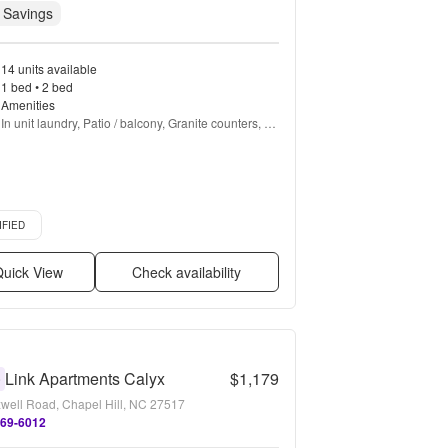
 Savings
14 units available
1 bed • 2 bed
Amenities
In unit laundry, Patio / balcony, Granite counters, 
Hardwood floors, Dishwasher, Pet friendly + more
d listing
IFIED
uick View
Check availability
Link Apartments Calyx
$1,179
0
well Road, Chapel Hill, NC 27517
769-6012