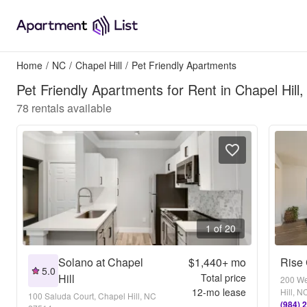
Home
/
NC
/
Chapel Hill
/
Pet Friendly Apartments
Pet Friendly Apartments for Rent in Chapel Hill
78
rentals available
1 of 20
Solano at Chapel
$1,440+
mo
Rise 
5.0
Hill
Total price
200 We
12
-mo lease
Hill, 
100 Saluda Court, Chapel Hill, NC
(984) 