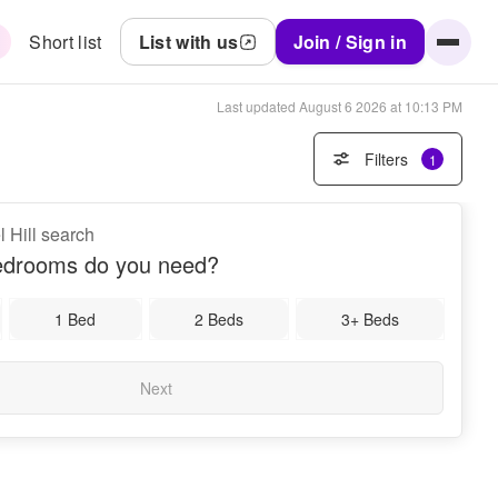
Short list
List with us
Join / Sign in
Last updated
August 6 2026 at 10:13 PM
Filters
1
l Hill search
drooms do you need?
1 Bed
2 Beds
3+ Beds
Next