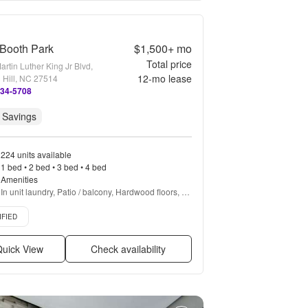
Booth Park
$1,500+
mo
Total price
rtin Luther King Jr Blvd,
12
-mo lease
 Hill, NC 27514
234-5708
 Savings
224 units available
1 bed • 2 bed • 3 bed • 4 bed
Amenities
In unit laundry, Patio / balcony, Hardwood floors, 
Dishwasher, Pet friendly, Garage + more
d listing
IFIED
uick View
Check availability