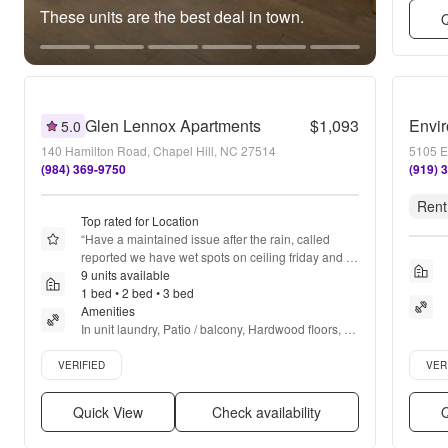
These units are the best deal in town.
Q
Glen Lennox Apartments
$1,093
Envir
5.0
140 Hamilton Road, Chapel Hill, NC 27514
5105 E
(984) 369-9750
(919) 
Rent
Top rated for Location
“
Have a maintained issue after the rain, called 
reported we have wet spots on ceiling friday and 
haven't seen anyone to check it out
9 units available
”
1 bed • 2 bed • 3 bed
Amenities
In unit laundry, Patio / balcony, Hardwood floors, 
Dishwasher, Pet friendly, 24hr maintenance + more
Verified listing
Verifie
VERIFIED
VER
Quick View
Check availability
Q