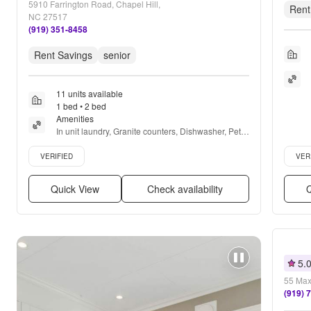
5910 Farrington Road, Chapel Hill,
Rent
NC 27517
(919) 351-8458
Rent Savings
senior
11 units available
1 bed • 2 bed
Amenities
In unit laundry, Granite counters, Dishwasher, Pet 
friendly, 24hr maintenance, Cable included + more
Verified listing
Verifie
VERIFIED
VER
Quick View
Check availability
Q
5.
55 Max
(919) 