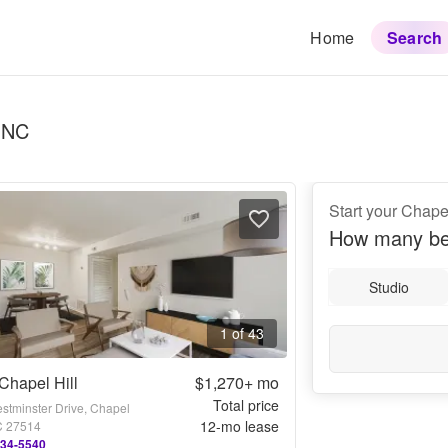
Home
Search
, NC
Start your Chape
How many be
Studio
1 of 43
Chapel Hill
$1,270+
mo
Total price
stminster Drive, Chapel
12
-mo lease
NC 27514
234-5540