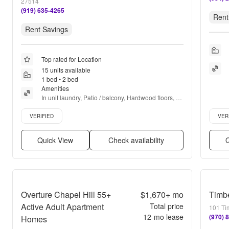
27514
(919) 635-4265
Rent
Rent Savings
Top rated for Location
15 units available
1 bed • 2 bed
Amenities
In unit laundry, Patio / balcony, Hardwood floors, 
Dishwasher, Pet friendly, 24hr maintenance + more
Verified listing
Verifie
VERIFIED
VER
Quick View
Check availability
Q
Overture Chapel Hill 55+
$1,670+
mo
Timb
Active Adult Apartment
Total price
101 Ti
12
-mo lease
(970) 
Homes