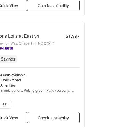
uick View
Check availability
ons Lofts at East 54
$1,997
nviron Way, Chapel Hill, NC 27517
364-6619
 Savings
4 units available
1 bed • 2 bed
Amenities
In unit laundry, Putting green, Patio / balcony, 
Granite counters, Hardwood floors, Dishwasher + 
more
d listing
IFIED
uick View
Check availability