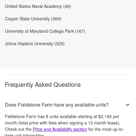
United States Naval Academy (46)
Coppin State University (369)
University of Maryland-College Park (167)
Johns Hopkins University (329)
Frequently Asked Questions
Does Fieldstone Farm have any available units?
Fieldstone Farm
has
8
units available starting at
$2,195
per
month
(total price with fees when signing a 12 month lease)
.
Check out the
Price and Availability section
for the most up-to-
date unit information.