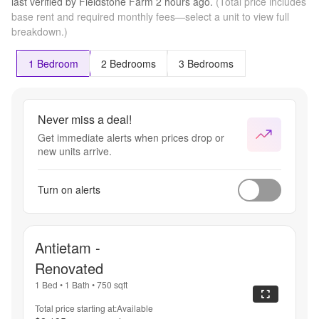
last verified by
Fieldstone Farm
2 hours
ago.
(Total price includes
base rent and required monthly fees—select a unit to view full
breakdown.)
1 Bedroom
2 Bedrooms
3 Bedrooms
Never miss a deal!
Get immediate alerts when prices drop or
new units arrive.
Turn on alerts
Antietam -
Renovated
1 Bed
•
1 Bath
•
750
sqft
Total price starting at:
Available