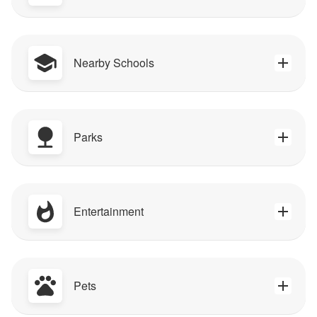
Nearby Schools
Parks
Entertainment
Pets