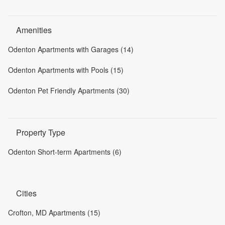
Amenities
Odenton Apartments with Garages (14)
Odenton Apartments with Pools (15)
Odenton Pet Friendly Apartments (30)
Property Type
Odenton Short-term Apartments (6)
Cities
Crofton, MD Apartments (15)