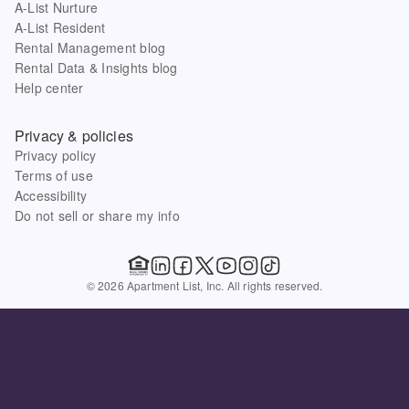
A-List Nurture
A-List Resident
Rental Management blog
Rental Data & Insights blog
Help center
Privacy & policies
Privacy policy
Terms of use
Accessibility
Do not sell or share my info
© 2026 Apartment List, Inc. All rights reserved.