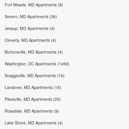
Fort Meade, MD Apartments (8)
Severn, MD Apartments (36)
Jessup, MD Apartments (4)
Cloverly, MD Apartments (4)
Burtonsville, MD Apartments (4)
Washington, DC Apartments (1456)
Scaggsville, MD Apartments (16)
Landover, MD Apartments (15)
Pikesville, MD Apartments (25)
Rosedale, MD Apartments (9)
Lake Shore, MD Apartments (4)