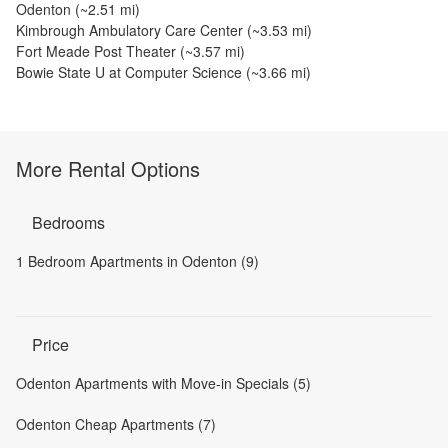
Odenton
(~
2.51
mi)
Kimbrough Ambulatory Care Center
(~
3.53
mi)
Fort Meade Post Theater
(~
3.57
mi)
Bowie State U at Computer Science
(~
3.66
mi)
More Rental Options
Bedrooms
1 Bedroom Apartments in Odenton (9)
Price
Odenton Apartments with Move-in Specials (5)
Odenton Cheap Apartments (7)