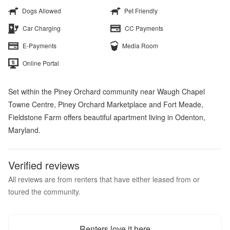
Dogs Allowed
Pet Friendly
Car Charging
CC Payments
E-Payments
Media Room
Online Portal
Set within the Piney Orchard community near Waugh Chapel
Towne Centre, Piney Orchard Marketplace and Fort Meade,
Fieldstone Farm offers beautiful apartment living in Odenton,
Maryland.
Verified reviews
All reviews are from renters that have either leased from or
toured the community.
Renters love it here