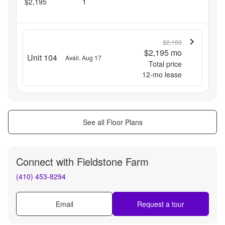
$2,195
1
$2,180
$2,195
mo
Unit 104
Avail. Aug 17
Total price
12
-mo lease
See all Floor Plans
Connect with
Fieldstone Farm
(410) 453-8294
Email
Request a tour