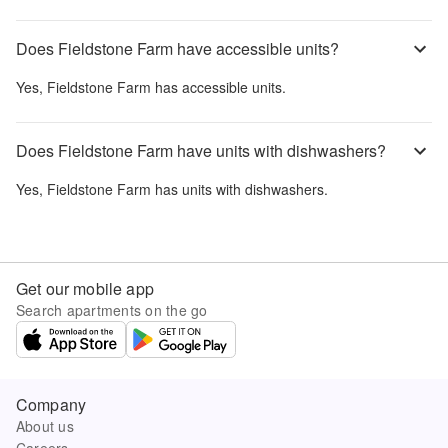
Does Fieldstone Farm have accessible units?
Yes,
Fieldstone Farm
has accessible units.
Does Fieldstone Farm have units with dishwashers?
Yes,
Fieldstone Farm
has units with dishwashers.
Get our mobile app
Search apartments on the go
Company
About us
Careers