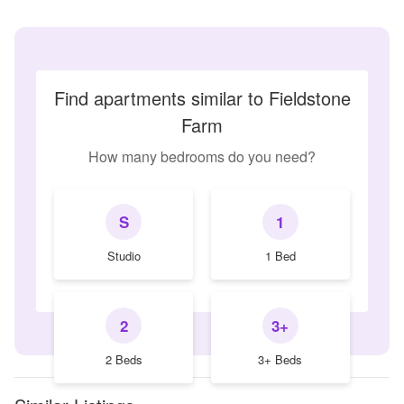
Find apartments similar to Fieldstone
Farm
How many bedrooms do you need?
S
1
Studio
1 Bed
2
3+
2 Beds
3+ Beds