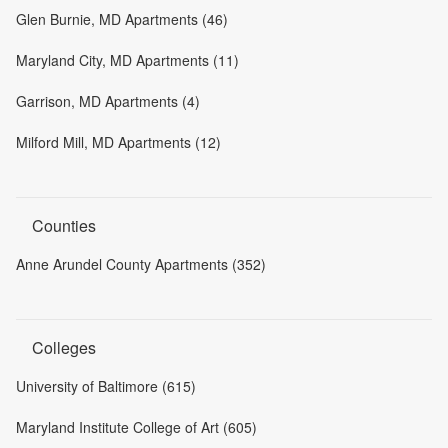
Glen Burnie, MD Apartments (46)
Maryland City, MD Apartments (11)
Garrison, MD Apartments (4)
Milford Mill, MD Apartments (12)
Counties
Anne Arundel County Apartments (352)
Colleges
University of Baltimore (615)
Maryland Institute College of Art (605)