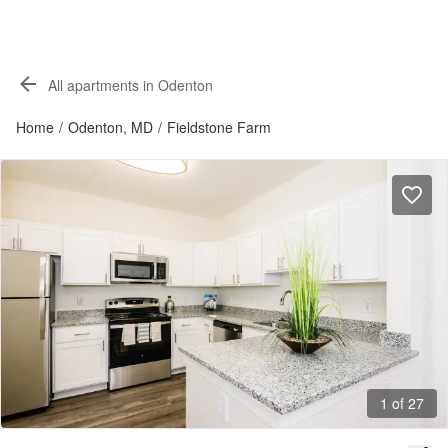
All apartments in Odenton
Home
/
Odenton, MD
/
Fieldstone Farm
1 of 27