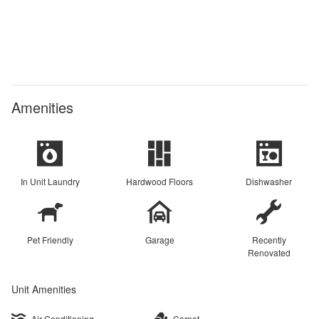
Amenities
In Unit Laundry
Hardwood Floors
Dishwasher
Pet Friendly
Garage
Recently
Renovated
Unit Amenities
Air Conditioning
Carpet