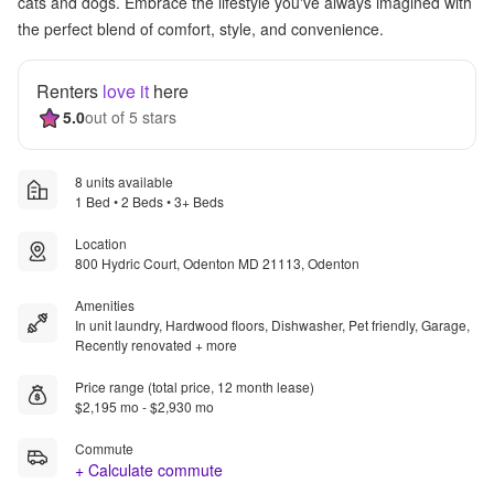
cats and dogs. Embrace the lifestyle you've always imagined with
the perfect blend of comfort, style, and convenience.
Renters
love it
here
5.0
out of 5 stars
8 units available
1 Bed • 2 Beds • 3+ Beds
Location
800 Hydric Court, Odenton MD 21113, Odenton
Amenities
In unit laundry, Hardwood floors, Dishwasher, Pet friendly, Garage,
Recently renovated + more
Price range (total price, 12 month lease)
$2,195 mo - $2,930 mo
Commute
+ Calculate commute