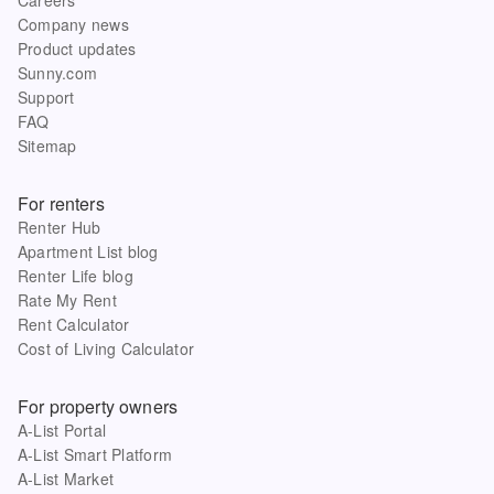
Company news
Product updates
Sunny.com
Support
FAQ
Sitemap
For renters
Renter Hub
Apartment List blog
Renter Life blog
Rate My Rent
Rent Calculator
Cost of Living Calculator
For property owners
A-List Portal
A-List Smart Platform
A-List Market