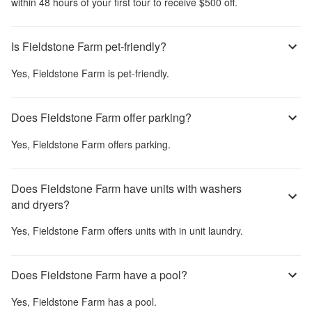
within 48 hours of your first tour to receive $500 off.
Is Fieldstone Farm pet-friendly?
Yes,
Fieldstone Farm
is pet-friendly.
Does Fieldstone Farm offer parking?
Yes,
Fieldstone Farm
offers parking.
Does Fieldstone Farm have units with washers
and dryers?
Yes,
Fieldstone Farm
offers units with in unit laundry.
Does Fieldstone Farm have a pool?
Yes,
Fieldstone Farm
has a pool.