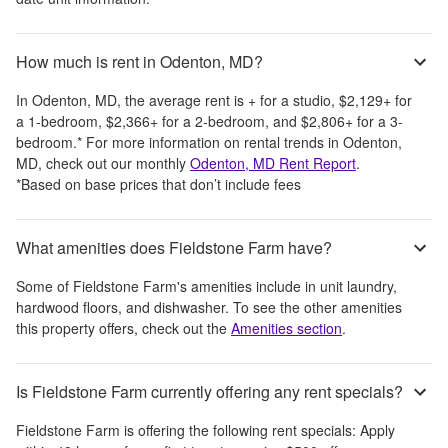
How much is rent in Odenton, MD?
In
Odenton, MD
, the average rent is
+
for a studio,
$2,129
+
for
a 1-bedroom,
$2,366
+
for a 2-bedroom, and
$2,806
+
for a 3-
bedroom.
*
For more information on rental trends in
Odenton,
MD
, check out our monthly
Odenton, MD
Rent Report
.
*Based on base prices that don’t include fees
What amenities does Fieldstone Farm have?
Some of
Fieldstone Farm
's amenities include
in unit laundry,
hardwood floors, and dishwasher
. To see the other amenities
this property offers, check out the
Amenities section
.
Is Fieldstone Farm currently offering any rent specials?
Fieldstone Farm
is offering the following rent specials:
Apply