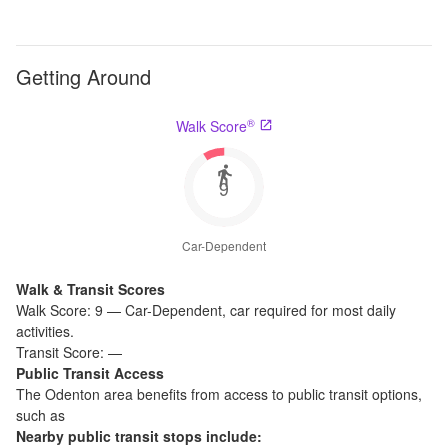
Getting Around
®
Walk Score
9
Car-Dependent
Walk & Transit Scores
Walk Score:
9
—
Car-Dependent
,
car required for most daily
activities.
Transit Score:
—
Public Transit Access
The
Odenton
area benefits from access to public transit options,
such as
Nearby public transit stops include: