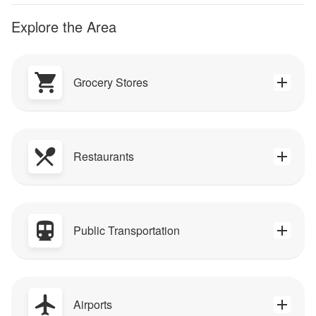
Explore the Area
Grocery Stores
Restaurants
Public Transportation
Airports