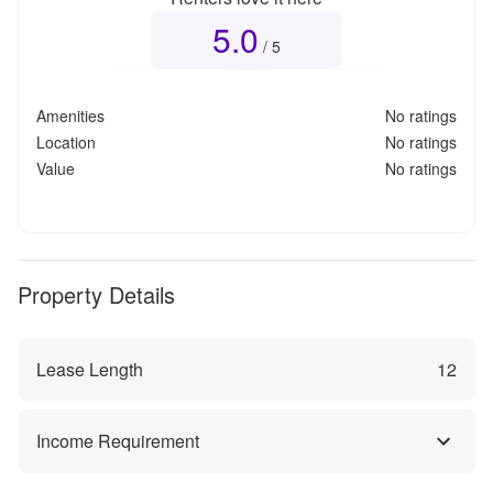
5.0
Overall rating
5.0
out of 5
/ 5
Amenities
No ratings
Location
No ratings
Value
No ratings
Property Details
Lease Length
12
Income Requirement