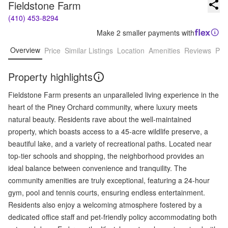
Fieldstone Farm
(410) 453-8294
Make 2 smaller payments with
Overview
Price
Similar Listings
Location
Amenities
Reviews
Pro
Property highlights
Fieldstone Farm presents an unparalleled living experience in the
heart of the Piney Orchard community, where luxury meets
natural beauty. Residents rave about the well-maintained
property, which boasts access to a 45-acre wildlife preserve, a
beautiful lake, and a variety of recreational paths. Located near
top-tier schools and shopping, the neighborhood provides an
ideal balance between convenience and tranquility. The
community amenities are truly exceptional, featuring a 24-hour
gym, pool and tennis courts, ensuring endless entertainment.
Residents also enjoy a welcoming atmosphere fostered by a
dedicated office staff and pet-friendly policy accommodating both