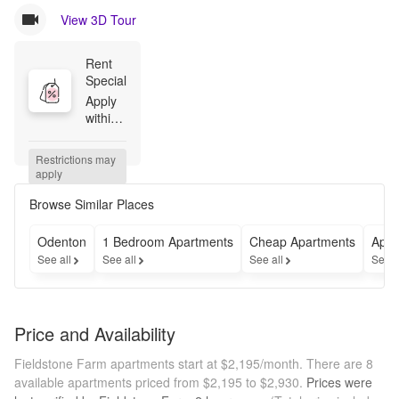
View 3D Tour
Rent 
Special
Apply 
within 
48 
hours 
Restrictions may 
of your 
apply
first 
tour to 
Browse Similar Places
receive 
$500 
Odenton
1 Bedroom Apartments
Cheap Apartments
Apar
off.
See all
See all
See all
See a
Price and Availability
Fieldstone Farm apartments start at $2,195/month.
There are 8
available apartments priced from $2,195 to $2,930.
Prices were