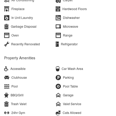
Fireplace
Hardwood Floors
In Unit Laundry
Dishwasher
Garbage Disposal
Microwave
Oven
Range
Recently Renovated
Refrigerator
Property Amenities
Accessible
Car Wash Area
Clubhouse
Parking
Pool
Pool Table
BBQ/Grill
Garage
Trash Valet
Valet Service
24hr Gym
Cats Allowed