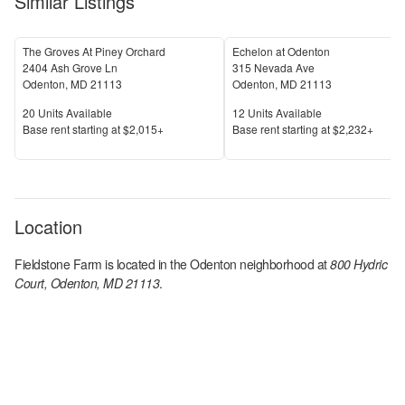
Similar Listings
The Groves At Piney Orchard
Echelon at Odenton
2404 Ash Grove Ln
315 Nevada Ave
Odenton
,
MD
21113
Odenton
,
MD
21113
Units Available
Units Available
20
Units Available
12
Units Available
Price
Price
Base rent s
tarting at
$2,015+
Base rent s
tarting at
$2,232+
Location
Fieldstone Farm
is located in the
Odenton
neighborhood at
800 Hydric
Court, Odenton, MD 21113
.