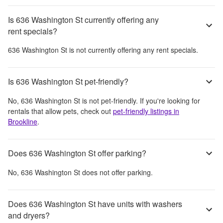
Is 636 Washington St currently offering any
rent specials?
636 Washington St
is not currently offering any rent specials.
Is 636 Washington St pet-friendly?
No,
636 Washington St
is not pet-friendly. If you're looking for
rentals that allow pets, check out
pet-friendly listings in
Brookline
.
Does 636 Washington St offer parking?
No,
636 Washington St
does not offer parking.
Does 636 Washington St have units with washers
and dryers?