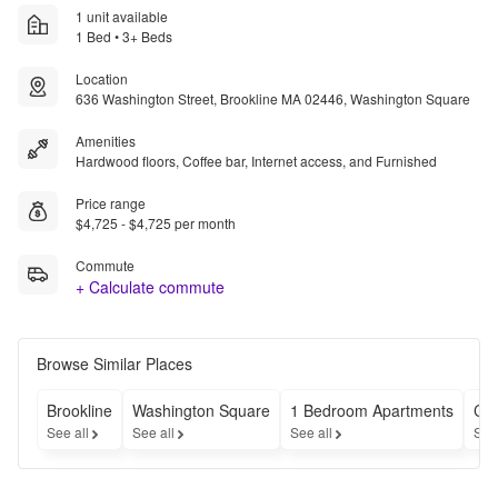
1 unit available
1 Bed • 3+ Beds
Location
636 Washington Street, Brookline MA 02446, Washington Square
Amenities
Hardwood floors, Coffee bar, Internet access, and Furnished
Price range
$4,725 - $4,725 per month
Commute
+ Calculate commute
Browse Similar Places
Brookline
Washington Square
1 Bedroom Apartments
Ch
See all
See all
See all
See