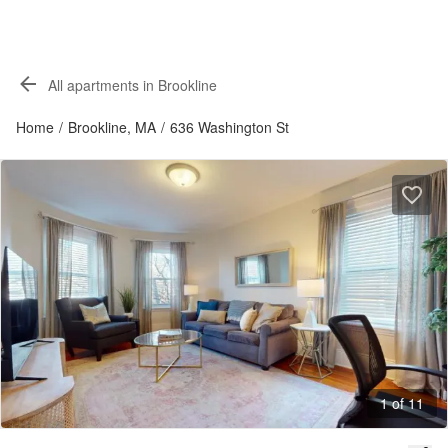
All apartments in Brookline
Home
/
Brookline, MA
/
636 Washington St
1 of 11