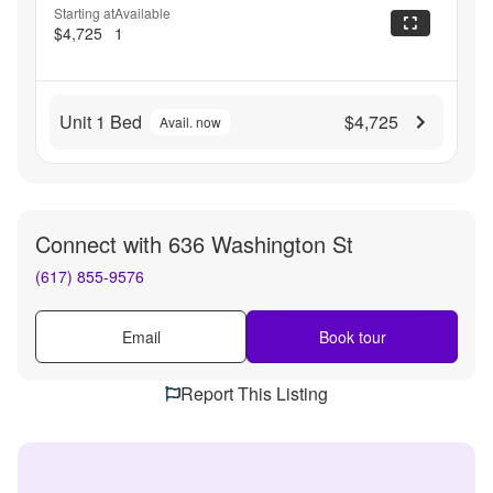
Starting at
Available
$4,725
1
Unit 1 Bed
$4,725
Avail. now
Connect with
636 Washington St
(617) 855-9576
Email
Book tour
Report This Listing