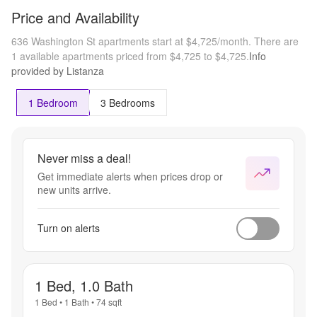
Price and Availability
636 Washington St apartments start at $4,725/month.
There are
1 available apartments priced from $4,725 to $4,725.
Info
provided by Listanza
1 Bedroom
3 Bedrooms
Never miss a deal!
Get immediate alerts when prices drop or
new units arrive.
Turn on alerts
1 Bed, 1.0 Bath
1 Bed
•
1 Bath
•
74
sqft