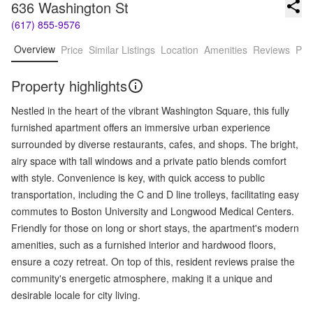
636 Washington St
(617) 855-9576
Overview
Price
Similar Listings
Location
Amenities
Reviews
Pro
Property highlights
Nestled in the heart of the vibrant Washington Square, this fully
furnished apartment offers an immersive urban experience
surrounded by diverse restaurants, cafes, and shops. The bright,
airy space with tall windows and a private patio blends comfort
with style. Convenience is key, with quick access to public
transportation, including the C and D line trolleys, facilitating easy
commutes to Boston University and Longwood Medical Centers.
Friendly for those on long or short stays, the apartment's modern
amenities, such as a furnished interior and hardwood floors,
ensure a cozy retreat. On top of this, resident reviews praise the
community's energetic atmosphere, making it a unique and
desirable locale for city living.