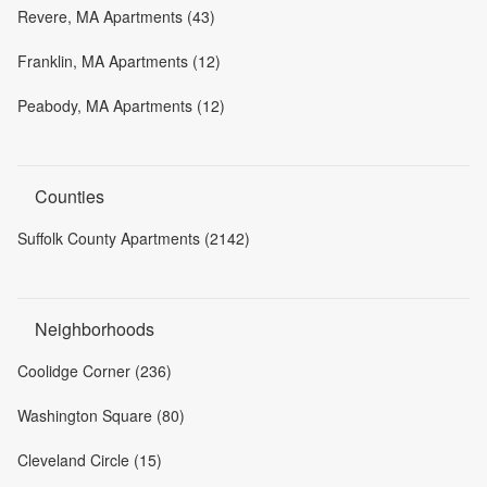
Revere, MA Apartments (43)
Franklin, MA Apartments (12)
Peabody, MA Apartments (12)
Counties
Suffolk County Apartments (2142)
Neighborhoods
Coolidge Corner (236)
Washington Square (80)
Cleveland Circle (15)