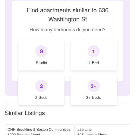
Find apartments similar to 636
Washington St
How many bedrooms do you need?
S
1
Studio
1 Bed
2
3+
2 Beds
3+ Beds
Similar Listings
CHR Brookline & Boston Communities
525 Linc
1223 Beacon Street
525 Lincoln Street