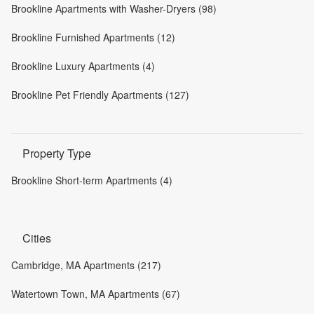
Brookline Apartments with Washer-Dryers (98)
Brookline Furnished Apartments (12)
Brookline Luxury Apartments (4)
Brookline Pet Friendly Apartments (127)
Property Type
Brookline Short-term Apartments (4)
Cities
Cambridge, MA Apartments (217)
Watertown Town, MA Apartments (67)