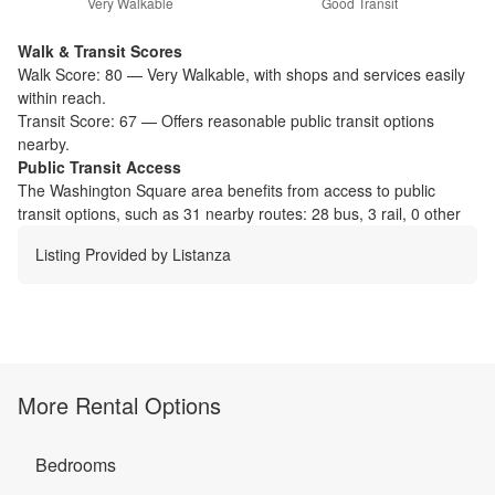
Very Walkable
Good Transit
Walk & Transit Scores
Walk Score:
80
—
Very Walkable
,
with shops and services easily
within reach.
Transit Score:
67
—
Offers reasonable public transit options
nearby.
Public Transit Access
The
Washington Square
area benefits from access to public
transit options, such as
31 nearby routes: 28 bus, 3 rail, 0 other
Listing Provided by
Listanza
More Rental Options
Bedrooms