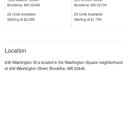
Brookline
,
MA
02446
Brookline
,
MA
02134
Units Available
Units Available
22
Units Available
20
Units Available
Price
Price
S
tarting at
$2,095
S
tarting at
$1,795
Location
636 Washington St
is located in the
Washington Square
neighborhood
at
636 Washington Street, Brookline, MA 02446
.