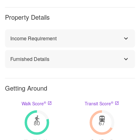
Property Details
Income Requirement
Furnished Details
Getting Around
®
®
Walk Score
Transit Score
80
67