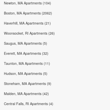
Newton, MA Apartments (104)
Boston, MA Apartments (2062)
Haverhill, MA Apartments (21)
Woonsocket, RI Apartments (26)
Saugus, MA Apartments (5)
Everett, MA Apartments (32)
Taunton, MA Apartments (11)
Hudson, MA Apartments (5)
Stoneham, MA Apartments (9)
Malden, MA Apartments (42)
Central Falls, RI Apartments (4)