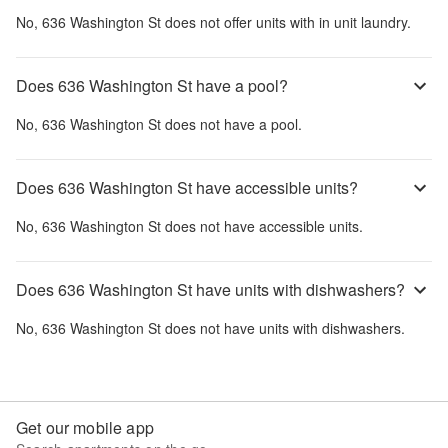
No,
636 Washington St
does not offer units with in unit laundry.
Does 636 Washington St have a pool?
No,
636 Washington St
does not have a pool.
Does 636 Washington St have accessible units?
No,
636 Washington St
does not have accessible units.
Does 636 Washington St have units with dishwashers?
No,
636 Washington St
does not have units with dishwashers.
Get our mobile app