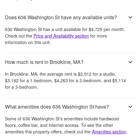
Does 636 Washington St have any available units?
636 Washington St
has a unit available for
$4,725
per month
.
Check out the
Price and Availability section
for more
information on this unit.
How much is rent in Brookline, MA?
In
Brookline, MA
, the average rent is
$2,512
for a studio,
$3,192
for a 1-bedroom,
$4,263
for a 2-bedroom, and
$5,114
for a 3-bedroom.
What amenities does 636 Washington St have?
Some of
636 Washington St
's amenities include
hardwood
floors, coffee bar, and internet access
. To see the other
amenities this property offers, check out the
Amenities section
.