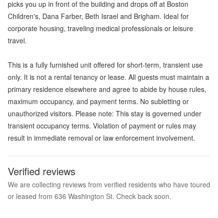
picks you up in front of the building and drops off at Boston
Children's, Dana Farber, Beth Israel and Brigham. Ideal for
corporate housing, traveling medical professionals or leisure
travel.
This is a fully furnished unit offered for short-term, transient use
only. It is not a rental tenancy or lease. All guests must maintain a
primary residence elsewhere and agree to abide by house rules,
maximum occupancy, and payment terms. No subletting or
unauthorized visitors. Please note: This stay is governed under
transient occupancy terms. Violation of payment or rules may
result in immediate removal or law enforcement involvement.
Verified reviews
We are collecting reviews from verified residents who have toured
or leased from 636 Washington St. Check back soon.