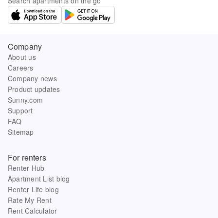
Search apartments on the go
Company
About us
Careers
Company news
Product updates
Sunny.com
Support
FAQ
Sitemap
For renters
Renter Hub
Apartment List blog
Renter Life blog
Rate My Rent
Rent Calculator