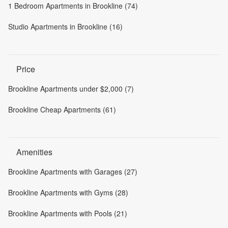
1 Bedroom Apartments in Brookline (74)
Studio Apartments in Brookline (16)
Price
Brookline Apartments under $2,000 (7)
Brookline Cheap Apartments (61)
Amenities
Brookline Apartments with Garages (27)
Brookline Apartments with Gyms (28)
Brookline Apartments with Pools (21)