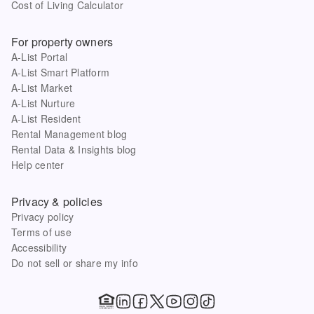
Cost of Living Calculator
For property owners
A-List Portal
A-List Smart Platform
A-List Market
A-List Nurture
A-List Resident
Rental Management blog
Rental Data & Insights blog
Help center
Privacy & policies
Privacy policy
Terms of use
Accessibility
Do not sell or share my info