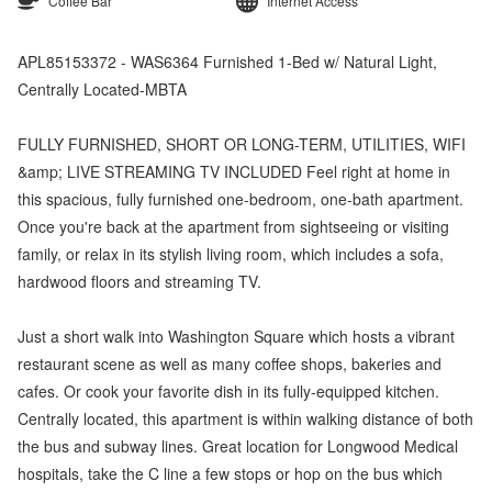
Coffee Bar
Internet Access
APL85153372 - WAS6364 Furnished 1-Bed w/ Natural Light,
Centrally Located-MBTA
FULLY FURNISHED, SHORT OR LONG-TERM, UTILITIES, WIFI
&amp; LIVE STREAMING TV INCLUDED Feel right at home in
this spacious, fully furnished one-bedroom, one-bath apartment.
Once you're back at the apartment from sightseeing or visiting
family, or relax in its stylish living room, which includes a sofa,
hardwood floors and streaming TV.
Just a short walk into Washington Square which hosts a vibrant
restaurant scene as well as many coffee shops, bakeries and
cafes. Or cook your favorite dish in its fully-equipped kitchen.
Centrally located, this apartment is within walking distance of both
the bus and subway lines. Great location for Longwood Medical
hospitals, take the C line a few stops or hop on the bus which