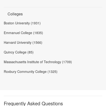
Colleges
Boston University (1931)
Emmanuel College (1835)
Harvard University (1566)
Quincy College (85)
Massachusetts Institute of Technology (1709)
Roxbury Community College (1325)
Frequently Asked Questions