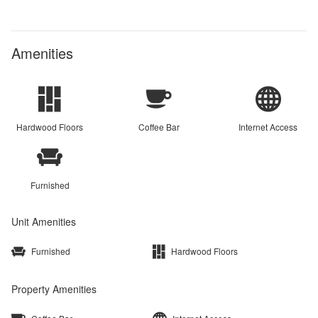
Amenities
Hardwood Floors
Coffee Bar
Internet Access
Furnished
Unit Amenities
Furnished
Hardwood Floors
Property Amenities