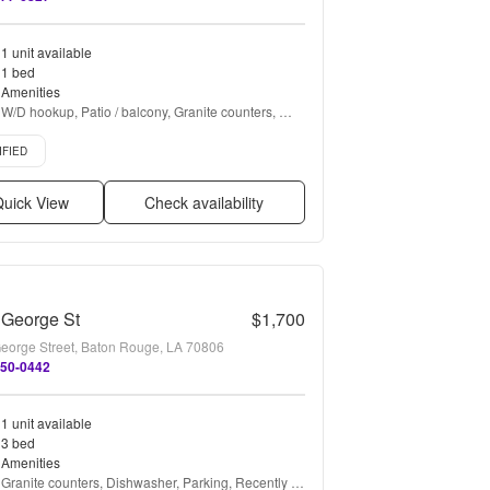
1 unit available
1 bed
Amenities
W/D hookup, Patio / balcony, Granite counters, 
Hardwood floors, Dishwasher, Pet friendly + more
d listing
IFIED
uick View
Check availability
 George St
$1,700
eorge Street, Baton Rouge, LA 70806
450-0442
1 unit available
3 bed
Amenities
Granite counters, Dishwasher, Parking, Recently 