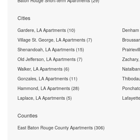
Baton Rouge Short-term Apartments (29)
Cities
Gardere, LA Apartments (10)
Denham S
Village St. George, LA Apartments (7)
Broussar
Shenandoah, LA Apartments (15)
Prairievi
Old Jefferson, LA Apartments (7)
Zachary,
Walker, LA Apartments (6)
Natalban
Gonzales, LA Apartments (11)
Thibodau
Hammond, LA Apartments (28)
Ponchato
Laplace, LA Apartments (5)
Lafayett
Counties
East Baton Rouge County Apartments (306)