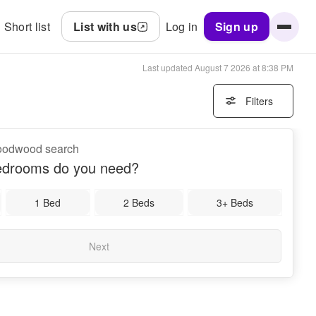
Short list
List with us
Log in
Sign up
Last updated
August 7 2026 at 8:38 PM
Filters
Goodwood search
drooms do you need?
1 Bed
2 Beds
3+ Beds
Next