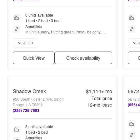
6 units available
1 bed • 2 bed • 3 bed
Amenities
In unit laundry, Putting green, Patio / balcony, 
Granite counters, Hardwood floors, Dishwasher + 
Verified listing
Verifie
more
VERIFIED
VER
Quick View
Check availability
Q
Shadow Creek
$1,114+
mo
5672
Total price
950 South Foster Drive, Baton
5672 G
12
-mo lease
Rouge, LA 70806
(855) 
(225) 725-7693
8 units available
1 bed • 2 bed
Amenities