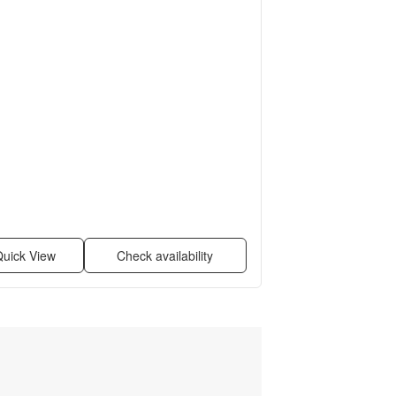
uick View
Check availability