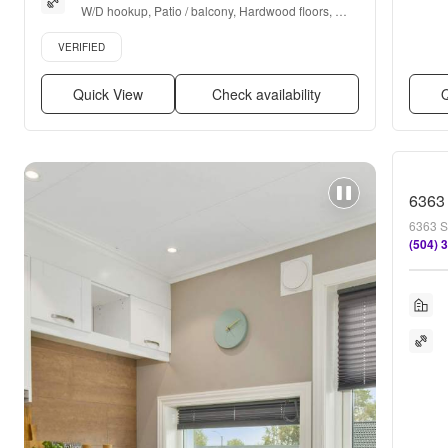
W/D hookup, Patio / balcony, Hardwood floors, 
Dishwasher, Pet friendly, Parking + more
Verified listing
VERIFIED
Quick View
Check availability
Q
6363
6363 S
(504) 