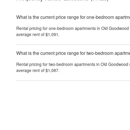
What is the current price range for one-bedroom apar
Rental pricing for one-bedroom apartments in Old Goodwood 
average rent of $1,091.
What is the current price range for two-bedroom apar
Rental pricing for two-bedroom apartments in Old Goodwood 
average rent of $1,087.