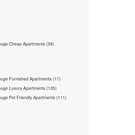
ouge Cheap Apartments (39)
uge Furnished Apartments (17)
uge Luxury Apartments (135)
uge Pet Friendly Apartments (111)