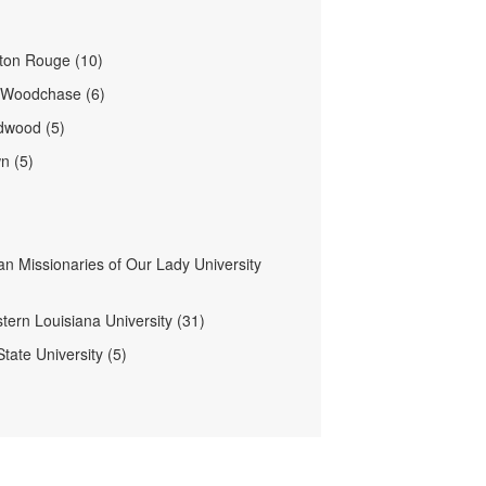
ton Rouge (10)
- Woodchase (6)
dwood (5)
n (5)
an Missionaries of Our Lady University
tern Louisiana University (31)
State University (5)