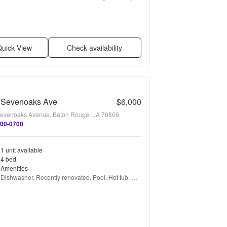
renovated, Bbq/grill, Garbage disposal + more
uick View
Check availability
 Sevenoaks Ave
$6,000
evenoaks Avenue, Baton Rouge, LA 70806
300-0700
1 unit available
4 bed
Amenities
Dishwasher, Recently renovated, Pool, Hot tub, 
Microwave, and Garbage disposal