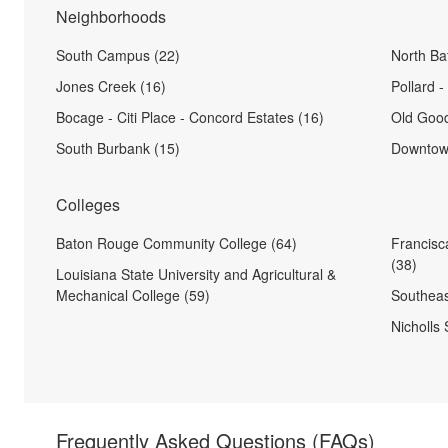
Neighborhoods
South Campus (22)
North Ba
Jones Creek (16)
Pollard 
Bocage - Citi Place - Concord Estates (16)
Old Goo
South Burbank (15)
Downtow
Colleges
Baton Rouge Community College (64)
Francisc
(38)
Louisiana State University and Agricultural &
Mechanical College (59)
Southeas
Nicholls 
Frequently Asked Questions
(FAQs)