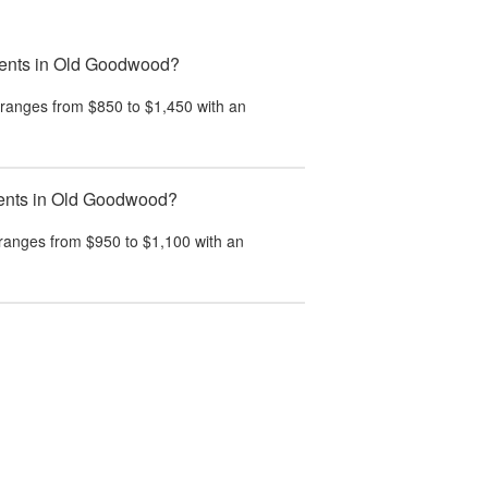
tments in Old Goodwood?
ranges from $850 to $1,450 with an
tments in Old Goodwood?
ranges from $950 to $1,100 with an