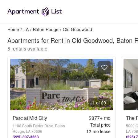
Home
/
LA
/
Baton Rouge
/
Old Goodwood
Apartments for Rent in Old Goodwood, Baton 
5
rentals available
1 of 29
Parc at Mid City
$877+
mo
The P
Total price
1100 South Foster Drive, Baton
5000 C
12
-mo lease
Rouge, LA 70806
LA 70
(225) 307-3563
(225) 