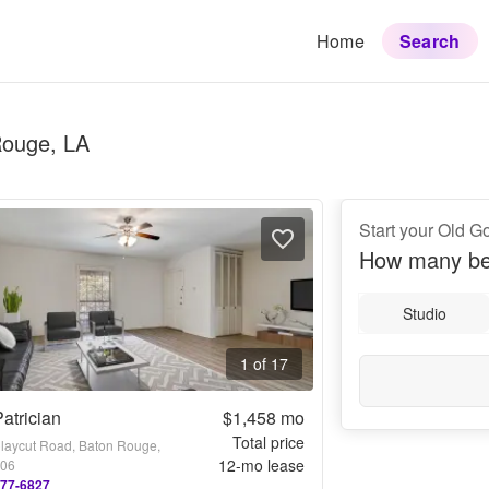
Home
Search
Rouge, LA
Start your Old 
How many be
Studio
1 of 17
atrician
$1,458
mo
Total price
laycut Road, Baton Rouge,
12
-mo lease
806
777-6827