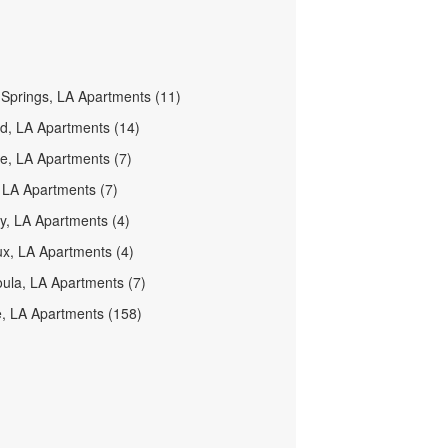
prings, LA Apartments (11)
d, LA Apartments (14)
lle, LA Apartments (7)
 LA Apartments (7)
y, LA Apartments (4)
x, LA Apartments (4)
ula, LA Apartments (7)
e, LA Apartments (158)