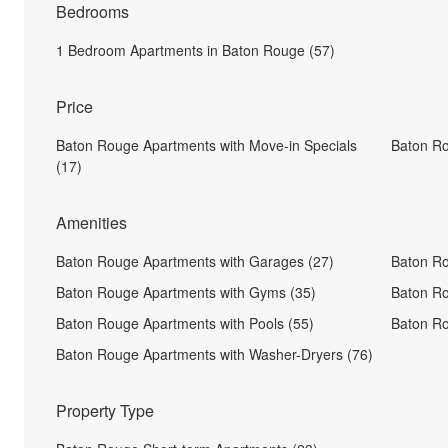
Bedrooms
1 Bedroom Apartments in Baton Rouge (57)
Price
Baton Rouge Apartments with Move-in Specials
Baton R
(17)
Amenities
Baton Rouge Apartments with Garages (27)
Baton Ro
Baton Rouge Apartments with Gyms (35)
Baton Ro
Baton Rouge Apartments with Pools (55)
Baton Ro
Baton Rouge Apartments with Washer-Dryers (76)
Property Type