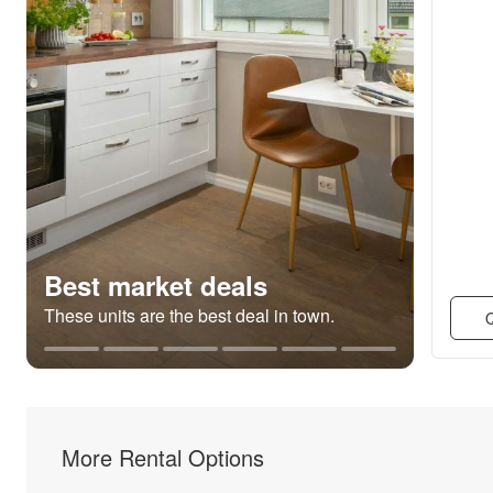
Best market deals
These units are the best deal in town.
Q
More Rental Options