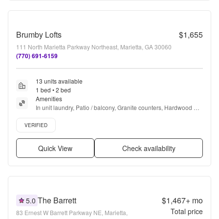
Brumby Lofts
$1,655
111 North Marietta Parkway Northeast, Marietta, GA 30060
(770) 691-6159
13 units available
1 bed • 2 bed
Amenities
In unit laundry, Patio / balcony, Granite counters, Hardwood 
floors, Dishwasher, Pet friendly + more
Verified listing
VERIFIED
Quick View
Check availability
The Barrett
$1,467+
mo
5.0
Total price
83 Ernest W Barrett Parkway NE, Marietta,