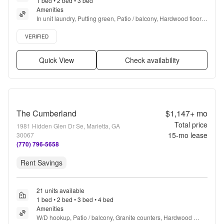
1 bed • 2 bed • 3 bed
Amenities
In unit laundry, Putting green, Patio / balcony, Hardwood floors, 
Dishwasher, Pet friendly + more
Verified listing
VERIFIED
Quick View
Check availability
The Cumberland
$1,147+
mo
Total price
1981 Hidden Glen Dr Se, Marietta, GA
15
-mo lease
30067
(770) 796-5658
Rent Savings
21 units available
1 bed • 2 bed • 3 bed • 4 bed
Amenities
W/D hookup, Patio / balcony, Granite counters, Hardwood 