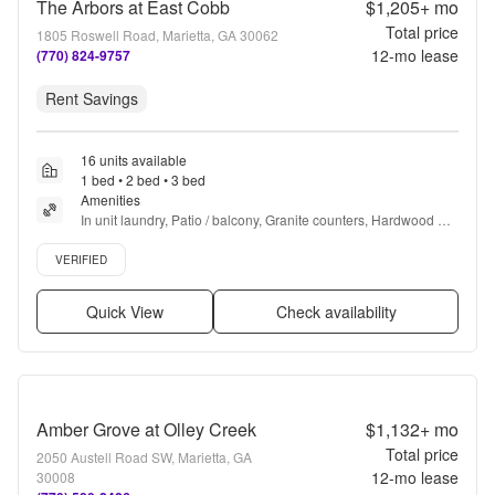
The Arbors at East Cobb
$1,205+
mo
Total price
1805 Roswell Road, Marietta, GA 30062
12
-mo lease
(770) 824-9757
Rent Savings
16 units available
1 bed • 2 bed • 3 bed
Amenities
In unit laundry, Patio / balcony, Granite counters, Hardwood 
floors, Dishwasher, Pet friendly + more
Verified listing
VERIFIED
Quick View
Check availability
Amber Grove at Olley Creek
$1,132+
mo
Total price
2050 Austell Road SW, Marietta, GA
12
-mo lease
30008