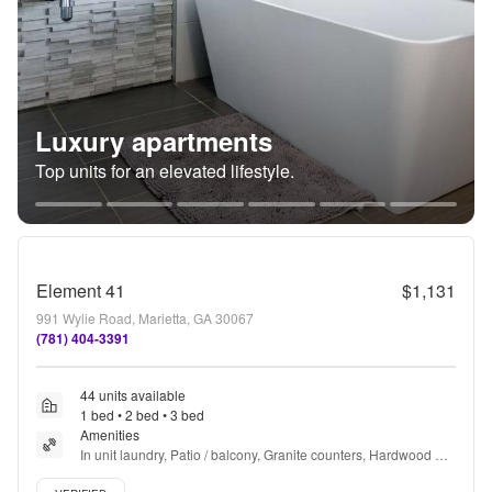
Luxury apartments
Top units for an elevated lifestyle.
Element 41
$1,131
991 Wylie Road, Marietta, GA 30067
(781) 404-3391
44 units available
1 bed • 2 bed • 3 bed
Amenities
In unit laundry, Patio / balcony, Granite counters, Hardwood 
floors, Pet friendly, Parking + more
Verified listing