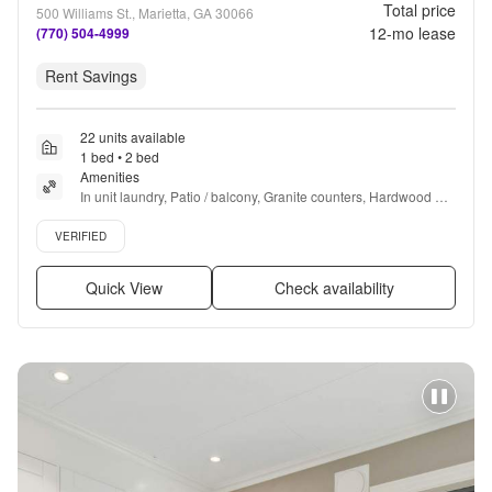
Total price
500 Williams St., Marietta, GA 30066
12
-mo lease
(770) 504-4999
Rent Savings
22 units available
1 bed • 2 bed
Amenities
In unit laundry, Patio / balcony, Granite counters, Hardwood 
floors, Dishwasher, Pet friendly + more
Verified listing
VERIFIED
Quick View
Check availability