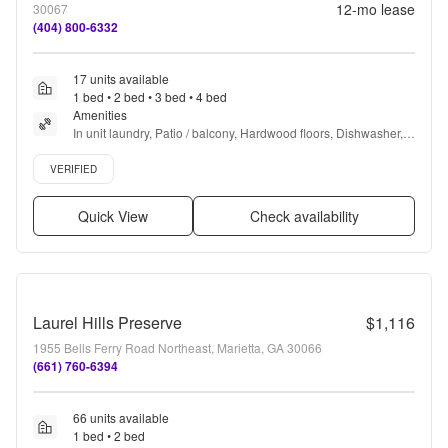
12
-mo lease
30067
(404) 800-6332
17 units available
1 bed • 2 bed • 3 bed • 4 bed
Amenities
In unit laundry, Patio / balcony, Hardwood floors, Dishwasher, 
Pet friendly, Parking + more
Verified listing
VERIFIED
Quick View
Check availability
Laurel Hills Preserve
$1,116
1955 Bells Ferry Road Northeast, Marietta, GA 30066
(661) 760-6394
66 units available
1 bed • 2 bed