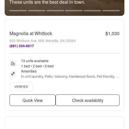
These units are the best deal in town.
Magnolia at Whitlock
$1,030
925 Whitlock Ave. NW, Marietta, GA 30064
(681) 334-6617
13 units available
1 bed • 2 bed • 3 bed
Amenities
In unit laundry, Patio / balcony, Hardwood floors, Pet friendly, 
24hr maintenance, Recently renovated + more
Verified listing
VERIFIED
Quick View
Check availability