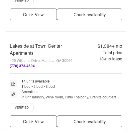
VERIFIED
Quick View
Check availability
Lakeside at Town Center
$1,384+
mo
Apartments
Total price
13
-mo lease
425 Williams Drive, Marietta, GA 30066
(770) 373-4604
14 units available
1 bed • 2 bed • 3 bed
Amenities
In unit laundry, Wine room, Patio / balcony, Granite counters, 
Hardwood floors, Dishwasher + more
Verified listing
VERIFIED
Quick View
Check availability