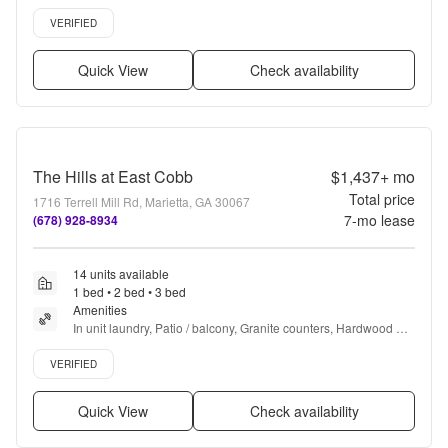
floors, Dishwasher, Pet friendly + more
Verified listing
VERIFIED
Quick View
Check availability
The Hills at East Cobb
$1,437+
mo
Total price
1716 Terrell Mill Rd, Marietta, GA 30067
7
-mo lease
(678) 928-8934
14 units available
1 bed • 2 bed • 3 bed
Amenities
In unit laundry, Patio / balcony, Granite counters, Hardwood 
floors, Dishwasher, Pet friendly + more
Verified listing
VERIFIED
Quick View
Check availability