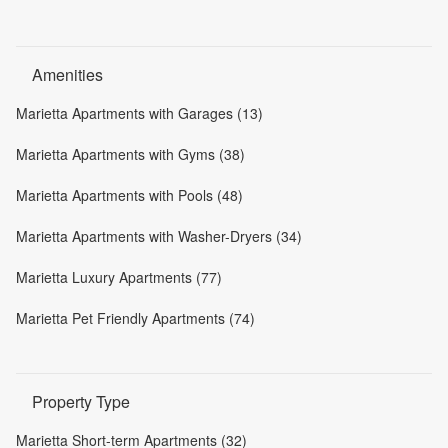
Amenities
Marietta Apartments with Garages (13)
Marietta Apartments with Gyms (38)
Marietta Apartments with Pools (48)
Marietta Apartments with Washer-Dryers (34)
Marietta Luxury Apartments (77)
Marietta Pet Friendly Apartments (74)
Property Type
Marietta Short-term Apartments (32)