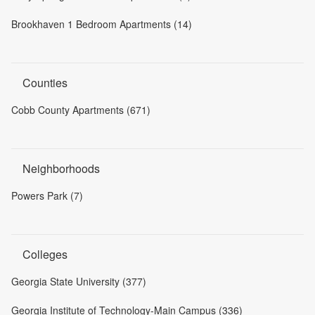
Brookhaven 1 Bedroom Apartments (14)
Counties
Cobb County Apartments (671)
Neighborhoods
Powers Park (7)
Colleges
Georgia State University (377)
Georgia Institute of Technology-Main Campus (336)