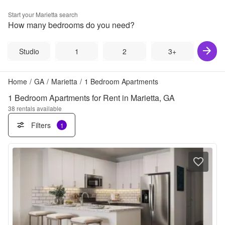
Start your
Marietta
search
How many bedrooms do you need?
Studio
1
2
3+
Home
/
GA
/
Marietta
/
1 Bedroom Apartments
1 Bedroom Apartments for Rent in Marietta, GA
38
rentals available
Filters
1