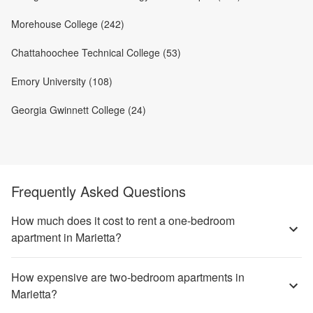
Morehouse College (242)
Chattahoochee Technical College (53)
Emory University (108)
Georgia Gwinnett College (24)
Frequently Asked Questions
How much does it cost to rent a one-bedroom
apartment in Marietta?
How expensive are two-bedroom apartments in
Marietta?