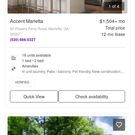
1 of 4
Accent Marietta
$1,504+
mo
Total price
50 Powers Ferry Road, Marietta, GA
12
-mo lease
30067
(520) 666-5327
16 units available
1 bed • 2 bed
Amenities
In unit laundry, Patio / balcony, Pet friendly, New construction, 
24hr maintenance, Parking + more
Verified listing
VERIFIED
Quick View
Check availability