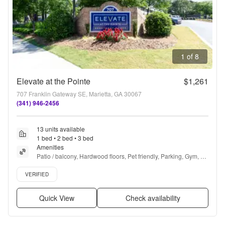
1 of 8
Elevate at the Pointe
$1,261
707 Franklin Gateway SE, Marietta, GA 30067
(341) 946-2456
13 units available
1 bed • 2 bed • 3 bed
Amenities
Patio / balcony, Hardwood floors, Pet friendly, Parking, Gym, 
Pool + more
Verified listing
VERIFIED
Quick View
Check availability