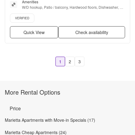
Amenities
W/D hookup, Patio / balcony, Hardwood floors, Dishwasher, Pet 
friendly, Gym + more
Verified listing
VERIFIED
Quick View
Check availability
1
2
3
More Rental Options
Price
Marietta Apartments with Move-in Specials (17)
Marietta Cheap Apartments (24)