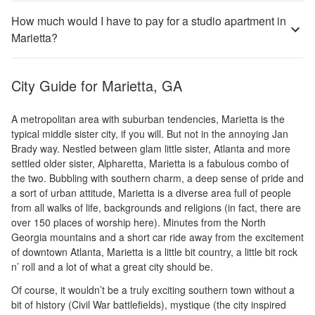
How much would I have to pay for a studio apartment in
Marietta?
City Guide for
Marietta, GA
A metropolitan area with suburban tendencies, Marietta is the
typical middle sister city, if you will. But not in the annoying Jan
Brady way. Nestled between glam little sister, Atlanta and more
settled older sister, Alpharetta, Marietta is a fabulous combo of
the two. Bubbling with southern charm, a deep sense of pride and
a sort of urban attitude, Marietta is a diverse area full of people
from all walks of life, backgrounds and religions (in fact, there are
over 150 places of worship here). Minutes from the North
Georgia mountains and a short car ride away from the excitement
of downtown Atlanta, Marietta is a little bit country, a little bit rock
n’ roll and a lot of what a great city should be.
Of course, it wouldn’t be a truly exciting southern town without a
bit of history (Civil War battlefields), mystique (the city inspired