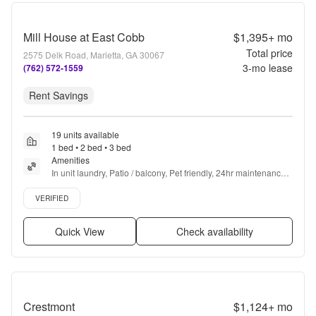
Mill House at East Cobb
$1,395+
mo
Total price
2575 Delk Road, Marietta, GA 30067
3
-mo lease
(762) 572-1559
Rent Savings
19 units available
1 bed • 2 bed • 3 bed
Amenities
In unit laundry, Patio / balcony, Pet friendly, 24hr maintenance, 
Recently renovated, Stainless steel + more
Verified listing
VERIFIED
Quick View
Check availability
Crestmont
$1,124+
mo