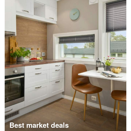
Best market deals