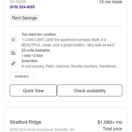
12
-mo lease
GA 30066
(678) 324-4055
Rent Savings
Top rated for Location
“
I LOVE LOVE LOVE the apartment complex itself. It is 
BEAUTIFUL, clean, and a great location. Very safe as well.
”
22 units available
1 bed • 2 bed
Amenities
In unit laundry, Patio / balcony, Granite counters, Hardwood 
floors, Dishwasher, Pet friendly + more
Verified listing
VERIFIED
Quick View
Check availability
Stratford Ridge
$1,089+
mo
Total price
2560 Delk Road Southeast, Marietta, GA