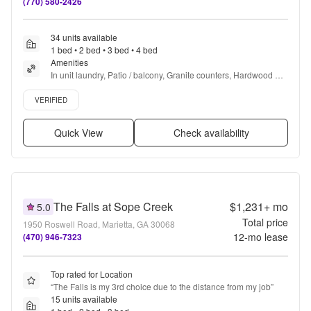
(770) 580-2426
34 units available
1 bed • 2 bed • 3 bed • 4 bed
Amenities
In unit laundry, Patio / balcony, Granite counters, Hardwood 
floors, Dishwasher, Pet friendly + more
Verified listing
VERIFIED
Quick View
Check availability
The Falls at Sope Creek
$1,231+
mo
5.0
Total price
1950 Roswell Road, Marietta, GA 30068
12
-mo lease
(470) 946-7323
Top rated for Location
“
The Falls is my 3rd choice due to the distance from my job
”
15 units available