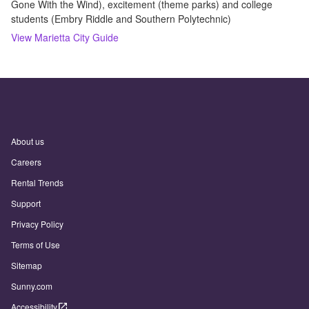
Gone With the Wind), excitement (theme parks) and college
students (Embry Riddle and Southern Polytechnic)
View
Marietta
City Guide
About us
Careers
Rental Trends
Support
Privacy Policy
Terms of Use
Sitemap
Sunny.com
Accessibility