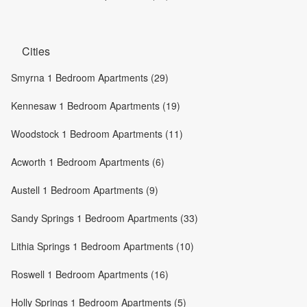
Cities
Smyrna 1 Bedroom Apartments (29)
Kennesaw 1 Bedroom Apartments (19)
Woodstock 1 Bedroom Apartments (11)
Acworth 1 Bedroom Apartments (6)
Austell 1 Bedroom Apartments (9)
Sandy Springs 1 Bedroom Apartments (33)
Lithia Springs 1 Bedroom Apartments (10)
Roswell 1 Bedroom Apartments (16)
Holly Springs 1 Bedroom Apartments (5)