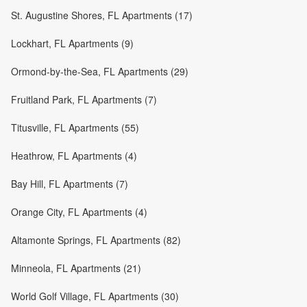
St. Augustine Shores, FL Apartments (17)
Lockhart, FL Apartments (9)
Ormond-by-the-Sea, FL Apartments (29)
Fruitland Park, FL Apartments (7)
Titusville, FL Apartments (55)
Heathrow, FL Apartments (4)
Bay Hill, FL Apartments (7)
Orange City, FL Apartments (4)
Altamonte Springs, FL Apartments (82)
Minneola, FL Apartments (21)
World Golf Village, FL Apartments (30)