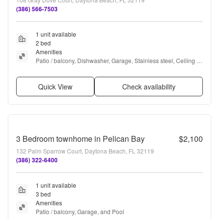
(386) 566-7503
1 unit available
2 bed
Amenities
Patio / balcony, Dishwasher, Garage, Stainless steel, Ceiling 
fan, Tennis court + more
Quick View
Check availability
3 Bedroom townhome in Pelican Bay
$2,100
132 Palm Sparrow Court, Daytona Beach, FL 32119
(386) 322-6400
1 unit available
3 bed
Amenities
Patio / balcony, Garage, and Pool