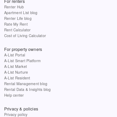
For renters
Renter Hub
Apartment List blog
Renter Life blog
Rate My Rent
Rent Calculator
Cost of Living Calculator
For property owners
A-List Portal
A-List Smart Platform
A-List Market
A-List Nurture
A-List Resident
Rental Management blog
Rental Data & Insights blog
Help center
Privacy & policies
Privacy policy