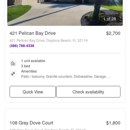
1 of 28
421 Pelican Bay Drive
$2,700
421 Pelican Bay Drive, Daytona Beach, FL 32119
(386) 788-4338
1 unit available
3 bed
Amenities
Patio / balcony, Granite counters, Dishwasher, Garage, 
Recently renovated, Ceiling fan + more
Quick View
Check availability
108 Gray Dove Court
$1,800
108 Gray Dove Court, Daytona Beach, FL 32119