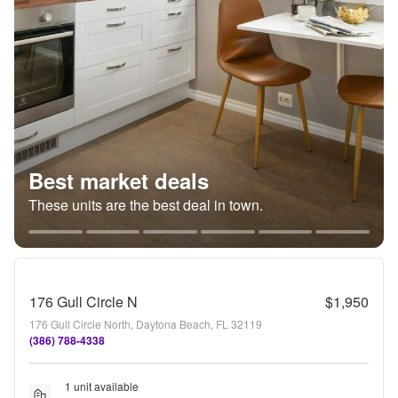
Best market deals
These units are the best deal in town.
176 Gull Circle N
$1,950
176 Gull Circle North, Daytona Beach, FL 32119
(386) 788-4338
1 unit available