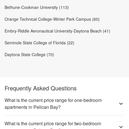
Bethune-Cookman University (113)
Orange Technical College-Winter Park Campus (60)
Embry-Riddle Aeronautical University-Daytona Beach (41)
Seminole State College of Florida (22)
Daytona State College (70)
Frequently Asked Questions
What is the current price range for one-bedroom
apartments in Pelican Bay?
What is the current price range for two-bedroom