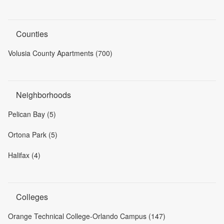
Counties
Volusia County Apartments (700)
Neighborhoods
Pelican Bay (5)
Ortona Park (5)
Halifax (4)
Colleges
Orange Technical College-Orlando Campus (147)