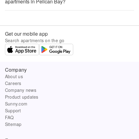
apartments in Pelican Bay?
Get our mobile app
Search apartments on the go
Company
About us
Careers
Company news
Product updates
Sunny.com
Support
FAQ
Sitemap