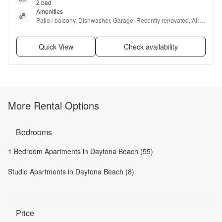
2 bed
Amenities
Patio / balcony, Dishwasher, Garage, Recently renovated, Air 
conditioning, Ceiling fan + more
Quick View
Check availability
More Rental Options
Bedrooms
1 Bedroom Apartments in Daytona Beach (55)
Studio Apartments in Daytona Beach (8)
Price