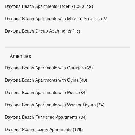
Daytona Beach Apartments under $1,000 (12)
Daytona Beach Apartments with Move-in Specials (27)
Daytona Beach Cheap Apartments (15)
Amenities
Daytona Beach Apartments with Garages (68)
Daytona Beach Apartments with Gyms (49)
Daytona Beach Apartments with Pools (84)
Daytona Beach Apartments with Washer-Dryers (74)
Daytona Beach Furnished Apartments (34)
Daytona Beach Luxury Apartments (179)