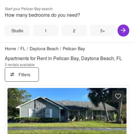
Start your
Pelican Bay
search
How many bedrooms do you need?
Studio
1
2
3+
Home
/
FL
/
Daytona Beach
/
Pelican Bay
Apartments for Rent in Pelican Bay, Daytona Beach, FL
5
rentals available
Filters