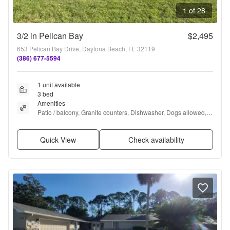
1 of 28
3/2 in Pelican Bay
$2,495
653 Pelican Bay Drive, Daytona Beach, FL 32119
(386) 677-5594
1 unit available
3 bed
Amenities
Patio / balcony, Granite counters, Dishwasher, Dogs allowed, 
Stainless steel, Hot tub + more
Quick View
Check availability