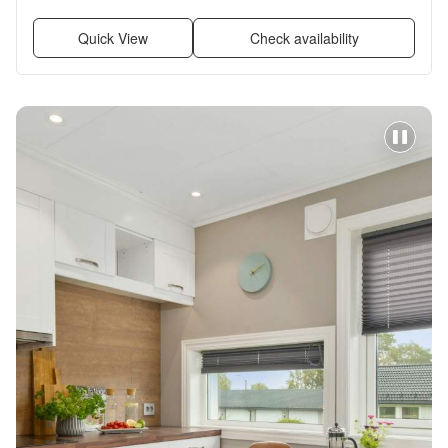
Quick View
Check availability