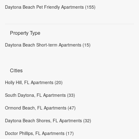
Daytona Beach Pet Friendly Apartments (155)
Property Type
Daytona Beach Short-term Apartments (15)
Cities
Holly Hill, FL Apartments (20)
South Daytona, FL Apartments (33)
Ormond Beach, FL Apartments (47)
Daytona Beach Shores, FL Apartments (32)
Doctor Phillips, FL Apartments (17)