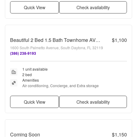
Quick View
Check availability
Beautiful 2 Bed 1.5 Bath Townhome AVAILABLE IMMEDIATELY!
$1,100
1600 South Palmetto Avenue, South Daytona, FL 32119
(386) 238-9193
1 unit available
2 bed
Amenities
Air conditioning, Concierge, and Extra storage
Quick View
Check availability
Coming Soon
$1,150