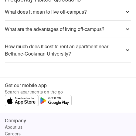
What does it mean to live off-campus?
What are the advantages of living off-campus?
How much does it cost to rent an apartment near
Bethune-Cookman University?
Get our mobile app
Search apartments on the go
Company
About us
Careers