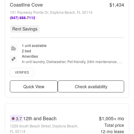
Coastline Cove
$1,434
101 Raceway Pointe Dr, Daytona Beach, FL 32114
(947) 888-7112
Rent Savings
1 unit available
2 bed
Amenities
In unit laundry, Dishwasher, Pet friendly, 24hr maintenance, 
Parking, Recently renovated + more
Verified listing
VERIFIED
Quick View
Check availability
12th and Beach
$1,005+
mo
3.7
Total price
1229 South Beach Street, Daytona Beach,
12
-mo lease
FL 32114