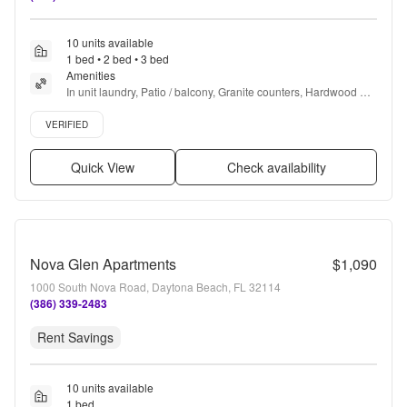
10 units available
1 bed • 2 bed • 3 bed
Amenities
In unit laundry, Patio / balcony, Granite counters, Hardwood 
floors, Dishwasher, Pet friendly + more
Verified listing
VERIFIED
Quick View
Check availability
Nova Glen Apartments
$1,090
1000 South Nova Road, Daytona Beach, FL 32114
(386) 339-2483
Rent Savings
10 units available
1 bed