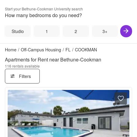
Start your
Bethune-Cookman University
search
How many bedrooms do you need?
Studio
1
2
3+
Home
/
Off-Campus Housing
/
FL
/
COOKMAN
Apartments for Rent near Bethune-Cookman
116
rentals available
Filters