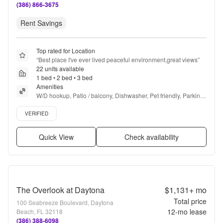
(386) 866-3675
Rent Savings
Top rated for Location
“
Best place I've ever lived peaceful environment,great views
”
22 units available
1 bed • 2 bed • 3 bed
Amenities
W/D hookup, Patio / balcony, Dishwasher, Pet friendly, Parking, 
Gym + more
Verified listing
VERIFIED
Quick View
Check availability
The Overlook at Daytona
$1,131+
mo
Total price
100 Seabreeze Boulevard, Daytona
12
-mo lease
Beach, FL 32118
(386) 388-6098