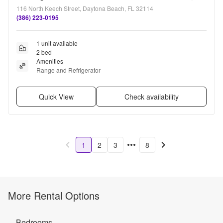
116 North Keech Street, Daytona Beach, FL 32114
(386) 223-0195
1 unit available
2 bed
Amenities
Range and Refrigerator
Quick View
Check availability
1
2
3
8
More Rental Options
Bedrooms