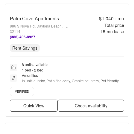
Palm Cove Apartments
$1,040+
mo
Total price
886 S Nova Rd, Daytona Beach, FL
15
-mo lease
32114
(386) 406-8927
Rent Savings
8 units available
1 bed • 2 bed
Amenities
In unit laundry, Patio / balcony, Granite counters, Pet friendly, 
24hr maintenance, Recently renovated + more
Verified listing
VERIFIED
Quick View
Check availability