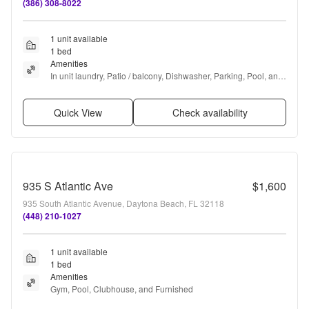
(386) 308-8022
1 unit available
1 bed
Amenities
In unit laundry, Patio / balcony, Dishwasher, Parking, Pool, and 
Air conditioning
Quick View
Check availability
935 S Atlantic Ave
$1,600
935 South Atlantic Avenue, Daytona Beach, FL 32118
(448) 210-1027
1 unit available
1 bed
Amenities
Gym, Pool, Clubhouse, and Furnished