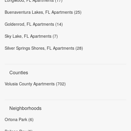
Longwood, FL Apartments (17)
Buenaventura Lakes, FL Apartments (25)
Goldenrod, FL Apartments (14)
Sky Lake, FL Apartments (7)
Silver Springs Shores, FL Apartments (28)
Counties
Volusia County Apartments (702)
Neighborhoods
Ortona Park (6)