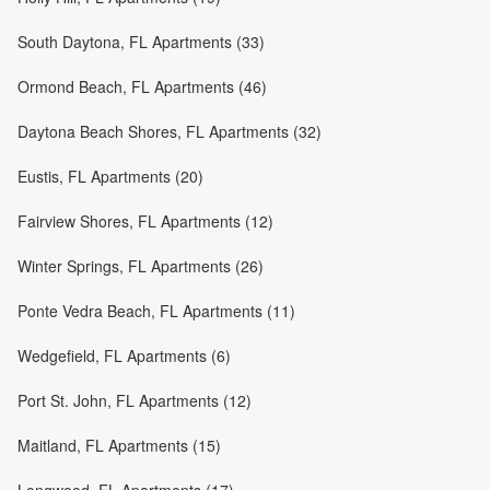
South Daytona, FL Apartments (33)
Ormond Beach, FL Apartments (46)
Daytona Beach Shores, FL Apartments (32)
Eustis, FL Apartments (20)
Fairview Shores, FL Apartments (12)
Winter Springs, FL Apartments (26)
Ponte Vedra Beach, FL Apartments (11)
Wedgefield, FL Apartments (6)
Port St. John, FL Apartments (12)
Maitland, FL Apartments (15)