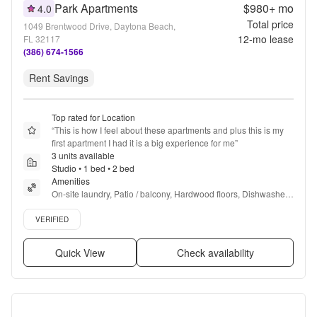
Park Apartments
$980+
mo
4.0
Total price
1049 Brentwood Drive, Daytona Beach,
12
-mo lease
FL 32117
(386) 674-1566
Rent Savings
Top rated for Location
“
This is how I feel about these apartments and plus this is my 
first apartment I had it is a big experience for me
”
3 units available
Studio • 1 bed • 2 bed
Amenities
On-site laundry, Patio / balcony, Hardwood floors, Dishwasher, 
Pet friendly, 24hr maintenance + more
Verified listing
VERIFIED
Quick View
Check availability