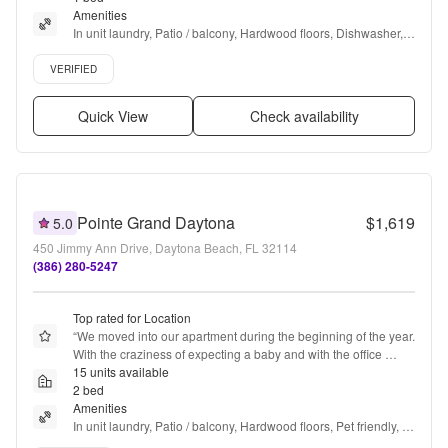
Amenities
In unit laundry, Patio / balcony, Hardwood floors, Dishwasher, 
Pet friendly, 24hr maintenance + more
Verified listing
VERIFIED
Quick View
Check availability
Pointe Grand Daytona
$1,619
5.0
450 Jimmy Ann Drive, Daytona Beach, FL 32114
(386) 280-5247
Top rated for Location
“
We moved into our apartment during the beginning of the year. 
With the craziness of expecting a baby and with the office 
being closed due to the new years. It skipped our mind that we 
15 units available
needed to make one more payment. With that we never got a 
2 bed
notice from management, not an email, not a letter in our door, 
Amenities
nothing. We just got a three day notice placed into our door. 
In unit laundry, Patio / balcony, Hardwood floors, Pet friendly, 
Once we saw it we paid it immediately. But please In the future.
24hr maintenance, Garage + more