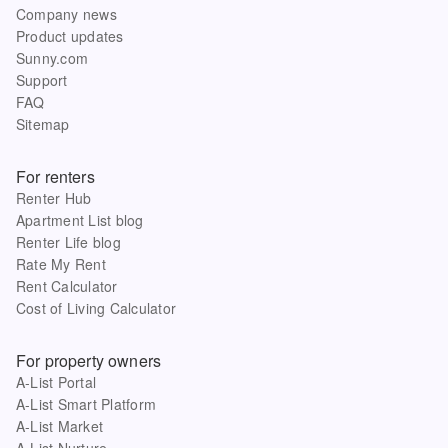
Company news
Product updates
Sunny.com
Support
FAQ
Sitemap
For renters
Renter Hub
Apartment List blog
Renter Life blog
Rate My Rent
Rent Calculator
Cost of Living Calculator
For property owners
A-List Portal
A-List Smart Platform
A-List Market