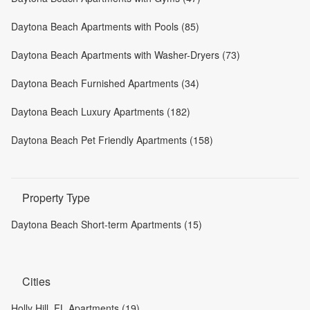
Daytona Beach Apartments with Pools (85)
Daytona Beach Apartments with Washer-Dryers (73)
Daytona Beach Furnished Apartments (34)
Daytona Beach Luxury Apartments (182)
Daytona Beach Pet Friendly Apartments (158)
Property Type
Daytona Beach Short-term Apartments (15)
Cities
Holly Hill, FL Apartments (19)