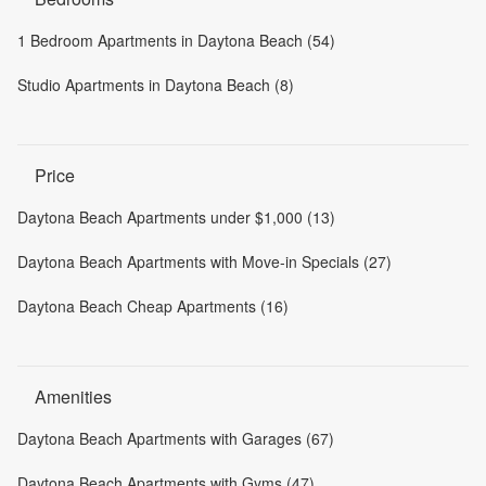
1 Bedroom Apartments in Daytona Beach (54)
Studio Apartments in Daytona Beach (8)
Price
Daytona Beach Apartments under $1,000 (13)
Daytona Beach Apartments with Move-in Specials (27)
Daytona Beach Cheap Apartments (16)
Amenities
Daytona Beach Apartments with Garages (67)
Daytona Beach Apartments with Gyms (47)