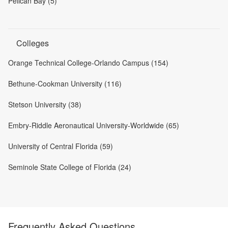
Pelican Bay (5)
Colleges
Orange Technical College-Orlando Campus (154)
Bethune-Cookman University (116)
Stetson University (38)
Embry-Riddle Aeronautical University-Worldwide (65)
University of Central Florida (59)
Seminole State College of Florida (24)
Frequently Asked Questions