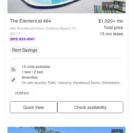
1 of 26
The Element at 464
$1,020+
mo
Total price
464 Brentwood Drive, Daytona Beach, FL
15
-mo lease
32117
(903) 833-3041
Rent Savings
15 units available
1 bed • 2 bed
Amenities
On-site laundry, Patio / balcony, Hardwood floors, Dishwasher, 
Pet friendly, Parking + more
Verified listing
VERIFIED
Quick View
Check availability