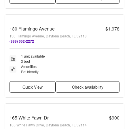
130 Flamingo Avenue
$1,978
130 Flamingo Avenue, Daytona Beach, FL 32118
(888) 652-2272
1 unit available
3 bed
Amenities
Pet friendly
Quick View
Check availability
165 White Fawn Dr
$900
165 White Fawn Drive, Daytona Beach, FL 32114