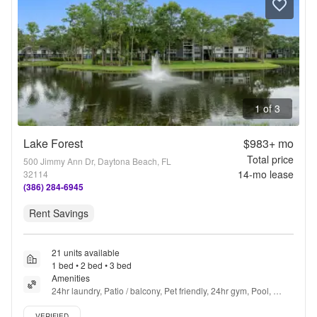
1 of 3
Lake Forest
$983+
mo
Total price
500 Jimmy Ann Dr, Daytona Beach, FL
14
-mo lease
32114
(386) 284-6945
Rent Savings
21 units available
1 bed • 2 bed • 3 bed
Amenities
24hr laundry, Patio / balcony, Pet friendly, 24hr gym, Pool, 
Trash valet + more
Verified listing
VERIFIED