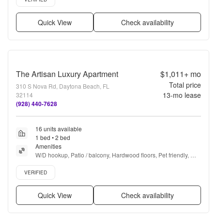
Quick View
Check availability
The Artisan Luxury Apartment
$1,011+
mo
Total price
310 S Nova Rd, Daytona Beach, FL
13
-mo lease
32114
(928) 440-7628
16 units available
1 bed • 2 bed
Amenities
W/D hookup, Patio / balcony, Hardwood floors, Pet friendly, 
24hr maintenance, Parking + more
Verified listing
VERIFIED
Quick View
Check availability