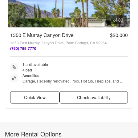
1 of 80
1350 E Murray Canyon Drive
$20,000
1350 East Murray Canyon Drive, Palm Springs, CA 92264
(760) 799-7770
1 unit available
4 bed
Amenities
Garage, Recently renovated, Pool, Hot tub, Fireplace, and 
Media room
Quick View
Check availability
More Rental Options