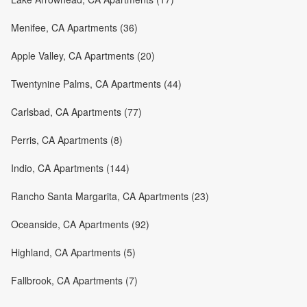
Menifee, CA Apartments (36)
Apple Valley, CA Apartments (20)
Twentynine Palms, CA Apartments (44)
Carlsbad, CA Apartments (77)
Perris, CA Apartments (8)
Indio, CA Apartments (144)
Rancho Santa Margarita, CA Apartments (23)
Oceanside, CA Apartments (92)
Highland, CA Apartments (5)
Fallbrook, CA Apartments (7)