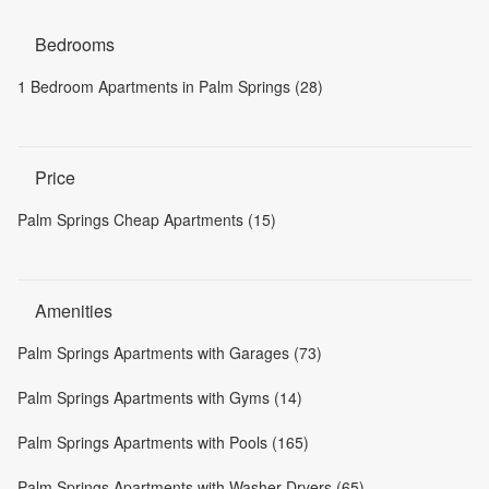
Bedrooms
1 Bedroom Apartments in Palm Springs (28)
Price
Palm Springs Cheap Apartments (15)
Amenities
Palm Springs Apartments with Garages (73)
Palm Springs Apartments with Gyms (14)
Palm Springs Apartments with Pools (165)
Palm Springs Apartments with Washer-Dryers (65)