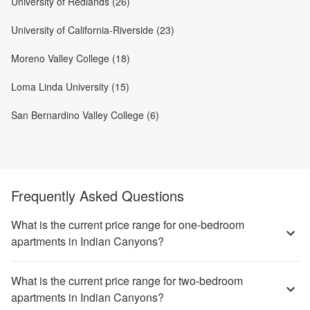
University of Redlands (26)
University of California-Riverside (23)
Moreno Valley College (18)
Loma Linda University (15)
San Bernardino Valley College (6)
Frequently Asked Questions
What is the current price range for one-bedroom
apartments in Indian Canyons?
What is the current price range for two-bedroom
apartments in Indian Canyons?