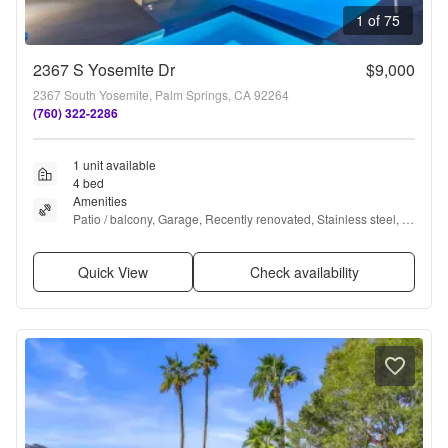
1 of 75
2367 S Yosemite Dr
$9,000
2367 South Yosemite, Palm Springs, CA 92264
(760) 322-2286
1 unit available
4 bed
Amenities
Patio / balcony, Garage, Recently renovated, Stainless steel, 
Pool, and Hot tub
Quick View
Check availability