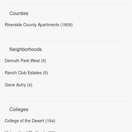
Counties
Riverside County Apartments (1809)
Neighborhoods
Demuth Park West (5)
Ranch Club Estates (5)
Gene Autry (4)
Colleges
College of the Desert (164)