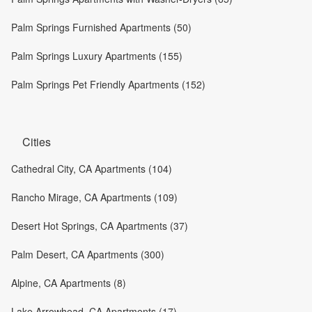
Palm Springs Furnished Apartments (50)
Palm Springs Luxury Apartments (155)
Palm Springs Pet Friendly Apartments (152)
Cities
Cathedral City, CA Apartments (104)
Rancho Mirage, CA Apartments (109)
Desert Hot Springs, CA Apartments (37)
Palm Desert, CA Apartments (300)
Alpine, CA Apartments (8)
Lake Arrowhead, CA Apartments (17)