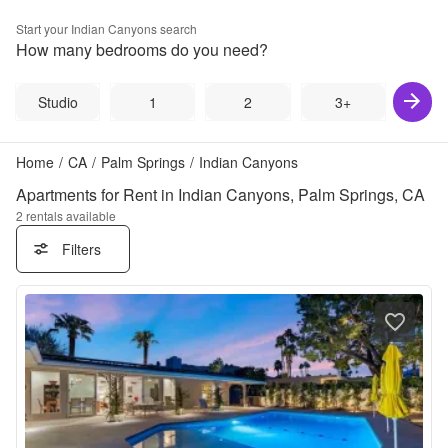
Start your
Indian Canyons
search
How many bedrooms do you need?
Studio
1
2
3+
Home
/
CA
/
Palm Springs
/
Indian Canyons
Apartments for Rent in Indian Canyons, Palm Springs, CA
2
rentals available
Filters