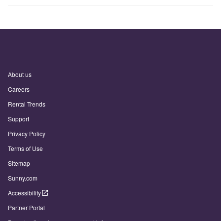
About us
Careers
Rental Trends
Support
Privacy Policy
Terms of Use
Sitemap
Sunny.com
Accessibility
Partner Portal