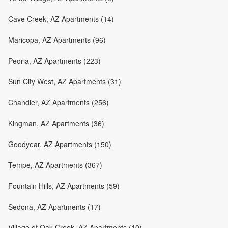
Cave Creek, AZ Apartments (14)
Maricopa, AZ Apartments (96)
Peoria, AZ Apartments (223)
Sun City West, AZ Apartments (31)
Chandler, AZ Apartments (256)
Kingman, AZ Apartments (36)
Goodyear, AZ Apartments (150)
Tempe, AZ Apartments (367)
Fountain Hills, AZ Apartments (59)
Sedona, AZ Apartments (17)
Village of Oak Creek, AZ Apartments (10)