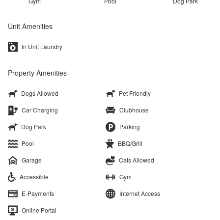
Gym
Pool
Dog Park
Unit Amenities
In Unit Laundry
Property Amenities
Dogs Allowed
Pet Friendly
Car Charging
Clubhouse
Dog Park
Parking
Pool
BBQ/Grill
Garage
Cats Allowed
Accessible
Gym
E-Payments
Internet Access
Online Portal