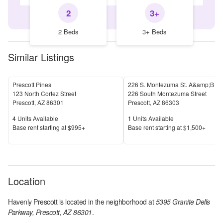
2
3+
2 Beds
3+ Beds
Similar Listings
Prescott Pines
226 S. Montezuma St. A&amp;B
123 North Cortez Street
226 South Montezuma Street
Prescott
,
AZ
86301
Prescott
,
AZ
86303
Units Available
Units Available
4
Units Available
1
Units Available
Price
Price
Base rent s
tarting at
$995+
Base rent s
tarting at
$1,500+
Location
Havenly Prescott
is located in the
neighborhood at
5395 Granite Dells
Parkway, Prescott, AZ 86301
.