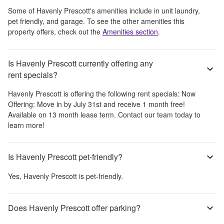
Some of
Havenly Prescott
's amenities include
in unit laundry,
pet friendly, and garage
. To see the other amenities this
property offers, check out the
Amenities section
.
Is Havenly Prescott currently offering any
rent specials?
Havenly Prescott
is offering the following rent specials:
Now
Offering: Move in by July 31st and receive 1 month free!
Available on 13 month lease term. Contact our team today to
learn more!
Is Havenly Prescott pet-friendly?
Yes,
Havenly Prescott
is pet-friendly.
Does Havenly Prescott offer parking?