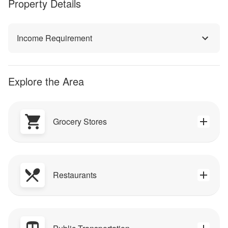
Property Details
Income Requirement
Explore the Area
Grocery Stores
Restaurants