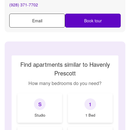
(928) 371-7702
Email
Book tour
Find apartments similar to Havenly
Prescott
How many bedrooms do you need?
S
1
Studio
1 Bed