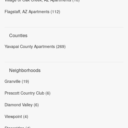
Flagstaff, AZ Apartments (112)
Counties
Yavapai County Apartments (269)
Neighborhoods
Granville (19)
Prescott Country Club (6)
Diamond Valley (6)
Viewpoint (4)
Stoneridge (4)