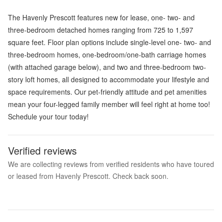
The Havenly Prescott features new for lease, one- two- and
three-bedroom detached homes ranging from 725 to 1,597
square feet. Floor plan options include single-level one- two- and
three-bedroom homes, one-bedroom/one-bath carriage homes
(with attached garage below), and two and three-bedroom two-
story loft homes, all designed to accommodate your lifestyle and
space requirements. Our pet-friendly attitude and pet amenities
mean your four-legged family member will feel right at home too!
Schedule your tour today!
Verified reviews
We are collecting reviews from verified residents who have toured
or leased from Havenly Prescott. Check back soon.