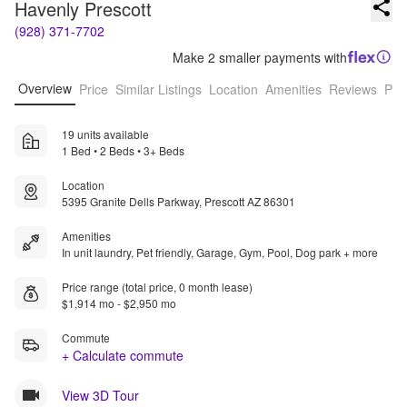
Havenly Prescott
(928) 371-7702
Make 2 smaller payments with
Overview
Price
Similar Listings
Location
Amenities
Reviews
Pro
19 units available
1 Bed • 2 Beds • 3+ Beds
Location
5395 Granite Dells Parkway, Prescott AZ 86301
Amenities
In unit laundry, Pet friendly, Garage, Gym, Pool, Dog park + more
Price range (total price, 0 month lease)
$1,914 mo - $2,950 mo
Commute
+ Calculate commute
View 3D Tour