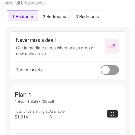
view full breakdown.)
1 Bedroom
2 Bedrooms
3 Bedrooms
Never miss a deal!
Get immediate alerts when prices drop or
new units arrive.
Turn on alerts
Plan 1
1 Bed
•
1 Bath
•
725
sqft
Total price starting at:
Available
$1,914
6