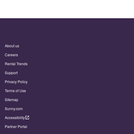
About us
Careers
Rental Trends
Support
Privacy Policy
Terms of Use
Sitemap
Sunny.com
Accessibility
Partner Portal