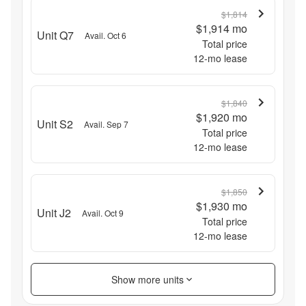
$1,814
$1,914
mo
Unit Q7
Avail. Oct 6
Total price
12
-mo lease
$1,840
$1,920
mo
Unit S2
Avail. Sep 7
Total price
12
-mo lease
$1,850
$1,930
mo
Unit J2
Avail. Oct 9
Total price
12
-mo lease
Show more units