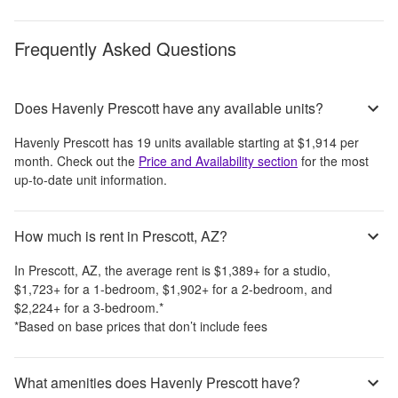
Frequently Asked Questions
Does Havenly Prescott have any available units?
Havenly Prescott
has
19
units available starting at
$1,914
per
month
. Check out the
Price and Availability section
for the most
up-to-date unit information.
How much is rent in Prescott, AZ?
In
Prescott, AZ
, the average rent is
$1,389
+
for a studio,
$1,723
+
for a 1-bedroom,
$1,902
+
for a 2-bedroom, and
$2,224
+
for a 3-bedroom.
*
*Based on base prices that don’t include fees
What amenities does Havenly Prescott have?