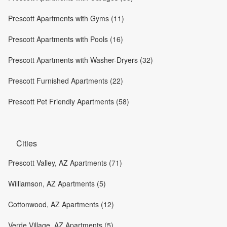
Prescott Apartments with Gyms (11)
Prescott Apartments with Pools (16)
Prescott Apartments with Washer-Dryers (32)
Prescott Furnished Apartments (22)
Prescott Pet Friendly Apartments (58)
Cities
Prescott Valley, AZ Apartments (71)
Williamson, AZ Apartments (5)
Cottonwood, AZ Apartments (12)
Verde Village, AZ Apartments (5)