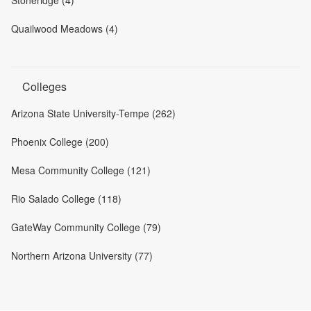
Quailwood Meadows (4)
Colleges
Arizona State University-Tempe (262)
Phoenix College (200)
Mesa Community College (121)
Rio Salado College (118)
GateWay Community College (79)
Northern Arizona University (77)