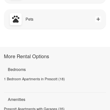
Pets
More Rental Options
Bedrooms
1 Bedroom Apartments in Prescott (18)
Amenities
Prescott Apartments with Garages (35)