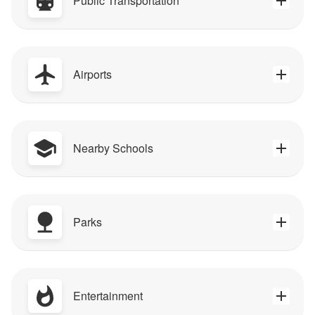
Public Transportation
Airports
Nearby Schools
Parks
Entertainment