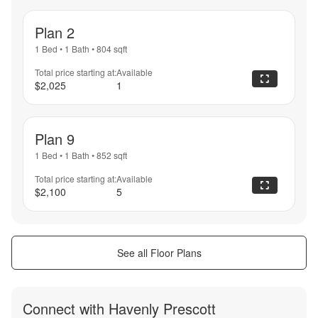
Plan 2
1 Bed
•
1 Bath
•
804
sqft
Total price starting at:
Available
$2,025
1
Plan 9
1 Bed
•
1 Bath
•
852
sqft
Total price starting at:
Available
$2,100
5
See all Floor Plans
Connect with
Havenly Prescott