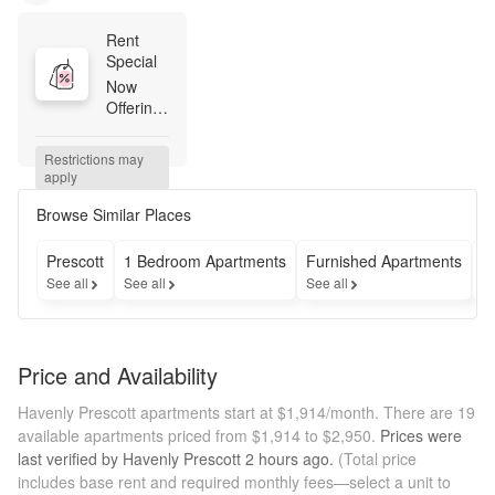
Rent 
Special
Now 
Offering: 
Move in 
by July 
Restrictions may 
31st and 
apply
receive 
1 month 
Browse Similar Places
free! 
Available 
Prescott
1 Bedroom Apartments
Furnished Apartments
A
on 13 
See all
See all
See all
Se
month 
lease 
term. 
Contact 
Price and Availability
our team 
today to 
Havenly Prescott apartments start at $1,914/month.
There are 19
learn 
available apartments priced from $1,914 to $2,950.
Prices were
more!
last verified by
Havenly Prescott
2 hours
ago.
(Total price
includes base rent and required monthly fees—select a unit to