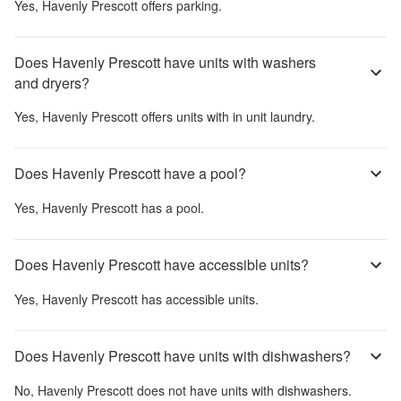
Yes,
Havenly Prescott
offers parking.
Does Havenly Prescott have units with washers
and dryers?
Yes,
Havenly Prescott
offers units with in unit laundry.
Does Havenly Prescott have a pool?
Yes,
Havenly Prescott
has a pool.
Does Havenly Prescott have accessible units?
Yes,
Havenly Prescott
has accessible units.
Does Havenly Prescott have units with dishwashers?
No,
Havenly Prescott
does not have units with dishwashers.