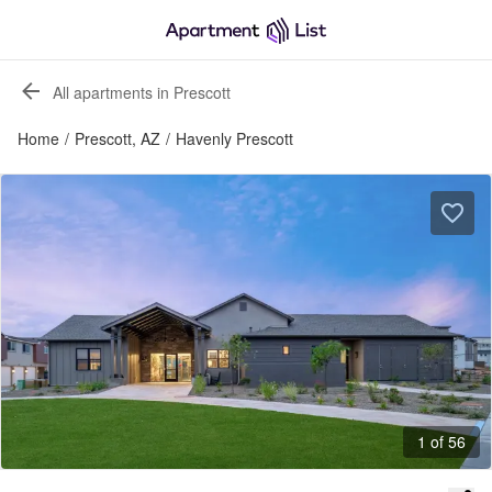
All apartments in Prescott
Home
/
Prescott, AZ
/
Havenly Prescott
1 of 56