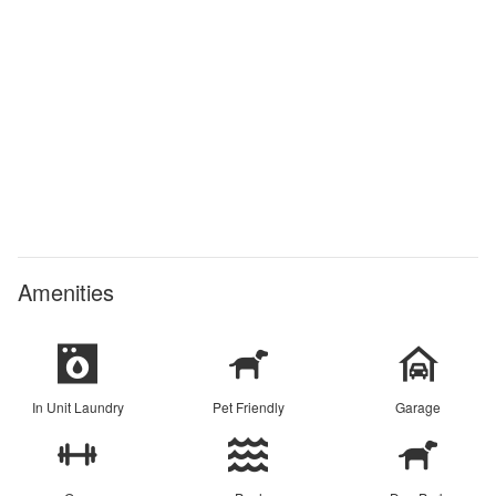
Amenities
In Unit Laundry
Pet Friendly
Garage