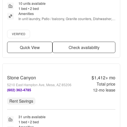
10 units available
1 bed • 2 bed
Amenities
In unit laundry, Patio / balcony, Granite counters, Dishwasher, 
Pet friendly, 24hr maintenance + more
Verified listing
VERIFIED
Quick View
Check availability
Stone Canyon
$1,412+
mo
Total price
5210 East Hampton Ave, Mesa, AZ 85206
12
-mo lease
(602) 362-4785
Rent Savings
31 units available
1 bed • 2 bed
Amenities