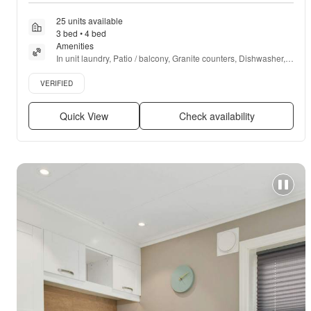
25 units available
3 bed • 4 bed
Amenities
In unit laundry, Patio / balcony, Granite counters, Dishwasher, 
Pet friendly, 24hr maintenance + more
Verified listing
VERIFIED
Quick View
Check availability