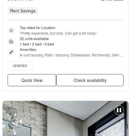
Rent Savings
Top rated for Location
“
Pretty expensive, but nice. Can get a bit noisy
”
32 units available
1 bed • 2 bed • 3 bed
Amenities
In unit laundry, Patio / balcony, Dishwasher, Pet friendly, 24hr 
maintenance, Garage + more
Verified listing
VERIFIED
Quick View
Check availability