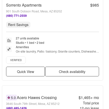
Sorrento Apartments
$985
901 South Dobson Road, Mesa, AZ 85202
(480) 771-2559
Rent Savings
27 units available
Studio • 1 bed • 2 bed
Amenities
On-site laundry, Patio / balcony, Granite counters, Dishwasher, 
Pet friendly, Garage + more
Verified listing
VERIFIED
Quick View
Check availability
Acero Hawes Crossing
$1,465+
mo
5.0
Total price
3646 South 79th Street, Mesa, AZ 85212
12
-mo lease
(480) 485-1426