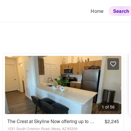
Home
Search
1 of 56
The Crest at Skyline Now offering up to 8 weeks FREE rent! Call today to schedule your tour: (480) 390-5392
$2,245
1031 South Crismon Road, Mesa, AZ 85209