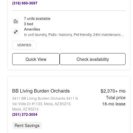
(318) 660-3697
7 units available
3 bed
Amenities
In unit laundry, Patio / balcony, Pet friendly, 24hr maintenance, 
Garage, Stainless steel + more
Verified listing
VERIFIED
Quick View
Check availability
BB Living Burden Orchards
$2,370+
mo
Total price
3411 BB Living Burden Orchards 3411 N
18
-mo lease
Val Vista Dr #1133, Mesa, AZ 85213,
Mesa, AZ 85213
(251) 272-3054
Rent Savings