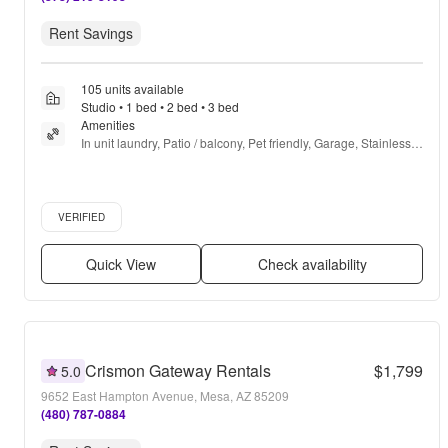
Rent Savings
105 units available
Studio • 1 bed • 2 bed • 3 bed
Amenities
In unit laundry, Patio / balcony, Pet friendly, Garage, Stainless 
steel, Gym + more
Verified listing
VERIFIED
Quick View
Check availability
Crismon Gateway Rentals
$1,799
5.0
9652 East Hampton Avenue, Mesa, AZ 85209
(480) 787-0884