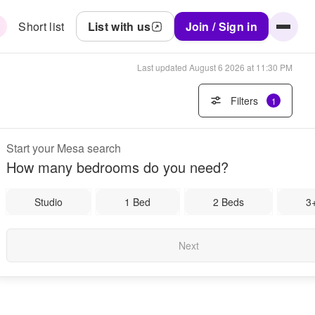
Short list
List with us
Join / Sign in
Last updated
August 6 2026 at 11:30 PM
Filters
1
Start your Mesa search
How many bedrooms do you need?
Studio
1 Bed
2 Beds
3
Next