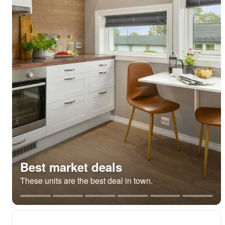
Best market deals
These units are the best deal in town.