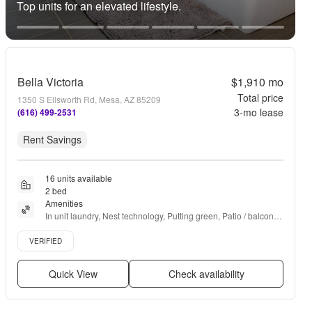
Top units for an elevated lifestyle.
Bella Victoria
$1,910
mo
Total price
1350 S Ellsworth Rd, Mesa, AZ 85209
3
-mo lease
(616) 499-2531
Rent Savings
16 units available
2 bed
Amenities
In unit laundry, Nest technology, Putting green, Patio / balcony, 
Granite counters, Hardwood floors + more
Verified listing
VERIFIED
Quick View
Check availability