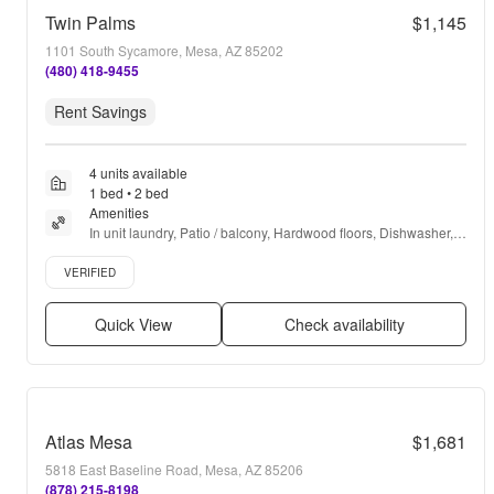
Twin Palms
$1,145
1101 South Sycamore, Mesa, AZ 85202
(480) 418-9455
Rent Savings
4 units available
1 bed • 2 bed
Amenities
In unit laundry, Patio / balcony, Hardwood floors, Dishwasher, 
Pet friendly, 24hr maintenance + more
Verified listing
VERIFIED
Quick View
Check availability
Atlas Mesa
$1,681
5818 East Baseline Road, Mesa, AZ 85206
(878) 215-8198