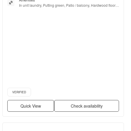
In unit laundry, Putting green, Patio / balcony, Hardwood floors, 
Dishwasher, Pet friendly + more
Verified listing
VERIFIED
Quick View
Check availability