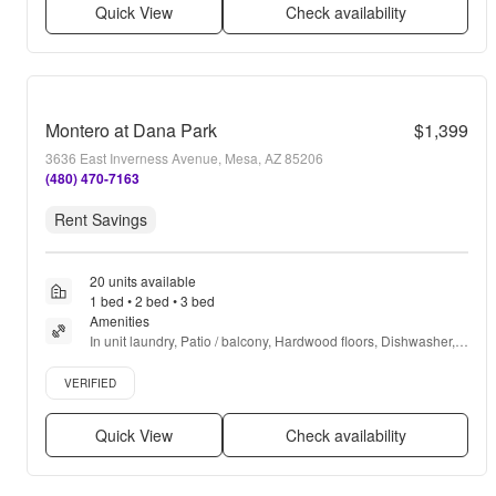
Quick View
Check availability
Montero at Dana Park
$1,399
3636 East Inverness Avenue, Mesa, AZ 85206
(480) 470-7163
Rent Savings
20 units available
1 bed • 2 bed • 3 bed
Amenities
In unit laundry, Patio / balcony, Hardwood floors, Dishwasher, 
Pet friendly, Garage + more
Verified listing
VERIFIED
Quick View
Check availability