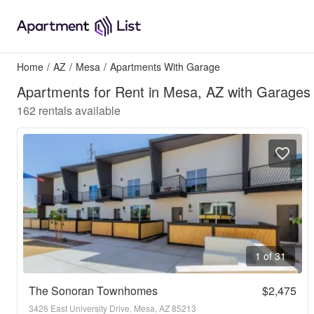
Home
/
AZ
/
Mesa
/
Apartments With Garage
Apartments for Rent in Mesa, AZ with Garages
162
rentals available
1 of 31
The Sonoran Townhomes
$2,475
3426 East University Drive, Mesa, AZ 85213