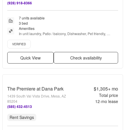
(928) 918-8366
7 units available
3 bed
Amenities
In unit laundry, Patio / balcony, Dishwasher, Pet friendly, 
Garage, Stainless steel + more
Verified listing
VERIFIED
Quick View
Check availability
The Premiere at Dana Park
$1,305+
mo
Total price
1439 South Val Vista Drive, Mesa, AZ
12
-mo lease
85204
(585) 432-4513
Rent Savings