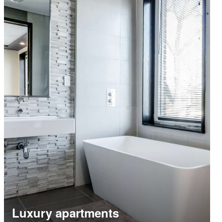
Luxury apartments