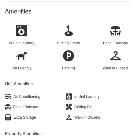
Amenities
In Unit Laundry
Putting Green
Patio / Balcony
Pet Friendly
Parking
Walk In Closets
Unit Amenities
Air Conditioning
In Unit Laundry
Patio / Balcony
Ceiling Fan
Extra Storage
Walk In Closets
Property Amenities