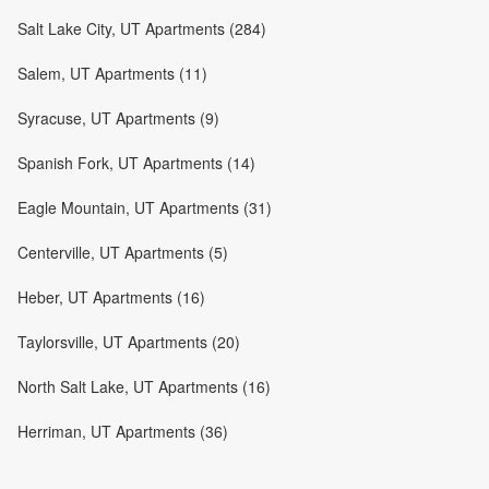
Salt Lake City, UT Apartments (284)
Salem, UT Apartments (11)
Syracuse, UT Apartments (9)
Spanish Fork, UT Apartments (14)
Eagle Mountain, UT Apartments (31)
Centerville, UT Apartments (5)
Heber, UT Apartments (16)
Taylorsville, UT Apartments (20)
North Salt Lake, UT Apartments (16)
Herriman, UT Apartments (36)