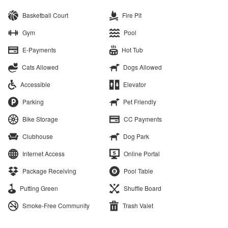
Basketball Court
Fire Pit
Gym
Pool
E-Payments
Hot Tub
Cats Allowed
Dogs Allowed
Accessible
Elevator
Parking
Pet Friendly
Bike Storage
CC Payments
Clubhouse
Dog Park
Internet Access
Online Portal
Package Receiving
Pool Table
Putting Green
Shuffle Board
Smoke-Free Community
Trash Valet