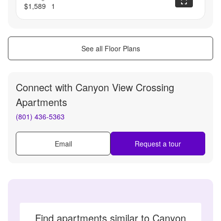
$1,589
1
See all Floor Plans
Connect with
Canyon View Crossing
Apartments
(801) 436-5363
Email
Request a tour
Find apartments similar to Canyon