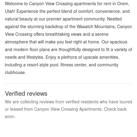
Welcome to Canyon View Crossing apartments for rent in Orem,
Utah! Experience the perfect blend of comfort, convenience, and
natural beauty at our premier apartment community. Nestled
against the stunning backdrop of the Wasatch Mountains, Canyon
View Crossing offers breathtaking views and a serene
atmosphere that will make you feel right at home. Our spacious
and modern floor plans are thoughtfully designed to fit a variety of
needs and lifestyles. Enjoy a plethora of upscale amenities,
including a resort-style pool, fitness center, and community
clubhouse.
Verified reviews
We are collecting reviews from verified residents who have toured
or leased from Canyon View Crossing Apartments. Check back
soon.