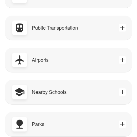
Public Transportation
Airports
Nearby Schools
Parks