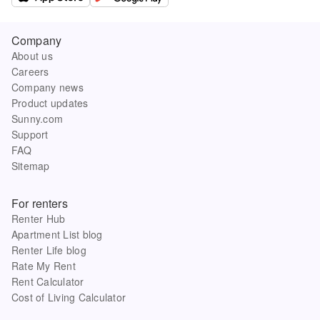
Company
About us
Careers
Company news
Product updates
Sunny.com
Support
FAQ
Sitemap
For renters
Renter Hub
Apartment List blog
Renter Life blog
Rate My Rent
Rent Calculator
Cost of Living Calculator