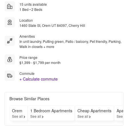
15 units available
1 Bed • 2 Beds
Location
1460 State St, Orem UT 84097, Cherry Hill
Amenities
In unit laundry, Putting green, Patio / balcony, Pet friendly, Parking,
Walk in closets + more
Price range
$1,399 - $1,799 per month
Commute
+ Calculate commute
Browse Similar Places
Orem
1 Bedroom Apartments
Cheap Apartments
Apart
See all
See all
See all
See al