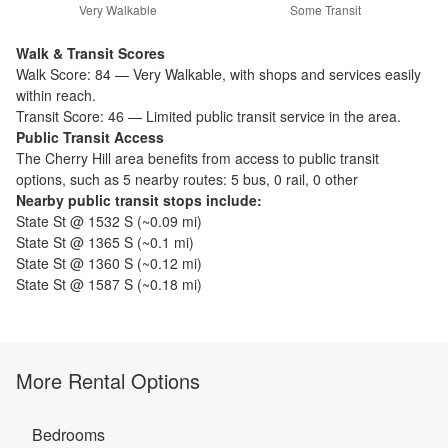
Very Walkable
Some Transit
Walk & Transit Scores
Walk Score:
84
—
Very Walkable
,
with shops and services easily
within reach.
Transit Score:
46
—
Limited public transit service in the area.
Public Transit Access
The
Cherry Hill
area benefits from access to public transit
options, such as
5 nearby routes: 5 bus, 0 rail, 0 other
Nearby public transit stops include:
State St @ 1532 S
(~
0.09
mi)
State St @ 1365 S
(~
0.1
mi)
State St @ 1360 S
(~
0.12
mi)
State St @ 1587 S
(~
0.18
mi)
More Rental Options
Bedrooms