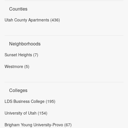
Counties
Utah County Apartments (436)
Neighborhoods
Sunset Heights (7)
Westmore (5)
Colleges
LDS Business College (195)
University of Utah (154)
Brigham Young University-Provo (67)