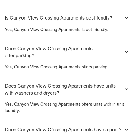
Is Canyon View Crossing Apartments pet-friendly?
Yes,
Canyon View Crossing Apartments
is pet-friendly.
Does Canyon View Crossing Apartments
offer parking?
Yes,
Canyon View Crossing Apartments
offers parking.
Does Canyon View Crossing Apartments have units
with washers and dryers?
Yes,
Canyon View Crossing Apartments
offers units with in unit
laundry.
Does Canyon View Crossing Apartments have a pool?