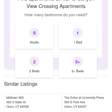
View Crossing Apartments
How many bedrooms do you need?
S
1
Studio
1 Bed
2
3+
2 Beds
3+ Beds
Similar Listings
Midtown 360
The Exton at University Place
360 S State St
560 E Park Ave
Orem
,
UT
84058
Orem
,
UT
84097