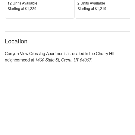
Units Available
Units Available
12
Units Available
2
Units Available
Price
Price
S
tarting at
$1,229
S
tarting at
$1,219
Location
Canyon View Crossing Apartments
is located in the
Cherry Hill
neighborhood at
1460 State St, Orem, UT 84097
.