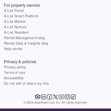
For property owners
A-List Portal
A-List Smart Platform
A-List Market
A-List Nurture
A-List Resident
Rental Management blog
Rental Data & Insights blog
Help center
Privacy & policies
Privacy policy
Terms of use
Accessibility
Do not sell or share my info
© 2026 Apartment List, Inc. All rights reserved.