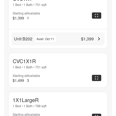
1 Bed
•
1 Bath
•
751
sqft
Starting at
Available
$1,399
1
Unit B202
$1,399
Avail. Oct 11
CVC1X1R
1 Bed
•
1 Bath
•
751
sqft
Starting at
Available
$1,499
3
1X1LargeR
1 Bed
•
1 Bath
•
788
sqft
Starting at
Available