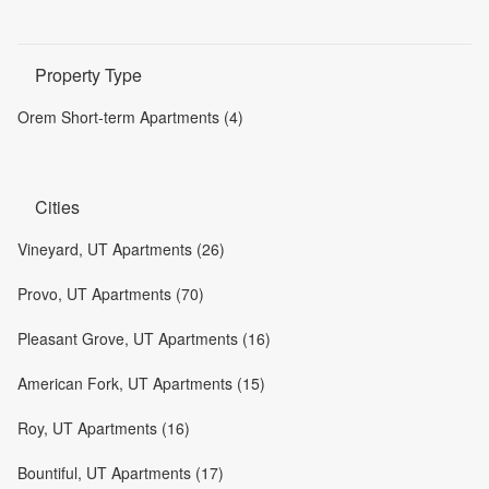
Property Type
Orem Short-term Apartments (4)
Cities
Vineyard, UT Apartments (26)
Provo, UT Apartments (70)
Pleasant Grove, UT Apartments (16)
American Fork, UT Apartments (15)
Roy, UT Apartments (16)
Bountiful, UT Apartments (17)