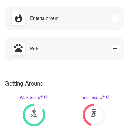
Entertainment
Pets
Getting Around
®
®
Walk Score
Transit Score
84
46