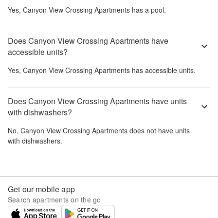
Yes,
Canyon View Crossing Apartments
has a pool.
Does Canyon View Crossing Apartments have
accessible units?
Yes,
Canyon View Crossing Apartments
has accessible units.
Does Canyon View Crossing Apartments have units
with dishwashers?
No,
Canyon View Crossing Apartments
does not have units
with dishwashers.
Get our mobile app
Search apartments on the go