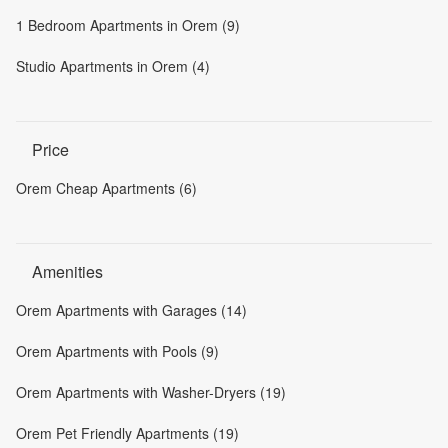
1 Bedroom Apartments in Orem (9)
Studio Apartments in Orem (4)
Price
Orem Cheap Apartments (6)
Amenities
Orem Apartments with Garages (14)
Orem Apartments with Pools (9)
Orem Apartments with Washer-Dryers (19)
Orem Pet Friendly Apartments (19)