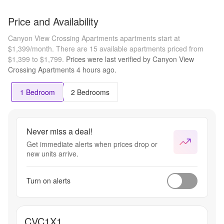
Price and Availability
Canyon View Crossing Apartments apartments start at
$1,399/month.
There are 15 available apartments priced from
$1,399 to $1,799.
Prices were last verified by
Canyon View
Crossing Apartments
4 hours
ago.
1 Bedroom
2 Bedrooms
Never miss a deal!
Get immediate alerts when prices drop or
new units arrive.
Turn on alerts
CVC1X1