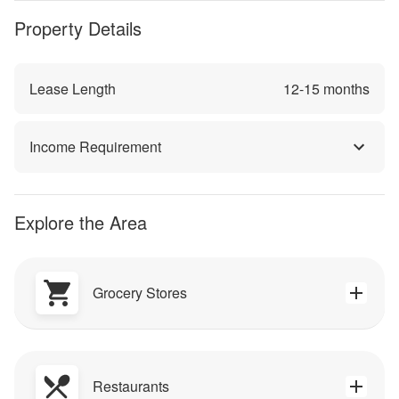
Property Details
Lease Length
12
-
15
months
Income Requirement
Explore the Area
Grocery Stores
Restaurants