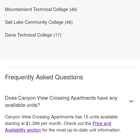
Mountainland Technical College (46)
Salt Lake Community College (46)
Davis Technical College (17)
Frequently Asked Questions
Does Canyon View Crossing Apartments have any
available units?
Canyon View Crossing Apartments
has
15
units available
starting at
$1,399
per month
. Check out the
Price and
Availability section
for the most up-to-date unit information.