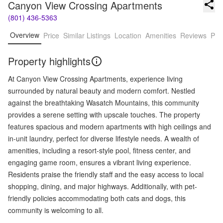
Canyon View Crossing Apartments
(801) 436-5363
Overview
Price
Similar Listings
Location
Amenities
Reviews
Pro
Property highlights
At Canyon View Crossing Apartments, experience living
surrounded by natural beauty and modern comfort. Nestled
against the breathtaking Wasatch Mountains, this community
provides a serene setting with upscale touches. The property
features spacious and modern apartments with high ceilings and
in-unit laundry, perfect for diverse lifestyle needs. A wealth of
amenities, including a resort-style pool, fitness center, and
engaging game room, ensures a vibrant living experience.
Residents praise the friendly staff and the easy access to local
shopping, dining, and major highways. Additionally, with pet-
friendly policies accommodating both cats and dogs, this
community is welcoming to all.