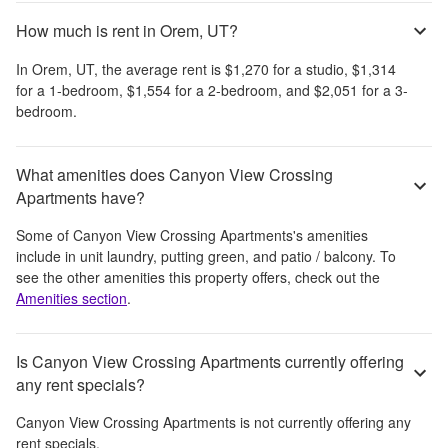
How much is rent in Orem, UT?
In
Orem, UT
, the average rent is
$1,270
for a studio,
$1,314
for a 1-bedroom,
$1,554
for a 2-bedroom, and
$2,051
for a 3-
bedroom.
What amenities does Canyon View Crossing
Apartments have?
Some of
Canyon View Crossing Apartments
's amenities
include
in unit laundry, putting green, and patio / balcony
. To
see the other amenities this property offers, check out the
Amenities section
.
Is Canyon View Crossing Apartments currently offering
any rent specials?
Canyon View Crossing Apartments
is not currently offering any
rent specials.