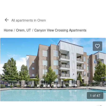
All apartments in Orem
Home
/
Orem, UT
/
Canyon View Crossing Apartments
1 of 47