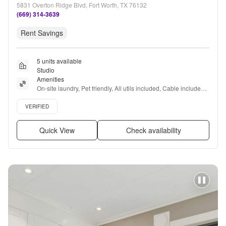
5831 Overton Ridge Blvd, Fort Worth, TX 76132
(669) 314-3639
Rent Savings
5 units available
Studio
Amenities
On-site laundry, Pet friendly, All utils included, Cable included, 
Recently renovated, Coffee bar + more
Verified listing
VERIFIED
Quick View
Check availability