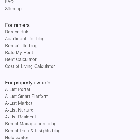
FAQ
Sitemap
For renters
Renter Hub
Apartment List blog
Renter Life blog
Rate My Rent
Rent Calculator
Cost of Living Calculator
For property owners
A-List Portal
A-List Smart Platform
A-List Market
A-List Nurture
A-List Resident
Rental Management blog
Rental Data & Insights blog
Help center