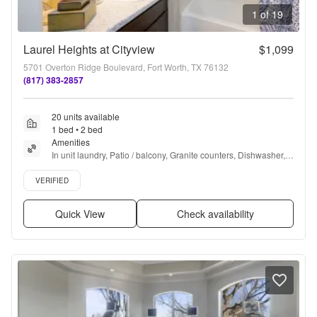
1 of 19
Laurel Heights at Cityview
$1,099
5701 Overton Ridge Boulevard, Fort Worth, TX 76132
(817) 383-2857
20 units available
1 bed • 2 bed
Amenities
In unit laundry, Patio / balcony, Granite counters, Dishwasher, 
Pet friendly, Stainless steel + more
Verified listing
VERIFIED
Quick View
Check availability