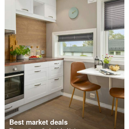
Best market deals