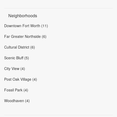
Neighborhoods
Downtown Fort Worth (11)
Far Greater Northside (6)
Cultural District (6)
Scenic Bluff (5)
City View (4)
Post Oak Village (4)
Fossil Park (4)
Woodhaven (4)