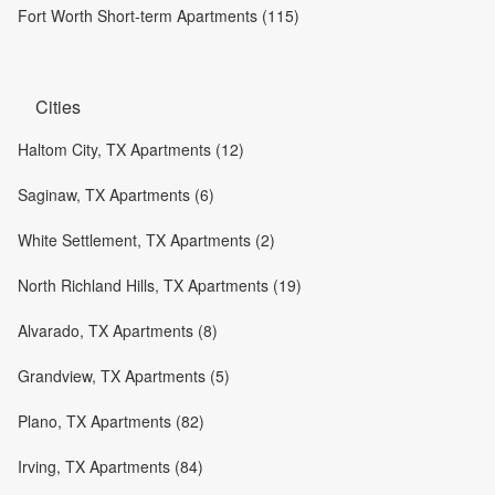
Fort Worth Short-term Apartments (115)
Cities
Haltom City, TX Apartments (12)
Saginaw, TX Apartments (6)
White Settlement, TX Apartments (2)
North Richland Hills, TX Apartments (19)
Alvarado, TX Apartments (8)
Grandview, TX Apartments (5)
Plano, TX Apartments (82)
Irving, TX Apartments (84)