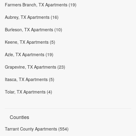
Farmers Branch, TX Apartments (19)
Aubrey, TX Apartments (16)
Burleson, TX Apartments (10)
Keene, TX Apartments (5)
Azle, TX Apartments (19)
Grapevine, TX Apartments (23)
Itasca, TX Apartments (5)
Tolar, TX Apartments (4)
Counties
Tarrant County Apartments (554)