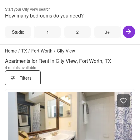
Start your
City View
search
How many bedrooms do you need?
Studio
1
2
3+
Home
/
TX
/
Fort Worth
/
City View
Apartments for Rent in City View, Fort Worth, TX
4
rentals available
Filters