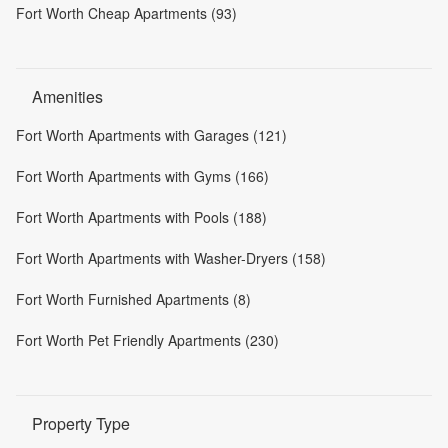
Fort Worth Cheap Apartments (93)
Amenities
Fort Worth Apartments with Garages (121)
Fort Worth Apartments with Gyms (166)
Fort Worth Apartments with Pools (188)
Fort Worth Apartments with Washer-Dryers (158)
Fort Worth Furnished Apartments (8)
Fort Worth Pet Friendly Apartments (230)
Property Type