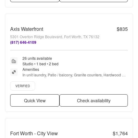
Axis Waterfront
$835
5301 Overton Ridge Boulevard, Fort Worth, TX 76132
(817) 646-4109
26 units available
Studio • 1 bed • 2 bed
Amenities
In unit laundry, Patio / balcony, Granite counters, Hardwood 
floors, Dishwasher, Pet friendly + more
Verified listing
VERIFIED
Quick View
Check availability
Fort Worth - City View
$1,764