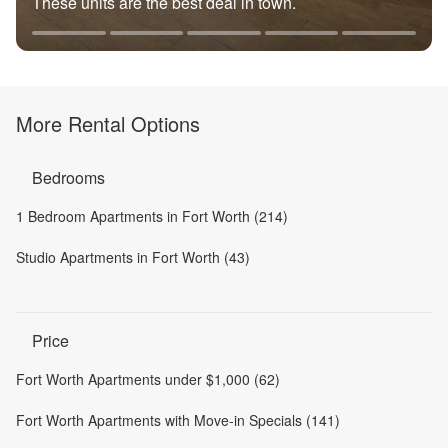
These units are the best deal in town.
More Rental Options
Bedrooms
1 Bedroom Apartments in Fort Worth (214)
Studio Apartments in Fort Worth (43)
Price
Fort Worth Apartments under $1,000 (62)
Fort Worth Apartments with Move-in Specials (141)