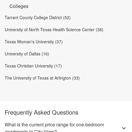
Colleges
Tarrant County College District (52)
University of North Texas Health Science Center (38)
Texas Woman's University (37)
University of Dallas (16)
Texas Christian University (17)
The University of Texas at Arlington (33)
Frequently Asked Questions
What is the current price range for one-bedroom
apartments in City View?