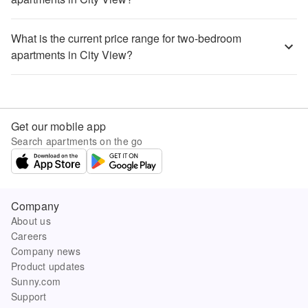
What is the current price range for two-bedroom
apartments in City View?
Get our mobile app
Search apartments on the go
Company
About us
Careers
Company news
Product updates
Sunny.com
Support