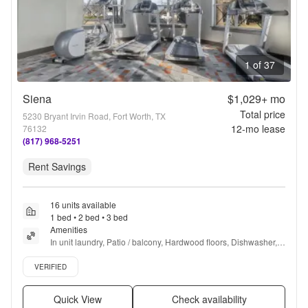
1 of 37
Siena
$1,029+
mo
Total price
5230 Bryant Irvin Road, Fort Worth, TX
12
-mo lease
76132
(817) 968-5251
Rent Savings
16 units available
1 bed • 2 bed • 3 bed
Amenities
In unit laundry, Patio / balcony, Hardwood floors, Dishwasher, 
Pet friendly, Garage + more
Verified listing
VERIFIED
Quick View
Check availability