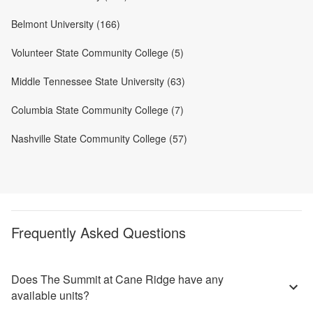
Belmont University (166)
Volunteer State Community College (5)
Middle Tennessee State University (63)
Columbia State Community College (7)
Nashville State Community College (57)
Frequently Asked Questions
Does The Summit at Cane Ridge have any
available units?