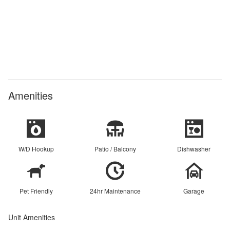
Amenities
W/D Hookup
Patio / Balcony
Dishwasher
Pet Friendly
24hr Maintenance
Garage
Unit Amenities