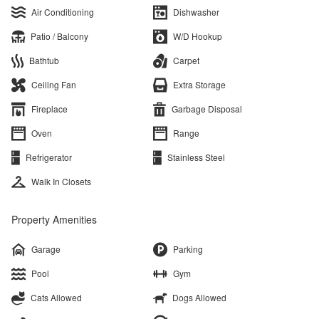
Air Conditioning
Dishwasher
Patio / Balcony
W/D Hookup
Bathtub
Carpet
Ceiling Fan
Extra Storage
Fireplace
Garbage Disposal
Oven
Range
Refrigerator
Stainless Steel
Walk In Closets
Property Amenities
Garage
Parking
Pool
Gym
Cats Allowed
Dogs Allowed