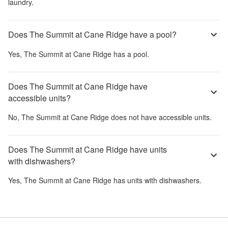
laundry.
Does The Summit at Cane Ridge have a pool?
Yes,
The Summit at Cane Ridge
has a pool.
Does The Summit at Cane Ridge have
accessible units?
No,
The Summit at Cane Ridge
does not have accessible units.
Does The Summit at Cane Ridge have units
with dishwashers?
Yes,
The Summit at Cane Ridge
has units with dishwashers.