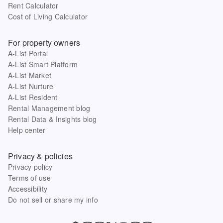
Rent Calculator
Cost of Living Calculator
For property owners
A-List Portal
A-List Smart Platform
A-List Market
A-List Nurture
A-List Resident
Rental Management blog
Rental Data & Insights blog
Help center
Privacy & policies
Privacy policy
Terms of use
Accessibility
Do not sell or share my info