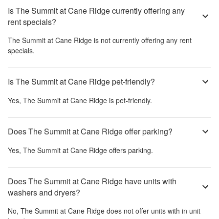
Is The Summit at Cane Ridge currently offering any
rent specials?
The Summit at Cane Ridge
is not currently offering any rent
specials.
Is The Summit at Cane Ridge pet-friendly?
Yes,
The Summit at Cane Ridge
is pet-friendly.
Does The Summit at Cane Ridge offer parking?
Yes,
The Summit at Cane Ridge
offers parking.
Does The Summit at Cane Ridge have units with
washers and dryers?
No,
The Summit at Cane Ridge
does not offer units with in unit