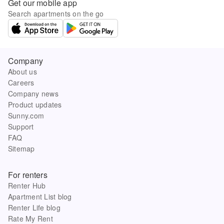
Get our mobile app
Search apartments on the go
Company
About us
Careers
Company news
Product updates
Sunny.com
Support
FAQ
Sitemap
For renters
Renter Hub
Apartment List blog
Renter Life blog
Rate My Rent