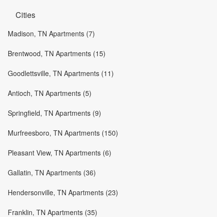
Cities
Madison, TN Apartments (7)
Brentwood, TN Apartments (15)
Goodlettsville, TN Apartments (11)
Antioch, TN Apartments (5)
Springfield, TN Apartments (9)
Murfreesboro, TN Apartments (150)
Pleasant View, TN Apartments (6)
Gallatin, TN Apartments (36)
Hendersonville, TN Apartments (23)
Franklin, TN Apartments (35)