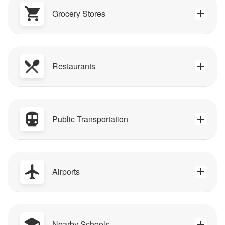
Grocery Stores
Restaurants
Public Transportation
Airports
Nearby Schools