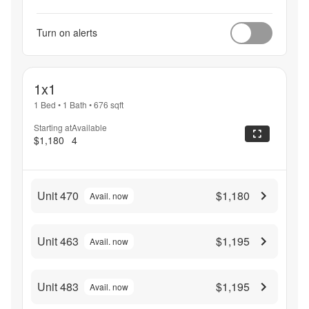
Turn on alerts
1x1
1 Bed
•
1 Bath
•
676
sqft
Starting at
Available
$1,180
4
Unit 470
$1,180
Avail. now
Unit 463
$1,195
Avail. now
Unit 483
$1,195
Avail. now