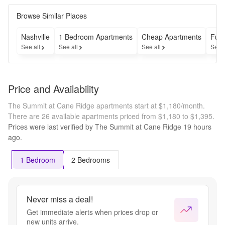
Browse Similar Places
Nashville
1 Bedroom Apartments
Cheap Apartments
Furn
See all
See all
See all
See 
Price and Availability
The Summit at Cane Ridge apartments start at $1,180/month.
There are 26 available apartments priced from $1,180 to $1,395.
Prices were last verified by
The Summit at Cane Ridge
19 hours
ago.
1 Bedroom
2 Bedrooms
Never miss a deal!
Get immediate alerts when prices drop or
new units arrive.