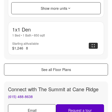
Show more units
1x1 Den
1 Bed
•
1 Bath
•
850
sqft
Starting at
Available
$1,246
8
See all Floor Plans
Connect with
The Summit at Cane Ridge
(615) 488-8638
Email
Request a tour