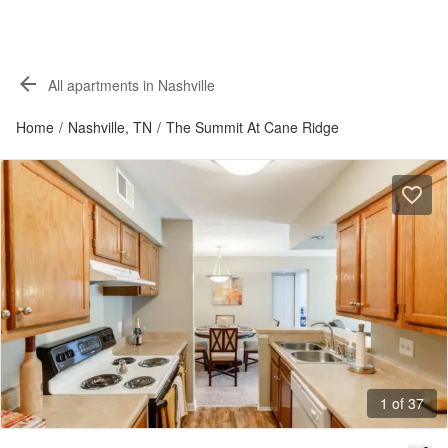
All apartments in Nashville
Home
/
Nashville, TN
/
The Summit At Cane Ridge
1 of 37