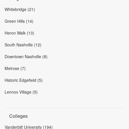
Whitebridge (21)
Green Hills (14)
Heron Walk (13)
South Nashville (12)
Downtown Nashville (8)
Melrose (7)
Historic Edgefield (5)
Lennox Village (5)
Colleges
Vanderbilt University (194)