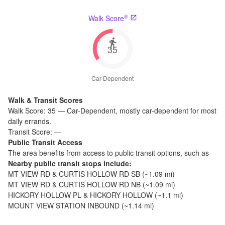
®
Walk Score
35
Car-Dependent
Walk & Transit Scores
Walk Score:
35
—
Car-Dependent
,
mostly car-dependent for most
daily errands.
Transit Score:
—
Public Transit Access
The
area benefits from access to public transit options, such as
Nearby public transit stops include:
MT VIEW RD & CURTIS HOLLOW RD SB
(~
1.09
mi)
MT VIEW RD & CURTIS HOLLOW RD NB
(~
1.09
mi)
HICKORY HOLLOW PL & HICKORY HOLLOW
(~
1.1
mi)
MOUNT VIEW STATION INBOUND
(~
1.14
mi)