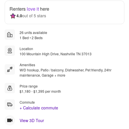
Renters
love it
here
4.0
out of 5 stars
26 units available
1 Bed • 2 Beds
Location
100 Mountain High Drive, Nashville TN 37013
Amenities
W/D hookup, Patio / balcony, Dishwasher, Pet friendly, 24hr
maintenance, Garage + more
Price range
$1,180 - $1,395 per month
Commute
+ Calculate commute
View 3D Tour