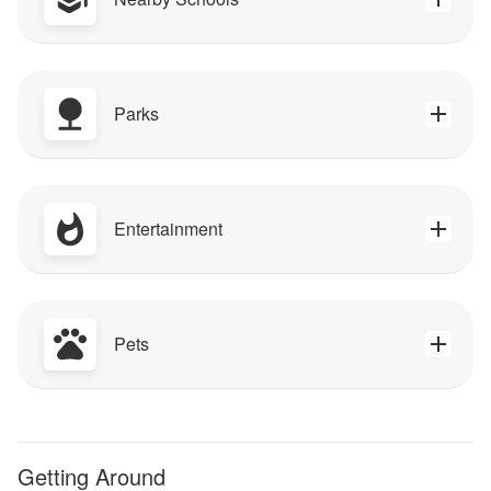
Parks
Entertainment
Pets
Getting Around