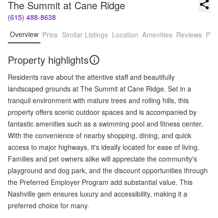
The Summit at Cane Ridge
(615) 488-8638
Overview
Price
Similar Listings
Location
Amenities
Reviews
Pro
Property highlights
Residents rave about the attentive staff and beautifully
landscaped grounds at The Summit at Cane Ridge. Set in a
tranquil environment with mature trees and rolling hills, this
property offers scenic outdoor spaces and is accompanied by
fantastic amenities such as a swimming pool and fitness center.
With the convenience of nearby shopping, dining, and quick
access to major highways, it's ideally located for ease of living.
Families and pet owners alike will appreciate the community's
playground and dog park, and the discount opportunities through
the Preferred Employer Program add substantial value. This
Nashville gem ensures luxury and accessibility, making it a
preferred choice for many.