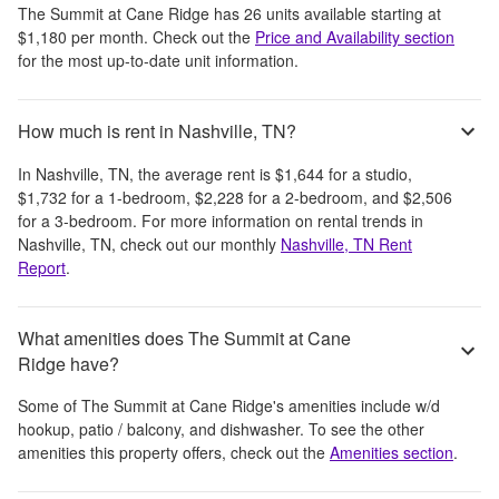
The Summit at Cane Ridge
has
26
units available starting at
$1,180
per month
. Check out the
Price and Availability section
for the most up-to-date unit information.
How much is rent in Nashville, TN?
In
Nashville, TN
, the average rent is
$1,644
for a studio,
$1,732
for a 1-bedroom,
$2,228
for a 2-bedroom, and
$2,506
for a 3-bedroom.
For more information on rental trends in
Nashville, TN
, check out our monthly
Nashville, TN
Rent
Report
.
What amenities does The Summit at Cane
Ridge have?
Some of
The Summit at Cane Ridge
's amenities include
w/d
hookup, patio / balcony, and dishwasher
. To see the other
amenities this property offers, check out the
Amenities section
.