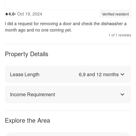
4.0
out of 5
4.0
•
Oct 19, 2024
Review source:
verif
Verified resident
I did a request for removing a door and check the dishwasher a
month ago and no one coming yet.
1
of
1
reviews
Property Details
Lease Length
6
,
9
and
12
months
Income Requirement
Explore the Area