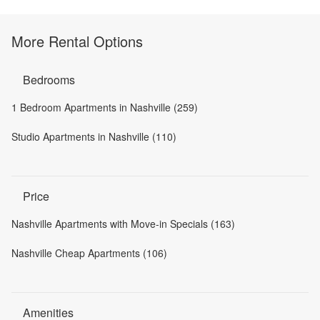
More Rental Options
Bedrooms
1 Bedroom Apartments in Nashville (259)
Studio Apartments in Nashville (110)
Price
Nashville Apartments with Move-in Specials (163)
Nashville Cheap Apartments (106)
Amenities