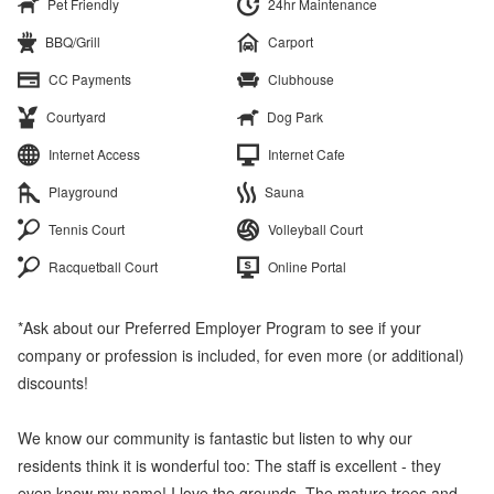
Pet Friendly
24hr Maintenance
BBQ/Grill
Carport
CC Payments
Clubhouse
Courtyard
Dog Park
Internet Access
Internet Cafe
Playground
Sauna
Tennis Court
Volleyball Court
Racquetball Court
Online Portal
*Ask about our Preferred Employer Program to see if your
company or profession is included, for even more (or additional)
discounts!
We know our community is fantastic but listen to why our
residents think it is wonderful too: The staff is excellent - they
even know my name! I love the grounds. The mature trees and