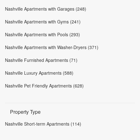
Nashville Apartments with Garages (248)
Nashville Apartments with Gyms (241)
Nashville Apartments with Pools (293)
Nashville Apartments with Washer-Dryers (371)
Nashville Furnished Apartments (71)
Nashville Luxury Apartments (588)
Nashville Pet Friendly Apartments (628)
Property Type
Nashville Short-term Apartments (114)