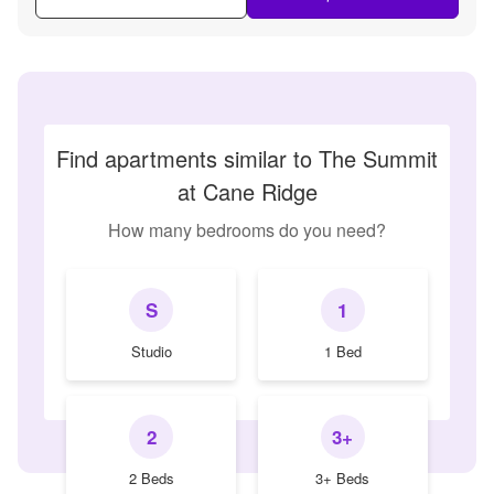
Find apartments similar to The Summit
at Cane Ridge
How many bedrooms do you need?
S
1
Studio
1 Bed
2
3+
2 Beds
3+ Beds