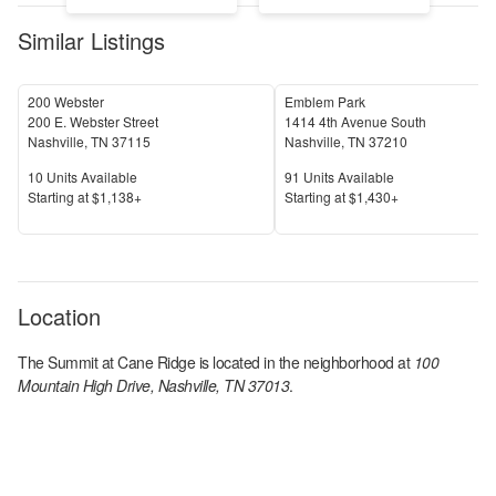
Similar Listings
200 Webster
Emblem Park
200 E. Webster Street
1414 4th Avenue South
Nashville
,
TN
37115
Nashville
,
TN
37210
Units Available
Units Available
10
Units Available
91
Units Available
Price
Price
S
tarting at
$1,138+
S
tarting at
$1,430+
Location
The Summit at Cane Ridge
is located in the
neighborhood at
100
Mountain High Drive, Nashville, TN 37013
.