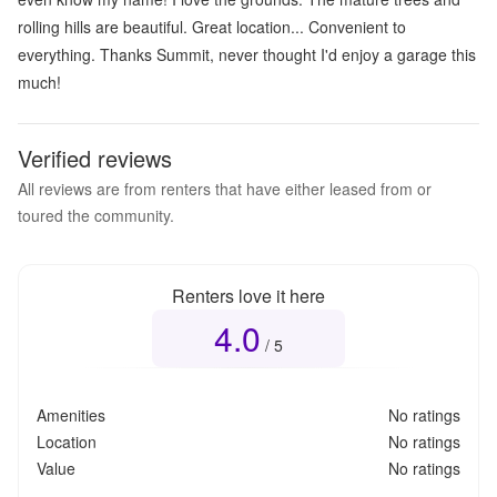
rolling hills are beautiful. Great location... Convenient to
everything. Thanks Summit, never thought I'd enjoy a garage this
much!
Verified reviews
All reviews are from renters that have either leased from or
toured the community.
Renters love it here
4.0
Overall rating
4.0
out of 5
/ 5
Amenities
No ratings
Location
No ratings
Value
No ratings