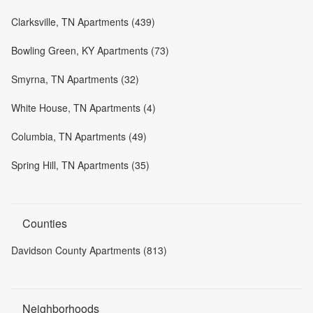
Clarksville, TN Apartments (439)
Bowling Green, KY Apartments (73)
Smyrna, TN Apartments (32)
White House, TN Apartments (4)
Columbia, TN Apartments (49)
Spring Hill, TN Apartments (35)
Counties
Davidson County Apartments (813)
Neighborhoods