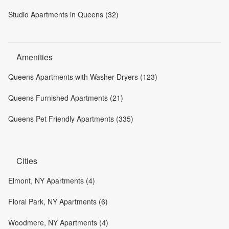
Studio Apartments in Queens (32)
Amenities
Queens Apartments with Washer-Dryers (123)
Queens Furnished Apartments (21)
Queens Pet Friendly Apartments (335)
Cities
Elmont, NY Apartments (4)
Floral Park, NY Apartments (6)
Woodmere, NY Apartments (4)