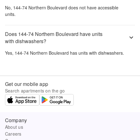
No,
144-74 Northern Boulevard
does not have accessible
units.
Does 144-74 Northern Boulevard have units
with dishwashers?
Yes,
144-74 Northern Boulevard
has units with dishwashers.
Get our mobile app
Search apartments on the go
Company
About us
Careers