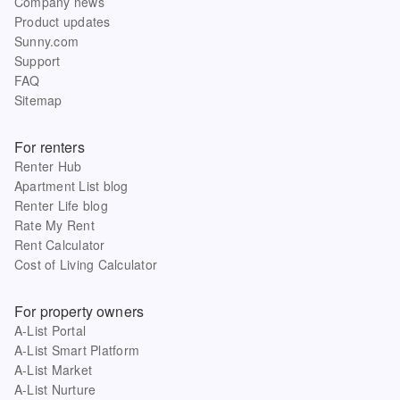
Company news
Product updates
Sunny.com
Support
FAQ
Sitemap
For renters
Renter Hub
Apartment List blog
Renter Life blog
Rate My Rent
Rent Calculator
Cost of Living Calculator
For property owners
A-List Portal
A-List Smart Platform
A-List Market
A-List Nurture