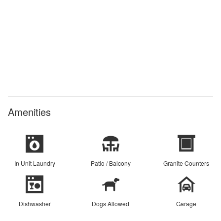
Amenities
In Unit Laundry
Patio / Balcony
Granite Counters
Dishwasher
Dogs Allowed
Garage