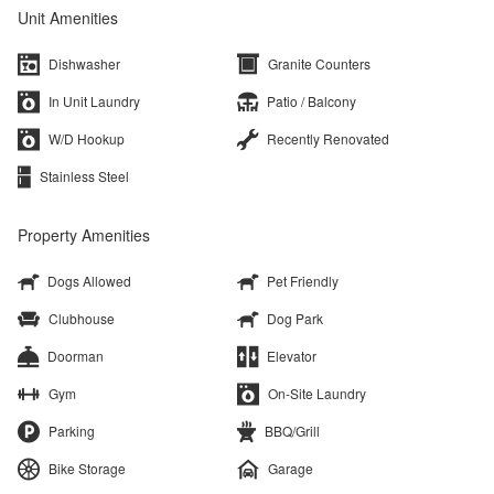
Unit Amenities
Dishwasher
Granite Counters
In Unit Laundry
Patio / Balcony
W/D Hookup
Recently Renovated
Stainless Steel
Property Amenities
Dogs Allowed
Pet Friendly
Clubhouse
Dog Park
Doorman
Elevator
Gym
On-Site Laundry
Parking
BBQ/Grill
Bike Storage
Garage