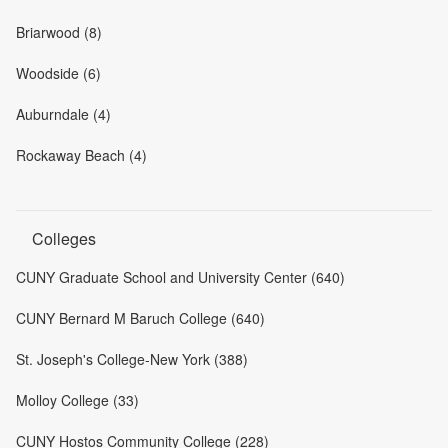
Briarwood (8)
Woodside (6)
Auburndale (4)
Rockaway Beach (4)
Colleges
CUNY Graduate School and University Center (640)
CUNY Bernard M Baruch College (640)
St. Joseph's College-New York (388)
Molloy College (33)
CUNY Hostos Community College (228)