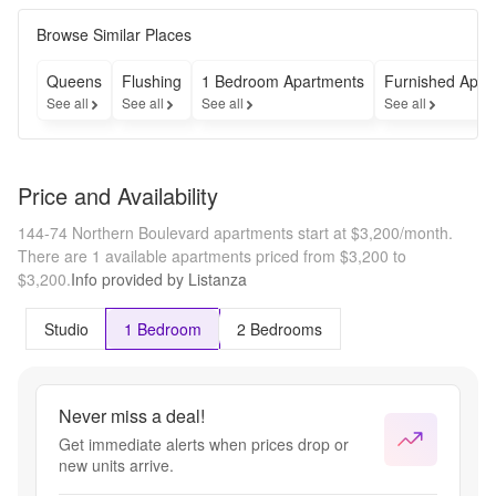
Browse Similar Places
Queens
Flushing
1 Bedroom Apartments
Furnished Apar
See all
See all
See all
See all
Price and Availability
144-74 Northern Boulevard apartments start at $3,200/month.
There are 1 available apartments priced from $3,200 to
$3,200.
Info provided by Listanza
Studio
1 Bedroom
2 Bedrooms
Never miss a deal!
Get immediate alerts when prices drop or
new units arrive.