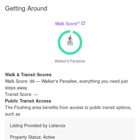
Getting Around
®
Walk Score
96
Walker's Paradise
Walk & Transit Scores
Walk Score:
96
—
Walker's Paradise
,
everything you need just
steps away.
Transit Score:
—
Public Transit Access
The
Flushing
area benefits from access to public transit options,
such as
Listing Provided by
Listanza
Property Status:
Active