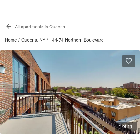
All apartments in Queens
Home
/
Queens, NY
/
144-74 Northern Boulevard
1 of 11