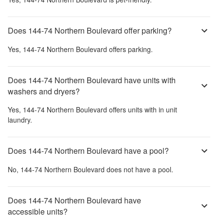
Does 144-74 Northern Boulevard offer parking?
Yes,
144-74 Northern Boulevard
offers parking.
Does 144-74 Northern Boulevard have units with
washers and dryers?
Yes,
144-74 Northern Boulevard
offers units with in unit
laundry.
Does 144-74 Northern Boulevard have a pool?
No,
144-74 Northern Boulevard
does not have a pool.
Does 144-74 Northern Boulevard have
accessible units?