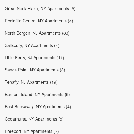
Great Neck Plaza, NY Apartments (5)
Rockville Centre, NY Apartments (4)
North Bergen, NJ Apartments (63)
Salisbury, NY Apartments (4)
Little Ferry, NJ Apartments (11)
Sands Point, NY Apartments (8)
Tenafly, NJ Apartments (19)
Barnum Island, NY Apartments (5)
East Rockaway, NY Apartments (4)
Cedarhurst, NY Apartments (5)
Freeport, NY Apartments (7)