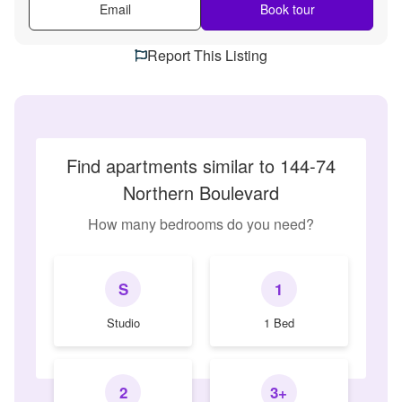
Email
Book tour
Report This Listing
Find apartments similar to 144-74
Northern Boulevard
How many bedrooms do you need?
S
1
Studio
1 Bed
2
3+