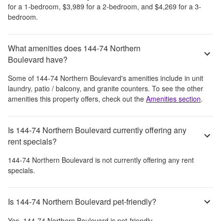
for a 1-bedroom,
$3,989
for a 2-bedroom, and
$4,269
for a 3-
bedroom.
What amenities does 144-74 Northern
Boulevard have?
Some of
144-74 Northern Boulevard
's amenities include
in unit
laundry, patio / balcony, and granite counters
. To see the other
amenities this property offers, check out the
Amenities section
.
Is 144-74 Northern Boulevard currently offering any
rent specials?
144-74 Northern Boulevard
is not currently offering any rent
specials.
Is 144-74 Northern Boulevard pet-friendly?
Yes,
144-74 Northern Boulevard
is pet-friendly.