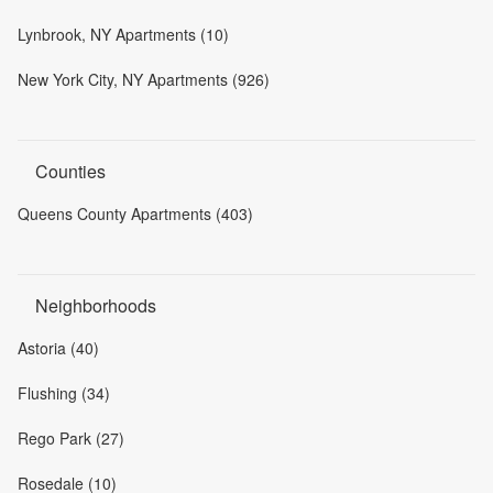
Lynbrook, NY Apartments (10)
New York City, NY Apartments (926)
Counties
Queens County Apartments (403)
Neighborhoods
Astoria (40)
Flushing (34)
Rego Park (27)
Rosedale (10)