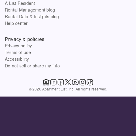
A-List Resident
Rental Management blog
Rental Data & Insights blog
Help center
Privacy & policies
Privacy policy
Terms of use
Accessibility
Do not sell or share my info
© 2026 Apartment List, Inc. All rights reserved.