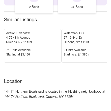
2 Beds
3+ Beds
Similar Listings
Avalon Riverview
Watermark LIC
4-75 48th Avenue
27-19 44th Dr
Queens
,
NY
11109
Queens
,
NY
11101
Units Available
Units Available
71
Units Available
2
Units Available
Price
Price
S
tarting at
$3,456
S
tarting at
$4,385+
Location
144-74 Northern Boulevard
is located in the
Flushing
neighborhood at
144-74 Northern Boulevard, Queens, NY 11354
.