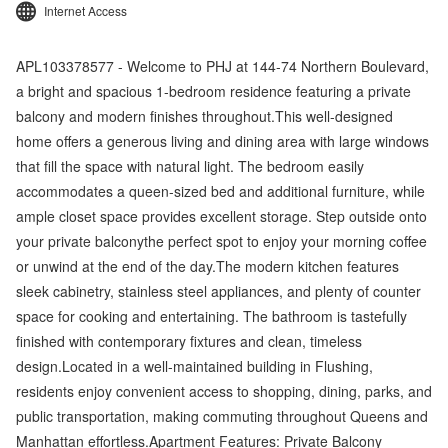
Internet Access
APL103378577 - Welcome to PHJ at 144-74 Northern Boulevard,
a bright and spacious 1-bedroom residence featuring a private
balcony and modern finishes throughout.This well-designed
home offers a generous living and dining area with large windows
that fill the space with natural light. The bedroom easily
accommodates a queen-sized bed and additional furniture, while
ample closet space provides excellent storage. Step outside onto
your private balconythe perfect spot to enjoy your morning coffee
or unwind at the end of the day.The modern kitchen features
sleek cabinetry, stainless steel appliances, and plenty of counter
space for cooking and entertaining. The bathroom is tastefully
finished with contemporary fixtures and clean, timeless
design.Located in a well-maintained building in Flushing,
residents enjoy convenient access to shopping, dining, parks, and
public transportation, making commuting throughout Queens and
Manhattan effortless.Apartment Features: Private Balcony