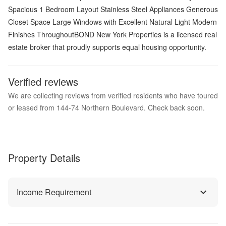
Spacious 1 Bedroom Layout Stainless Steel Appliances Generous
Closet Space Large Windows with Excellent Natural Light Modern
Finishes ThroughoutBOND New York Properties is a licensed real
estate broker that proudly supports equal housing opportunity.
Verified reviews
We are collecting reviews from verified residents who have toured
or leased from 144-74 Northern Boulevard. Check back soon.
Property Details
Income Requirement