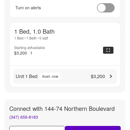
Turn on alerts
1 Bed, 1.0 Bath
1 Bed
•
1 Bath
•
0
sqft
Starting at
Available
$3,200
1
Unit 1 Bed
$3,200
Avail. now
Connect with
144-74 Northern Boulevard
(347) 659-8183