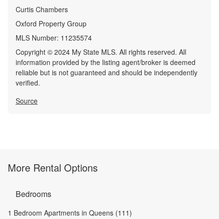
Curtis Chambers
Oxford Property Group
MLS Number:
11235574
Copyright © 2024 My State MLS. All rights reserved. All
information provided by the listing agent/broker is deemed
reliable but is not guaranteed and should be independently
verified.
Source
More Rental Options
Bedrooms
1 Bedroom Apartments in Queens (111)