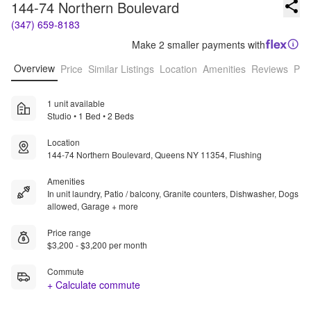
144-74 Northern Boulevard
(347) 659-8183
Make 2 smaller payments with
Overview
Price
Similar Listings
Location
Amenities
Reviews
Pro
1 unit available
Studio • 1 Bed • 2 Beds
Location
144-74 Northern Boulevard, Queens NY 11354, Flushing
Amenities
In unit laundry, Patio / balcony, Granite counters, Dishwasher, Dogs
allowed, Garage + more
Price range
$3,200 - $3,200 per month
Commute
+ Calculate commute