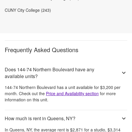
CUNY City College (243)
Frequently Asked Questions
Does 144-74 Northern Boulevard have any
available units?
144-74 Northern Boulevard
has a unit available for
$3,200
per
month
. Check out the
Price and Availability section
for more
information on this unit.
How much is rent in Queens, NY?
In
Queens, NY
, the average rent is
$2,871
for a studio,
$3,314