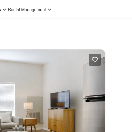
s
Rental Management