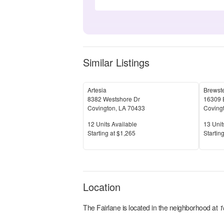
Similar Listings
Artesia
Brewst
8382 Westshore Dr
16309 
Covington
,
LA
70433
Coving
Units Available
Units 
12
Units Available
13
Unit
Price
Price
S
tarting at
$1,265
S
tarting
Location
The Fairlane
is located in the
neighborhood at
1