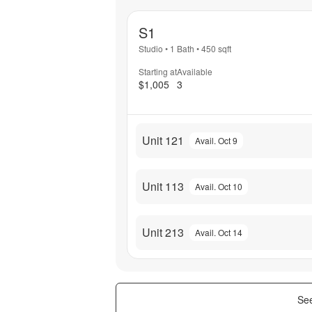
S1
Studio
•
1 Bath
•
450
sqft
Starting at
Available
$1,005
3
Unit 121
Avail. Oct 9
Unit 113
Avail. Oct 10
Unit 213
Avail. Oct 14
See