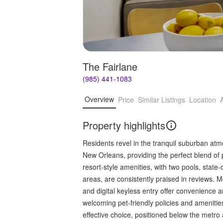
The Fairlane
(985) 441-1083
Overview
Price
Similar Listings
Location
Property highlights
Residents revel in the tranquil suburban atm
New Orleans, providing the perfect blend of 
resort-style amenities, with two pools, state
areas, are consistently praised in reviews. 
and digital keyless entry offer convenience a
welcoming pet-friendly policies and amenities
effective choice, positioned below the metro