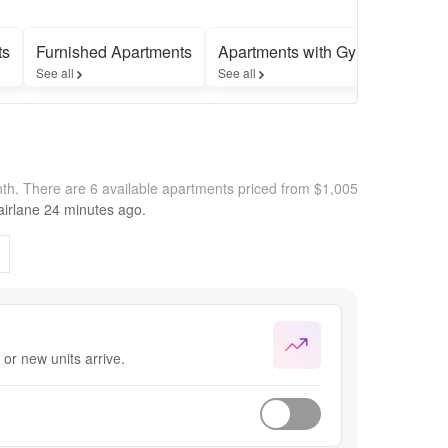
ts
Furnished Apartments
Apartments with Gyms
Apart
See all
See all
See all
nth.
There are 6 available apartments priced from $1,005
irlane
24 minutes
ago.
or new units arrive.