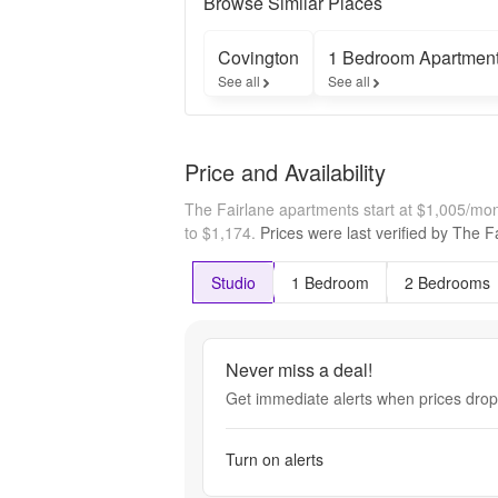
Browse Similar Places
Covington
1 Bedroom Apartmen
See all
See all
Price and Availability
The Fairlane apartments start at $1,005/mo
to $1,174.
Prices were last verified by
The Fa
Studio
1 Bedroom
2 Bedrooms
Never miss a deal!
Get immediate alerts when prices drop 
Turn on alerts