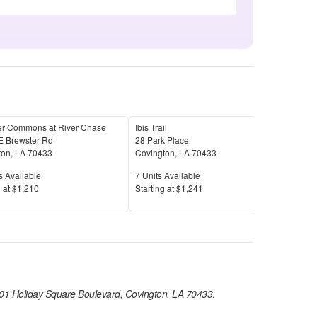
er Commons at River Chase
Ibis Trail
The 
E Brewster Rd
28 Park Place
101 
ton
,
LA
70433
Covington
,
LA
70433
Covi
Available
Units Available
Unit
s Available
7
Units Available
12
U
Price
Pric
 at
$1,210
S
tarting at
$1,241
S
tar
01 Holiday Square Boulevard, Covington, LA 70433
.