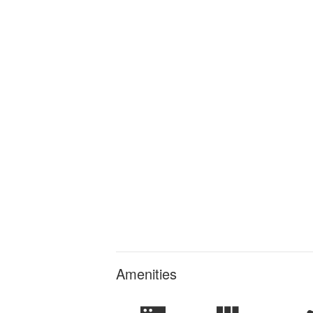
Amenities