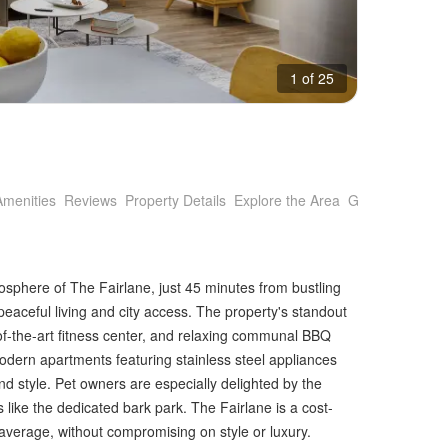
1 of 25
Amenities
Reviews
Property Details
Explore the Area
Getting Around
osphere of The Fairlane, just 45 minutes from bustling
peaceful living and city access. The property's standout
-of-the-art fitness center, and relaxing communal BBQ
Modern apartments featuring stainless steel appliances
nd style. Pet owners are especially delighted by the
 like the dedicated bark park. The Fairlane is a cost-
 average, without compromising on style or luxury.