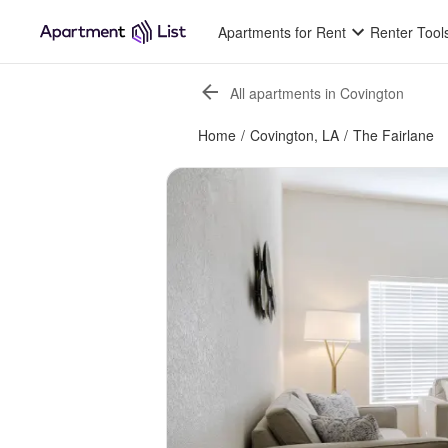
Apartments for Rent
Renter Tool
All apartments in Covington
Home
/
Covington, LA
/
The Fairlane