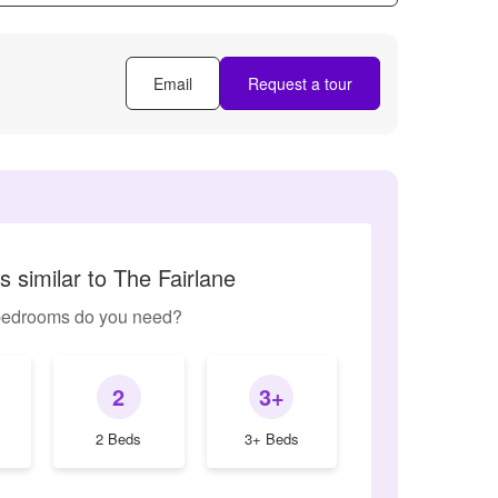
Email
Request a tour
 similar to The Fairlane
edrooms do you need?
2
3+
2 Beds
3+ Beds