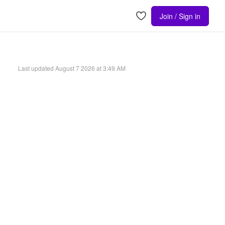
Join / Sign in
Last updated
August 7 2026 at 3:49 AM