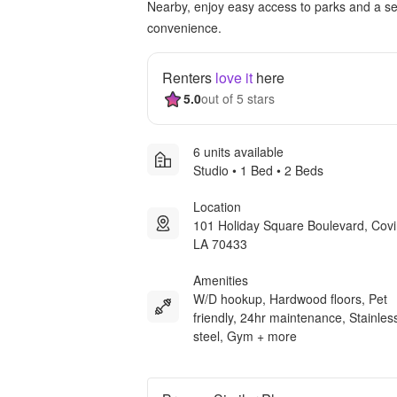
Nearby, enjoy easy access to parks and a sel
convenience.
Renters
love it
here
5.0
out of 5 stars
6 units available
Studio • 1 Bed • 2 Beds
Location
101 Holiday Square Boulevard, Cov
LA 70433
Amenities
W/D hookup, Hardwood floors, Pet
friendly, 24hr maintenance, Stainles
steel, Gym + more