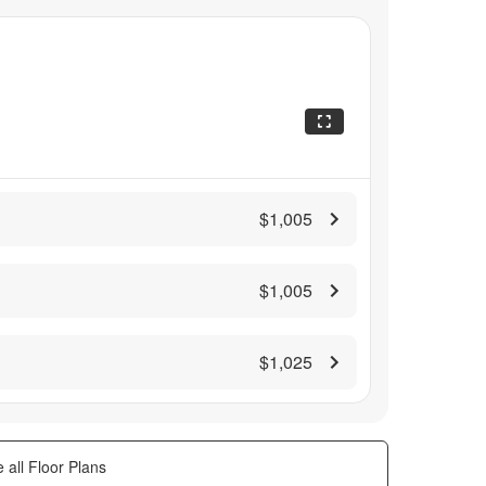
$1,005
$1,005
$1,025
 all Floor Plans