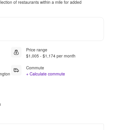
ection of restaurants within a mile for added
Price range
$1,005 - $1,174 per month
Commute
ington
+ Calculate commute
s