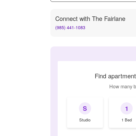
Connect with
The Fairlane
(985) 441-1083
Find apartments
How many b
S
1
Studio
1 Bed