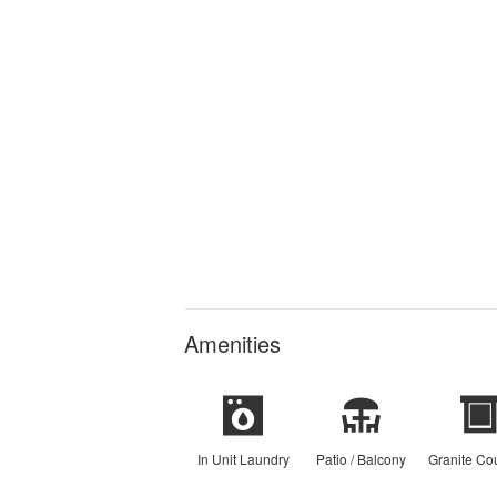
Amenities
In Unit Laundry
Patio / Balcony
Granite Co