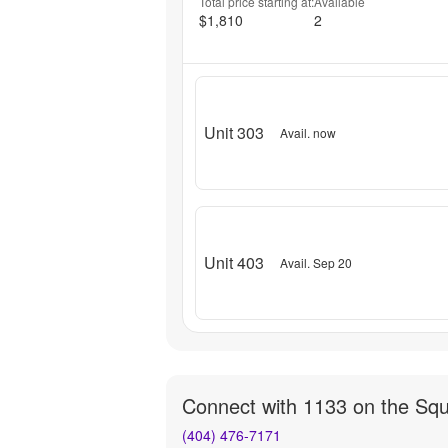
Total price starting at:
Available
$1,810
2
Unit 303
Avail. now
Unit 403
Avail. Sep 20
Connect with
1133 on the Sq
(404) 476-7171