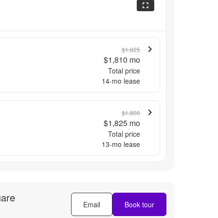
$1,825
$1,810
mo
Total price
14
-mo lease
$1,800
$1,825
mo
Total price
13
-mo lease
uare
Email
Book tour