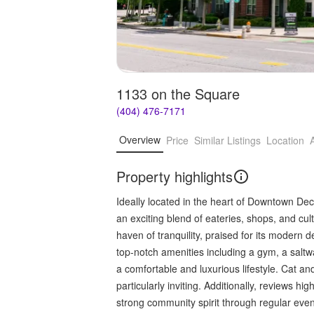
1133 on the Square
(404) 476-7171
Overview
Price
Similar Listings
Location
Property highlights
Ideally located in the heart of Downtown De
an exciting blend of eateries, shops, and cul
haven of tranquility, praised for its modern
top-notch amenities including a gym, a saltwa
a comfortable and luxurious lifestyle. Cat an
particularly inviting. Additionally, reviews 
strong community spirit through regular even