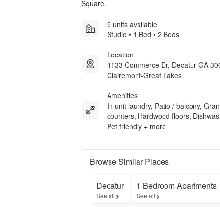
Square.
9 units available
Studio • 1 Bed • 2 Beds
Location
1133 Commerce Dr, Decatur GA 30
Clairemont-Great Lakes
Amenities
In unit laundry, Patio / balcony, Gran
counters, Hardwood floors, Dishwas
Pet friendly + more
Browse Similar Places
Decatur
1 Bedroom Apartments
See all
See all