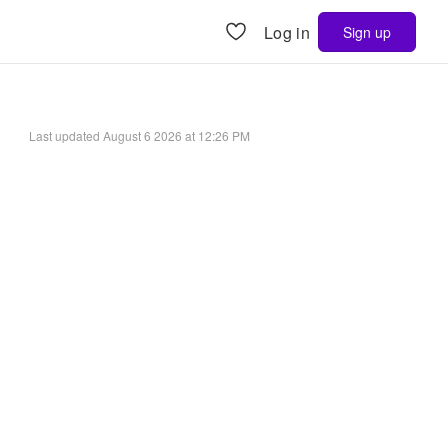
Log in
Sign up
Last updated
August 6 2026 at 12:26 PM