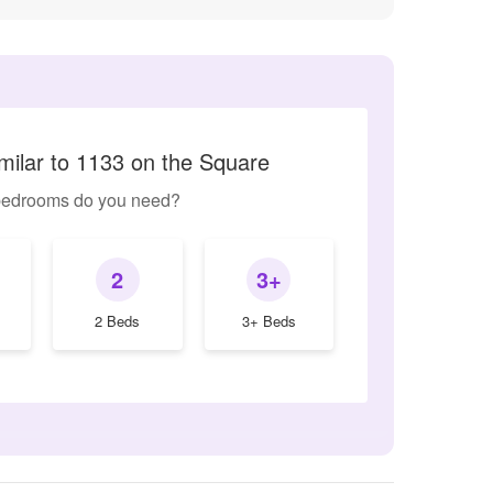
milar to 1133 on the Square
edrooms do you need?
2
3+
2 Beds
3+ Beds