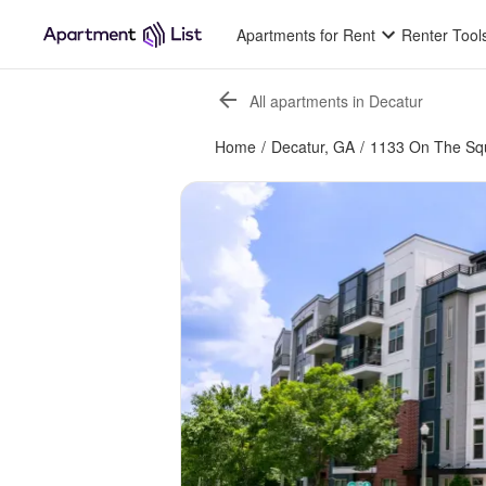
Apartments for Rent
Renter Tool
All apartments in Decatur
Home
/
Decatur, GA
/
1133 On The Sq