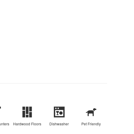
unters
Hardwood Floors
Dishwasher
Pet Friendly