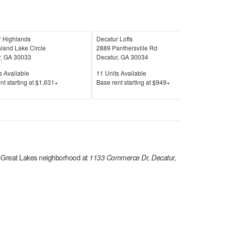
r Highlands
Decatur Lofts
Arca
land Lake Circle
2889 Panthersville Rd
220 
r
,
GA
30033
Decatur
,
GA
30034
Deca
Available
Units Available
Unit
s Available
11
Units Available
9
Uni
Price
Pric
nt s
tarting at
$1,631+
Base rent s
tarting at
$949+
Base
-Great Lakes
neighborhood at
1133 Commerce Dr, Decatur,