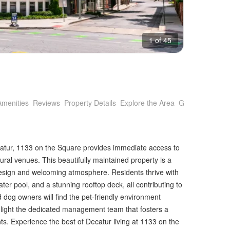
1 of 45
Amenities
Reviews
Property Details
Explore the Area
Getting Around
catur, 1133 on the Square provides immediate access to
tural venues. This beautifully maintained property is a
 design and welcoming atmosphere. Residents thrive with
ter pool, and a stunning rooftop deck, all contributing to
d dog owners will find the pet-friendly environment
highlight the dedicated management team that fosters a
ts. Experience the best of Decatur living at 1133 on the