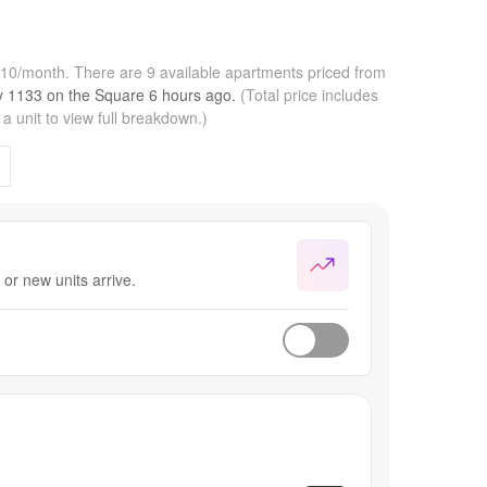
,810/month.
There are 9 available apartments priced from
by
1133 on the Square
6 hours
ago.
(Total price includes
 unit to view full breakdown.)
or new units arrive.