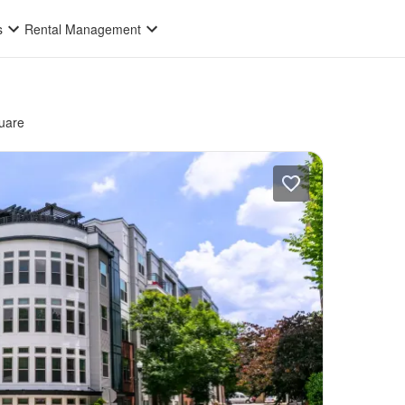
s
Rental Management
uare