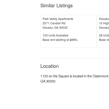
Similar Listings
Park Valley Apartments
Decatu
2571 Candler Rd
10 High
Decatur
,
GA
30032
Decatu
Units Available
Units 
103
Units Available
28
Unit
Price
Price
Base rent s
tarting at
$899+
Base re
Location
1133 on the Square
is located in the
Clairemont
GA 30030
.