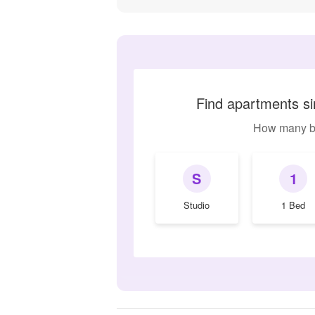
Find apartments si
How many b
S
1
Studio
1 Bed