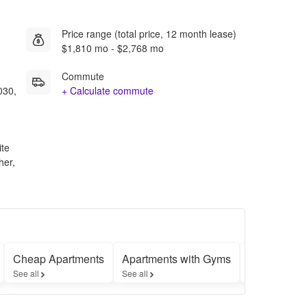
Price range (total price, 12 month lease)
$1,810 mo - $2,768 mo
Commute
030,
+ Calculate commute
ite
her,
Cheap Apartments
Apartments with Gyms
Apartments 
See all
See all
See all