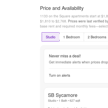
Price and Availability
1133 on the Square apartments start at $1
$1,810 to $2,768.
Prices were last verified 
base rent and required monthly fees—select a
Studio
1 Bedroom
2 Bedrooms
Never miss a deal!
Get immediate alerts when prices drop 
Turn on alerts
SB Sycamore
Studio
•
1 Bath
•
627
sqft