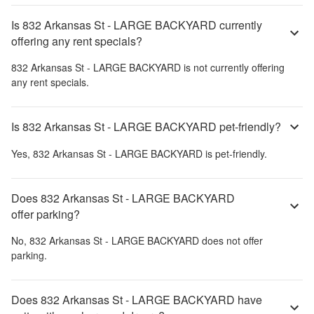
Is 832 Arkansas St - LARGE BACKYARD currently
offering any rent specials?
832 Arkansas St - LARGE BACKYARD
is not currently offering
any rent specials.
Is 832 Arkansas St - LARGE BACKYARD pet-friendly?
Yes,
832 Arkansas St - LARGE BACKYARD
is pet-friendly.
Does 832 Arkansas St - LARGE BACKYARD
offer parking?
No,
832 Arkansas St - LARGE BACKYARD
does not offer
parking.
Does 832 Arkansas St - LARGE BACKYARD have