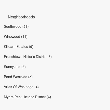
Neighborhoods
Southwood (21)
Winewood (11)
Killearn Estates (9)
Frenchtown Historic District (8)
Sunnyland (6)
Bond Westside (5)
Villas Of Westridge (4)
Myers Park Historic District (4)