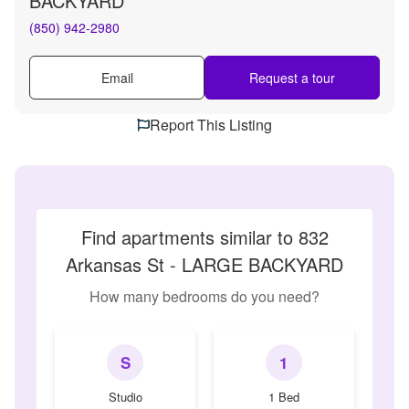
BACKYARD
(850) 942-2980
Email
Request a tour
Report This Listing
Find apartments similar to 832
Arkansas St - LARGE BACKYARD
How many bedrooms do you need?
S
1
Studio
1 Bed