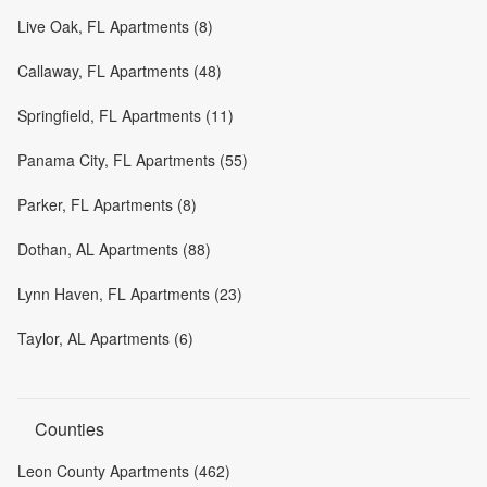
Live Oak, FL Apartments (8)
Callaway, FL Apartments (48)
Springfield, FL Apartments (11)
Panama City, FL Apartments (55)
Parker, FL Apartments (8)
Dothan, AL Apartments (88)
Lynn Haven, FL Apartments (23)
Taylor, AL Apartments (6)
Counties
Leon County Apartments (462)