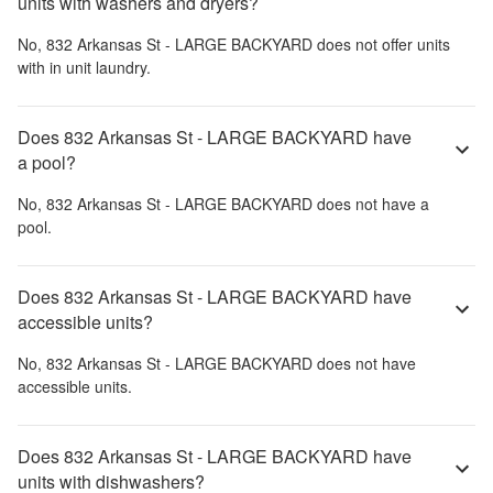
units with washers and dryers?
No,
832 Arkansas St - LARGE BACKYARD
does not offer units
with in unit laundry.
Does 832 Arkansas St - LARGE BACKYARD have
a pool?
No,
832 Arkansas St - LARGE BACKYARD
does not have a
pool.
Does 832 Arkansas St - LARGE BACKYARD have
accessible units?
No,
832 Arkansas St - LARGE BACKYARD
does not have
accessible units.
Does 832 Arkansas St - LARGE BACKYARD have
units with dishwashers?