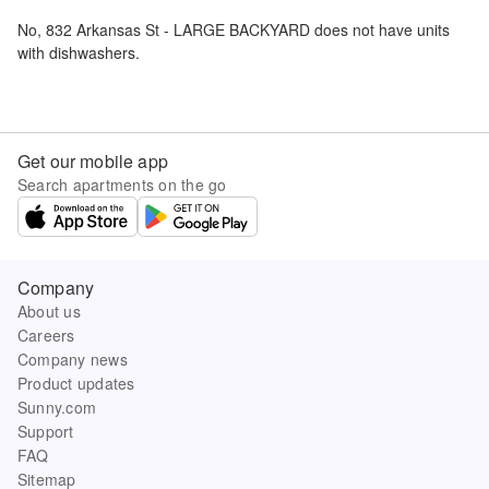
No,
832 Arkansas St - LARGE BACKYARD
does not have units
with dishwashers.
Get our mobile app
Search apartments on the go
Company
About us
Careers
Company news
Product updates
Sunny.com
Support
FAQ
Sitemap