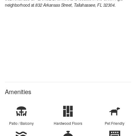
neighborhood at
832 Arkansas Street, Tallahassee, FL 32304
.
Amenities
Patio / Balcony
Hardwood Floors
Pet Friendly