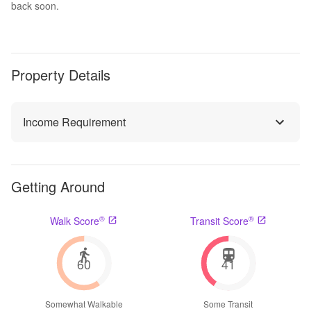
back soon.
Property Details
Income Requirement
Getting Around
®
®
Walk Score
Transit Score
60
41
Somewhat Walkable
Some Transit