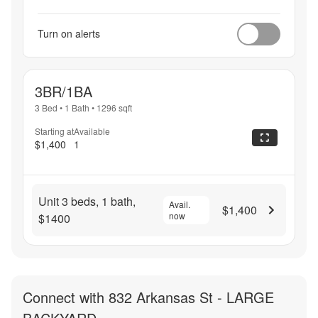
Turn on alerts
3BR/1BA
3 Bed
•
1 Bath
•
1296
sqft
Starting at
Available
$1,400
1
Unit 3 beds, 1 bath,
Avail.
$1,400
now
$1400
Connect with
832 Arkansas St - LARGE