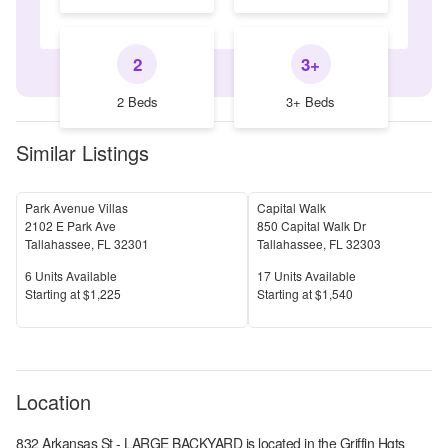
2
3+
2 Beds
3+ Beds
Similar Listings
Park Avenue Villas
Capital Walk
2102 E Park Ave
850 Capital Walk Dr
Tallahassee
,
FL
32301
Tallahassee
,
FL
32303
Units Available
Units Available
6
Units Available
17
Units Available
Price
Price
S
tarting at
$1,225
S
tarting at
$1,540
Location
832 Arkansas St - LARGE BACKYARD
is located in the
Griffin Hgts