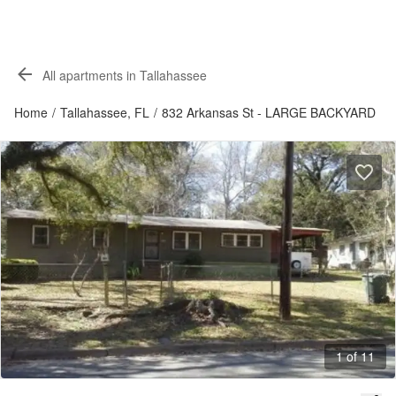
All apartments in Tallahassee
Home
/
Tallahassee, FL
/
832 Arkansas St - LARGE BACKYARD
1 of 11