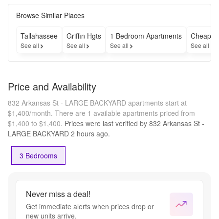
Browse Similar Places
Tallahassee
Griffin Hgts
1 Bedroom Apartments
Cheap A
See all
See all
See all
See all
Price and Availability
832 Arkansas St - LARGE BACKYARD apartments start at
$1,400/month.
There are 1 available apartments priced from
$1,400 to $1,400.
Prices were last verified by
832 Arkansas St -
LARGE BACKYARD
2 hours
ago.
3 Bedrooms
Never miss a deal!
Get immediate alerts when prices drop or
new units arrive.