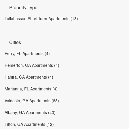
Property Type
Tallahassee Short-term Apartments (18)
Cities
Perry, FL Apartments (4)
Remerton, GA Apartments (4)
Hahira, GA Apartments (4)
Marianna, FL Apartments (4)
Valdosta, GA Apartments (88)
Albany, GA Apartments (43)
Tifton, GA Apartments (12)