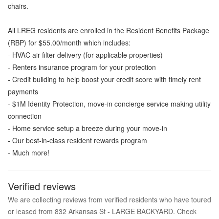
chairs.
All LREG residents are enrolled in the Resident Benefits Package
(RBP) for $55.00/month which includes:
- HVAC air filter delivery (for applicable properties)
- Renters insurance program for your protection
- Credit building to help boost your credit score with timely rent
payments
- $1M Identity Protection, move-in concierge service making utility
connection
- Home service setup a breeze during your move-in
- Our best-in-class resident rewards program
- Much more!
Verified reviews
We are collecting reviews from verified residents who have toured
or leased from 832 Arkansas St - LARGE BACKYARD. Check