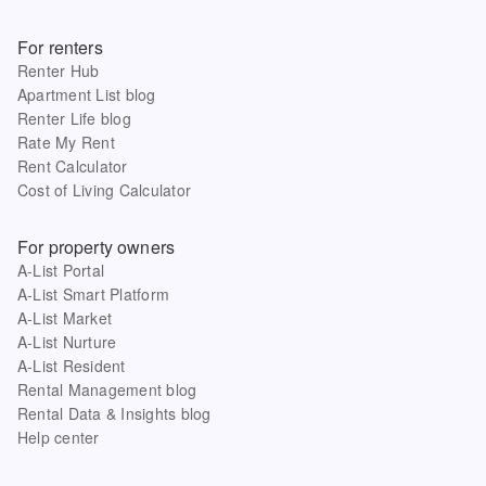
For renters
Renter Hub
Apartment List blog
Renter Life blog
Rate My Rent
Rent Calculator
Cost of Living Calculator
For property owners
A-List Portal
A-List Smart Platform
A-List Market
A-List Nurture
A-List Resident
Rental Management blog
Rental Data & Insights blog
Help center