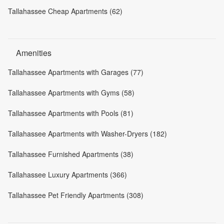
Tallahassee Cheap Apartments (62)
Amenities
Tallahassee Apartments with Garages (77)
Tallahassee Apartments with Gyms (58)
Tallahassee Apartments with Pools (81)
Tallahassee Apartments with Washer-Dryers (182)
Tallahassee Furnished Apartments (38)
Tallahassee Luxury Apartments (366)
Tallahassee Pet Friendly Apartments (308)