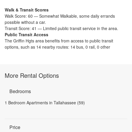
Walk & Transit Scores
Walk Score:
60
—
Somewhat Walkable
,
some daily errands
possible without a car.
Transit Score:
41
—
Limited public transit service in the area.
Public Transit Access
The
Griffin Hgts
area benefits from access to public transit
options, such as
14 nearby routes: 14 bus, 0 rail, 0 other
More Rental Options
Bedrooms
1 Bedroom Apartments in Tallahassee (59)
Price