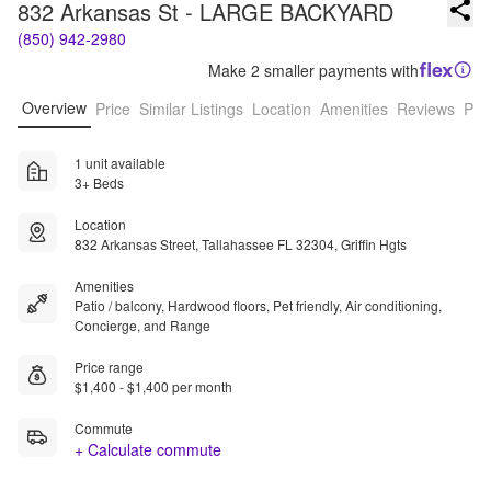
832 Arkansas St - LARGE BACKYARD
(850) 942-2980
Make 2 smaller payments with
Overview
Price
Similar Listings
Location
Amenities
Reviews
Pro
1 unit available
3+ Beds
Location
832 Arkansas Street, Tallahassee FL 32304, Griffin Hgts
Amenities
Patio / balcony, Hardwood floors, Pet friendly, Air conditioning,
Concierge, and Range
Price range
$1,400 - $1,400 per month
Commute
+ Calculate commute