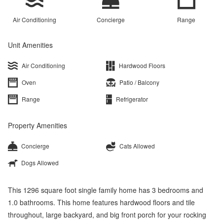
Air Conditioning
Concierge
Range
Unit Amenities
Air Conditioning
Hardwood Floors
Oven
Patio / Balcony
Range
Refrigerator
Property Amenities
Concierge
Cats Allowed
Dogs Allowed
This 1296 square foot single family home has 3 bedrooms and
1.0 bathrooms. This home features hardwood floors and tile
throughout, large backyard, and big front porch for your rocking