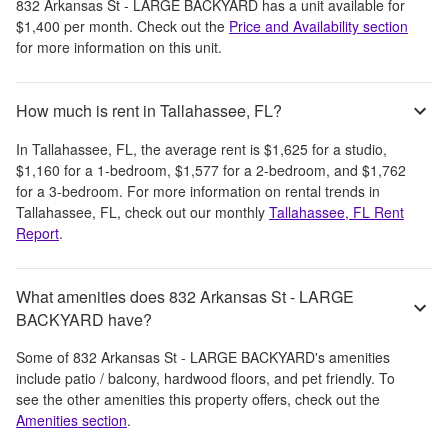
832 Arkansas St - LARGE BACKYARD
has a unit available for
$1,400
per month
. Check out the
Price and Availability section
for more information on this unit.
How much is rent in Tallahassee, FL?
In
Tallahassee, FL
, the average rent is
$1,625
for a studio,
$1,160
for a 1-bedroom,
$1,577
for a 2-bedroom, and
$1,762
for a 3-bedroom.
For more information on rental trends in
Tallahassee, FL
, check out our monthly
Tallahassee, FL
Rent
Report
.
What amenities does 832 Arkansas St - LARGE
BACKYARD have?
Some of
832 Arkansas St - LARGE BACKYARD
's amenities
include
patio / balcony, hardwood floors, and pet friendly
. To
see the other amenities this property offers, check out the
Amenities section
.