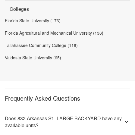
Colleges
Florida State University (176)
Florida Agricultural and Mechanical University (136)
Tallahassee Community College (118)
Valdosta State University (65)
Frequently Asked Questions
Does 832 Arkansas St - LARGE BACKYARD have any
available units?