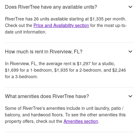
Does RiverTree have any available units?
RiverTree
has
26
units available starting at
$1,335
per month
.
Check out the
Price and Availability section
for the most up-to-
date unit information.
How much is rent in Riverview, FL?
In
Riverview, FL
, the average rent is
$1,297
for a studio,
$1,699
for a 1-bedroom,
$1,935
for a 2-bedroom, and
$2,246
for a 3-bedroom.
What amenities does RiverTree have?
Some of
RiverTree
's amenities include
in unit laundry, patio /
balcony, and hardwood floors
. To see the other amenities this
property offers, check out the
Amenities section
.