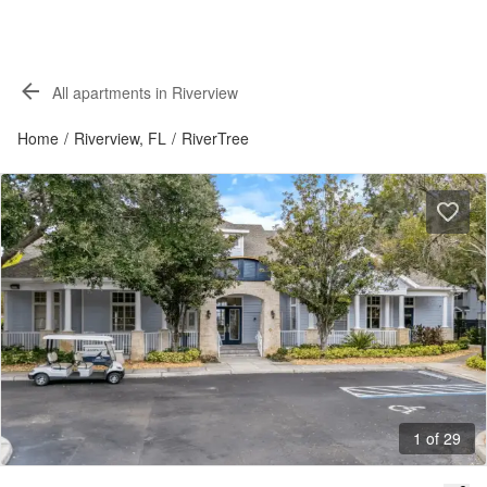
All apartments in Riverview
Home
/
Riverview, FL
/
RiverTree
1 of 29