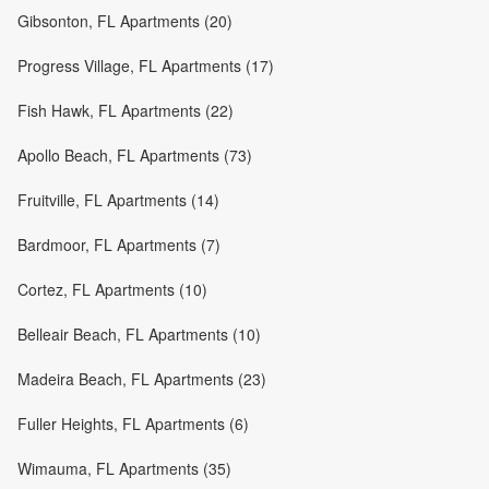
Gibsonton, FL Apartments (20)
Progress Village, FL Apartments (17)
Fish Hawk, FL Apartments (22)
Apollo Beach, FL Apartments (73)
Fruitville, FL Apartments (14)
Bardmoor, FL Apartments (7)
Cortez, FL Apartments (10)
Belleair Beach, FL Apartments (10)
Madeira Beach, FL Apartments (23)
Fuller Heights, FL Apartments (6)
Wimauma, FL Apartments (35)