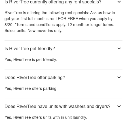
Is RiverTree currently offering any rent specials?
RiverTree
is offering the following rent specials:
Ask us how to
get your first full month's rent FOR FREE when you apply by
8/20! *Terms and conditions apply. 12 month or longer terms.
Select units. New move-ins only.
Is RiverTree pet-friendly?
Yes,
RiverTree
is pet-friendly.
Does RiverTree offer parking?
Yes,
RiverTree
offers parking.
Does RiverTree have units with washers and dryers?
Yes,
RiverTree
offers units with in unit laundry.