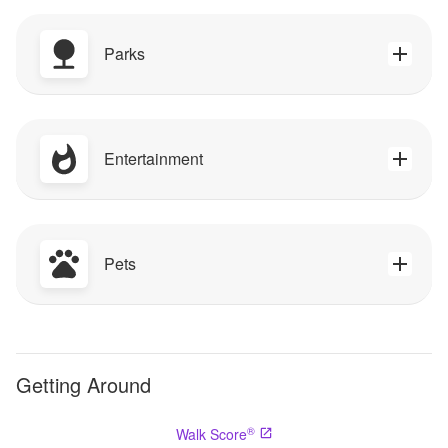
Parks
Entertainment
Pets
Getting Around
®
Walk Score