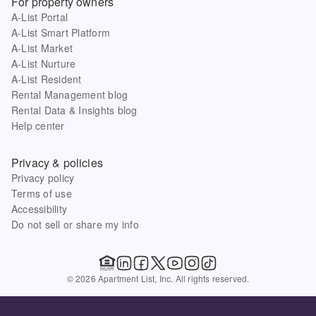
For property owners
A-List Portal
A-List Smart Platform
A-List Market
A-List Nurture
A-List Resident
Rental Management blog
Rental Data & Insights blog
Help center
Privacy & policies
Privacy policy
Terms of use
Accessibility
Do not sell or share my info
© 2026 Apartment List, Inc. All rights reserved.