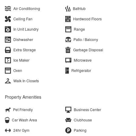
Air Conditioning
Bathtub
Ceiling Fan
Hardwood Floors
In Unit Laundry
Range
Dishwasher
Patio / Balcony
Extra Storage
Garbage Disposal
Ice Maker
Microwave
Oven
Refrigerator
Walk In Closets
Property Amenities
Pet Friendly
Business Center
Car Wash Area
Clubhouse
24hr Gym
Parking