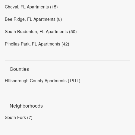
Cheval, FL Apartments (15)
Bee Ridge, FL Apartments (8)
South Bradenton, FL Apartments (50)
Pinellas Park, FL Apartments (42)
Counties
Hillsborough County Apartments (1811)
Neighborhoods
South Fork (7)