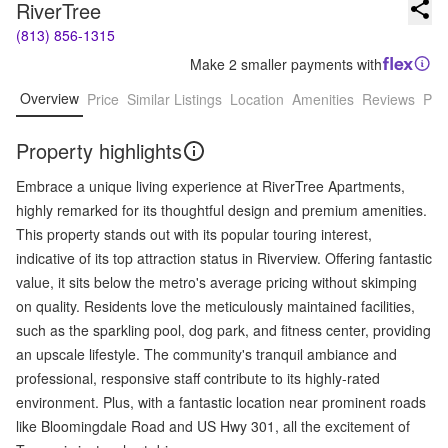
RiverTree
(813) 856-1315
Make 2 smaller payments with
Overview
Price
Similar Listings
Location
Amenities
Reviews
Pro
Property highlights
Embrace a unique living experience at RiverTree Apartments,
highly remarked for its thoughtful design and premium amenities.
This property stands out with its popular touring interest,
indicative of its top attraction status in Riverview. Offering fantastic
value, it sits below the metro's average pricing without skimping
on quality. Residents love the meticulously maintained facilities,
such as the sparkling pool, dog park, and fitness center, providing
an upscale lifestyle. The community's tranquil ambiance and
professional, responsive staff contribute to its highly-rated
environment. Plus, with a fantastic location near prominent roads
like Bloomingdale Road and US Hwy 301, all the excitement of