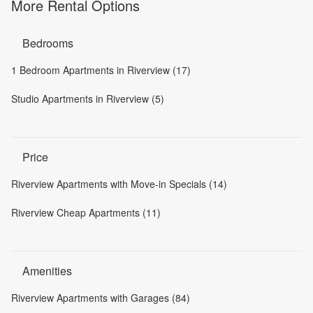
More Rental Options
Bedrooms
1 Bedroom Apartments in Riverview (17)
Studio Apartments in Riverview (5)
Price
Riverview Apartments with Move-in Specials (14)
Riverview Cheap Apartments (11)
Amenities
Riverview Apartments with Garages (84)