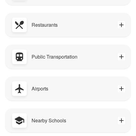
Restaurants
Public Transportation
Airports
Nearby Schools