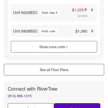
$1,335
Unit 5620BSC
Avail. Sep 4
$1,315
Unit 5808BSC
$1,360
Avail. now
Show more units
See all Floor Plans
Connect with
RiverTree
(813) 856-1315