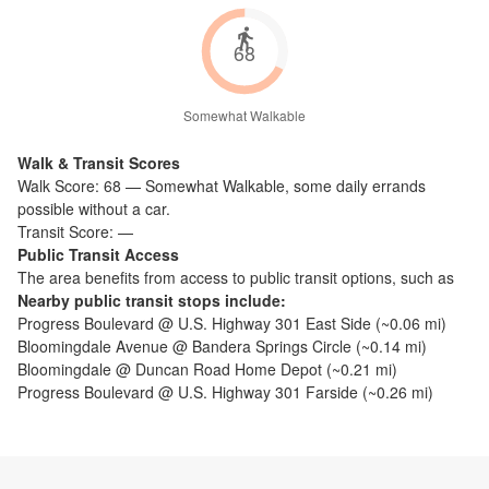
68
Somewhat Walkable
Walk & Transit Scores
Walk Score:
68
—
Somewhat Walkable
,
some daily errands
possible without a car.
Transit Score:
—
Public Transit Access
The
area benefits from access to public transit options, such as
Nearby public transit stops include:
Progress Boulevard @ U.S. Highway 301 East Side
(~
0.06
mi)
Bloomingdale Avenue @ Bandera Springs Circle
(~
0.14
mi)
Bloomingdale @ Duncan Road Home Depot
(~
0.21
mi)
Progress Boulevard @ U.S. Highway 301 Farside
(~
0.26
mi)