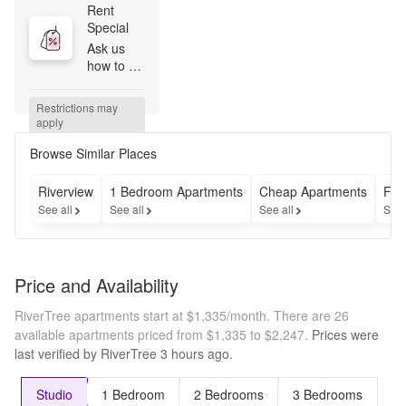
Rent 
Special
Ask us 
how to 
get your 
first full 
Restrictions may 
month's 
apply
rent FOR 
FREE 
Browse Similar Places
when you 
apply by 
Riverview
1 Bedroom Apartments
Cheap Apartments
Fur
8/20! 
See all
See all
See all
See 
*Terms 
and 
conditions 
apply. 12 
Price and Availability
month or 
longer 
RiverTree apartments start at $1,335/month.
There are 26
terms. 
available apartments priced from $1,335 to $2,247.
Prices were
Select 
last verified by
RiverTree
3 hours
ago.
units. 
New 
move-ins 
Studio
1 Bedroom
2 Bedrooms
3 Bedrooms