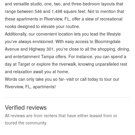
and versatile studio, one, two, and three-bedroom layouts that
range between 546 and 1,498 square feet. Not to mention that
these apartments in Riverview, FL, offer a slew of recreational
nooks designed to elevate your routine.
Additionally, our convenient location lets you lead the lifestyle
you've always envisioned. With easy access to Bloomingdale
Avenue and Highway 301, you're close to all the shopping, dining,
and entertainment Tampa offers. For instance, you can spend a
day at Target or explore the riverwalk, knowing unparalleled rest
and relaxation await you at home.
Words can only take you so far--visit or call today to tour our
Riverview, FL, apartments!
Verified reviews
All reviews are from renters that have either leased from or
toured the community.