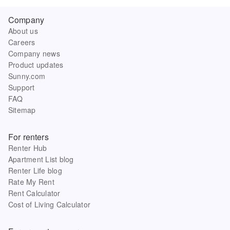
Company
About us
Careers
Company news
Product updates
Sunny.com
Support
FAQ
Sitemap
For renters
Renter Hub
Apartment List blog
Renter Life blog
Rate My Rent
Rent Calculator
Cost of Living Calculator