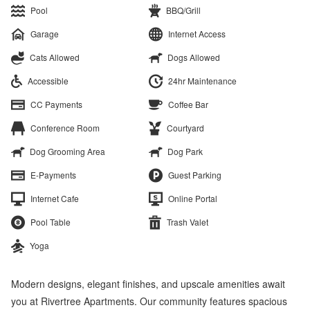
Pool
BBQ/Grill
Garage
Internet Access
Cats Allowed
Dogs Allowed
Accessible
24hr Maintenance
CC Payments
Coffee Bar
Conference Room
Courtyard
Dog Grooming Area
Dog Park
E-Payments
Guest Parking
Internet Cafe
Online Portal
Pool Table
Trash Valet
Yoga
Modern designs, elegant finishes, and upscale amenities await
you at Rivertree Apartments. Our community features spacious