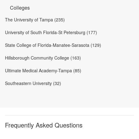
Colleges
The University of Tampa (235)
University of South Florida-St Petersburg (177)
State College of Florida-Manatee-Sarasota (129)
Hillsborough Community College (163)
Ultimate Medical Academy-Tampa (85)
Southeastern University (32)
Frequently Asked Questions