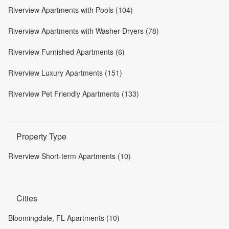
Riverview Apartments with Pools (104)
Riverview Apartments with Washer-Dryers (78)
Riverview Furnished Apartments (6)
Riverview Luxury Apartments (151)
Riverview Pet Friendly Apartments (133)
Property Type
Riverview Short-term Apartments (10)
Cities
Bloomingdale, FL Apartments (10)