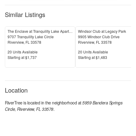
Similar Listings
The Enclave at Tranquility Lake Apartments
Windsor Club at Legacy Park
9707 Tranquility Lake Circle
9905 Windsor Club Drive
Riverview
,
FL
33578
Riverview
,
FL
33578
Units Available
Units Available
20
Units Available
20
Units Available
Price
Price
S
tarting at
$1,737
S
tarting at
$1,483
Location
RiverTree
is located in the
neighborhood at
5959 Bandera Springs
Circle, Riverview, FL 33578
.