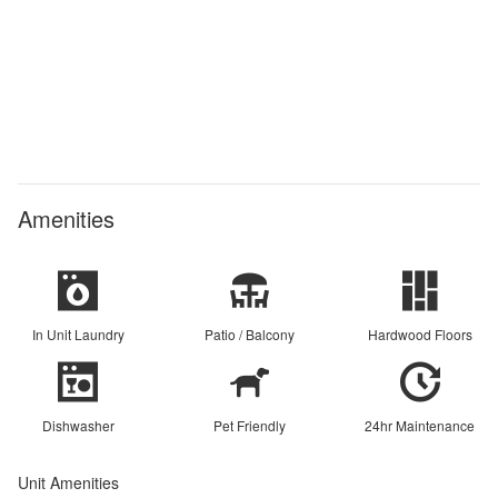
Amenities
In Unit Laundry
Patio / Balcony
Hardwood Floors
Dishwasher
Pet Friendly
24hr Maintenance
Unit Amenities