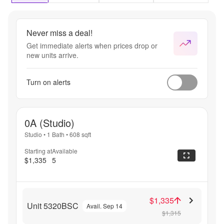
only.
Never miss a deal!
Get immediate alerts when prices drop or
new units arrive.
Turn on alerts
0A (Studio)
Studio
•
1 Bath
•
608
sqft
Starting at
Available
$1,335
5
$1,335
Unit 5320BSC
Avail. Sep 14
$1,315