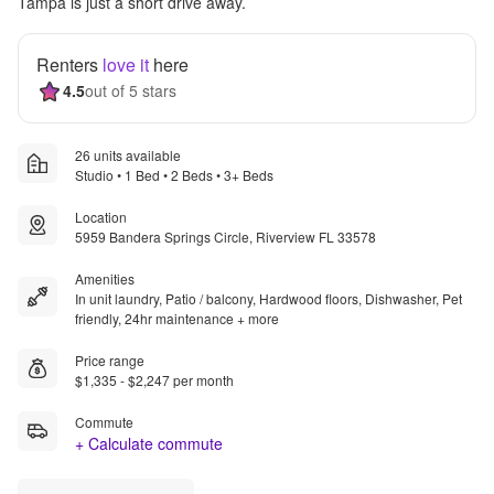
Tampa is just a short drive away.
Renters
love it
here
4.5
out of 5 stars
26 units available
Studio • 1 Bed • 2 Beds • 3+ Beds
Location
5959 Bandera Springs Circle, Riverview FL 33578
Amenities
In unit laundry, Patio / balcony, Hardwood floors, Dishwasher, Pet
friendly, 24hr maintenance + more
Price range
$1,335 - $2,247 per month
Commute
+ Calculate commute