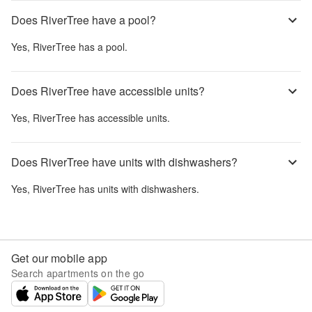
Does RiverTree have a pool?
Yes,
RiverTree
has a pool.
Does RiverTree have accessible units?
Yes,
RiverTree
has accessible units.
Does RiverTree have units with dishwashers?
Yes,
RiverTree
has units with dishwashers.
Get our mobile app
Search apartments on the go