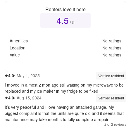
Renters love it here
4.5
Overall rating
4.5
out of 5
/ 5
Amenities
No ratings
Location
No ratings
Value
No ratings
4.0
out of 5
4.0
•
May 1, 2025
Review source:
verif
Verified resident
I moved in almost 2 mon ago still waiting on my microwave to be
replaced and my ice maker in my fridge to be fixed
4.0
out of 5
4.0
•
Aug 15, 2024
Review source:
verif
Verified resident
It’s very peaceful and I love having an attached garage. My
biggest complaint is that the units are quite old and it seems that
maintenance may take months to fully complete a repair
2
of
2
reviews