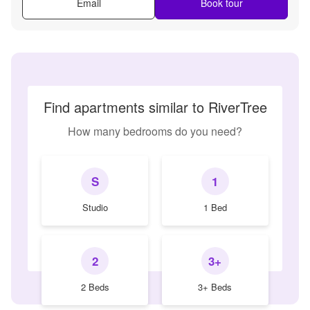
Email
Book tour
Find apartments similar to RiverTree
How many bedrooms do you need?
S
1
Studio
1 Bed
2
3+
2 Beds
3+ Beds