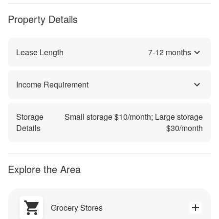
Property Details
Lease Length
7
-
12
months
Income Requirement
Storage
Small storage $
10
/month; Large storage
Details
$
30
/month
Explore the Area
Grocery Stores